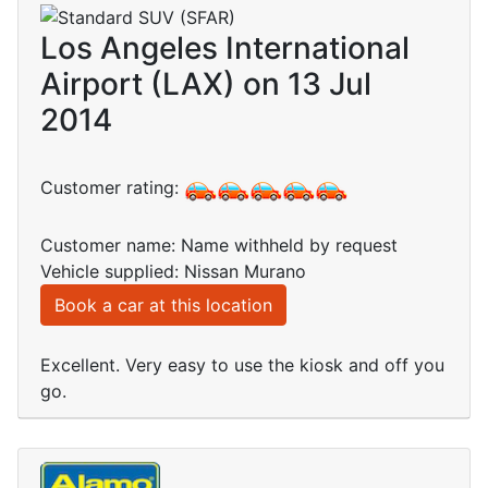
Los Angeles International
Airport (LAX) on 13 Jul
2014
Customer rating:
Customer name: Name withheld by request
Vehicle supplied: Nissan Murano
Book a car at this location
Excellent. Very easy to use the kiosk and off you
go.