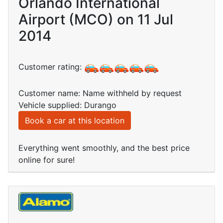
Orlando International
Airport (MCO) on 11 Jul
2014
Customer rating:
Customer name: Name withheld by request
Vehicle supplied: Durango
Book a car at this location
Everything went smoothly, and the best price
online for sure!