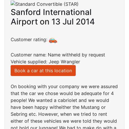
Sanford International
Airport on 13 Jul 2014
Customer rating:
Customer name: Name withheld by request
Vehicle supplied: Jeep Wrangler
Book a car at this location
On booking with your company we were assured
that the car we chose would be adequate for 4
people! We wanted a cabriolet and we would
have been happy witheither the Mustang or
Sebring etc. However, when we tried to rent
either of these vehicles we were told they would
not hold our luggage! We had to make do with a