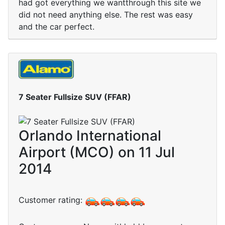
had got everything we wantthrough this site we
did not need anything else. The rest was easy
and the car perfect.
7 Seater Fullsize SUV (FFAR)
Orlando International
Airport (MCO) on 11 Jul
2014
Customer rating: