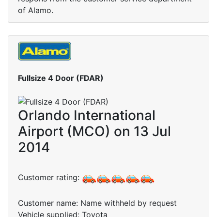
of Alamo.
Fullsize 4 Door (FDAR)
Orlando International
Airport (MCO) on 13 Jul
2014
Customer rating:
Customer name: Name withheld by request
Vehicle supplied: Toyota