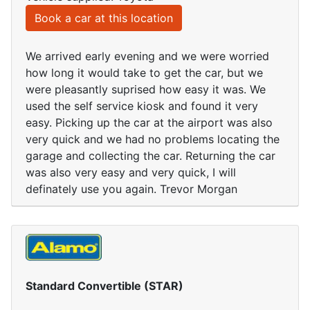
Book a car at this location
We arrived early evening and we were worried
how long it would take to get the car, but we
were pleasantly suprised how easy it was. We
used the self service kiosk and found it very
easy. Picking up the car at the airport was also
very quick and we had no problems locating the
garage and collecting the car. Returning the car
was also very easy and very quick, I will
definately use you again. Trevor Morgan
Standard Convertible (STAR)