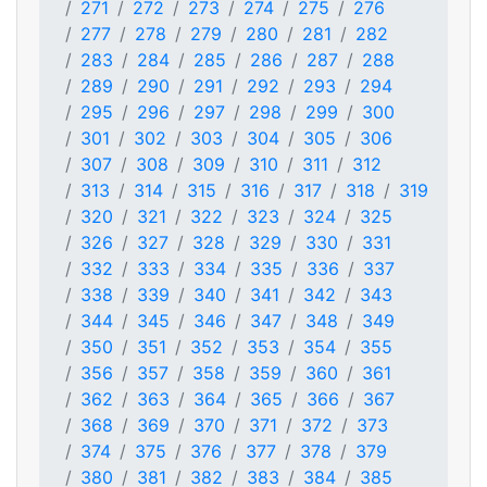
271
272
273
274
275
276
277
278
279
280
281
282
283
284
285
286
287
288
289
290
291
292
293
294
295
296
297
298
299
300
301
302
303
304
305
306
307
308
309
310
311
312
313
314
315
316
317
318
319
320
321
322
323
324
325
326
327
328
329
330
331
332
333
334
335
336
337
338
339
340
341
342
343
344
345
346
347
348
349
350
351
352
353
354
355
356
357
358
359
360
361
362
363
364
365
366
367
368
369
370
371
372
373
374
375
376
377
378
379
380
381
382
383
384
385