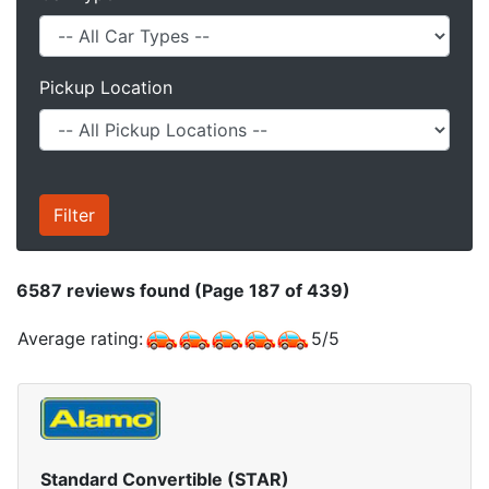
Pickup Location
6587
reviews found (Page 187 of 439)
Average rating:
5
/
5
Standard Convertible (STAR)