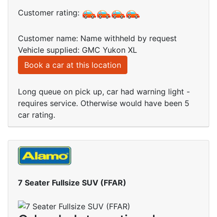
Customer rating:
Customer name: Name withheld by request
Vehicle supplied: GMC Yukon XL
Book a car at this location
Long queue on pick up, car had warning light -
requires service. Otherwise would have been 5
car rating.
7 Seater Fullsize SUV (FFAR)