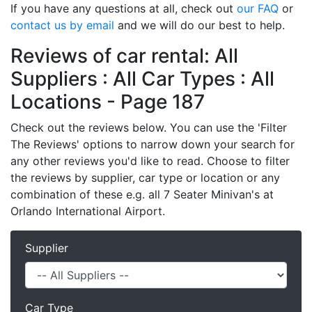
If you have any questions at all, check out
our FAQ
or
contact us by email
and we will do our best to help.
Reviews of car rental: All
Suppliers : All Car Types : All
Locations - Page 187
Check out the reviews below. You can use the 'Filter
The Reviews' options to narrow down your search for
any other reviews you'd like to read. Choose to filter
the reviews by supplier, car type or location or any
combination of these e.g. all 7 Seater Minivan's at
Orlando International Airport.
Supplier
Car Type