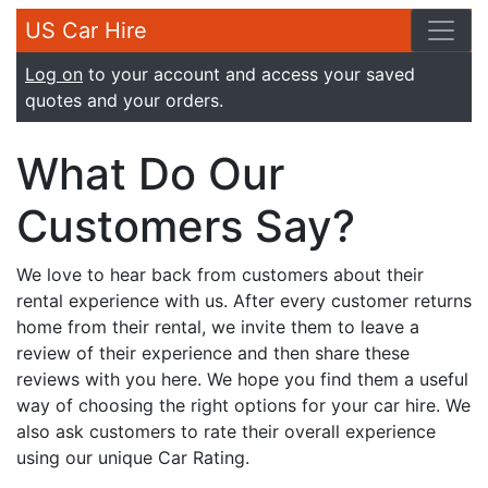
US Car Hire
Log on
to your account and access your saved
quotes and your orders.
What Do Our
Customers Say?
We love to hear back from customers about their
rental experience with us. After every customer returns
home from their rental, we invite them to leave a
review of their experience and then share these
reviews with you here. We hope you find them a useful
way of choosing the right options for your car hire. We
also ask customers to rate their overall experience
using our unique Car Rating.