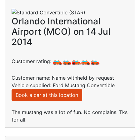
Orlando International
Airport (MCO) on 14 Jul
2014
Customer rating:
Customer name: Name withheld by request
Vehicle supplied: Ford Mustang Convertible
Book a car at this location
The mustang was a lot of fun. No complains. Tks
for all.