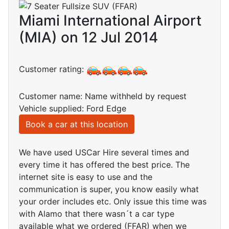
Miami International Airport
(MIA) on 12 Jul 2014
Customer rating:
Customer name: Name withheld by request
Vehicle supplied: Ford Edge
Book a car at this location
We have used USCar Hire several times and
every time it has offered the best price. The
internet site is easy to use and the
communication is super, you know easily what
your order includes etc. Only issue this time was
with Alamo that there wasn´t a car type
available what we ordered (FFAR) when we