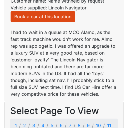
Customer name: Name withheld by request
Vehicle supplied: Lincoln Navigator
Book a car at this location
I had to wait in a queue at MCO Alamo, as the
fast track machine wouldn't work for me. Almo
rep was apologetic. I was offered an upgrade to
a luxury SUV at a very good rate, based on
'customer loyalty' The Lincoln Navigator is
becoming outdated and there are far more
modern SUVs in the US. It had all the 'toys'
though, including sat nav. I'll probably stick to a
full size SUV next time. I find US Car Hire offer a
very competitve price for these vehicles.
Select Page To View
1
2
3
4
5
6
7
8
9
10
11