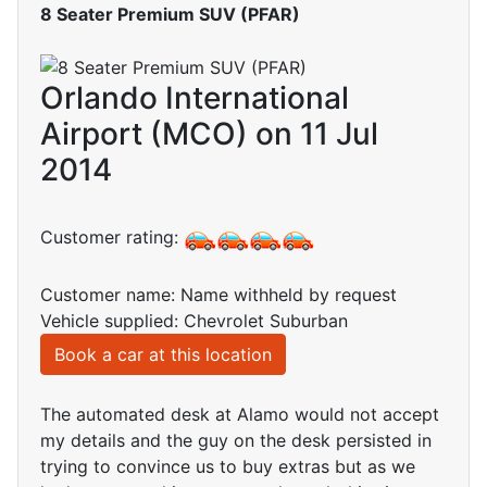
8 Seater Premium SUV (PFAR)
Orlando International
Airport (MCO) on 11 Jul
2014
Customer rating:
Customer name: Name withheld by request
Vehicle supplied: Chevrolet Suburban
Book a car at this location
The automated desk at Alamo would not accept
my details and the guy on the desk persisted in
trying to convince us to buy extras but as we