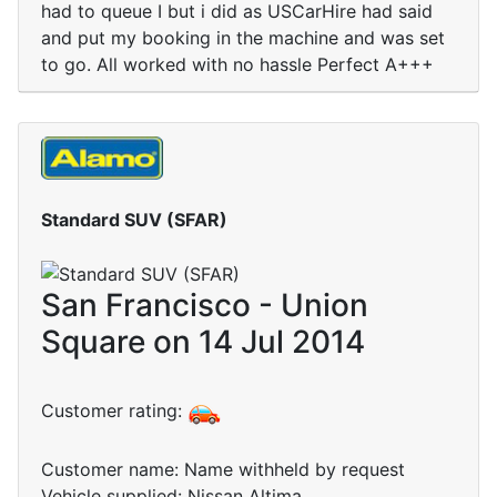
had to queue I but i did as USCarHire had said
and put my booking in the machine and was set
to go. All worked with no hassle Perfect A+++
Standard SUV (SFAR)
San Francisco - Union
Square on 14 Jul 2014
Customer rating:
Customer name: Name withheld by request
Vehicle supplied: Nissan Altima