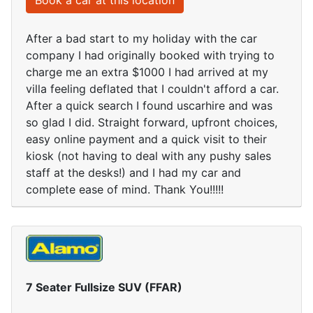
Book a car at this location
After a bad start to my holiday with the car
company I had originally booked with trying to
charge me an extra $1000 I had arrived at my
villa feeling deflated that I couldn't afford a car.
After a quick search I found uscarhire and was
so glad I did. Straight forward, upfront choices,
easy online payment and a quick visit to their
kiosk (not having to deal with any pushy sales
staff at the desks!) and I had my car and
complete ease of mind. Thank You!!!!!
7 Seater Fullsize SUV (FFAR)