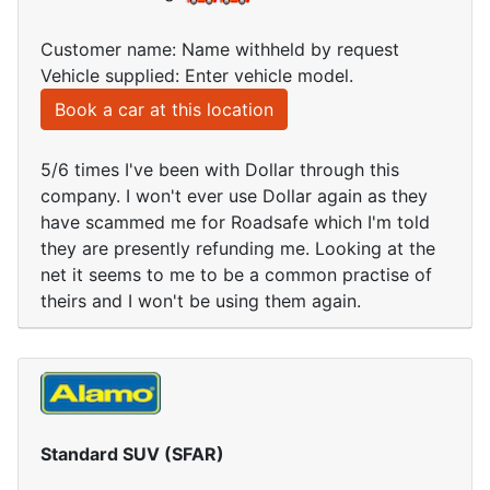
Customer name: Name withheld by request
Vehicle supplied: Enter vehicle model.
Book a car at this location
5/6 times I've been with Dollar through this
company. I won't ever use Dollar again as they
have scammed me for Roadsafe which I'm told
they are presently refunding me. Looking at the
net it seems to me to be a common practise of
theirs and I won't be using them again.
Standard SUV (SFAR)