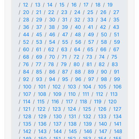
12
13
14
15
16
17
18
19
20
21
22
23
24
25
26
27
28
29
30
31
32
33
34
35
36
37
38
39
40
41
42
43
44
45
46
47
48
49
50
51
52
53
54
55
56
57
58
59
60
61
62
63
64
65
66
67
68
69
70
71
72
73
74
75
76
77
78
79
80
81
82
83
84
85
86
87
88
89
90
91
92
93
94
95
96
97
98
99
100
101
102
103
104
105
106
107
108
109
110
111
112
113
114
115
116
117
118
119
120
121
122
123
124
125
126
127
128
129
130
131
132
133
134
135
136
137
138
139
140
141
142
143
144
145
146
147
148
149
150
151
152
153
154
155