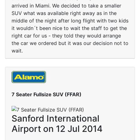
arrived in Miami. We decided to take a smaller
SUV what was available right away as in the
middle of the night after long flight with two kids
it wouldn´t been nice to wait the staff to get the
right car for us - they told they would arrange
the car we ordered but it was our decision not to
wait.
7 Seater Fullsize SUV (FFAR)
Sanford International
Airport on 12 Jul 2014