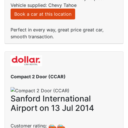
Vehicle supplied: Chevy Tahoe
Book a car at this location
Perfect in every way, great price great car,
smooth transaction.
Compact 2 Door (CCAR)
Sanford International
Airport on 13 Jul 2014
Customer rating: