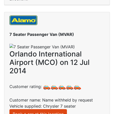
7 Seater Passenger Van (MVAR)
Orlando International
Airport (MCO) on 12 Jul
2014
Customer rating:
Customer name: Name withheld by request
Vehicle supplied: Chrysler 7 seater