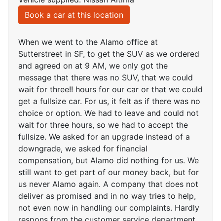
Book a car at this location
When we went to the Alamo office at
Sutterstreet in SF, to get the SUV as we ordered
and agreed on at 9 AM, we only got the
message that there was no SUV, that we could
wait for three!! hours for our car or that we could
get a fullsize car. For us, it felt as if there was no
choice or option. We had to leave and could not
wait for three hours, so we had to accept the
fullsize. We asked for an upgrade instead of a
downgrade, we asked for financial
compensation, but Alamo did nothing for us. We
still want to get part of our money back, but for
us never Alamo again. A company that does not
deliver as promised and in no way tries to help,
not even now in handling our complaints. Hardly
respons from the customer service department