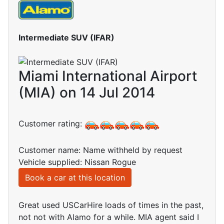
Intermediate SUV (IFAR)
Miami International Airport
(MIA) on 14 Jul 2014
Customer rating:
Customer name: Name withheld by request
Vehicle supplied: Nissan Rogue
Book a car at this location
Great used USCarHire loads of times in the past,
not not with Alamo for a while. MIA agent said I