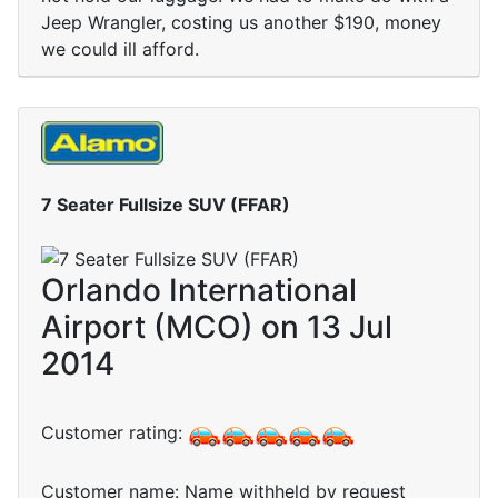
Jeep Wrangler, costing us another $190, money
we could ill afford.
7 Seater Fullsize SUV (FFAR)
Orlando International
Airport (MCO) on 13 Jul
2014
Customer rating:
Customer name: Name withheld by request