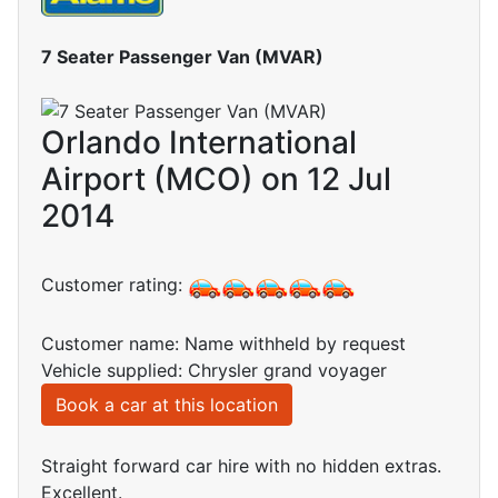
7 Seater Passenger Van (MVAR)
Orlando International
Airport (MCO) on 12 Jul
2014
Customer rating:
Customer name: Name withheld by request
Vehicle supplied: Chrysler grand voyager
Book a car at this location
Straight forward car hire with no hidden extras.
Excellent.