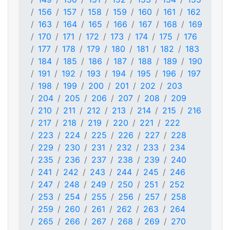
156
157
158
159
160
161
162
163
164
165
166
167
168
169
170
171
172
173
174
175
176
177
178
179
180
181
182
183
184
185
186
187
188
189
190
191
192
193
194
195
196
197
198
199
200
201
202
203
204
205
206
207
208
209
210
211
212
213
214
215
216
217
218
219
220
221
222
223
224
225
226
227
228
229
230
231
232
233
234
235
236
237
238
239
240
241
242
243
244
245
246
247
248
249
250
251
252
253
254
255
256
257
258
259
260
261
262
263
264
265
266
267
268
269
270