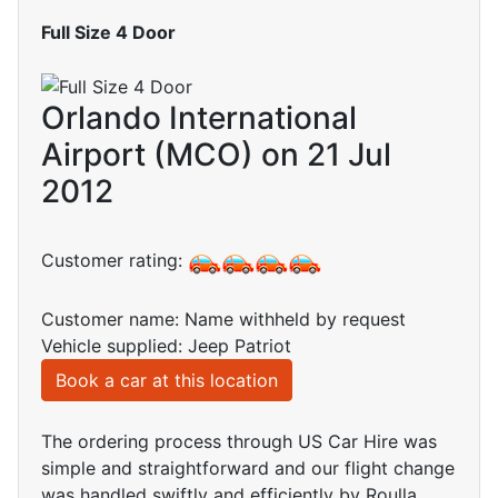
Full Size 4 Door
Orlando International
Airport (MCO) on 21 Jul
2012
Customer rating:
Customer name: Name withheld by request
Vehicle supplied: Jeep Patriot
Book a car at this location
The ordering process through US Car Hire was
simple and straightforward and our flight change
was handled swiftly and efficiently by Roulla.