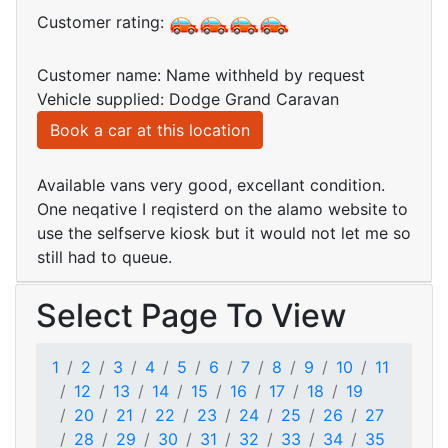
Customer rating:
Customer name: Name withheld by request
Vehicle supplied: Dodge Grand Caravan
Book a car at this location
Available vans very good, excellant condition.
One neqative I reqisterd on the alamo website to
use the selfserve kiosk but it would not let me so
still had to queue.
Select Page To View
1
2
3
4
5
6
7
8
9
10
11
12
13
14
15
16
17
18
19
20
21
22
23
24
25
26
27
28
29
30
31
32
33
34
35