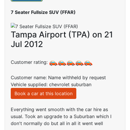
7 Seater Fullsize SUV (FFAR)
Tampa Airport (TPA) on 21
Jul 2012
Customer rating:
Customer name: Name withheld by request
Vehicle supplied: chevrolet suburban
Book a car at this location
Everything went smooth with the car hire as
usual. Took an upgrade to a Suburban which I
don't normally do but all in all it went well