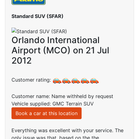
Standard SUV (SFAR)
Orlando International
Airport (MCO) on 21 Jul
2012
Customer rating:
Customer name: Name withheld by request
Vehicle supplied: GMC Terrain SUV
Book a car at this location
Everything was excellent with your service. The
only issue was that, based on the the