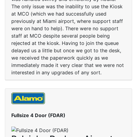
The only issue was the inability to use the Kiosk
at MCO (which we had successfully used
previously at Miami airport, where support staff
were on hand to help). There were no support
staff at MCO despite several people being
rejected at the kiosk. Having to join the queue
delayed us a little but once we got to the desk,
we received the paperwork quickly as we
immediately made it very clear that we were not
interested in any upgrades of any sort.
Fullsize 4 Door (FDAR)