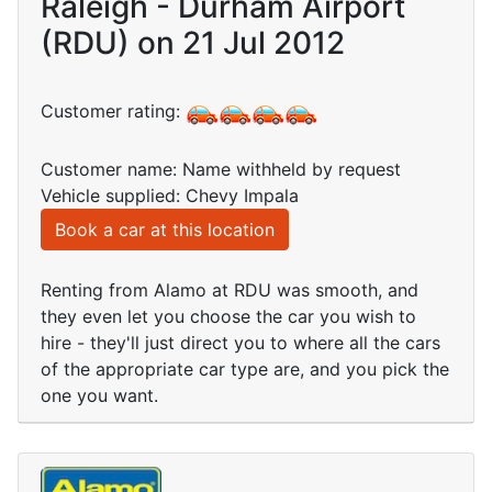
Raleigh - Durham Airport
(RDU) on 21 Jul 2012
Customer rating:
Customer name: Name withheld by request
Vehicle supplied: Chevy Impala
Book a car at this location
Renting from Alamo at RDU was smooth, and
they even let you choose the car you wish to
hire - they'll just direct you to where all the cars
of the appropriate car type are, and you pick the
one you want.