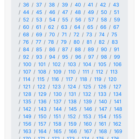
36
37
38
39
40
41
42
43
44
45
46
47
48
49
50
51
52
53
54
55
56
57
58
59
60
61
62
63
64
65
66
67
68
69
70
71
72
73
74
75
76
77
78
79
80
81
82
83
84
85
86
87
88
89
90
91
92
93
94
95
96
97
98
99
100
101
102
103
104
105
106
107
108
109
110
111
112
113
114
115
116
117
118
119
120
121
122
123
124
125
126
127
128
129
130
131
132
133
134
135
136
137
138
139
140
141
142
143
144
145
146
147
148
149
150
151
152
153
154
155
156
157
158
159
160
161
162
163
164
165
166
167
168
169
170
171
172
173
174
175
176