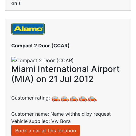
on ).
Compact 2 Door (CCAR)
Miami International Airport
(MIA) on 21 Jul 2012
Customer rating:
Customer name: Name withheld by request
Vehicle supplied: Vw Bora
Book a car at this location