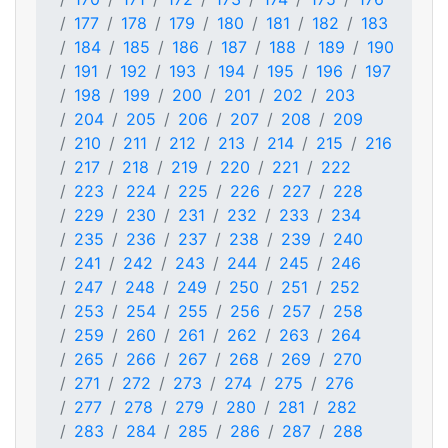
177
178
179
180
181
182
183
184
185
186
187
188
189
190
191
192
193
194
195
196
197
198
199
200
201
202
203
204
205
206
207
208
209
210
211
212
213
214
215
216
217
218
219
220
221
222
223
224
225
226
227
228
229
230
231
232
233
234
235
236
237
238
239
240
241
242
243
244
245
246
247
248
249
250
251
252
253
254
255
256
257
258
259
260
261
262
263
264
265
266
267
268
269
270
271
272
273
274
275
276
277
278
279
280
281
282
283
284
285
286
287
288