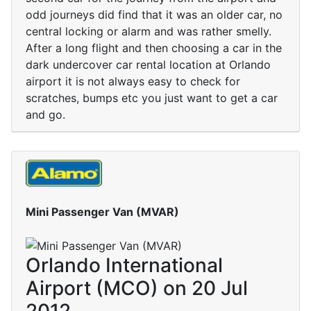
odd journeys did find that it was an older car, no
central locking or alarm and was rather smelly.
After a long flight and then choosing a car in the
dark undercover car rental location at Orlando
airport it is not always easy to check for
scratches, bumps etc you just want to get a car
and go.
Mini Passenger Van (MVAR)
Orlando International
Airport (MCO) on 20 Jul