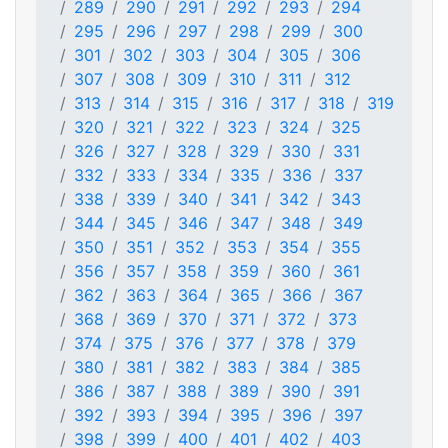
289
290
291
292
293
294
295
296
297
298
299
300
301
302
303
304
305
306
307
308
309
310
311
312
313
314
315
316
317
318
319
320
321
322
323
324
325
326
327
328
329
330
331
332
333
334
335
336
337
338
339
340
341
342
343
344
345
346
347
348
349
350
351
352
353
354
355
356
357
358
359
360
361
362
363
364
365
366
367
368
369
370
371
372
373
374
375
376
377
378
379
380
381
382
383
384
385
386
387
388
389
390
391
392
393
394
395
396
397
398
399
400
401
402
403