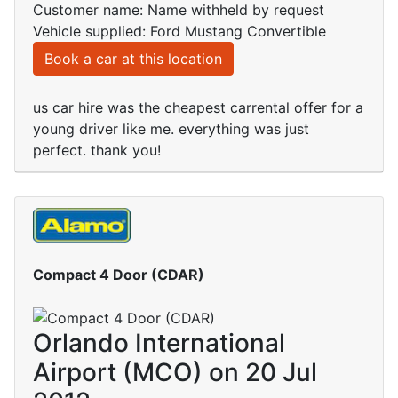
Customer name: Name withheld by request
Vehicle supplied: Ford Mustang Convertible
Book a car at this location
us car hire was the cheapest carrental offer for a
young driver like me. everything was just
perfect. thank you!
Compact 4 Door (CDAR)
Orlando International
Airport (MCO) on 20 Jul