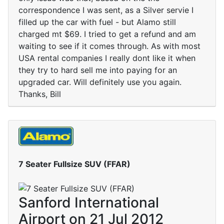
correspondence I was sent, as a Silver servie I
filled up the car with fuel - but Alamo still
charged mt $69. I tried to get a refund and am
waiting to see if it comes through. As with most
USA rental companies I really dont like it when
they try to hard sell me into paying for an
upgraded car. Will definitely use you again.
Thanks, Bill
7 Seater Fullsize SUV (FFAR)
Sanford International
Airport on 21 Jul 2012