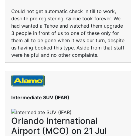
Could not get automatic check in till to work,
despite pre registering. Queue took forever. We
had wanted a Tahoe and watched them upgrade
3 people in front of us to one of these only for
them all to be gone when it was our turn, despite
us having booked this type. Aside from that staff
were helpful and no other complaints.
Intermediate SUV (IFAR)
Orlando International
Airport (MCO) on 21 Jul