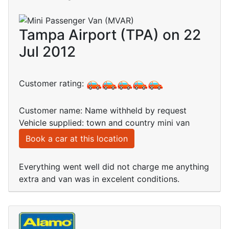
Tampa Airport (TPA) on 22
Jul 2012
Customer rating:
Customer name: Name withheld by request
Vehicle supplied: town and country mini van
Book a car at this location
Everything went well did not charge me anything
extra and van was in excelent conditions.