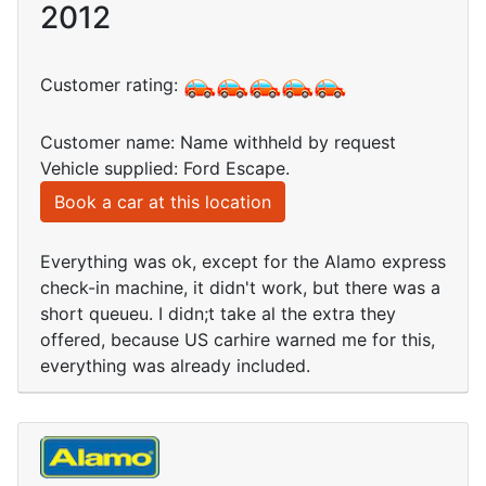
2012
Customer rating:
Customer name: Name withheld by request
Vehicle supplied: Ford Escape.
Book a car at this location
Everything was ok, except for the Alamo express
check-in machine, it didn't work, but there was a
short queueu. I didn;t take al the extra they
offered, because US carhire warned me for this,
everything was already included.