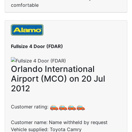
comfortable
Fullsize 4 Door (FDAR)
Orlando International
Airport (MCO) on 20 Jul
2012
Customer rating:
Customer name: Name withheld by request
Vehicle supplied: Toyota Camry