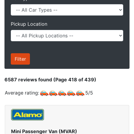
Pickup Location
6587
reviews found (Page 418 of 439)
Average rating:
5
/
5
Mini Passenger Van (MVAR)