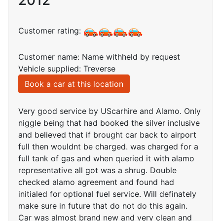
2012
Customer rating:
Customer name: Name withheld by request
Vehicle supplied: Treverse
Book a car at this location
Very good service by UScarhire and Alamo. Only
niggle being that had booked the silver inclusive
and believed that if brought car back to airport
full then wouldnt be charged. was charged for a
full tank of gas and when queried it with alamo
representative all got was a shrug. Double
checked alamo agreement and found had
initialed for optional fuel service. Will definately
make sure in future that do not do this again.
Car was almost brand new and very clean and