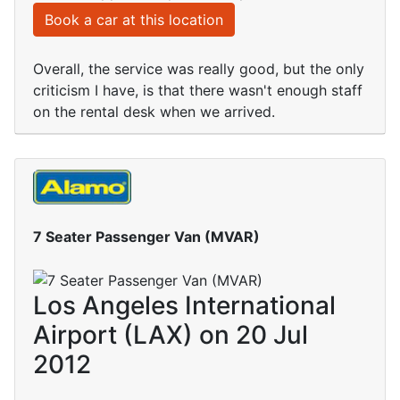
Book a car at this location
Overall, the service was really good, but the only
criticism I have, is that there wasn't enough staff
on the rental desk when we arrived.
7 Seater Passenger Van (MVAR)
Los Angeles International
Airport (LAX) on 20 Jul
2012