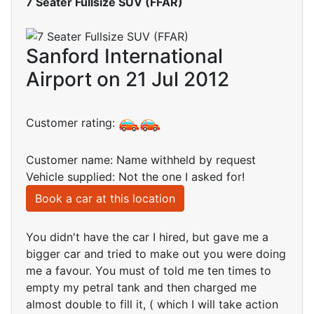
7 Seater Fullsize SUV (FFAR)
Sanford International
Airport on 21 Jul 2012
Customer rating:
Customer name: Name withheld by request
Vehicle supplied: Not the one I asked for!
Book a car at this location
You didn't have the car I hired, but gave me a
bigger car and tried to make out you were doing
me a favour. You must of told me ten times to
empty my petral tank and then charged me
almost double to fill it, ( which I will take action