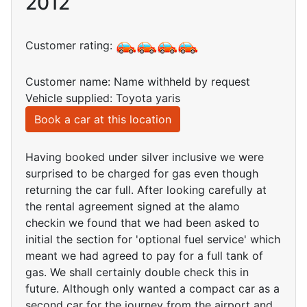
2012
Customer rating:
Customer name: Name withheld by request
Vehicle supplied: Toyota yaris
Book a car at this location
Having booked under silver inclusive we were
surprised to be charged for gas even though
returning the car full. After looking carefully at
the rental agreement signed at the alamo
checkin we found that we had been asked to
initial the section for 'optional fuel service' which
meant we had agreed to pay for a full tank of
gas. We shall certainly double check this in
future. Although only wanted a compact car as a
second car for the journey from the airport and