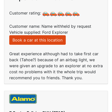
Customer rating:
Customer name: Name withheld by request
Vehicle supplied: Ford Explorer
Book a car at this location
Great experience although had to take first car
back (Tahoe?) because of an airbag light, we
were given an upgrade to an explorer at no extra
cost no problems with it the whole trip would
recommend you to friends. Thank you.