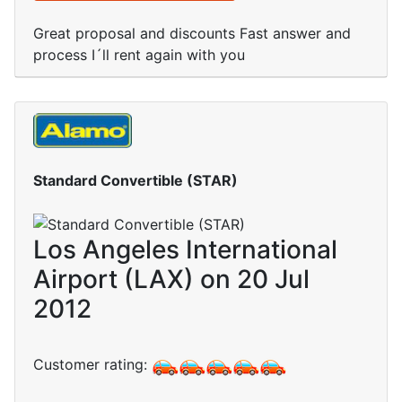
Great proposal and discounts Fast answer and
process I´ll rent again with you
Standard Convertible (STAR)
Los Angeles International
Airport (LAX) on 20 Jul
2012
Customer rating: