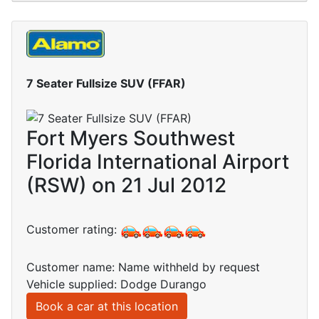
7 Seater Fullsize SUV (FFAR)
Fort Myers Southwest
Florida International Airport
(RSW) on 21 Jul 2012
Customer rating:
Customer name: Name withheld by request
Vehicle supplied: Dodge Durango
Book a car at this location