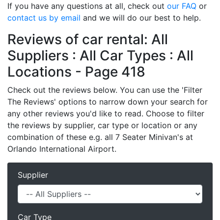
If you have any questions at all, check out
our FAQ
or
contact us by email
and we will do our best to help.
Reviews of car rental: All
Suppliers : All Car Types : All
Locations - Page 418
Check out the reviews below. You can use the 'Filter
The Reviews' options to narrow down your search for
any other reviews you'd like to read. Choose to filter
the reviews by supplier, car type or location or any
combination of these e.g. all 7 Seater Minivan's at
Orlando International Airport.
Supplier
Car Type