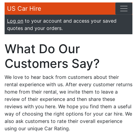
US Car Hire
Log on
to your account and access your saved
quotes and your orders.
What Do Our
Customers Say?
We love to hear back from customers about their
rental experience with us. After every customer returns
home from their rental, we invite them to leave a
review of their experience and then share these
reviews with you here. We hope you find them a useful
way of choosing the right options for your car hire. We
also ask customers to rate their overall experience
using our unique Car Rating.