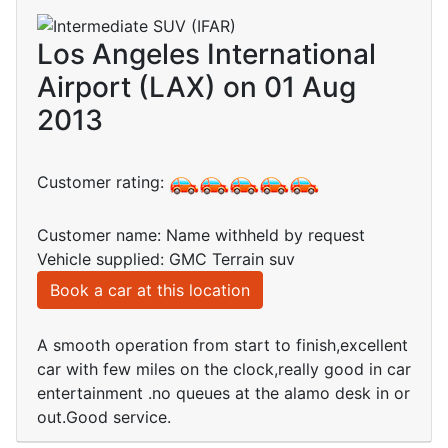
Los Angeles International
Airport (LAX) on 01 Aug
2013
Customer rating:
Customer name: Name withheld by request
Vehicle supplied: GMC Terrain suv
Book a car at this location
A smooth operation from start to finish,excellent
car with few miles on the clock,really good in car
entertainment .no queues at the alamo desk in or
out.Good service.