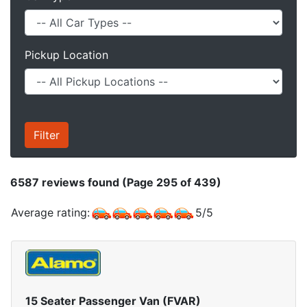
Pickup Location
6587
reviews found (Page 295 of 439)
Average rating:
5
/
5
15 Seater Passenger Van (FVAR)