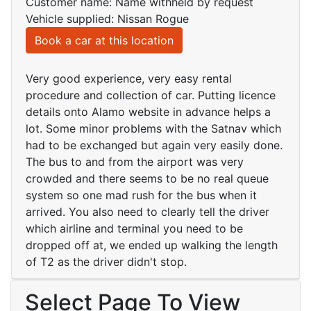
Customer name: Name withheld by request
Vehicle supplied: Nissan Rogue
Book a car at this location
Very good experience, very easy rental
procedure and collection of car. Putting licence
details onto Alamo website in advance helps a
lot. Some minor problems with the Satnav which
had to be exchanged but again very easily done.
The bus to and from the airport was very
crowded and there seems to be no real queue
system so one mad rush for the bus when it
arrived. You also need to clearly tell the driver
which airline and terminal you need to be
dropped off at, we ended up walking the length
of T2 as the driver didn't stop.
Select Page To View