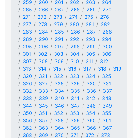
259
260
261
262
263
264
265
266
267
268
269
270
271
272
273
274
275
276
277
278
279
280
281
282
283
284
285
286
287
288
289
290
291
292
293
294
295
296
297
298
299
300
301
302
303
304
305
306
307
308
309
310
311
312
313
314
315
316
317
318
319
320
321
322
323
324
325
326
327
328
329
330
331
332
333
334
335
336
337
338
339
340
341
342
343
344
345
346
347
348
349
350
351
352
353
354
355
356
357
358
359
360
361
362
363
364
365
366
367
368
369
370
371
372
373