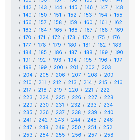
142
143
144
145
146
147
148
149
150
151
152
153
154
155
156
157
158
159
160
161
162
163
164
165
166
167
168
169
170
171
172
173
174
175
176
177
178
179
180
181
182
183
184
185
186
187
188
189
190
191
192
193
194
195
196
197
198
199
200
201
202
203
204
205
206
207
208
209
210
211
212
213
214
215
216
217
218
219
220
221
222
223
224
225
226
227
228
229
230
231
232
233
234
235
236
237
238
239
240
241
242
243
244
245
246
247
248
249
250
251
252
253
254
255
256
257
258