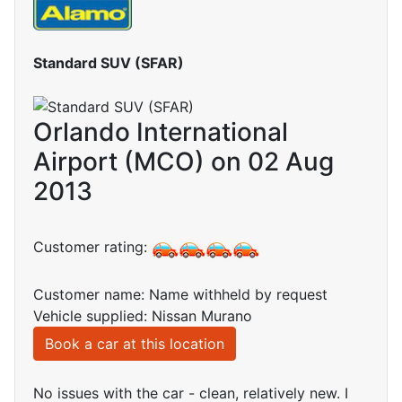
Standard SUV (SFAR)
Orlando International
Airport (MCO) on 02 Aug
2013
Customer rating:
Customer name: Name withheld by request
Vehicle supplied: Nissan Murano
Book a car at this location
No issues with the car - clean, relatively new. I