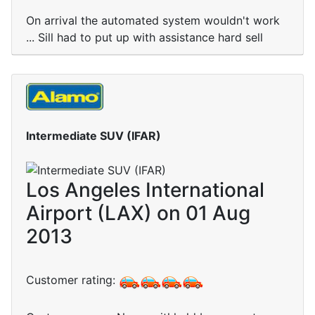
On arrival the automated system wouldn't work
... Sill had to put up with assistance hard sell
Intermediate SUV (IFAR)
Los Angeles International
Airport (LAX) on 01 Aug
2013
Customer rating: