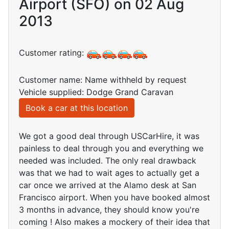
Airport (SFO) on 02 Aug
2013
Customer rating:
Customer name: Name withheld by request
Vehicle supplied: Dodge Grand Caravan
Book a car at this location
We got a good deal through USCarHire, it was
painless to deal through you and everything we
needed was included. The only real drawback
was that we had to wait ages to actually get a
car once we arrived at the Alamo desk at San
Francisco airport. When you have booked almost
3 months in advance, they should know you're
coming ! Also makes a mockery of their idea that