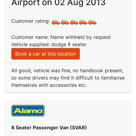
Airport on 02 Aug 2013
Customer rating:
Customer name: Name withheld by request
Vehicle supplied: dodge 8 seater
Book a car at this location
All good, vehicle was fine, no handbook present,
so some drivers may find it difficult to familiarise
themselves with accessories etc.
8 Seater Passenger Van (SVAR)