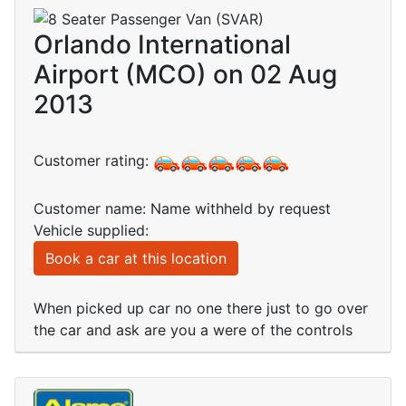
Orlando International
Airport (MCO) on 02 Aug
2013
Customer rating:
Customer name: Name withheld by request
Vehicle supplied:
Book a car at this location
When picked up car no one there just to go over
the car and ask are you a were of the controls