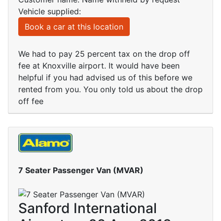
Vehicle supplied:
Book a car at this location
We had to pay 25 percent tax on the drop off
fee at Knoxville airport. It would have been
helpful if you had advised us of this before we
rented from you. You only told us about the drop
off fee
7 Seater Passenger Van (MVAR)
Sanford International