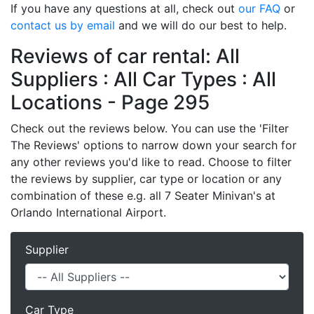
If you have any questions at all, check out
our FAQ
or
contact us by email
and we will do our best to help.
Reviews of car rental: All
Suppliers : All Car Types : All
Locations - Page 295
Check out the reviews below. You can use the 'Filter
The Reviews' options to narrow down your search for
any other reviews you'd like to read. Choose to filter
the reviews by supplier, car type or location or any
combination of these e.g. all 7 Seater Minivan's at
Orlando International Airport.
Supplier
Car Type