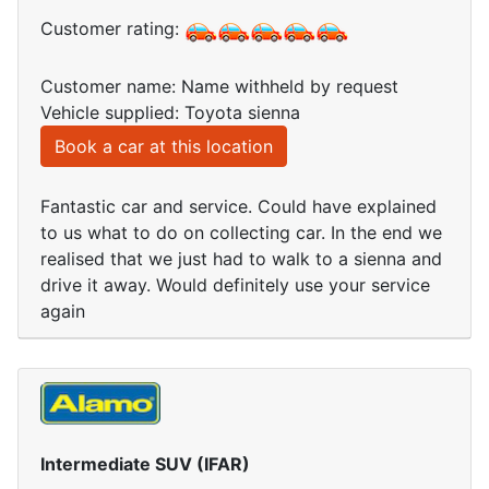
Customer rating:
Customer name: Name withheld by request
Vehicle supplied: Toyota sienna
Book a car at this location
Fantastic car and service. Could have explained
to us what to do on collecting car. In the end we
realised that we just had to walk to a sienna and
drive it away. Would definitely use your service
again
Intermediate SUV (IFAR)