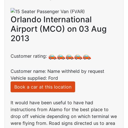
Orlando International
Airport (MCO) on 03 Aug
2013
Customer rating:
Customer name: Name withheld by request
Vehicle supplied: Ford
Book a car at this location
It would have been useful to have had
instructions from Alamo for the best place to
drop off vehicle depending on which terminal we
were flying from. Road signs directed us to area