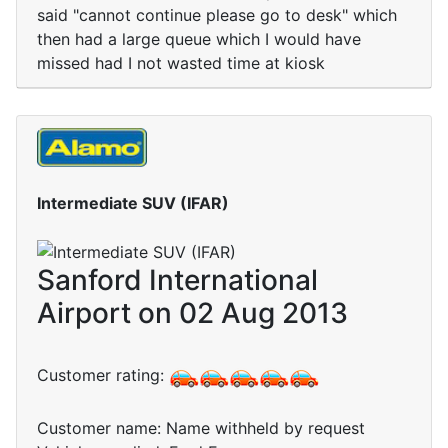
said "cannot continue please go to desk" which
then had a large queue which I would have
missed had I not wasted time at kiosk
Intermediate SUV (IFAR)
Sanford International
Airport on 02 Aug 2013
Customer rating:
Customer name: Name withheld by request