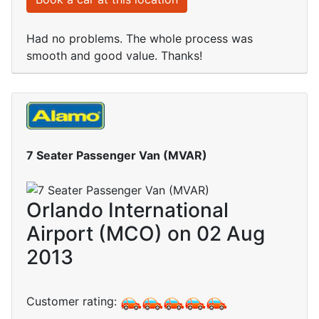
Had no problems. The whole process was
smooth and good value. Thanks!
7 Seater Passenger Van (MVAR)
Orlando International
Airport (MCO) on 02 Aug
2013
Customer rating: