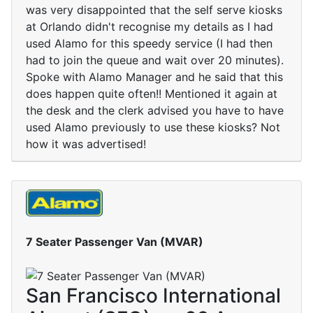
was very disappointed that the self serve kiosks
at Orlando didn't recognise my details as I had
used Alamo for this speedy service (I had then
had to join the queue and wait over 20 minutes).
Spoke with Alamo Manager and he said that this
does happen quite often!! Mentioned it again at
the desk and the clerk advised you have to have
used Alamo previously to use these kiosks? Not
how it was advertised!
7 Seater Passenger Van (MVAR)
San Francisco International