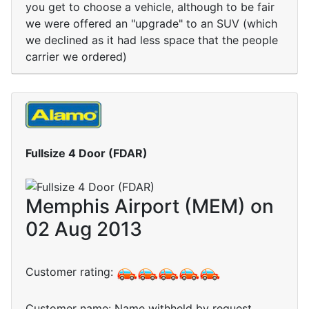
you get to choose a vehicle, although to be fair
we were offered an "upgrade" to an SUV (which
we declined as it had less space that the people
carrier we ordered)
Fullsize 4 Door (FDAR)
Memphis Airport (MEM) on
02 Aug 2013
Customer rating:
Customer name: Name withheld by request