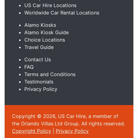
US Car Hire Locations
Worldwide Car Rental Locations
Alamo Kiosks
Alamo Kiosk Guide
Choice Locations
Travel Guide
Contact Us
FAQ
Terms and Conditions
Testimonials
Privacy Policy
Copyright © 2026, US Car Hire, a member of
the Orlando Villas Ltd Group. All rights reserved.
Copyright Policy
|
Privacy Policy