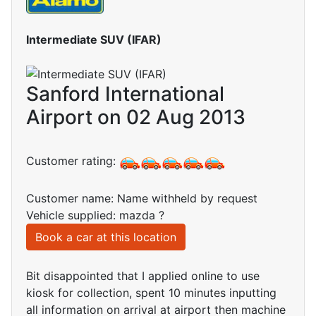
Intermediate SUV (IFAR)
Sanford International
Airport on 02 Aug 2013
Customer rating:
Customer name: Name withheld by request
Vehicle supplied: mazda ?
Book a car at this location
Bit disappointed that I applied online to use
kiosk for collection, spent 10 minutes inputting
all information on arrival at airport then machine