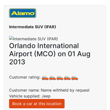
Intermediate SUV (IFAR)
Orlando International
Airport (MCO) on 01 Aug
2013
Customer rating:
Customer name: Name withheld by request
Vehicle supplied: Jeep
Book a car at this location