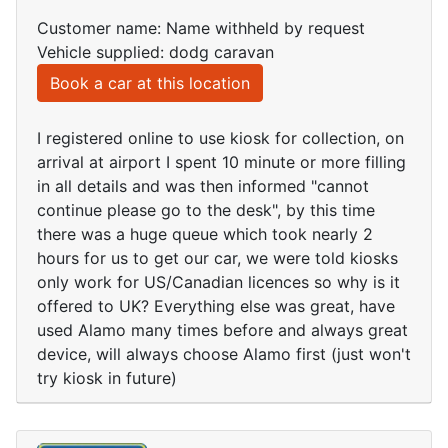
Customer name: Name withheld by request
Vehicle supplied: dodg caravan
Book a car at this location
I registered online to use kiosk for collection, on
arrival at airport I spent 10 minute or more filling
in all details and was then informed "cannot
continue please go to the desk", by this time
there was a huge queue which took nearly 2
hours for us to get our car, we were told kiosks
only work for US/Canadian licences so why is it
offered to UK? Everything else was great, have
used Alamo many times before and always great
device, will always choose Alamo first (just won't
try kiosk in future)