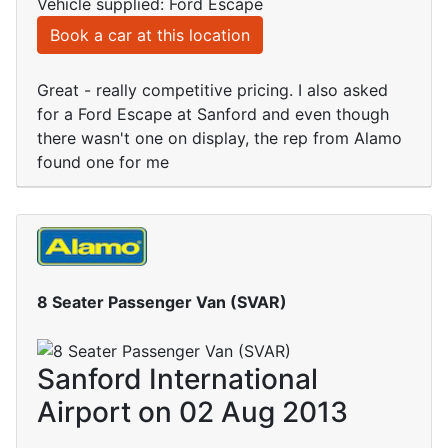
Vehicle supplied: Ford Escape
Book a car at this location
Great - really competitive pricing. I also asked
for a Ford Escape at Sanford and even though
there wasn't one on display, the rep from Alamo
found one for me
8 Seater Passenger Van (SVAR)
Sanford International
Airport on 02 Aug 2013