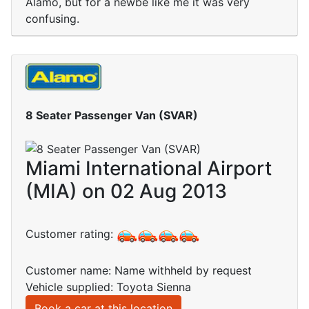
Alamo, but for a newbe like me it was very
confusing.
8 Seater Passenger Van (SVAR)
Miami International Airport
(MIA) on 02 Aug 2013
Customer rating:
Customer name: Name withheld by request
Vehicle supplied: Toyota Sienna
Book a car at this location