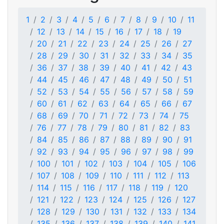
1
2
3
4
5
6
7
8
9
10
11
12
13
14
15
16
17
18
19
20
21
22
23
24
25
26
27
28
29
30
31
32
33
34
35
36
37
38
39
40
41
42
43
44
45
46
47
48
49
50
51
52
53
54
55
56
57
58
59
60
61
62
63
64
65
66
67
68
69
70
71
72
73
74
75
76
77
78
79
80
81
82
83
84
85
86
87
88
89
90
91
92
93
94
95
96
97
98
99
100
101
102
103
104
105
106
107
108
109
110
111
112
113
114
115
116
117
118
119
120
121
122
123
124
125
126
127
128
129
130
131
132
133
134
135
136
137
138
139
140
141