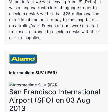
'A' but in fact we were leaving from 'B' (Delta). It
was a long walk with lots of luggage to get to
check in desk & we felt that $25 dollars was an
extortionate amount to pay to the chap take it
on a trolley/cart. Friends of ours were directed
to closest entrance to check in desks with their
car hire supplier.
Intermediate SUV (IFAR)
San Francisco International
Airport (SFO) on 03 Aug
2013