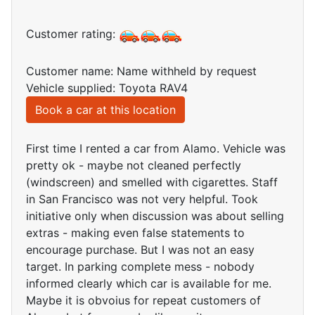
Customer rating:
Customer name: Name withheld by request
Vehicle supplied: Toyota RAV4
Book a car at this location
First time I rented a car from Alamo. Vehicle was
pretty ok - maybe not cleaned perfectly
(windscreen) and smelled with cigarettes. Staff
in San Francisco was not very helpful. Took
initiative only when discussion was about selling
extras - making even false statements to
encourage purchase. But I was not an easy
target. In parking complete mess - nobody
informed clearly which car is available for me.
Maybe it is obvoius for repeat customers of