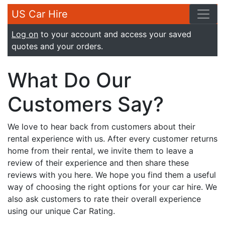
US Car Hire
Log on
to your account and access your saved
quotes and your orders.
What Do Our
Customers Say?
We love to hear back from customers about their
rental experience with us. After every customer returns
home from their rental, we invite them to leave a
review of their experience and then share these
reviews with you here. We hope you find them a useful
way of choosing the right options for your car hire. We
also ask customers to rate their overall experience
using our unique Car Rating.