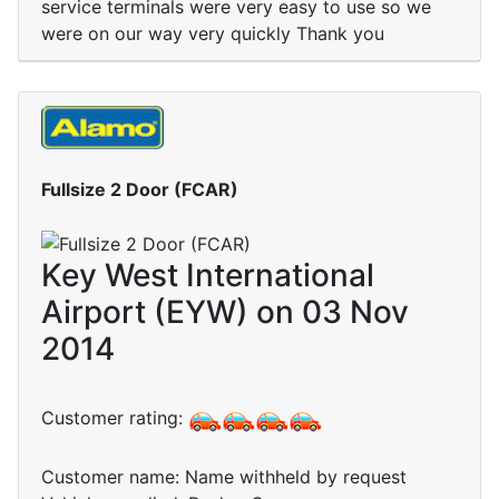
service terminals were very easy to use so we
were on our way very quickly Thank you
Fullsize 2 Door (FCAR)
Key West International
Airport (EYW) on 03 Nov
2014
Customer rating:
Customer name: Name withheld by request