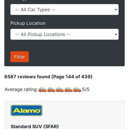
Pickup Location
6587
reviews found (Page 144 of 439)
Average rating:
5
/
5
Standard SUV (SFAR)