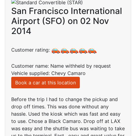
San Francisco International
Airport (SFO) on 02 Nov
2014
Customer rating:
Customer name: Name withheld by request
Vehicle supplied: Chevy Camaro
Book a car at this location
Before the trip I had to change the pickup and
drop off times. This was done without any
hassle. Used the kiosk which was fast and easy
to use. Chose a Black Camaro. Drop off at LAX
was easy and the shuttle bus was waiting to take
us to the terminal. Fast , easy and great value for