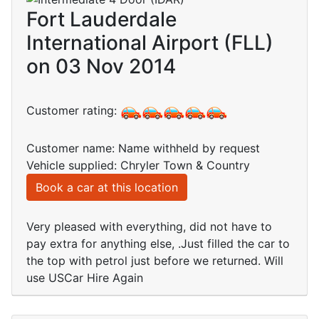
Fort Lauderdale
International Airport (FLL)
on 03 Nov 2014
Customer rating:
Customer name: Name withheld by request
Vehicle supplied: Chryler Town & Country
Book a car at this location
Very pleased with everything, did not have to
pay extra for anything else, .Just filled the car to
the top with petrol just before we returned. Will
use USCar Hire Again