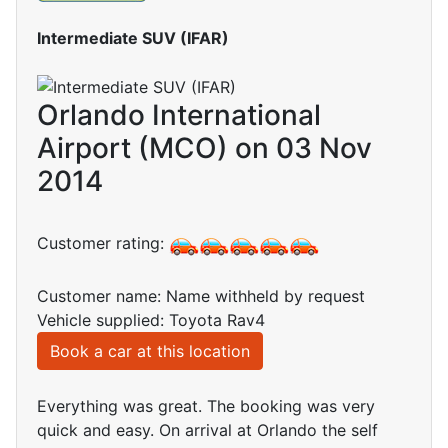
Intermediate SUV (IFAR)
Orlando International
Airport (MCO) on 03 Nov
2014
Customer rating:
Customer name: Name withheld by request
Vehicle supplied: Toyota Rav4
Book a car at this location
Everything was great. The booking was very
quick and easy. On arrival at Orlando the self