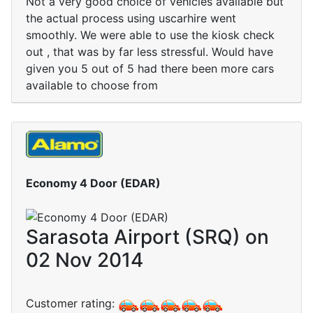
Not a very good choice of vehicles available but
the actual process using uscarhire went
smoothly. We were able to use the kiosk check
out , that was by far less stressful. Would have
given you 5 out of 5 had there been more cars
available to choose from
Economy 4 Door (EDAR)
Sarasota Airport (SRQ) on
02 Nov 2014
Customer rating: