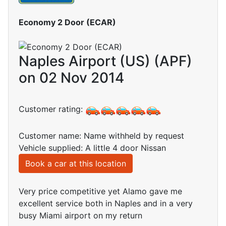
Economy 2 Door (ECAR)
Naples Airport (US) (APF)
on 02 Nov 2014
Customer rating:
Customer name: Name withheld by request
Vehicle supplied: A little 4 door Nissan
Book a car at this location
Very price competitive yet Alamo gave me
excellent service both in Naples and in a very
busy Miami airport on my return