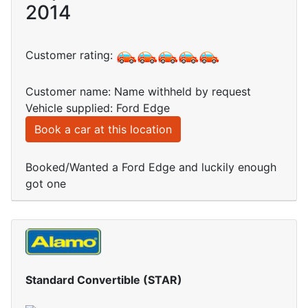
2014
Customer rating:
Customer name: Name withheld by request
Vehicle supplied: Ford Edge
Book a car at this location
Booked/Wanted a Ford Edge and luckily enough
got one
Standard Convertible (STAR)