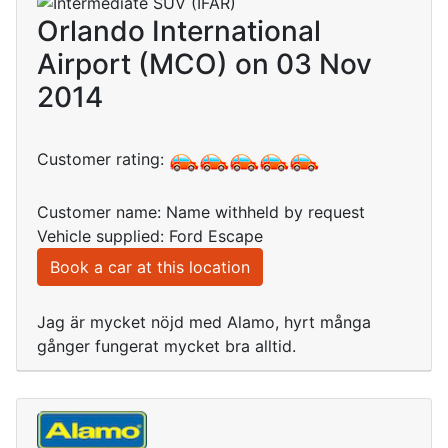
Orlando International
Airport (MCO) on 03 Nov
2014
Customer rating:
Customer name: Name withheld by request
Vehicle supplied: Ford Escape
Book a car at this location
Jag är mycket nöjd med Alamo, hyrt många
gånger fungerat mycket bra alltid.