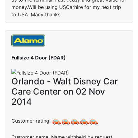
money.Will be using USCarhire for my next trip
to USA. Many thanks.
Fullsize 4 Door (FDAR)
Orlando - Walt Disney Car
Care Center on 02 Nov
2014
Customer rating:
Customer name: Name withheld by request