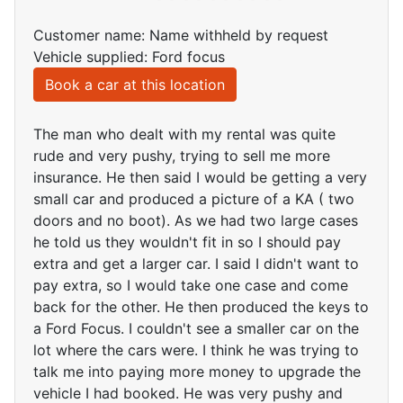
Customer name: Name withheld by request
Vehicle supplied: Ford focus
Book a car at this location
The man who dealt with my rental was quite
rude and very pushy, trying to sell me more
insurance. He then said I would be getting a very
small car and produced a picture of a KA ( two
doors and no boot). As we had two large cases
he told us they wouldn't fit in so I should pay
extra and get a larger car. I said I didn't want to
pay extra, so I would take one case and come
back for the other. He then produced the keys to
a Ford Focus. I couldn't see a smaller car on the
lot where the cars were. I think he was trying to
talk me into paying more money to upgrade the
vehicle I had booked. He was very pushy and