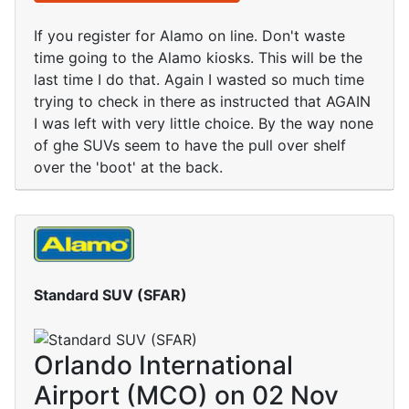
If you register for Alamo on line. Don't waste
time going to the Alamo kiosks. This will be the
last time I do that. Again I wasted so much time
trying to check in there as instructed that AGAIN
I was left with very little choice. By the way none
of ghe SUVs seem to have the pull over shelf
over the 'boot' at the back.
Standard SUV (SFAR)
Orlando International
Airport (MCO) on 02 Nov