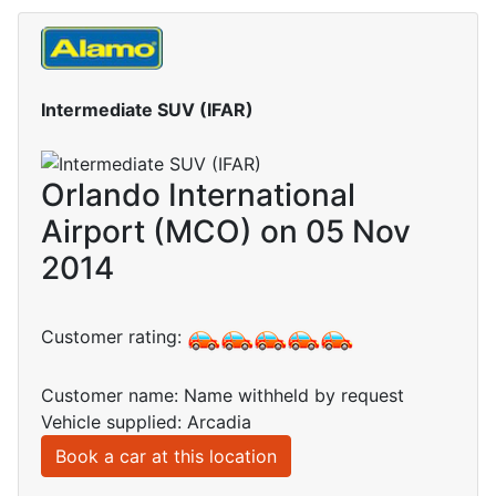
Intermediate SUV (IFAR)
Orlando International
Airport (MCO) on 05 Nov
2014
Customer rating:
Customer name: Name withheld by request
Vehicle supplied: Arcadia
Book a car at this location