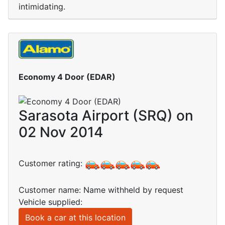
intimidating.
Economy 4 Door (EDAR)
Sarasota Airport (SRQ) on
02 Nov 2014
Customer rating:
Customer name: Name withheld by request
Vehicle supplied:
Book a car at this location