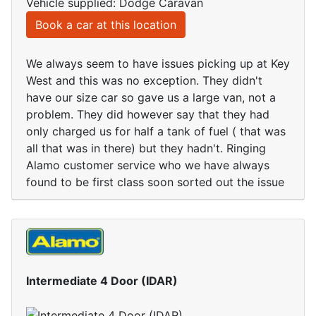
Vehicle supplied: Dodge Caravan
Book a car at this location
We always seem to have issues picking up at Key
West and this was no exception. They didn't
have our size car so gave us a large van, not a
problem. They did however say that they had
only charged us for half a tank of fuel ( that was
all that was in there) but they hadn't. Ringing
Alamo customer service who we have always
found to be first class soon sorted out the issue
Intermediate 4 Door (IDAR)