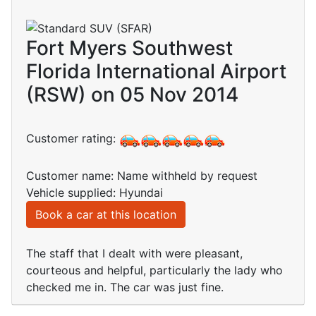
Fort Myers Southwest
Florida International Airport
(RSW) on 05 Nov 2014
Customer rating:
Customer name: Name withheld by request
Vehicle supplied: Hyundai
Book a car at this location
The staff that I dealt with were pleasant,
courteous and helpful, particularly the lady who
checked me in. The car was just fine.