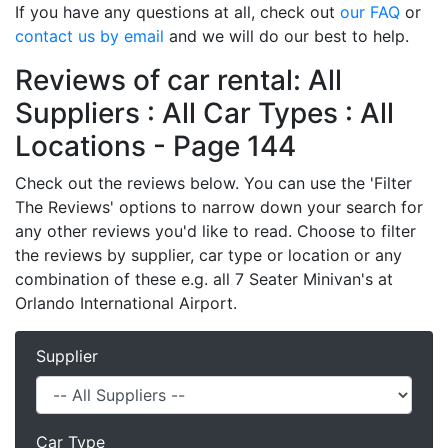
If you have any questions at all, check out
our FAQ
or
contact us by email
and we will do our best to help.
Reviews of car rental: All
Suppliers : All Car Types : All
Locations - Page 144
Check out the reviews below. You can use the 'Filter
The Reviews' options to narrow down your search for
any other reviews you'd like to read. Choose to filter
the reviews by supplier, car type or location or any
combination of these e.g. all 7 Seater Minivan's at
Orlando International Airport.
Supplier
Car Type