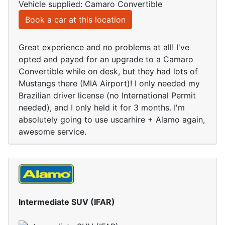
Vehicle supplied: Camaro Convertible
Book a car at this location
Great experience and no problems at all! I've
opted and payed for an upgrade to a Camaro
Convertible while on desk, but they had lots of
Mustangs there (MIA Airport)! I only needed my
Brazilian driver license (no International Permit
needed), and I only held it for 3 months. I'm
absolutely going to use uscarhire + Alamo again,
awesome service.
Intermediate SUV (IFAR)