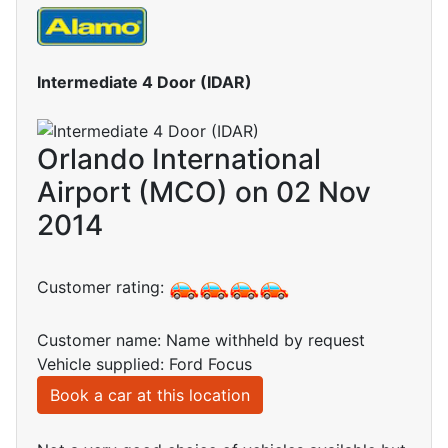
Intermediate 4 Door (IDAR)
Orlando International
Airport (MCO) on 02 Nov
2014
Customer rating:
Customer name: Name withheld by request
Vehicle supplied: Ford Focus
Book a car at this location