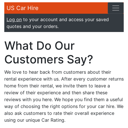
US Car Hire
Log on
to your account and access your saved
quotes and your orders.
What Do Our
Customers Say?
We love to hear back from customers about their
rental experience with us. After every customer returns
home from their rental, we invite them to leave a
review of their experience and then share these
reviews with you here. We hope you find them a useful
way of choosing the right options for your car hire. We
also ask customers to rate their overall experience
using our unique Car Rating.