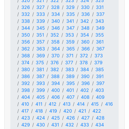
320
321
322
323
324
325
326
327
328
329
330
331
332
333
334
335
336
337
338
339
340
341
342
343
344
345
346
347
348
349
350
351
352
353
354
355
356
357
358
359
360
361
362
363
364
365
366
367
368
369
370
371
372
373
374
375
376
377
378
379
380
381
382
383
384
385
386
387
388
389
390
391
392
393
394
395
396
397
398
399
400
401
402
403
404
405
406
407
408
409
410
411
412
413
414
415
416
417
418
419
420
421
422
423
424
425
426
427
428
429
430
431
432
433
434