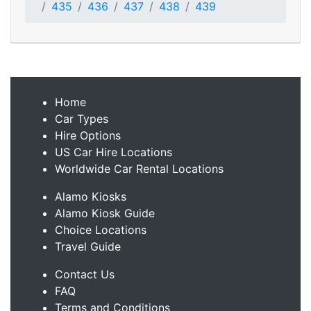
435
436
437
438
439
Home
Car Types
Hire Options
US Car Hire Locations
Worldwide Car Rental Locations
Alamo Kiosks
Alamo Kiosk Guide
Choice Locations
Travel Guide
Contact Us
FAQ
Terms and Conditions