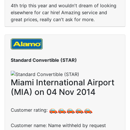
4th trip this year and wouldn't dream of looking
elsewhere for car hire! Amazing service and
great prices, really can't ask for more.
Standard Convertible (STAR)
Miami International Airport
(MIA) on 04 Nov 2014
Customer rating:
Customer name: Name withheld by request