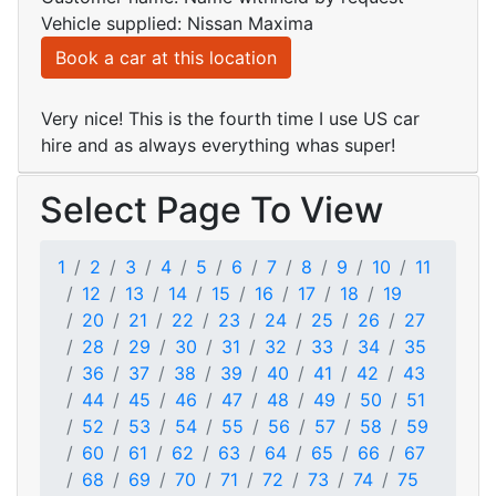
Vehicle supplied: Nissan Maxima
Book a car at this location
Very nice! This is the fourth time I use US car
hire and as always everything whas super!
Select Page To View
1
2
3
4
5
6
7
8
9
10
11
12
13
14
15
16
17
18
19
20
21
22
23
24
25
26
27
28
29
30
31
32
33
34
35
36
37
38
39
40
41
42
43
44
45
46
47
48
49
50
51
52
53
54
55
56
57
58
59
60
61
62
63
64
65
66
67
68
69
70
71
72
73
74
75