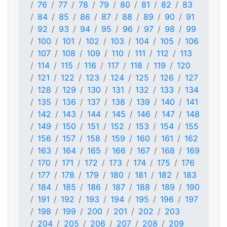
76
77
78
79
80
81
82
83
84
85
86
87
88
89
90
91
92
93
94
95
96
97
98
99
100
101
102
103
104
105
106
107
108
109
110
111
112
113
114
115
116
117
118
119
120
121
122
123
124
125
126
127
128
129
130
131
132
133
134
135
136
137
138
139
140
141
142
143
144
145
146
147
148
149
150
151
152
153
154
155
156
157
158
159
160
161
162
163
164
165
166
167
168
169
170
171
172
173
174
175
176
177
178
179
180
181
182
183
184
185
186
187
188
189
190
191
192
193
194
195
196
197
198
199
200
201
202
203
204
205
206
207
208
209