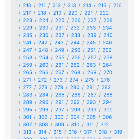
210
211
212
213
214
215
216
217
218
219
220
221
222
223
224
225
226
227
228
229
230
231
232
233
234
235
236
237
238
239
240
241
242
243
244
245
246
247
248
249
250
251
252
253
254
255
256
257
258
259
260
261
262
263
264
265
266
267
268
269
270
271
272
273
274
275
276
277
278
279
280
281
282
283
284
285
286
287
288
289
290
291
292
293
294
295
296
297
298
299
300
301
302
303
304
305
306
307
308
309
310
311
312
313
314
315
316
317
318
319