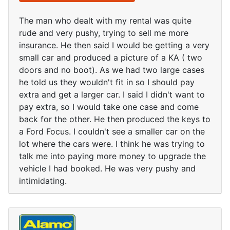
The man who dealt with my rental was quite
rude and very pushy, trying to sell me more
insurance. He then said I would be getting a very
small car and produced a picture of a KA ( two
doors and no boot). As we had two large cases
he told us they wouldn't fit in so I should pay
extra and get a larger car. I said I didn't want to
pay extra, so I would take one case and come
back for the other. He then produced the keys to
a Ford Focus. I couldn't see a smaller car on the
lot where the cars were. I think he was trying to
talk me into paying more money to upgrade the
vehicle I had booked. He was very pushy and
intimidating.