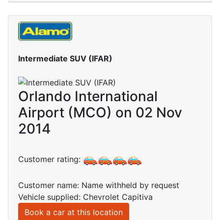
Intermediate SUV (IFAR)
Orlando International
Airport (MCO) on 02 Nov
2014
Customer rating:
Customer name: Name withheld by request
Vehicle supplied: Chevrolet Capitiva
Book a car at this location