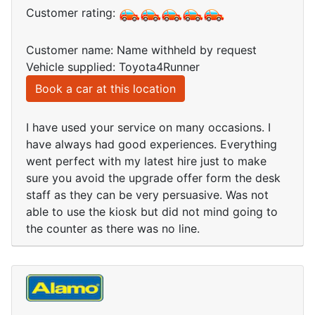
Customer rating:
Customer name: Name withheld by request
Vehicle supplied: Toyota4Runner
Book a car at this location
I have used your service on many occasions. I
have always had good experiences. Everything
went perfect with my latest hire just to make
sure you avoid the upgrade offer form the desk
staff as they can be very persuasive. Was not
able to use the kiosk but did not mind going to
the counter as there was no line.