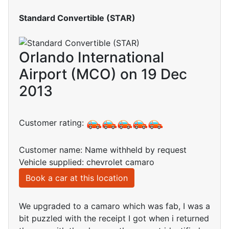
Standard Convertible (STAR)
Orlando International
Airport (MCO) on 19 Dec
2013
Customer rating:
Customer name: Name withheld by request
Vehicle supplied: chevrolet camaro
Book a car at this location
We upgraded to a camaro which was fab, I was a
bit puzzled with the receipt I got when i returned