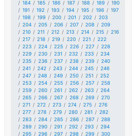
184
185
186
187
188
189
190
191
192
193
194
195
196
197
198
199
200
201
202
203
204
205
206
207
208
209
210
211
212
213
214
215
216
217
218
219
220
221
222
223
224
225
226
227
228
229
230
231
232
233
234
235
236
237
238
239
240
241
242
243
244
245
246
247
248
249
250
251
252
253
254
255
256
257
258
259
260
261
262
263
264
265
266
267
268
269
270
271
272
273
274
275
276
277
278
279
280
281
282
283
284
285
286
287
288
289
290
291
292
293
294
295
296
297
298
299
300