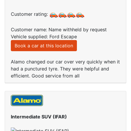
Customer rating:
Customer name: Name withheld by request
Vehicle supplied: Ford Escape
Book a car at this location
Alamo changed our car over very quickly when it
had a punctured tyre. They were helpful and
efficient. Good service from all
Intermediate SUV (IFAR)