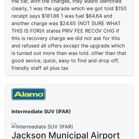
the car, with the charges, they wasnt identified
clearly, 1 was the ugrade which we got told $150
receipt says $181.86 1 was fuel $64.64 and
another charge was $24.65 (NOT SURE WHAT
THIS IS FOR)it states PRIV FEE RECOV CHG if
this is recovery charge we did not ask for this
and refused all offers except the upgrade which
is turned out more than was told. other than that
good sevice, quick, easy to find and drop off,
friendly staff all plus tax
Intermediate SUV (IFAR)
Jackson Municipal Airport