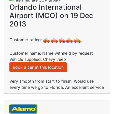
Orlando International
Airport (MCO) on 19 Dec
2013
Customer rating:
Customer name: Name withheld by request
Vehicle supplied: Chevy Jeep
Book a car at this location
Very smooth from start to finish. Would use
every time we go to Florida. An excellent service