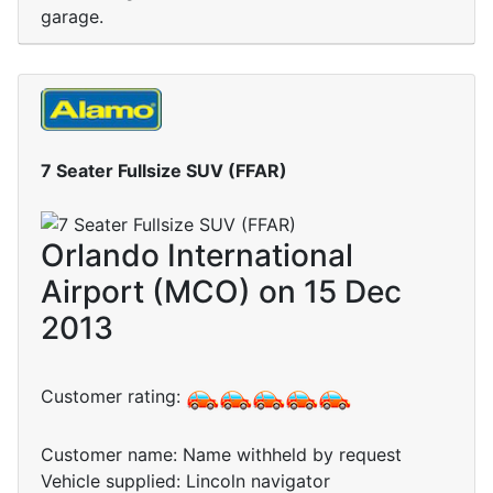
garage.
7 Seater Fullsize SUV (FFAR)
Orlando International
Airport (MCO) on 15 Dec
2013
Customer rating:
Customer name: Name withheld by request
Vehicle supplied: Lincoln navigator