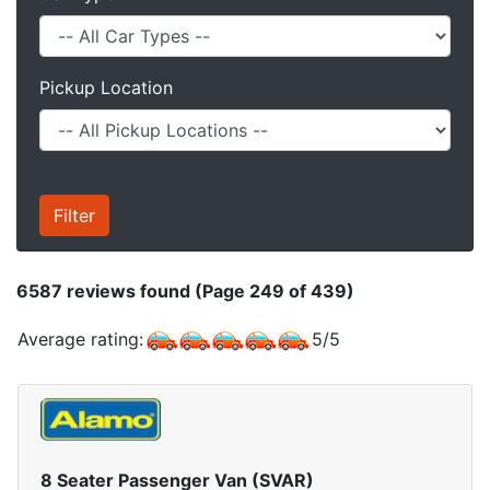
Pickup Location
6587
reviews found (Page 249 of 439)
Average rating:
5
/
5
8 Seater Passenger Van (SVAR)