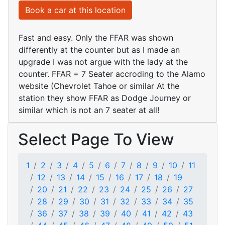
Book a car at this location
Fast and easy. Only the FFAR was shown
differently at the counter but as I made an
upgrade I was not argue with the lady at the
counter. FFAR = 7 Seater accroding to the Alamo
website (Chevrolet Tahoe or similar At the
station they show FFAR as Dodge Journey or
similar which is not an 7 seater at all!
Select Page To View
1
2
3
4
5
6
7
8
9
10
11
12
13
14
15
16
17
18
19
20
21
22
23
24
25
26
27
28
29
30
31
32
33
34
35
36
37
38
39
40
41
42
43