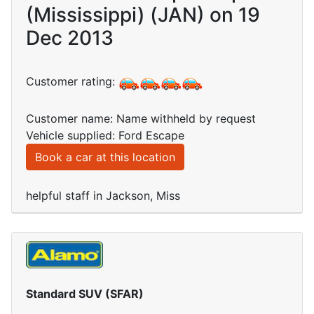
(Mississippi) (JAN) on 19
Dec 2013
Customer rating:
Customer name: Name withheld by request
Vehicle supplied: Ford Escape
Book a car at this location
helpful staff in Jackson, Miss
Standard SUV (SFAR)