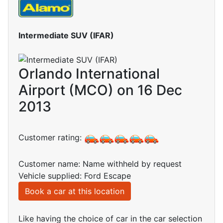
Intermediate SUV (IFAR)
Orlando International
Airport (MCO) on 16 Dec
2013
Customer rating:
Customer name: Name withheld by request
Vehicle supplied: Ford Escape
Book a car at this location
Like having the choice of car in the car selection