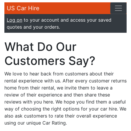
US Car Hire
Log on
to your account and access your saved
quotes and your orders.
What Do Our
Customers Say?
We love to hear back from customers about their
rental experience with us. After every customer returns
home from their rental, we invite them to leave a
review of their experience and then share these
reviews with you here. We hope you find them a useful
way of choosing the right options for your car hire. We
also ask customers to rate their overall experience
using our unique Car Rating.