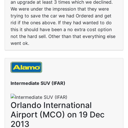
an upgrade at least 3 times which we declined.
We were under the impression that they were
trying to save the car we had Ordered and get
rid if the ones above. If they had wanted to do
this it should have been a no extra cost option
not the hard sell. Other than that everything else
went ok.
Intermediate SUV (IFAR)
Orlando International
Airport (MCO) on 19 Dec
2013