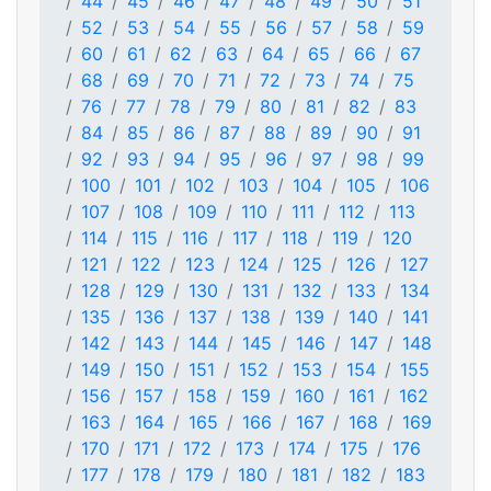
44
45
46
47
48
49
50
51
52
53
54
55
56
57
58
59
60
61
62
63
64
65
66
67
68
69
70
71
72
73
74
75
76
77
78
79
80
81
82
83
84
85
86
87
88
89
90
91
92
93
94
95
96
97
98
99
100
101
102
103
104
105
106
107
108
109
110
111
112
113
114
115
116
117
118
119
120
121
122
123
124
125
126
127
128
129
130
131
132
133
134
135
136
137
138
139
140
141
142
143
144
145
146
147
148
149
150
151
152
153
154
155
156
157
158
159
160
161
162
163
164
165
166
167
168
169
170
171
172
173
174
175
176
177
178
179
180
181
182
183