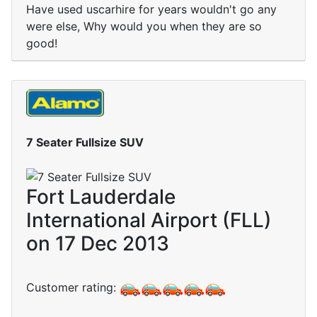
Have used uscarhire for years wouldn't go any
were else, Why would you when they are so
good!
7 Seater Fullsize SUV
Fort Lauderdale
International Airport (FLL)
on 17 Dec 2013
Customer rating: