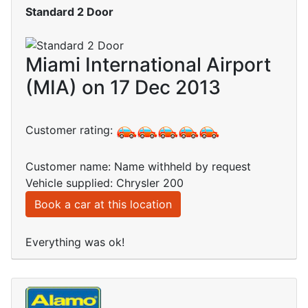
Standard 2 Door
Miami International Airport
(MIA) on 17 Dec 2013
Customer rating:
Customer name: Name withheld by request
Vehicle supplied: Chrysler 200
Book a car at this location
Everything was ok!