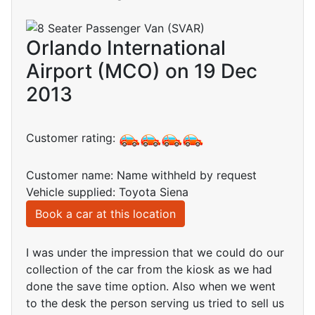
Orlando International
Airport (MCO) on 19 Dec
2013
Customer rating:
Customer name: Name withheld by request
Vehicle supplied: Toyota Siena
Book a car at this location
I was under the impression that we could do our
collection of the car from the kiosk as we had
done the save time option. Also when we went
to the desk the person serving us tried to sell us