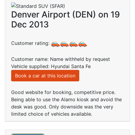
Denver Airport (DEN) on 19
Dec 2013
Customer rating:
Customer name: Name withheld by request
Vehicle supplied: Hyundai Santa Fe
Book a car at this location
Good website for booking, competitive price.
Being able to use the Alamo kiosk and avoid the
desk was good. Only downside was the very
limited choice of vehicles available.