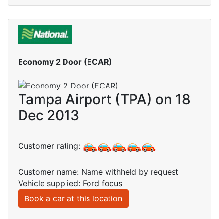
Economy 2 Door (ECAR)
Tampa Airport (TPA) on 18
Dec 2013
Customer rating:
Customer name: Name withheld by request
Vehicle supplied: Ford focus
Book a car at this location