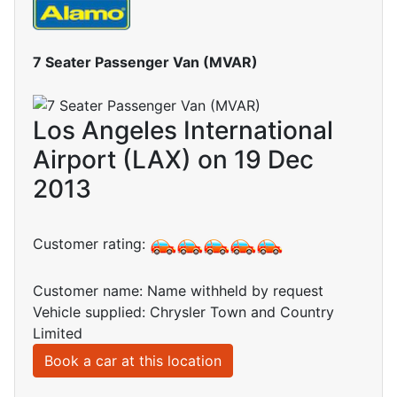
7 Seater Passenger Van (MVAR)
Los Angeles International
Airport (LAX) on 19 Dec
2013
Customer rating:
Customer name: Name withheld by request
Vehicle supplied: Chrysler Town and Country
Limited
Book a car at this location