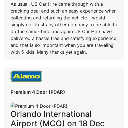
As usual, US Car Hire came through with a
cracking deal and such an easy experience when
collecting and returning the vehicle. I would
simply not trust any other company to be able to
do the same- time and again US Car Hire have
delivered a hassle free and satisfying experience,
and that is so important when you are traveling
with 5 kids! Many thanks yet again.
Premium 4 Door (PDAR)
Orlando International
Airport (MCO) on 18 Dec