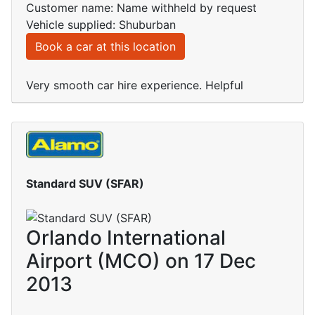
Customer name: Name withheld by request
Vehicle supplied: Shuburban
Book a car at this location
Very smooth car hire experience. Helpful
Standard SUV (SFAR)
Orlando International
Airport (MCO) on 17 Dec
2013