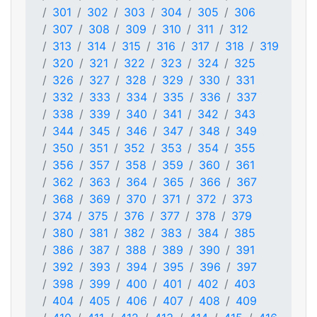
301
302
303
304
305
306
307
308
309
310
311
312
313
314
315
316
317
318
319
320
321
322
323
324
325
326
327
328
329
330
331
332
333
334
335
336
337
338
339
340
341
342
343
344
345
346
347
348
349
350
351
352
353
354
355
356
357
358
359
360
361
362
363
364
365
366
367
368
369
370
371
372
373
374
375
376
377
378
379
380
381
382
383
384
385
386
387
388
389
390
391
392
393
394
395
396
397
398
399
400
401
402
403
404
405
406
407
408
409