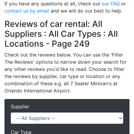
If you have any questions at all, check out
our FAQ
or
contact us by email
and we will do our best to help.
Reviews of car rental: All
Suppliers : All Car Types : All
Locations - Page 249
Check out the reviews below. You can use the 'Filter
The Reviews' options to narrow down your search for
any other reviews you'd like to read. Choose to filter
the reviews by supplier, car type or location or any
combination of these e.g. all 7 Seater Minivan's at
Orlando International Airport.
Supplier
Car Type