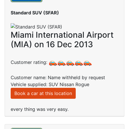
Standard SUV (SFAR)
Miami International Airport
(MIA) on 16 Dec 2013
Customer rating:
Customer name: Name withheld by request
Vehicle supplied: SUV Nissan Rogue
Book a car at this location
every thing was very easy.