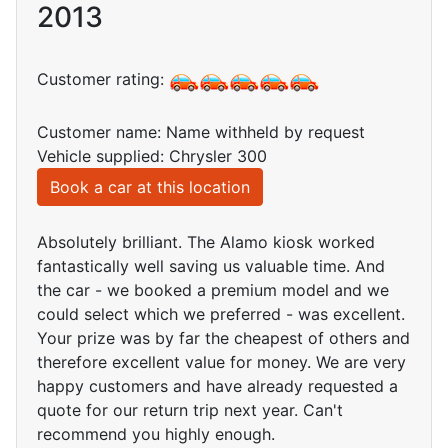
2013
Customer rating:
Customer name: Name withheld by request
Vehicle supplied: Chrysler 300
Book a car at this location
Absolutely brilliant. The Alamo kiosk worked
fantastically well saving us valuable time. And
the car - we booked a premium model and we
could select which we preferred - was excellent.
Your prize was by far the cheapest of others and
therefore excellent value for money. We are very
happy customers and have already requested a
quote for our return trip next year. Can't
recommend you highly enough.