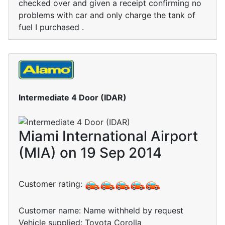
checked over and given a receipt confirming no
problems with car and only charge the tank of
fuel I purchased .
Intermediate 4 Door (IDAR)
Miami International Airport
(MIA) on 19 Sep 2014
Customer rating:
Customer name: Name withheld by request
Vehicle supplied: Toyota Corolla