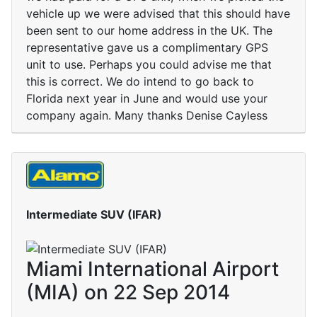
vehicle up we were advised that this should have
been sent to our home address in the UK. The
representative gave us a complimentary GPS
unit to use. Perhaps you could advise me that
this is correct. We do intend to go back to
Florida next year in June and would use your
company again. Many thanks Denise Cayless
Intermediate SUV (IFAR)
Miami International Airport
(MIA) on 22 Sep 2014