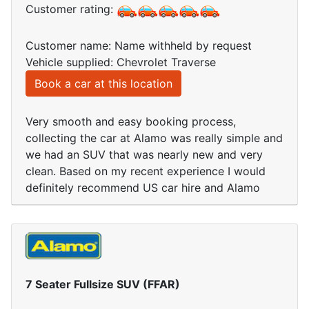
Customer rating:
Customer name: Name withheld by request
Vehicle supplied: Chevrolet Traverse
Book a car at this location
Very smooth and easy booking process,
collecting the car at Alamo was really simple and
we had an SUV that was nearly new and very
clean. Based on my recent experience I would
definitely recommend US car hire and Alamo
7 Seater Fullsize SUV (FFAR)