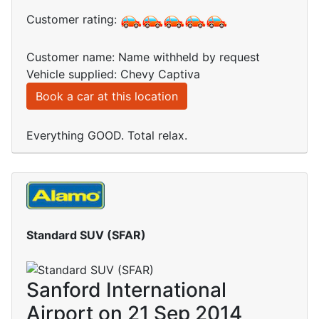
Customer rating:
Customer name: Name withheld by request
Vehicle supplied: Chevy Captiva
Book a car at this location
Everything GOOD. Total relax.
Standard SUV (SFAR)
Sanford International
Airport on 21 Sep 2014