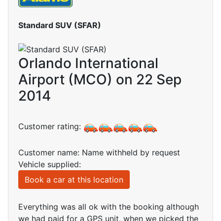
Standard SUV (SFAR)
Orlando International
Airport (MCO) on 22 Sep
2014
Customer rating:
Customer name: Name withheld by request
Vehicle supplied:
Book a car at this location
Everything was all ok with the booking although
we had paid for a GPS unit, when we picked the