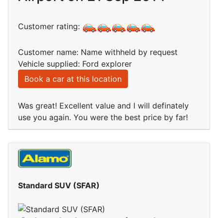
Customer rating:
Customer name: Name withheld by request
Vehicle supplied: Ford explorer
Book a car at this location
Was great! Excellent value and I will definately
use you again. You were the best price by far!
Standard SUV (SFAR)