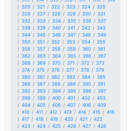
320
321
322
323
324
325
326
327
328
329
330
331
332
333
334
335
336
337
338
339
340
341
342
343
344
345
346
347
348
349
350
351
352
353
354
355
356
357
358
359
360
361
362
363
364
365
366
367
368
369
370
371
372
373
374
375
376
377
378
379
380
381
382
383
384
385
386
387
388
389
390
391
392
393
394
395
396
397
398
399
400
401
402
403
404
405
406
407
408
409
410
411
412
413
414
415
416
417
418
419
420
421
422
423
424
425
426
427
428