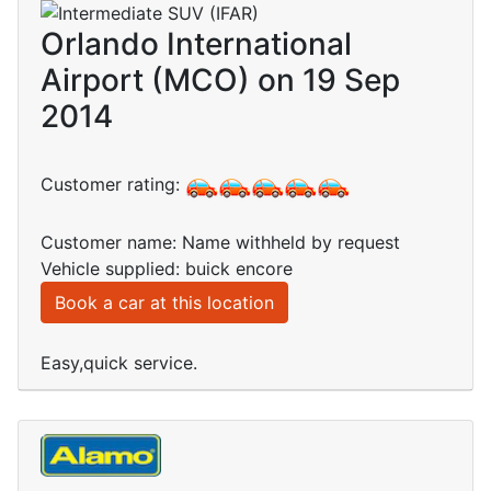
Orlando International
Airport (MCO) on 19 Sep
2014
Customer rating:
Customer name: Name withheld by request
Vehicle supplied: buick encore
Book a car at this location
Easy,quick service.