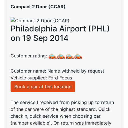
Compact 2 Door (CCAR)
Philadelphia Airport (PHL)
on 19 Sep 2014
Customer rating:
Customer name: Name withheld by request
Vehicle supplied: Ford Focus
Book a car at this location
The service I received from picking up to return
of the car were of the highest standard. Quick
checkin, quick service when choosing car
(number available). On return was immediately