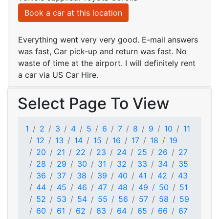
Book a car at this location
Everything went very very good. E-mail answers
was fast, Car pick-up and return was fast. No
waste of time at the airport. I will definitely rent
a car via US Car Hire.
Select Page To View
1
2
3
4
5
6
7
8
9
10
11
12
13
14
15
16
17
18
19
20
21
22
23
24
25
26
27
28
29
30
31
32
33
34
35
36
37
38
39
40
41
42
43
44
45
46
47
48
49
50
51
52
53
54
55
56
57
58
59
60
61
62
63
64
65
66
67