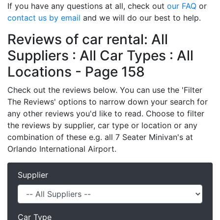
If you have any questions at all, check out
our FAQ
or
contact us by email
and we will do our best to help.
Reviews of car rental: All
Suppliers : All Car Types : All
Locations - Page 158
Check out the reviews below. You can use the 'Filter
The Reviews' options to narrow down your search for
any other reviews you'd like to read. Choose to filter
the reviews by supplier, car type or location or any
combination of these e.g. all 7 Seater Minivan's at
Orlando International Airport.
Supplier
Car Type