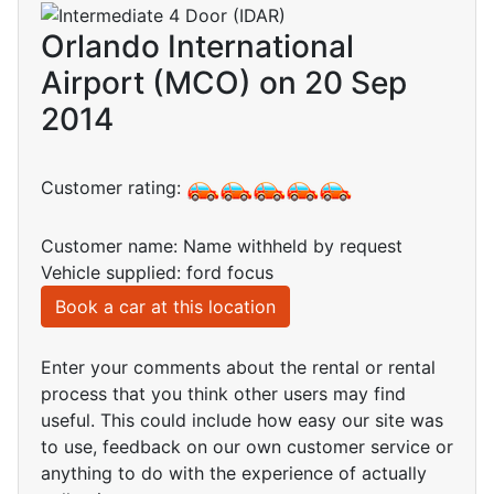
Orlando International
Airport (MCO) on 20 Sep
2014
Customer rating:
Customer name: Name withheld by request
Vehicle supplied: ford focus
Book a car at this location
Enter your comments about the rental or rental
process that you think other users may find
useful. This could include how easy our site was
to use, feedback on our own customer service or
anything to do with the experience of actually