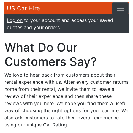
US Car Hire
Log on
to your account and access your saved
quotes and your orders.
What Do Our
Customers Say?
We love to hear back from customers about their
rental experience with us. After every customer returns
home from their rental, we invite them to leave a
review of their experience and then share these
reviews with you here. We hope you find them a useful
way of choosing the right options for your car hire. We
also ask customers to rate their overall experience
using our unique Car Rating.