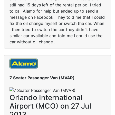
still had 15 days left of the rental period. I tried
to call Alamo for help but ended up to send a
message on Facebook. They told me that I could
fix the oil change myself or switch the car. When
I then tried to switch the car they didn´t have
similar car available and told me I could use the
car without oil change .
7 Seater Passenger Van (MVAR)
Orlando International
Airport (MCO) on 27 Jul
2013