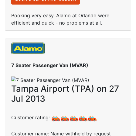
Booking very easy. Alamo at Orlando were
efficient and quick - no problems at all.
7 Seater Passenger Van (MVAR)
Tampa Airport (TPA) on 27
Jul 2013
Customer rating:
Customer name: Name withheld by request