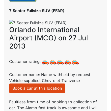
7 Seater Fullsize SUV (FFAR)
Orlando International
Airport (MCO) on 27 Jul
2013
Customer rating:
Customer name: Name withheld by request
Vehicle supplied: Chevrolet Tranverse
Book a car at this location
Faultless from time of booking to collection of
car. The Alamo fast track is awesome and I will