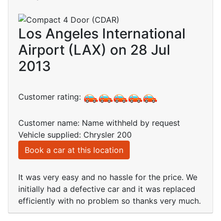
Los Angeles International
Airport (LAX) on 28 Jul
2013
Customer rating:
Customer name: Name withheld by request
Vehicle supplied: Chrysler 200
Book a car at this location
It was very easy and no hassle for the price. We
initially had a defective car and it was replaced
efficiently with no problem so thanks very much.