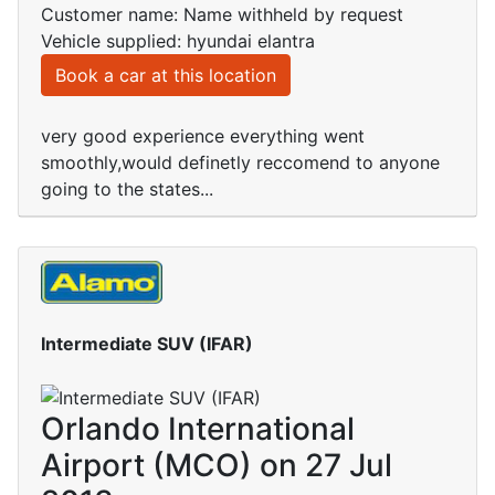
Customer name: Name withheld by request
Vehicle supplied: hyundai elantra
Book a car at this location
very good experience everything went
smoothly,would definetly reccomend to anyone
going to the states...
Intermediate SUV (IFAR)
Orlando International
Airport (MCO) on 27 Jul