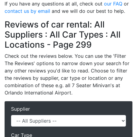
If you have any questions at all, check out
our FAQ
or
contact us by email
and we will do our best to help.
Reviews of car rental: All
Suppliers : All Car Types : All
Locations - Page 299
Check out the reviews below. You can use the 'Filter
The Reviews' options to narrow down your search for
any other reviews you'd like to read. Choose to filter
the reviews by supplier, car type or location or any
combination of these e.g. all 7 Seater Minivan's at
Orlando International Airport.
Supplier
Car Type