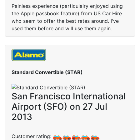
Painless experience (particulalry enjoyed using
the Apple passbook feature) from US Car Hire
who seem to offer the best rates around. I've
used them before and will use them again.
Standard Convertible (STAR)
San Francisco International
Airport (SFO) on 27 Jul
2013
Customer rating: