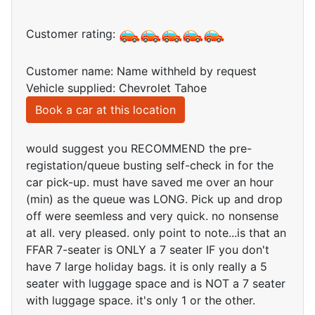
Customer rating:
Customer name: Name withheld by request
Vehicle supplied: Chevrolet Tahoe
Book a car at this location
would suggest you RECOMMEND the pre-
registation/queue busting self-check in for the
car pick-up. must have saved me over an hour
(min) as the queue was LONG. Pick up and drop
off were seemless and very quick. no nonsense
at all. very pleased. only point to note...is that an
FFAR 7-seater is ONLY a 7 seater IF you don't
have 7 large holiday bags. it is only really a 5
seater with luggage space and is NOT a 7 seater
with luggage space. it's only 1 or the other.