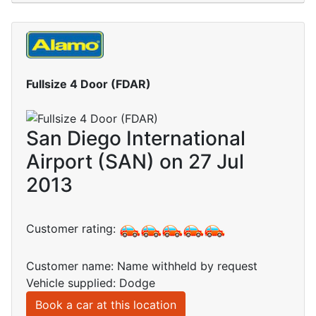
Fullsize 4 Door (FDAR)
San Diego International
Airport (SAN) on 27 Jul
2013
Customer rating:
Customer name: Name withheld by request
Vehicle supplied: Dodge
Book a car at this location