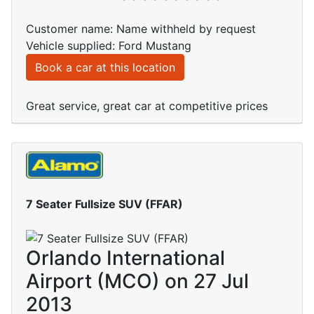
Customer name: Name withheld by request
Vehicle supplied: Ford Mustang
Book a car at this location
Great service, great car at competitive prices
7 Seater Fullsize SUV (FFAR)
Orlando International
Airport (MCO) on 27 Jul
2013