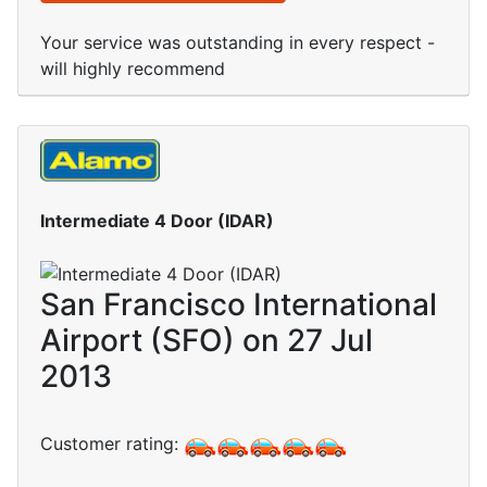
Your service was outstanding in every respect -
will highly recommend
Intermediate 4 Door (IDAR)
San Francisco International
Airport (SFO) on 27 Jul
2013
Customer rating: