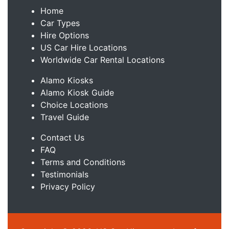
Home
Car Types
Hire Options
US Car Hire Locations
Worldwide Car Rental Locations
Alamo Kiosks
Alamo Kiosk Guide
Choice Locations
Travel Guide
Contact Us
FAQ
Terms and Conditions
Testimonials
Privacy Policy