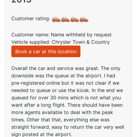
Customer rating:
Customer name: Name withheld by request
Vehicle supplied: Chrysler Town & Country
Book a car at this location
Overall the car and service was great. The only
downside was the queue at the airport. I had
pre-registered online but it was not clear if we
needed to queue or use the kiosk. In the end we
queued for over 30 mins which is not what you
want after a long flight. There should have been
more agents available to deal with the peak
times. Other that that, everything else was
straight forward, easy to return the car very well
sign posted at the airport.