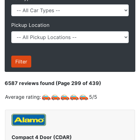
Pickup Location
6587
reviews found (Page 299 of 439)
Average rating:
5
/
5
Compact 4 Door (CDAR)