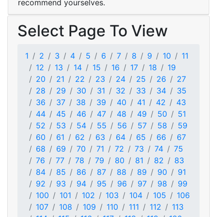
recommend yourselves.
Select Page To View
1
2
3
4
5
6
7
8
9
10
11
12
13
14
15
16
17
18
19
20
21
22
23
24
25
26
27
28
29
30
31
32
33
34
35
36
37
38
39
40
41
42
43
44
45
46
47
48
49
50
51
52
53
54
55
56
57
58
59
60
61
62
63
64
65
66
67
68
69
70
71
72
73
74
75
76
77
78
79
80
81
82
83
84
85
86
87
88
89
90
91
92
93
94
95
96
97
98
99
100
101
102
103
104
105
106
107
108
109
110
111
112
113