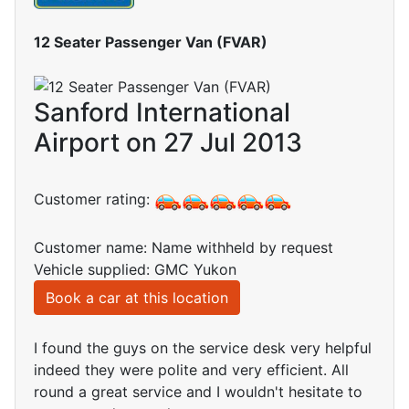
12 Seater Passenger Van (FVAR)
Sanford International
Airport on 27 Jul 2013
Customer rating:
Customer name: Name withheld by request
Vehicle supplied: GMC Yukon
Book a car at this location
I found the guys on the service desk very helpful
indeed they were polite and very efficient. All
round a great service and I wouldn't hesitate to