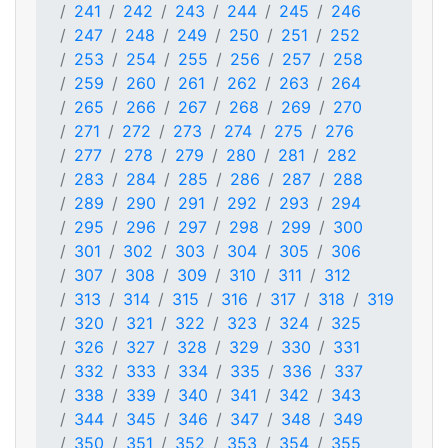
241
242
243
244
245
246
247
248
249
250
251
252
253
254
255
256
257
258
259
260
261
262
263
264
265
266
267
268
269
270
271
272
273
274
275
276
277
278
279
280
281
282
283
284
285
286
287
288
289
290
291
292
293
294
295
296
297
298
299
300
301
302
303
304
305
306
307
308
309
310
311
312
313
314
315
316
317
318
319
320
321
322
323
324
325
326
327
328
329
330
331
332
333
334
335
336
337
338
339
340
341
342
343
344
345
346
347
348
349
350
351
352
353
354
355