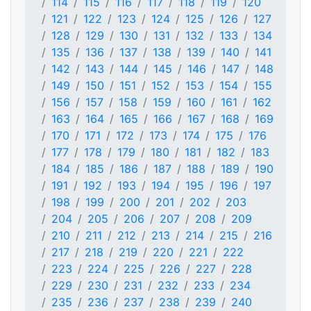
114
115
116
117
118
119
120
121
122
123
124
125
126
127
128
129
130
131
132
133
134
135
136
137
138
139
140
141
142
143
144
145
146
147
148
149
150
151
152
153
154
155
156
157
158
159
160
161
162
163
164
165
166
167
168
169
170
171
172
173
174
175
176
177
178
179
180
181
182
183
184
185
186
187
188
189
190
191
192
193
194
195
196
197
198
199
200
201
202
203
204
205
206
207
208
209
210
211
212
213
214
215
216
217
218
219
220
221
222
223
224
225
226
227
228
229
230
231
232
233
234
235
236
237
238
239
240