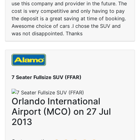
use this company and provider in the future. The
cost is very competitive and only having to pay
the deposit is a great saving at time of booking.
Awesome choice of cars .I chose the SUV and
was not disappointed. Thanks
7 Seater Fullsize SUV (FFAR)
Orlando International
Airport (MCO) on 27 Jul
2013