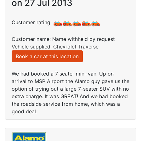
on 27 Jul 2013
Customer rating:
Customer name: Name withheld by request
Vehicle supplied: Chevrolet Traverse
Book a car at this location
We had booked a 7 seater mini-van. Up on
arrival to MSP Airport the Alamo guy gave us the
option of trying out a large 7-seater SUV with no
extra charge. It was GREAT! And we had booked
the roadside service from home, which was a
good deal.