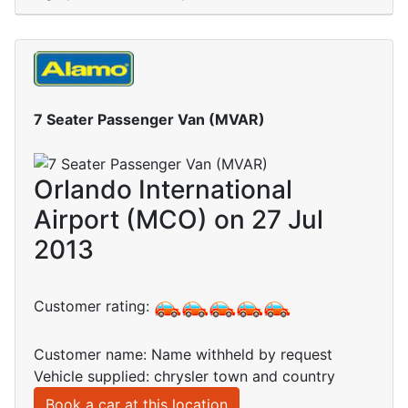
7 Seater Passenger Van (MVAR)
Orlando International
Airport (MCO) on 27 Jul
2013
Customer rating:
Customer name: Name withheld by request
Vehicle supplied: chrysler town and country
Book a car at this location