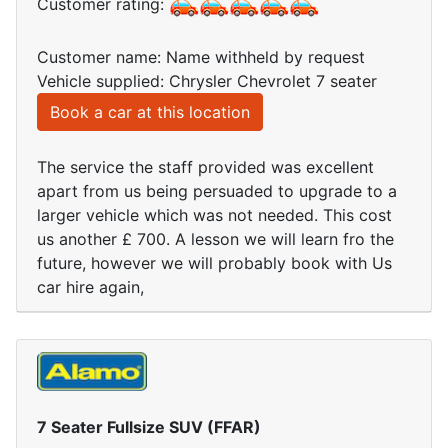
Customer rating:
Customer name: Name withheld by request
Vehicle supplied: Chrysler Chevrolet 7 seater
Book a car at this location
The service the staff provided was excellent
apart from us being persuaded to upgrade to a
larger vehicle which was not needed. This cost
us another £ 700. A lesson we will learn fro the
future, however we will probably book with Us
car hire again,
7 Seater Fullsize SUV (FFAR)