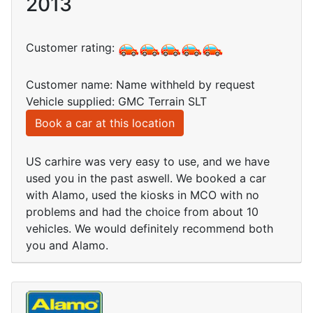
2013
Customer rating:
Customer name: Name withheld by request
Vehicle supplied: GMC Terrain SLT
Book a car at this location
US carhire was very easy to use, and we have
used you in the past aswell. We booked a car
with Alamo, used the kiosks in MCO with no
problems and had the choice from about 10
vehicles. We would definitely recommend both
you and Alamo.