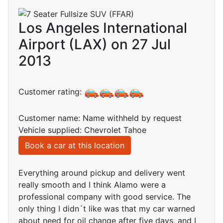
Los Angeles International
Airport (LAX) on 27 Jul
2013
Customer rating:
Customer name: Name withheld by request
Vehicle supplied: Chevrolet Tahoe
Book a car at this location
Everything around pickup and delivery went
really smooth and I think Alamo were a
professional company with good service. The
only thing I didn´t like was that my car warned
about need for oil change after five days, and I