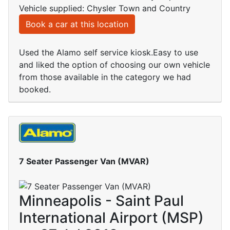
Vehicle supplied: Chysler Town and Country
Book a car at this location
Used the Alamo self service kiosk.Easy to use
and liked the option of choosing our own vehicle
from those available in the category we had
booked.
7 Seater Passenger Van (MVAR)
Minneapolis - Saint Paul
International Airport (MSP)