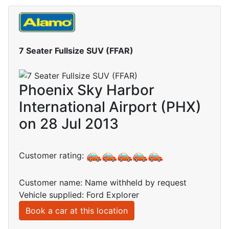
7 Seater Fullsize SUV (FFAR)
Phoenix Sky Harbor
International Airport (PHX)
on 28 Jul 2013
Customer rating:
Customer name: Name withheld by request
Vehicle supplied: Ford Explorer
Book a car at this location