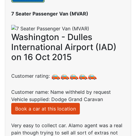
7 Seater Passenger Van (MVAR)
Washington - Dulles
International Airport (IAD)
on 16 Oct 2015
Customer rating:
Customer name: Name withheld by request
Vehicle supplied: Dodge Grand Caravan
Book a car at this location
Very easy to collect car. Alamo agent was a real
pain though trying to sell all sort of extras not