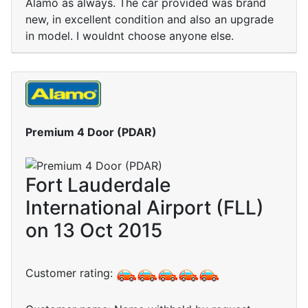
Alamo as always. The car provided was brand
new, in excellent condition and also an upgrade
in model. I wouldnt choose anyone else.
Premium 4 Door (PDAR)
Fort Lauderdale
International Airport (FLL)
on 13 Oct 2015
Customer rating: