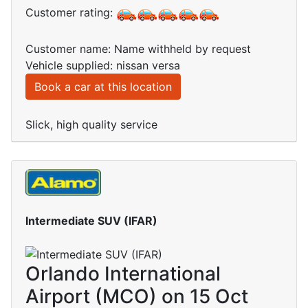
Customer rating:
Customer name: Name withheld by request
Vehicle supplied: nissan versa
Book a car at this location
Slick, high quality service
Intermediate SUV (IFAR)
Orlando International
Airport (MCO) on 15 Oct