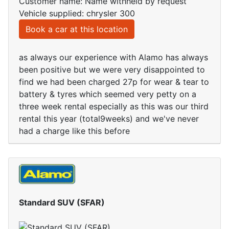
Customer name: Name withheld by request
Vehicle supplied: chrysler 300
Book a car at this location
as always our experience with Alamo has always
been positive but we were very disappointed to
find we had been charged 27p for wear & tear to
battery & tyres which seemed very petty on a
three week rental especially as this was our third
rental this year (total9weeks) and we've never
had a charge like this before
Standard SUV (SFAR)