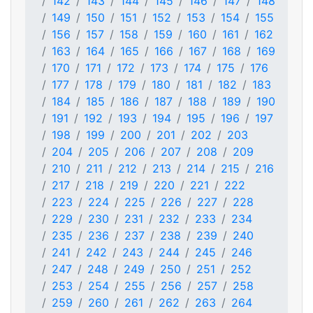
142
143
144
145
146
147
148
149
150
151
152
153
154
155
156
157
158
159
160
161
162
163
164
165
166
167
168
169
170
171
172
173
174
175
176
177
178
179
180
181
182
183
184
185
186
187
188
189
190
191
192
193
194
195
196
197
198
199
200
201
202
203
204
205
206
207
208
209
210
211
212
213
214
215
216
217
218
219
220
221
222
223
224
225
226
227
228
229
230
231
232
233
234
235
236
237
238
239
240
241
242
243
244
245
246
247
248
249
250
251
252
253
254
255
256
257
258
259
260
261
262
263
264