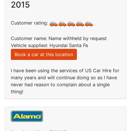
2015
Customer rating:
Customer name: Name withheld by request
Vehicle supplied: Hyundai Santa Fe
Book a car at this location
I have been using the services of US Car Hire for
many years and will continue doing so as I have
never had reason to complain about a single
thing!