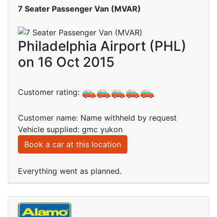
7 Seater Passenger Van (MVAR)
Philadelphia Airport (PHL)
on 16 Oct 2015
Customer rating:
Customer name: Name withheld by request
Vehicle supplied: gmc yukon
Book a car at this location
Everything went as planned.