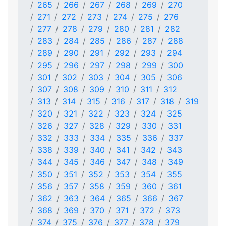
265
266
267
268
269
270
271
272
273
274
275
276
277
278
279
280
281
282
283
284
285
286
287
288
289
290
291
292
293
294
295
296
297
298
299
300
301
302
303
304
305
306
307
308
309
310
311
312
313
314
315
316
317
318
319
320
321
322
323
324
325
326
327
328
329
330
331
332
333
334
335
336
337
338
339
340
341
342
343
344
345
346
347
348
349
350
351
352
353
354
355
356
357
358
359
360
361
362
363
364
365
366
367
368
369
370
371
372
373
374
375
376
377
378
379