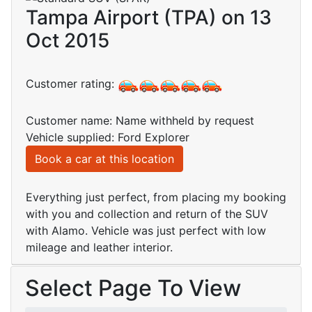
Tampa Airport (TPA) on 13
Oct 2015
Customer rating:
Customer name: Name withheld by request
Vehicle supplied: Ford Explorer
Book a car at this location
Everything just perfect, from placing my booking
with you and collection and return of the SUV
with Alamo. Vehicle was just perfect with low
mileage and leather interior.
Select Page To View