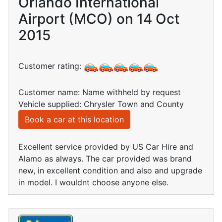
Orlando International
Airport (MCO) on 14 Oct
2015
Customer rating:
Customer name: Name withheld by request
Vehicle supplied: Chrysler Town and County
Book a car at this location
Excellent service provided by US Car Hire and
Alamo as always. The car provided was brand
new, in excellent condition and also and upgrade
in model. I wouldnt choose anyone else.