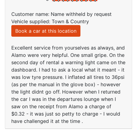
Customer name: Name withheld by request
Vehicle supplied: Town & Country
Book a car at this location
Excellent service from yourselves as always, and
Alamo were very helpful. One small gripe. On the
second day of rental a warning light came on the
dashboard. I had to ask a local what it meant - it
was low tyre pressure. I inflated all tires to 36psi
(as per the manual in the glove box) - however
the light didnt go off. However when I returned
the car I was in the departures lounge when I
saw on the receipt from Alamo a charge of
$0.32 - it was just so petty to charge - I would
have challenged it at the time .