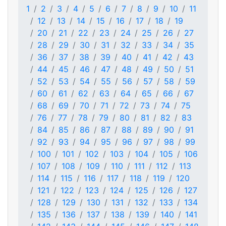
1
2
3
4
5
6
7
8
9
10
11
12
13
14
15
16
17
18
19
20
21
22
23
24
25
26
27
28
29
30
31
32
33
34
35
36
37
38
39
40
41
42
43
44
45
46
47
48
49
50
51
52
53
54
55
56
57
58
59
60
61
62
63
64
65
66
67
68
69
70
71
72
73
74
75
76
77
78
79
80
81
82
83
84
85
86
87
88
89
90
91
92
93
94
95
96
97
98
99
100
101
102
103
104
105
106
107
108
109
110
111
112
113
114
115
116
117
118
119
120
121
122
123
124
125
126
127
128
129
130
131
132
133
134
135
136
137
138
139
140
141