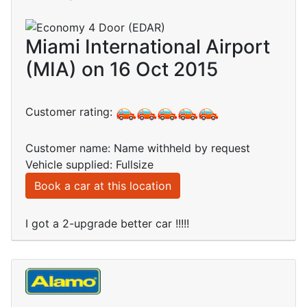
Miami International Airport
(MIA) on 16 Oct 2015
Customer rating:
Customer name: Name withheld by request
Vehicle supplied: Fullsize
Book a car at this location
I got a 2-upgrade better car !!!!!