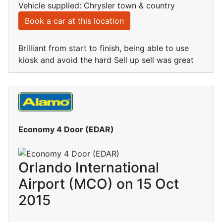
Vehicle supplied: Chrysler town & country
Book a car at this location
Brilliant from start to finish, being able to use
kiosk and avoid the hard Sell up sell was great
Economy 4 Door (EDAR)
Orlando International
Airport (MCO) on 15 Oct
2015