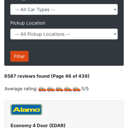
Pickup Location
6587
reviews found (Page 46 of 439)
Average rating:
5
/
5
Economy 4 Door (EDAR)