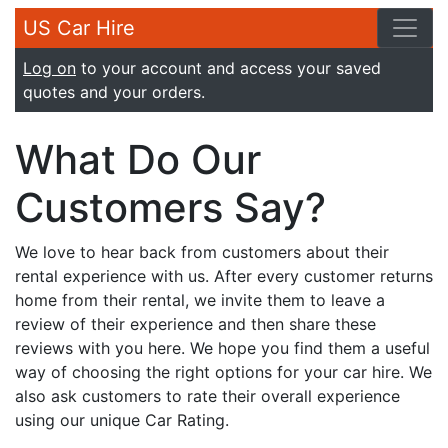
US Car Hire
Log on
to your account and access your saved
quotes and your orders.
What Do Our
Customers Say?
We love to hear back from customers about their
rental experience with us. After every customer returns
home from their rental, we invite them to leave a
review of their experience and then share these
reviews with you here. We hope you find them a useful
way of choosing the right options for your car hire. We
also ask customers to rate their overall experience
using our unique Car Rating.