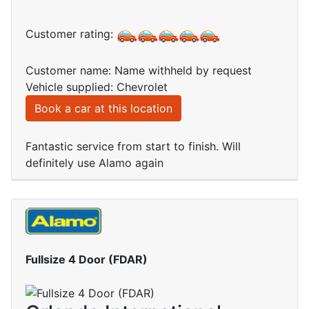
Customer rating:
Customer name: Name withheld by request
Vehicle supplied: Chevrolet
Book a car at this location
Fantastic service from start to finish. Will
definitely use Alamo again
Fullsize 4 Door (FDAR)