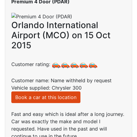
Premium 4 Door (PDAR)
Orlando International
Airport (MCO) on 15 Oct
2015
Customer rating:
Customer name: Name withheld by request
Vehicle supplied: Chrysler 300
Book a car at this location
Fast and easy which is ideal after a long journey.
Car was exactly the make and model I
requested. Have used in the past and will
continue to use in the future.