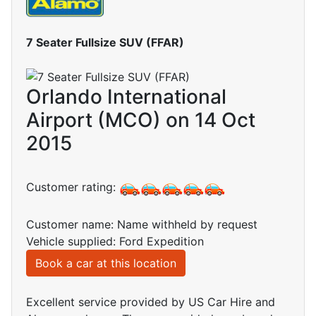
7 Seater Fullsize SUV (FFAR)
Orlando International
Airport (MCO) on 14 Oct
2015
Customer rating:
Customer name: Name withheld by request
Vehicle supplied: Ford Expedition
Book a car at this location
Excellent service provided by US Car Hire and