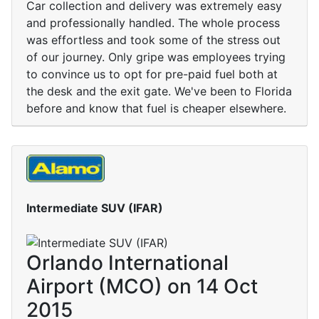
Car collection and delivery was extremely easy
and professionally handled. The whole process
was effortless and took some of the stress out
of our journey. Only gripe was employees trying
to convince us to opt for pre-paid fuel both at
the desk and the exit gate. We've been to Florida
before and know that fuel is cheaper elsewhere.
Intermediate SUV (IFAR)
Orlando International
Airport (MCO) on 14 Oct
2015