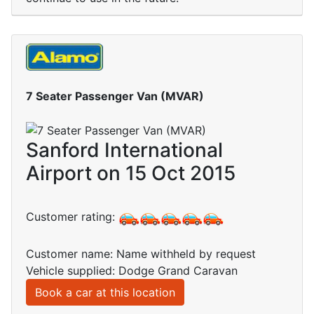
7 Seater Passenger Van (MVAR)
Sanford International
Airport on 15 Oct 2015
Customer rating:
Customer name: Name withheld by request
Vehicle supplied: Dodge Grand Caravan
Book a car at this location