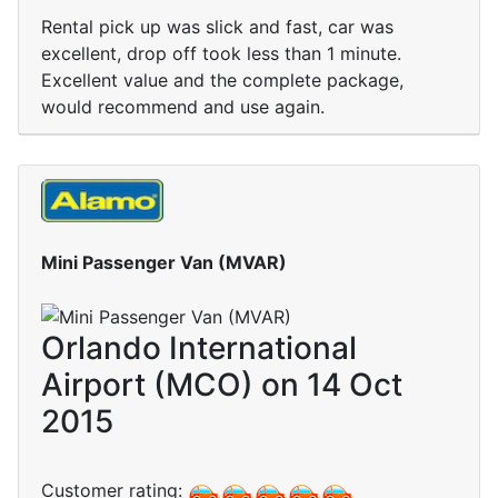
Rental pick up was slick and fast, car was
excellent, drop off took less than 1 minute.
Excellent value and the complete package,
would recommend and use again.
Mini Passenger Van (MVAR)
Orlando International
Airport (MCO) on 14 Oct
2015
Customer rating: