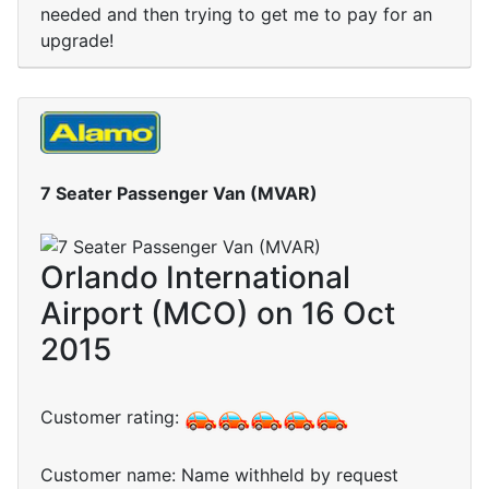
needed and then trying to get me to pay for an
upgrade!
7 Seater Passenger Van (MVAR)
Orlando International
Airport (MCO) on 16 Oct
2015
Customer rating:
Customer name: Name withheld by request