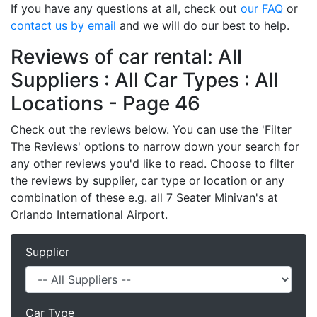
If you have any questions at all, check out
our FAQ
or
contact us by email
and we will do our best to help.
Reviews of car rental: All
Suppliers : All Car Types : All
Locations - Page 46
Check out the reviews below. You can use the 'Filter
The Reviews' options to narrow down your search for
any other reviews you'd like to read. Choose to filter
the reviews by supplier, car type or location or any
combination of these e.g. all 7 Seater Minivan's at
Orlando International Airport.
Supplier
Car Type