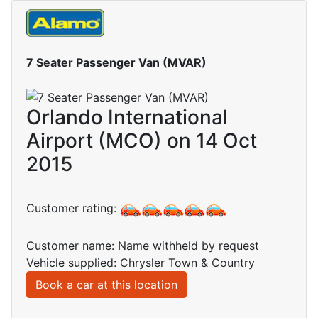
7 Seater Passenger Van (MVAR)
Orlando International
Airport (MCO) on 14 Oct
2015
Customer rating:
Customer name: Name withheld by request
Vehicle supplied: Chrysler Town & Country
Book a car at this location