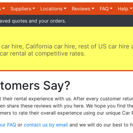
s
Suppliers
Locations
Reviews
FAQ
Help
aved quotes and your orders.
 car hire, California car hire, rest of US car hire
car rental at competitive rates.
tomers Say?
heir rental experience with us. After every customer retur
hen share these reviews with you here. We hope you find th
mers to rate their overall experience using our unique Car 
our FAQ
or
contact us by email
and we will do our best to h