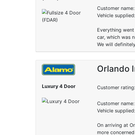
Customer name: 
Vehicle supplied
Everything went 
car, which was n
We will definite
Orlando I
Luxury 4 Door
Customer rating
Customer name: 
Vehicle supplied
On arriving at 
more concerned 