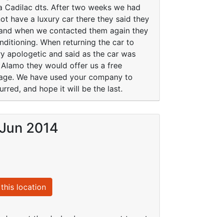
a Cadilac dts. After two weeks we had
ot have a luxury car there they said they
s and when we contacted them again they
onditioning. When returning the car to
y apologetic and said as the car was
 Alamo they would offer us a free
ssage. We have used your company to
rred, and hope it will be the last.
 Jun 2014
this location