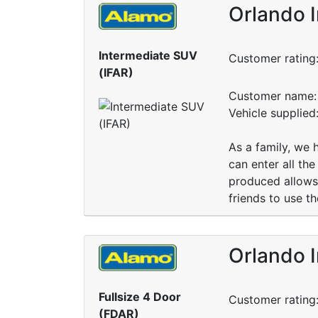
Orlando I
Intermediate SUV
Customer rating
(IFAR)
Customer name: 
Vehicle supplied
As a family, we 
can enter all the
produced allows 
friends to use th
Orlando I
Fullsize 4 Door
Customer rating
(FDAR)