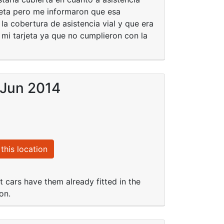
jeta pero me informaron que esa
la cobertura de asistencia vial y que era
 mi tarjeta ya que no cumplieron con la
 Jun 2014
this location
 cars have them already fitted in the
on.