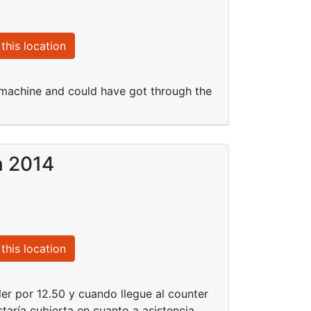
this location
s machine and could have got through the
n 2014
this location
ler por 12.50 y cuando llegue al counter
taría cubierta en cuanto a asistencia