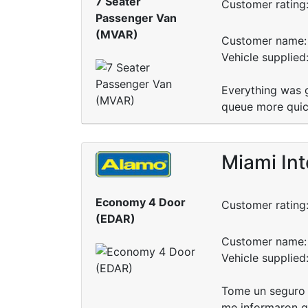
7 Seater
Customer rating
Passenger Van
(MVAR)
Customer name: 
Vehicle supplied
Everything was g
queue more quick
Miami Int
Economy 4 Door
Customer rating
(EDAR)
Customer name: 
Vehicle supplied
Tome un seguro e
me informaron qu