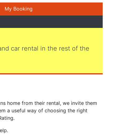
My Booking
 and car rental in the rest of the
ns home from their rental, we invite them
em a useful way of choosing the right
Rating.
elp.