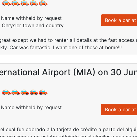
:
Name withheld by request
Book a car at 
: Chrysler town and country
reat except we had to renter all details at the fast acces
ly. Car was fantastic. I want one of these at home!!!
ernational Airport (MIA) on 30 Ju
:
Name withheld by request
Book a car at 
:
l cual fue cobrado a la tarjeta de crédito a parte del alqui
e ese seguro no estaba reflejado en el alquiler y que no es