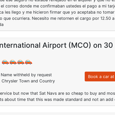
é el correo donde me confirmaban ustedes el pago a mi tar
a les llego y me hicieron firmar que yo aceptaba no tomar 
o que ocurriera. Necesito me retornen el cargo por 12.50 a
da
nternational Airport (MCO) on 30
:
Name withheld by request
Book a car at 
d: Chrysler Town and Country
ervice but now that Sat Navs are so cheap to buy and most
its about time that this was made standard and not an add 