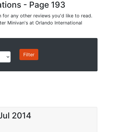
cations - Page 193
for any other reviews you'd like to read.
ter Minivan's at Orlando International
Jul 2014