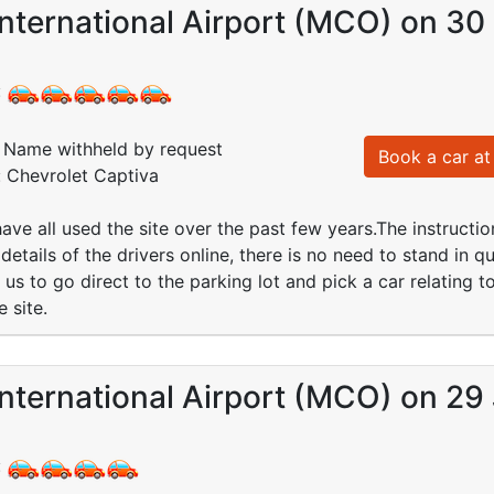
nternational Airport (MCO) on 30
:
Name withheld by request
Book a car at 
: Chevrolet Captiva
have all used the site over the past few years.The instruct
 details of the drivers online, there is no need to stand in q
us to go direct to the parking lot and pick a car relating 
e site.
nternational Airport (MCO) on 29
: