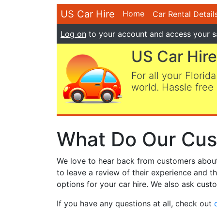
US Car Hire
Home
Car Rental Detail
Log on
to your account and access your s
US Car Hire
For all your Florida
world. Hassle free 
What Do Our Cus
We love to hear back from customers about t
to leave a review of their experience and t
options for your car hire. We also ask custo
If you have any questions at all, check out