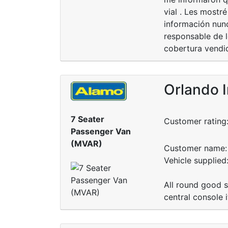
vial . Les mostr
información nunc
responsable de l
cobertura vendi
Orlando I
7 Seater
Customer rating
Passenger Van
(MVAR)
Customer name: 
Vehicle supplie
All round good s
central console 