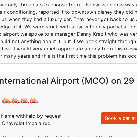
had only three cars to choose from. The car we chose was 
 air conditioning, reported it to downtown disney they did n
 us when they had a luxury car. They never got back to u
edge of it. We were stuck with a car with only partial air c
o airport we spoke to a manager Danny Krazit who was ver
uld not anything about it, but if we book straight through
r desk. I would very much appreciate a reply from this me
 many years and this is the first time this problem has occu
nternational Airport (MCO) on 29
:
Name withheld by request
Book a car at 
: Chevrolet Impala red