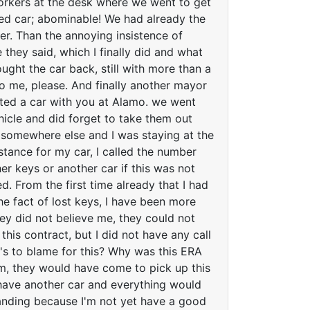
workers at the desk where we went to get
red car; abominable! We had already the
r. Than the annoying insistence of
 they said, which I finally did and what
ught the car back, still with more than a
to me, please. And finally another mayor
nted a car with you at Alamo. we went
ehicle and did forget to take them out
o somewhere else and I was staying at the
stance for my car, I called the number
er keys or another car if this was not
d. From the first time already that I had
he fact of lost keys, I have been more
hey did not believe me, they could not
this contract, but I did not have any call
's to blame for this? Why was this ERA
m, they would have come to pick up this
 have another car and everything would
anding because I'm not yet have a good