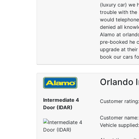
(luxury car) we 
trouble with the
would telephone
denied all knowl
Alamo at orland
pre-booked he co
upgrade at thei
book our cars for
Orlando I
Intermediate 4
Customer rating
Door (IDAR)
Customer name: 
Vehicle supplied