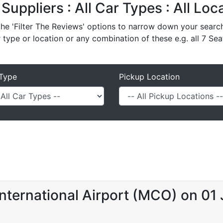
 Suppliers : All Car Types : All Lo
e 'Filter The Reviews' options to narrow down your search 
r type or location or any combination of these e.g. all 7 Sea
Type
Pickup Location
nternational Airport (MCO) on 01 