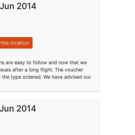
 Jun 2014
this location
ions are easy to follow and now that we
ueues after a long flight. The voucher
to the type ordered. We have advised our
 Jun 2014