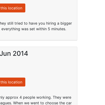
this location
y still tried to have you hiring a bigger
, everything was set within 5 minutes.
 Jun 2014
this location
only approx 4 people working. They were
leagues. When we went to choose the car