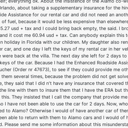
self; everything ok. About the insistence of the Alamo co-
Orlando, about taking a supplementary insurance for the hi
e Assistance for our rental car and did not need an anothe
k of fuel, because it would be less expensive than elsewhere
.27 usd + tax and I could bring back empty, the said. I bro
l and it cost me 60.94 usd + tax. Can anybody explain this 
n holiday in Florida with our children. My daughter also re
r car, and one day I left the keys of my rental car in her v
were back at the villa. The next day she left for 2 days t
 keys of the car. Because I had the Enhanced Roadside Assi
oucher (Order nr 47673), to see if they could provide me oth
ed them several times, because the problem did not get solve
e, they said that I did n't have any insurance that covered t
the line with them to insure them that I have the ERA but t
 this. They insisted that I call the company that provide me 
o I have not been able to use the car for 2 days. Now, who
d to Alamo? Otherwise I would of have another car of the
been able to return with them to Alamo cars and I would of
d. Please send me some information about this misunderst