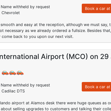
Name withheld by request
Book a car at 
: Chevrolet
smooth and easy at the reception, although we must say, the
ot necessary as we already ordered a fullsize. Besides that
ly come back to you upon our next visit.
nternational Airport (MCO) on 29
:
Name withheld by request
Book a car at 
: Cadilac DTS
Orlando airport at Alamos desk there were huge queues as 
about selling upgrades to customers and talking their col