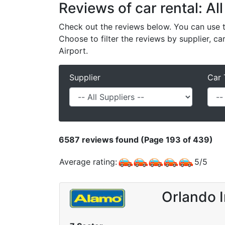
Reviews of car rental: All
Check out the reviews below. You can use th
Choose to filter the reviews by supplier, ca
Airport.
Supplier
Car 
6587
reviews found (Page 193 of 439)
Average rating:
5
/
5
Orlando I