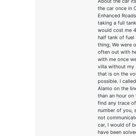
About the car it
the car once in 
Enhanced Roadsid
taking a full tan
would cost me 45
half tank of fue
thing; We were o
often out with he
with me once we 
villa without my
that is on the v
possible. I call
Alamo on the lin
than an hour on 
find any trace of
number of you, s
not communicate
car, I would of 
have been solve