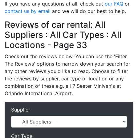
If you have any questions at all, check out
our FAQ
or
contact us by email
and we will do our best to help.
Reviews of car rental: All
Suppliers : All Car Types : All
Locations - Page 33
Check out the reviews below. You can use the 'Filter
The Reviews' options to narrow down your search for
any other reviews you'd like to read. Choose to filter
the reviews by supplier, car type or location or any
combination of these e.g. all 7 Seater Minivan's at
Orlando International Airport.
Supplier
Car Type