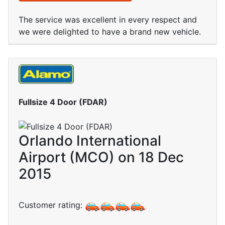
The service was excellent in every respect and
we were delighted to have a brand new vehicle.
Fullsize 4 Door (FDAR)
Orlando International
Airport (MCO) on 18 Dec
2015
Customer rating: