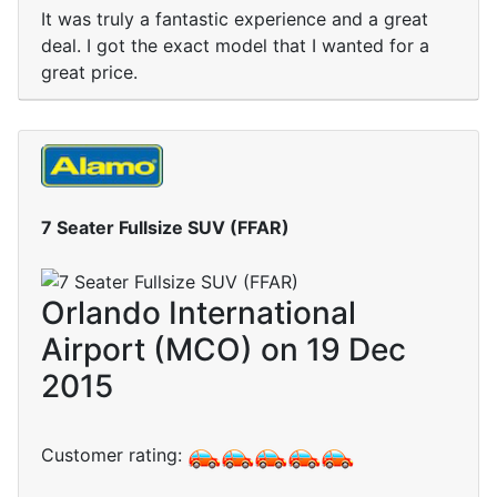
It was truly a fantastic experience and a great
deal. I got the exact model that I wanted for a
great price.
7 Seater Fullsize SUV (FFAR)
Orlando International
Airport (MCO) on 19 Dec
2015
Customer rating: