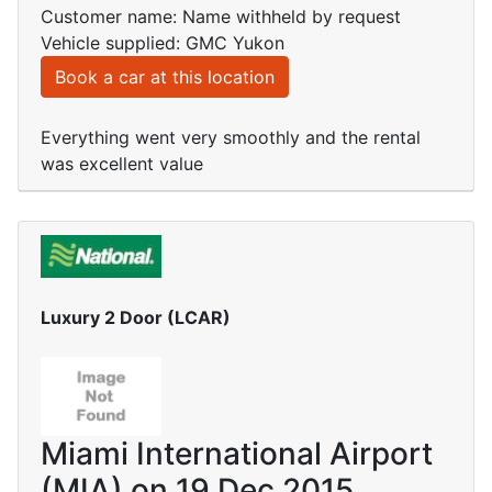
Customer name: Name withheld by request
Vehicle supplied: GMC Yukon
Book a car at this location
Everything went very smoothly and the rental
was excellent value
Luxury 2 Door (LCAR)
Miami International Airport
(MIA) on 19 Dec 2015