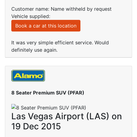
Customer name: Name withheld by request
Vehicle supplied:
Book a car at this location
It was very simple efficient service. Would
definitely use again.
8 Seater Premium SUV (PFAR)
Las Vegas Airport (LAS) on
19 Dec 2015