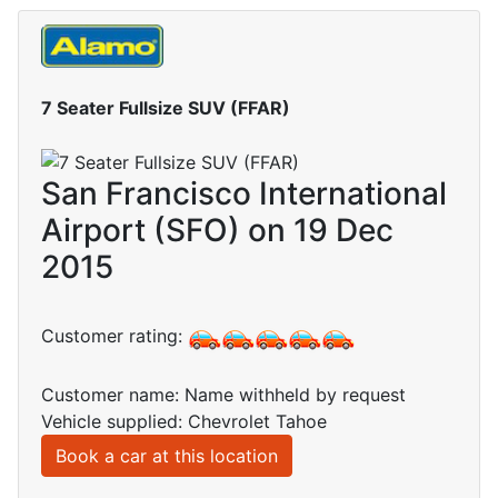
7 Seater Fullsize SUV (FFAR)
San Francisco International
Airport (SFO) on 19 Dec
2015
Customer rating:
Customer name: Name withheld by request
Vehicle supplied: Chevrolet Tahoe
Book a car at this location