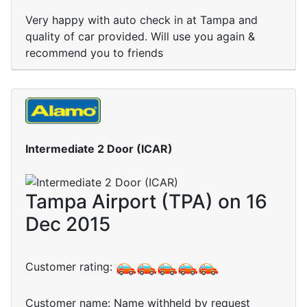
Very happy with auto check in at Tampa and
quality of car provided. Will use you again &
recommend you to friends
Intermediate 2 Door (ICAR)
Tampa Airport (TPA) on 16
Dec 2015
Customer rating:
Customer name: Name withheld by request