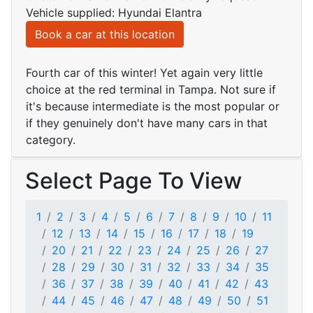
Vehicle supplied: Hyundai Elantra
Book a car at this location
Fourth car of this winter! Yet again very little
choice at the red terminal in Tampa. Not sure if
it's because intermediate is the most popular or
if they genuinely don't have many cars in that
category.
Select Page To View
1
2
3
4
5
6
7
8
9
10
11
12
13
14
15
16
17
18
19
20
21
22
23
24
25
26
27
28
29
30
31
32
33
34
35
36
37
38
39
40
41
42
43
44
45
46
47
48
49
50
51