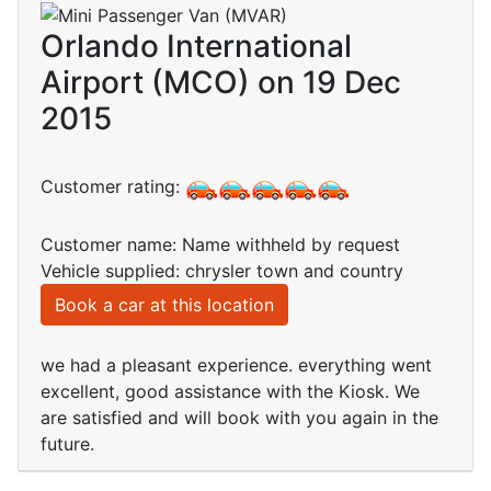
Orlando International
Airport (MCO) on 19 Dec
2015
Customer rating:
Customer name: Name withheld by request
Vehicle supplied: chrysler town and country
Book a car at this location
we had a pleasant experience. everything went
excellent, good assistance with the Kiosk. We
are satisfied and will book with you again in the
future.