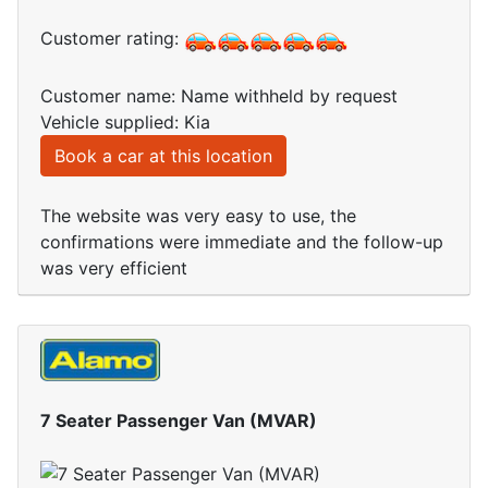
Customer rating:
Customer name: Name withheld by request
Vehicle supplied: Kia
Book a car at this location
The website was very easy to use, the
confirmations were immediate and the follow-up
was very efficient
7 Seater Passenger Van (MVAR)