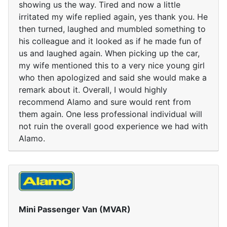
showing us the way. Tired and now a little
irritated my wife replied again, yes thank you. He
then turned, laughed and mumbled something to
his colleague and it looked as if he made fun of
us and laughed again. When picking up the car,
my wife mentioned this to a very nice young girl
who then apologized and said she would make a
remark about it. Overall, I would highly
recommend Alamo and sure would rent from
them again. One less professional individual will
not ruin the overall good experience we had with
Alamo.
Mini Passenger Van (MVAR)