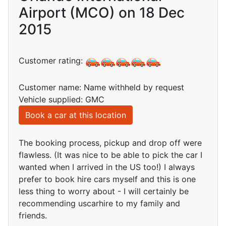
Airport (MCO) on 18 Dec
2015
Customer rating:
Customer name: Name withheld by request
Vehicle supplied: GMC
Book a car at this location
The booking process, pickup and drop off were
flawless. (It was nice to be able to pick the car I
wanted when I arrived in the US too!) I always
prefer to book hire cars myself and this is one
less thing to worry about - I will certainly be
recommending uscarhire to my family and
friends.