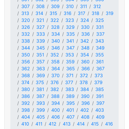
307
308
309
310
311
312
313
314
315
316
317
318
319
320
321
322
323
324
325
326
327
328
329
330
331
332
333
334
335
336
337
338
339
340
341
342
343
344
345
346
347
348
349
350
351
352
353
354
355
356
357
358
359
360
361
362
363
364
365
366
367
368
369
370
371
372
373
374
375
376
377
378
379
380
381
382
383
384
385
386
387
388
389
390
391
392
393
394
395
396
397
398
399
400
401
402
403
404
405
406
407
408
409
410
411
412
413
414
415
416