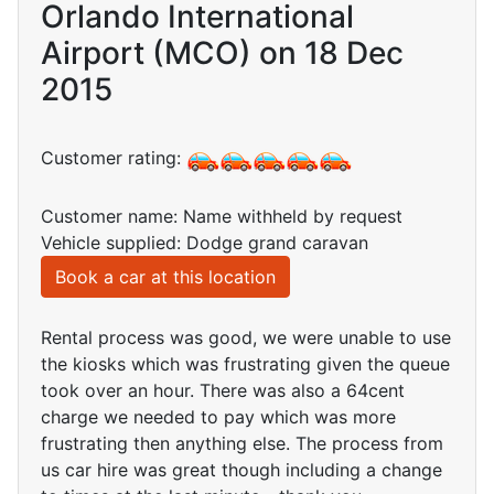
Orlando International
Airport (MCO) on 18 Dec
2015
Customer rating:
Customer name: Name withheld by request
Vehicle supplied: Dodge grand caravan
Book a car at this location
Rental process was good, we were unable to use
the kiosks which was frustrating given the queue
took over an hour. There was also a 64cent
charge we needed to pay which was more
frustrating then anything else. The process from
us car hire was great though including a change