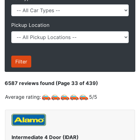
Pickup Location
6587
reviews found (Page 33 of 439)
Average rating:
5
/
5
Intermediate 4 Door (IDAR)