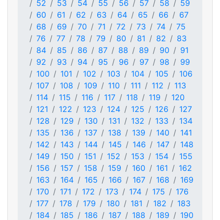
52
53
54
55
56
57
58
59
60
61
62
63
64
65
66
67
68
69
70
71
72
73
74
75
76
77
78
79
80
81
82
83
84
85
86
87
88
89
90
91
92
93
94
95
96
97
98
99
100
101
102
103
104
105
106
107
108
109
110
111
112
113
114
115
116
117
118
119
120
121
122
123
124
125
126
127
128
129
130
131
132
133
134
135
136
137
138
139
140
141
142
143
144
145
146
147
148
149
150
151
152
153
154
155
156
157
158
159
160
161
162
163
164
165
166
167
168
169
170
171
172
173
174
175
176
177
178
179
180
181
182
183
184
185
186
187
188
189
190