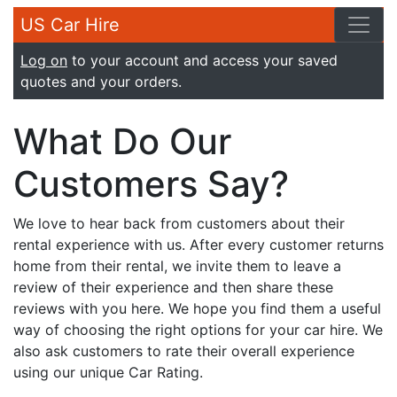
US Car Hire
Log on
to your account and access your saved
quotes and your orders.
What Do Our
Customers Say?
We love to hear back from customers about their
rental experience with us. After every customer returns
home from their rental, we invite them to leave a
review of their experience and then share these
reviews with you here. We hope you find them a useful
way of choosing the right options for your car hire. We
also ask customers to rate their overall experience
using our unique Car Rating.