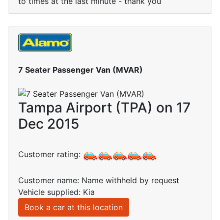
to times at the last minute - thank you
7 Seater Passenger Van (MVAR)
Tampa Airport (TPA) on 17
Dec 2015
Customer rating:
Customer name: Name withheld by request
Vehicle supplied: Kia
Book a car at this location