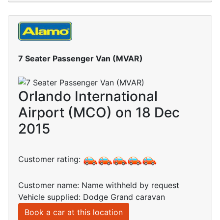
7 Seater Passenger Van (MVAR)
Orlando International
Airport (MCO) on 18 Dec
2015
Customer rating:
Customer name: Name withheld by request
Vehicle supplied: Dodge Grand caravan
Book a car at this location