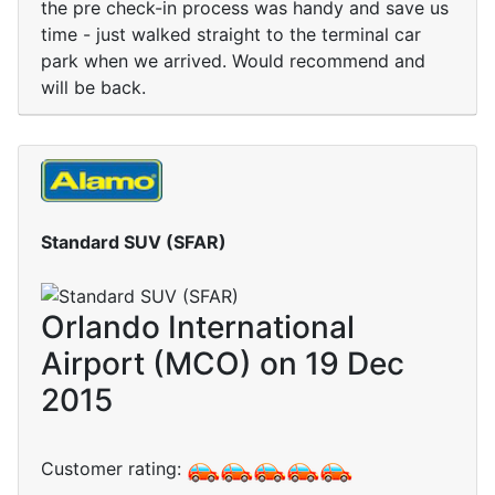
the pre check-in process was handy and save us
time - just walked straight to the terminal car
park when we arrived. Would recommend and
will be back.
Standard SUV (SFAR)
Orlando International
Airport (MCO) on 19 Dec
2015
Customer rating: