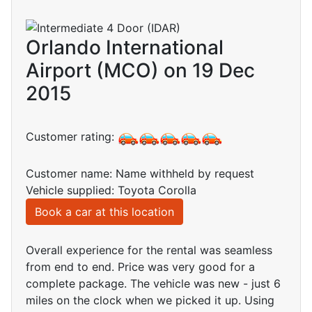
Orlando International
Airport (MCO) on 19 Dec
2015
Customer rating:
Customer name: Name withheld by request
Vehicle supplied: Toyota Corolla
Book a car at this location
Overall experience for the rental was seamless
from end to end. Price was very good for a
complete package. The vehicle was new - just 6
miles on the clock when we picked it up. Using