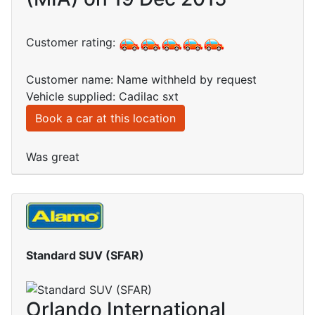
Customer rating:
Customer name: Name withheld by request
Vehicle supplied: Cadilac sxt
Book a car at this location
Was great
Standard SUV (SFAR)
Orlando International