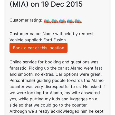
(MIA) on 19 Dec 2015
Customer rating:
Customer name: Name withheld by request
Vehicle supplied: Ford Fusion
Book a car at this location
Online service for booking and questions was
fantastic. Picking up the car at Alamo went fast
and smooth, no extras. Car options were great.
Person(male) guiding people towards the Alamo
counter was very disrespectful to us. He asked if
we were looking for Alamo, my wife answered
yes, while putting my kids and luggages on a
side so that we could go to the counter.
Although we already acknowledged him he kept