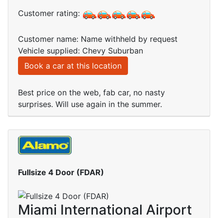
Customer rating:
Customer name: Name withheld by request
Vehicle supplied: Chevy Suburban
Book a car at this location
Best price on the web, fab car, no nasty
surprises. Will use again in the summer.
Fullsize 4 Door (FDAR)
Miami International Airport