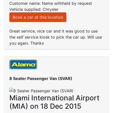
Customer name: Name withheld by request
Vehicle supplied: Chrysler
Book a car at this location
Great service, nice car and it was good to use
the self service kiosk to pick the car up. Will use
you again. Thanks
8 Seater Passenger Van (SVAR)
Miami International Airport
(MIA) on 18 Dec 2015