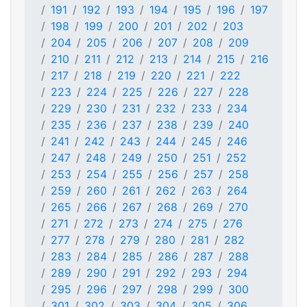
191
192
193
194
195
196
197
198
199
200
201
202
203
204
205
206
207
208
209
210
211
212
213
214
215
216
217
218
219
220
221
222
223
224
225
226
227
228
229
230
231
232
233
234
235
236
237
238
239
240
241
242
243
244
245
246
247
248
249
250
251
252
253
254
255
256
257
258
259
260
261
262
263
264
265
266
267
268
269
270
271
272
273
274
275
276
277
278
279
280
281
282
283
284
285
286
287
288
289
290
291
292
293
294
295
296
297
298
299
300
301
302
303
304
305
306