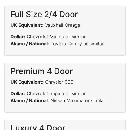
Full Size 2/4 Door
UK Equivalent:
Vauxhall Omega
Dollar:
Chevrolet Malibu or similar
Alamo / National:
Toyota Camry or similar
Premium 4 Door
UK Equivalent:
Chrysler 300
Dollar:
Chevrolet Impala or similar
Alamo / National:
Nissan Maxima or similar
Luxury 4 Door