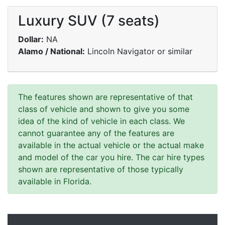
Luxury SUV (7 seats)
Dollar:
NA
Alamo / National:
Lincoln Navigator or similar
The features shown are representative of that
class of vehicle and shown to give you some
idea of the kind of vehicle in each class. We
cannot guarantee any of the features are
available in the actual vehicle or the actual make
and model of the car you hire. The car hire types
shown are representative of those typically
available in Florida.