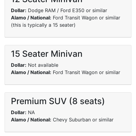
Dollar:
Dodge RAM / Ford E350 or similar
Alamo / National:
Ford Transit Wagon or similar
(this is typically a 15 seater)
15 Seater Minivan
Dollar:
Not available
Alamo / National:
Ford Transit Wagon or similar
Premium SUV (8 seats)
Dollar:
NA
Alamo / National:
Chevy Suburban or similar