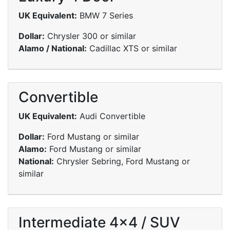
UK Equivalent:
BMW 7 Series
Dollar:
Chrysler 300 or similar
Alamo / National:
Cadillac XTS or similar
Convertible
UK Equivalent:
Audi Convertible
Dollar:
Ford Mustang or similar
Alamo:
Ford Mustang or similar
National:
Chrysler Sebring, Ford Mustang or
similar
Intermediate 4x4 / SUV