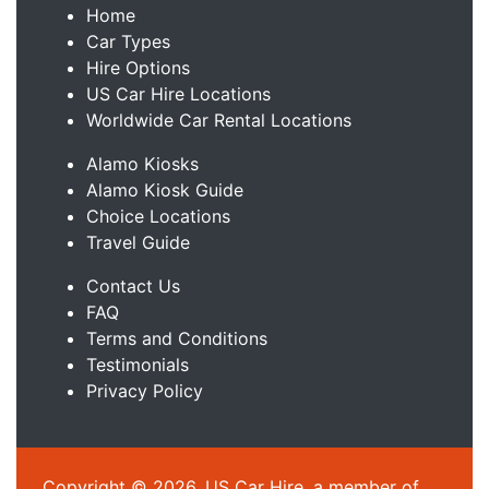
Home
Car Types
Hire Options
US Car Hire Locations
Worldwide Car Rental Locations
Alamo Kiosks
Alamo Kiosk Guide
Choice Locations
Travel Guide
Contact Us
FAQ
Terms and Conditions
Testimonials
Privacy Policy
Copyright © 2026, US Car Hire, a member of