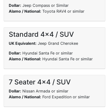
Dollar:
Jeep Compass or Similar
Alamo / National:
Toyota RAV4 or similar
Standard 4x4 / SUV
UK Equivalent:
Jeep Grand Cherokee
Dollar:
Hyundai Santa Fe or similar
Alamo / National:
Hyundai Santa Fe or similar
7 Seater 4x4 / SUV
Dollar:
Nissan Armada or similar
Alamo / National:
Ford Expedition or similar