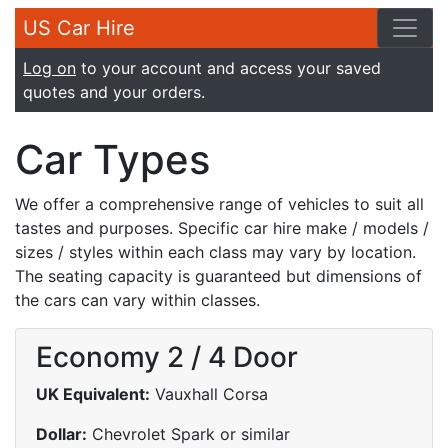
US Car Hire
Log on
to your account and access your saved
quotes and your orders.
Car Types
We offer a comprehensive range of vehicles to suit all
tastes and purposes. Specific car hire make / models /
sizes / styles within each class may vary by location.
The seating capacity is guaranteed but dimensions of
the cars can vary within classes.
Economy 2 / 4 Door
UK Equivalent:
Vauxhall Corsa
Dollar:
Chevrolet Spark or similar