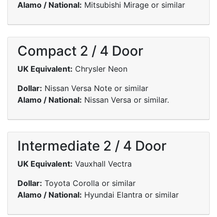
Alamo / National:
Mitsubishi Mirage or similar
Compact 2 / 4 Door
UK Equivalent:
Chrysler Neon
Dollar:
Nissan Versa Note or similar
Alamo / National:
Nissan Versa or similar.
Intermediate 2 / 4 Door
UK Equivalent:
Vauxhall Vectra
Dollar:
Toyota Corolla or similar
Alamo / National:
Hyundai Elantra or similar