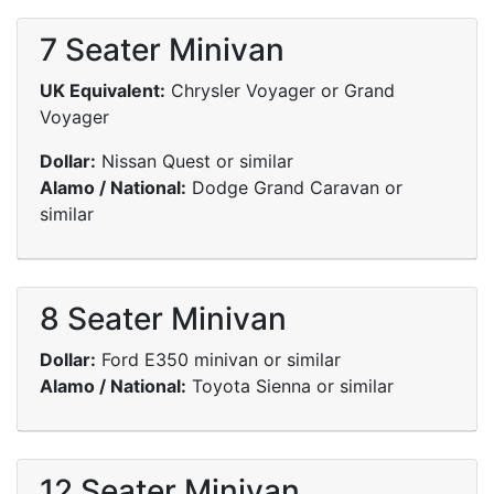
7 Seater Minivan
UK Equivalent:
Chrysler Voyager or Grand
Voyager
Dollar:
Nissan Quest or similar
Alamo / National:
Dodge Grand Caravan or
similar
8 Seater Minivan
Dollar:
Ford E350 minivan or similar
Alamo / National:
Toyota Sienna or similar
12 Seater Minivan