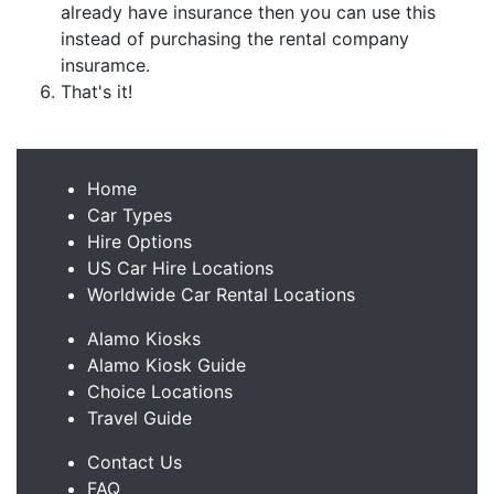
already have insurance then you can use this
instead of purchasing the rental company
insuramce.
That's it!
Home
Car Types
Hire Options
US Car Hire Locations
Worldwide Car Rental Locations
Alamo Kiosks
Alamo Kiosk Guide
Choice Locations
Travel Guide
Contact Us
FAQ