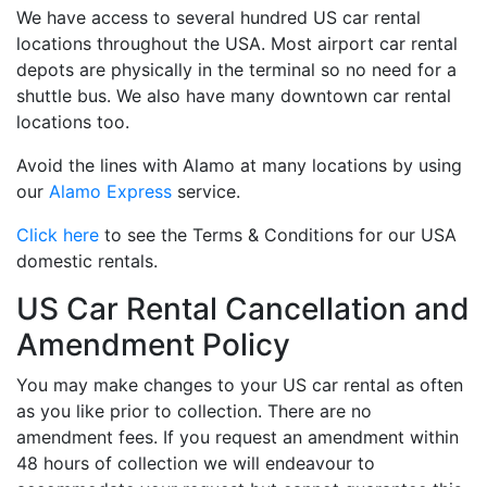
We have access to several hundred US car rental
locations throughout the USA. Most airport car rental
depots are physically in the terminal so no need for a
shuttle bus. We also have many downtown car rental
locations too.
Avoid the lines with Alamo at many locations by using
our
Alamo Express
service.
Click here
to see the Terms & Conditions for our USA
domestic rentals.
US Car Rental Cancellation and
Amendment Policy
You may make changes to your US car rental as often
as you like prior to collection. There are no
amendment fees. If you request an amendment within
48 hours of collection we will endeavour to