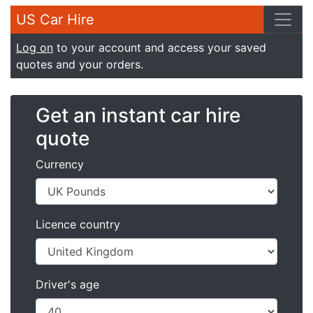
US Car Hire
Log on
to your account and access your saved
quotes and your orders.
Get an instant car hire
quote
Currency
Licence country
Driver's age