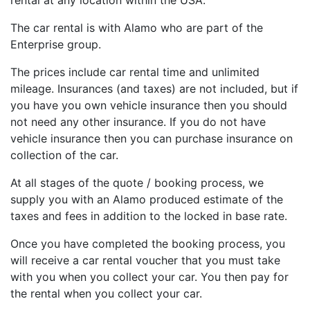
rental at any location within the USA.
The car rental is with Alamo who are part of the
Enterprise group.
The prices include car rental time and unlimited
mileage. Insurances (and taxes) are not included, but if
you have you own vehicle insurance then you should
not need any other insurance. If you do not have
vehicle insurance then you can purchase insurance on
collection of the car.
At all stages of the quote / booking process, we
supply you with an Alamo produced estimate of the
taxes and fees in addition to the locked in base rate.
Once you have completed the booking process, you
will receive a car rental voucher that you must take
with you when you collect your car. You then pay for
the rental when you collect your car.