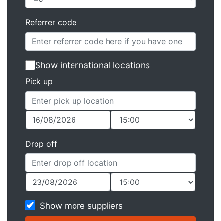
Referrer code
Show international locations
Pick up
Drop off
Show more suppliers