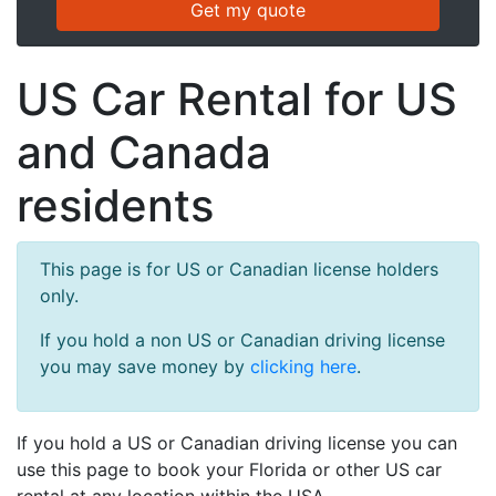
US Car Rental for US
and Canada
residents
This page is for US or Canadian license holders
only.
If you hold a non US or Canadian driving license
you may save money by
clicking here
.
If you hold a US or Canadian driving license you can
use this page to book your Florida or other US car