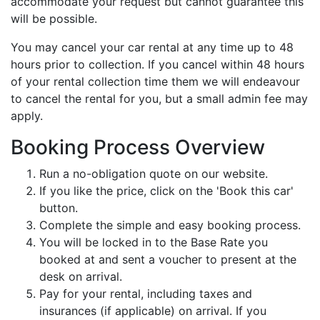
accommodate your request but cannot guarantee this
will be possible.
You may cancel your car rental at any time up to 48
hours prior to collection. If you cancel within 48 hours
of your rental collection time them we will endeavour
to cancel the rental for you, but a small admin fee may
apply.
Booking Process Overview
Run a no-obligation quote on our website.
If you like the price, click on the 'Book this car'
button.
Complete the simple and easy booking process.
You will be locked in to the Base Rate you
booked at and sent a voucher to present at the
desk on arrival.
Pay for your rental, including taxes and
insurances (if applicable) on arrival. If you