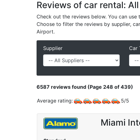
Reviews of car rental: All
Check out the reviews below. You can use th
Choose to filter the reviews by supplier, ca
Airport.
Supplier
Car 
6587
reviews found (Page 248 of 439)
Average rating:
5
/
5
Miami Int