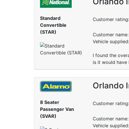
Orlando I
Standard
Customer rating
Convertible
(STAR)
Customer name: 
Vehicle supplied
I found the over
is it would have
Orlando I
8 Seater
Customer rating
Passenger Van
(SVAR)
Customer name: 
Vehicle supplied