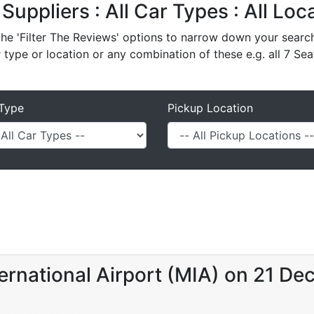
 Suppliers : All Car Types : All Lo
e 'Filter The Reviews' options to narrow down your search 
r type or location or any combination of these e.g. all 7 Sea
Type
Pickup Location
ernational Airport (MIA) on 21 De