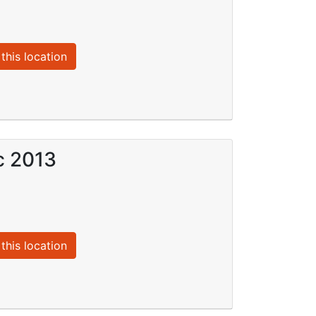
this location
c 2013
this location