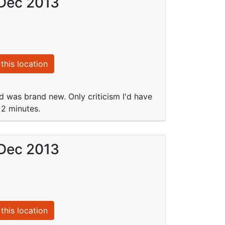
 Dec 2013
this location
d was brand new. Only criticism I'd have
 2 minutes.
 Dec 2013
this location