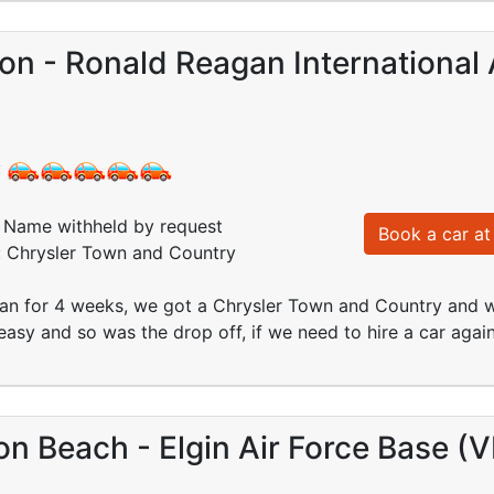
n - Ronald Reagan International 
:
Name withheld by request
Book a car at 
d: Chrysler Town and Country
an for 4 weeks, we got a Chrysler Town and Country and we
asy and so was the drop off, if we need to hire a car again
on Beach - Elgin Air Force Base (