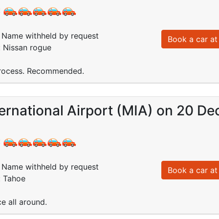
:
Name withheld by request
Book a car at 
: Nissan rogue
 process. Recommended.
ernational Airport (MIA) on 20 De
:
Name withheld by request
Book a car at 
: Tahoe
e all around.