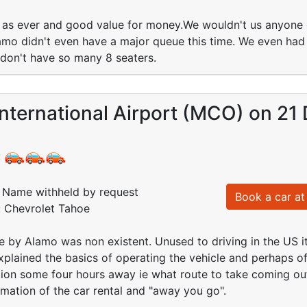
as ever and good value for money.We wouldn't us anyone e
o didn't even have a major queue this time. We even had a
 don't have so many 8 seaters.
nternational Airport (MCO) on 21
:
Name withheld by request
Book a car at 
: Chevrolet Tahoe
e by Alamo was non existent. Unused to driving in the US 
xplained the basics of operating the vehicle and perhaps off
tion some four hours away ie what route to take coming out 
mation of the car rental and "away you go".