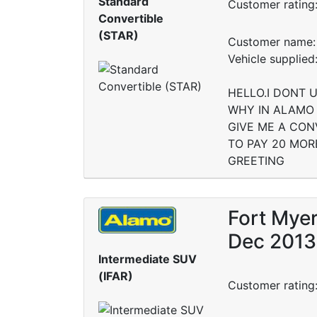
Standard
Customer rating
Convertible
(STAR)
Customer name: 
Vehicle suppli
HELLO.I DONT 
WHY IN ALAMO 
GIVE ME A CON
TO PAY 20 MORE
GREETING
Fort Myer
Dec 2013
Intermediate SUV
(IFAR)
Customer rating