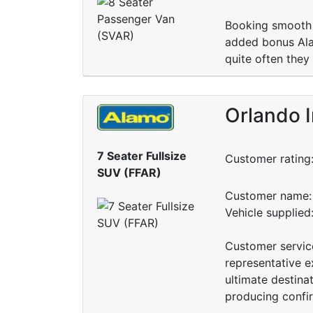
Booking smooth 
added bonus Alam
quite often they
Orlando I
7 Seater Fullsize
Customer rating
SUV (FFAR)
Customer name: 
Vehicle supplied
Customer servic
representative e
ultimate destina
producing confir