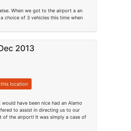
lse. When we got to the airport a an
 choice of 3 vehicles this time when
 Dec 2013
this location
it would have been nice had an Alamo
ered to assist in directing us to our
of the airport! It was simply a case of