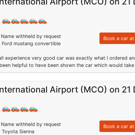
nternational Airport (MCO) on 21
:
Name withheld by request
Book a car at 
: Ford mustang convertible
all experience very good car was exactly what I ordered an
 been helpful to have been shown the car which would take
nternational Airport (MCO) on 21
:
Name withheld by request
Book a car at 
: Toyota Sienna