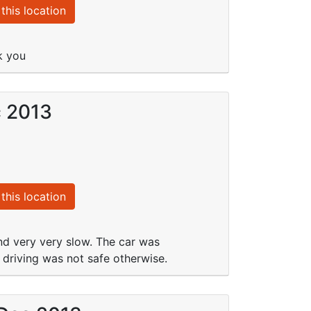
this location
k you
c 2013
this location
and very very slow. The car was
driving was not safe otherwise.