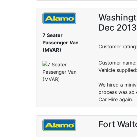
Washingto
Dec 2013
7 Seater
Passenger Van
Customer rating
(MVAR)
Customer name: 
Vehicle supplie
We hired a miniv
process was so e
Car Hire again.
Fort Walt