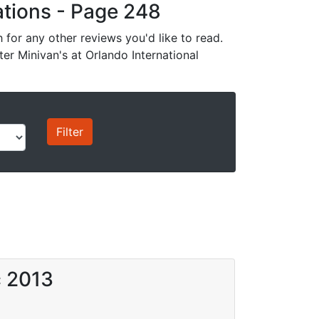
cations - Page 248
for any other reviews you'd like to read.
ter Minivan's at Orlando International
c 2013