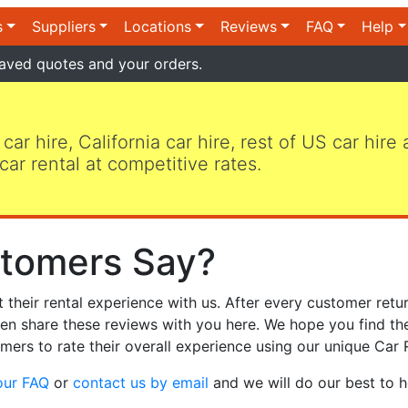
s
Suppliers
Locations
Reviews
FAQ
Help
aved quotes and your orders.
 car hire, California car hire, rest of US car hire
car rental at competitive rates.
tomers Say?
heir rental experience with us. After every customer retur
hen share these reviews with you here. We hope you find th
mers to rate their overall experience using our unique Car 
our FAQ
or
contact us by email
and we will do our best to h