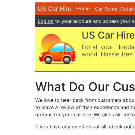
US Car Hire
Home
Car Rental Detail
Log on
to your account and access your s
US Car Hire
For all your Florida
world. Hassle free 
What Do Our Cus
We love to hear back from customers about t
to leave a review of their experience and t
options for your car hire. We also ask custo
If you have any questions at all, check out