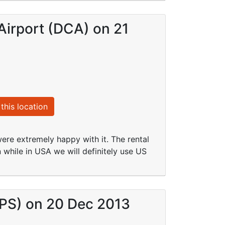
Airport (DCA) on 21
this location
re extremely happy with it. The rental
 while in USA we will definitely use US
VPS) on 20 Dec 2013