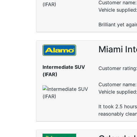
Customer name: 
Vehicle supplied
Brilliant yet aga
Miami Int
Intermediate SUV
Customer rating
(IFAR)
Customer name: 
Vehicle supplied
It took 2.5 hour
reasonably clean