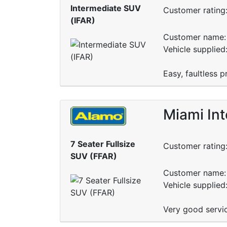
Intermediate SUV
Customer rating
(IFAR)
Customer name: 
Vehicle supplied
Easy, faultless
Miami Int
7 Seater Fullsize
Customer rating
SUV (FFAR)
Customer name: 
Vehicle supplied
Very good servic