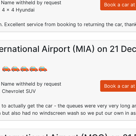
Name withheld by request
Book a car at 
: 4 x 4 Hyundai
in. Excellent service from booking to returning the car, than
ernational Airport (MIA) on 21 De
:
Name withheld by request
Book a car at 
: Chevrolet SUV
s to actually get the car - the queues were very very long 
 but also had no windscreen wash so we put our own in as 