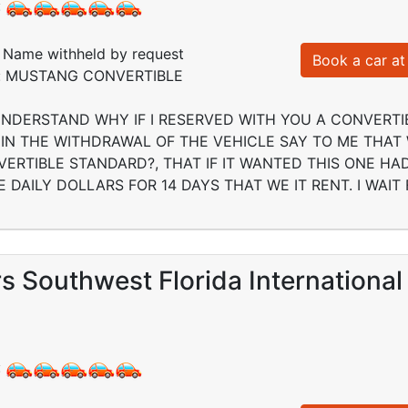
:
Name withheld by request
Book a car at 
ed: MUSTANG CONVERTIBLE
UNDERSTAND WHY IF I RESERVED WITH YOU A CONVERTI
IN THE WITHDRAWAL OF THE VEHICLE SAY TO ME THAT
VERTIBLE STANDARD?, THAT IF IT WANTED THIS ONE H
 DAILY DOLLARS FOR 14 DAYS THAT WE IT RENT. I WAIT
s Southwest Florida International
: