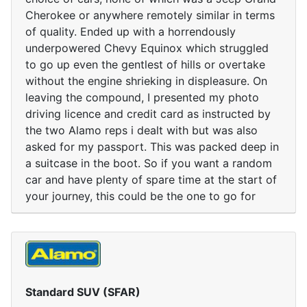
Cherokee or anywhere remotely similar in terms
of quality. Ended up with a horrendously
underpowered Chevy Equinox which struggled
to go up even the gentlest of hills or overtake
without the engine shrieking in displeasure. On
leaving the compound, I presented my photo
driving licence and credit card as instructed by
the two Alamo reps i dealt with but was also
asked for my passport. This was packed deep in
a suitcase in the boot. So if you want a random
car and have plenty of spare time at the start of
your journey, this could be the one to go for
Standard SUV (SFAR)