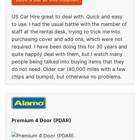
US Car Hire great to deal with. Quick and easy
to use. I had the usual battle with the member of
staff at the rental desk, trying to trick me into
purchasing cover and add ons, which were not
required. I have been doing this for 30 years and
quite happily deal with them, but I watch many
people being talked into buying items that they
do not need. Older car (40,000 miles with a few
chips and bumps), but otherwise no problems.
Premium 4 Door (PDAR)