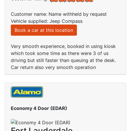
Customer name: Name withheld by request
Vehicle supplied: Jeep Compass
Book a car at this location
Very smooth experience, booked in using kiosk
which took some time as there were 3 of us
driving but still faster than queuing at the desk.
Car return also very smooth operation
Economy 4 Door (EDAR)
Fort Lauderdale