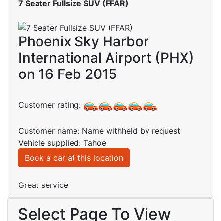
7 Seater Fullsize SUV (FFAR)
Phoenix Sky Harbor
International Airport (PHX)
on 16 Feb 2015
Customer rating:
Customer name: Name withheld by request
Vehicle supplied: Tahoe
Book a car at this location
Great service
Select Page To View