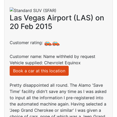
Las Vegas Airport (LAS) on
20 Feb 2015
Customer rating:
Customer name: Name withheld by request
Vehicle supplied: Chevrolet Equinox
Book a car at this location
Pretty disappointed all round. The Alamo 'Save
Time' facility didn't save any time as I was asked
to input all the information I pre-registered into
the automated machine again. Having selected a
'Jeep Grand Cherokee or similar' I was given a
choice of cars, none of which was a Jeep Grand