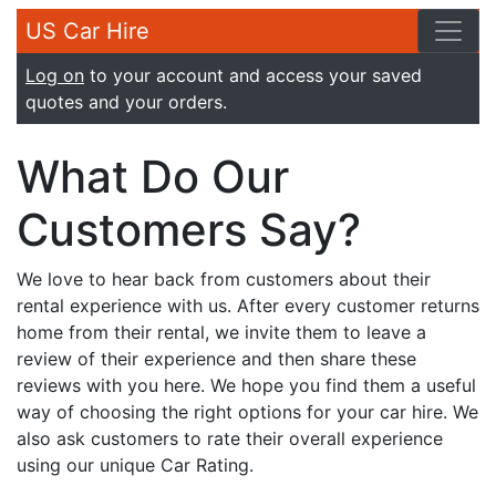
US Car Hire
Log on
to your account and access your saved
quotes and your orders.
What Do Our
Customers Say?
We love to hear back from customers about their
rental experience with us. After every customer returns
home from their rental, we invite them to leave a
review of their experience and then share these
reviews with you here. We hope you find them a useful
way of choosing the right options for your car hire. We
also ask customers to rate their overall experience
using our unique Car Rating.