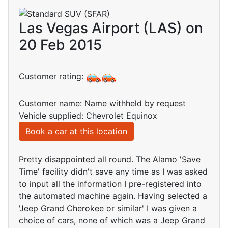
Las Vegas Airport (LAS) on
20 Feb 2015
Customer rating:
Customer name: Name withheld by request
Vehicle supplied: Chevrolet Equinox
Book a car at this location
Pretty disappointed all round. The Alamo 'Save
Time' facility didn't save any time as I was asked
to input all the information I pre-registered into
the automated machine again. Having selected a
'Jeep Grand Cherokee or similar' I was given a
choice of cars, none of which was a Jeep Grand