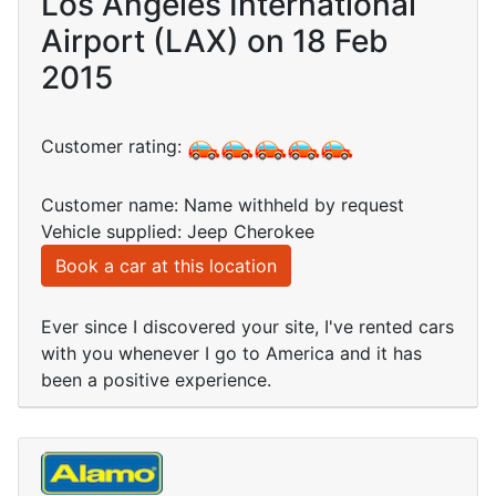
Los Angeles International
Airport (LAX) on 18 Feb
2015
Customer rating:
Customer name: Name withheld by request
Vehicle supplied: Jeep Cherokee
Book a car at this location
Ever since I discovered your site, I've rented cars
with you whenever I go to America and it has
been a positive experience.