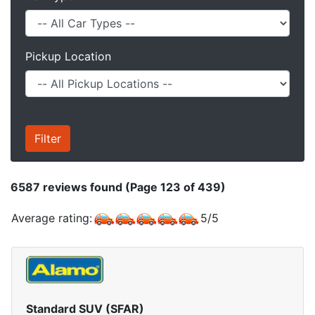
Pickup Location
6587
reviews found (Page 123 of 439)
Average rating:
5
/
5
Standard SUV (SFAR)