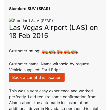
Standard SUV (SFAR)
Las Vegas Airport (LAS) on
18 Feb 2015
Customer rating:
Customer name: Name withheld by request
Vehicle supplied: Ford Edge
Book a car at this location
This was a very easy experience and worked
perfectly. I did require some confirmation from
Alamo about the automatic inclusion of an
additional driver in Nevada so perhaps this might