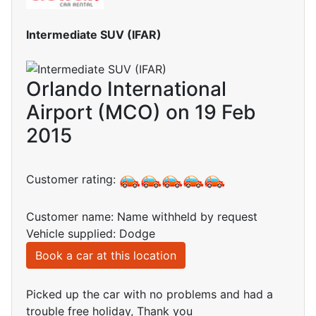
Intermediate SUV (IFAR)
Orlando International
Airport (MCO) on 19 Feb
2015
Customer rating:
Customer name: Name withheld by request
Vehicle supplied: Dodge
Book a car at this location
Picked up the car with no problems and had a
trouble free holiday, Thank you