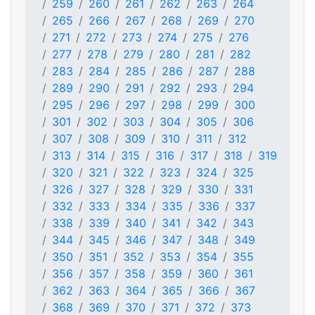
259
260
261
262
263
264
265
266
267
268
269
270
271
272
273
274
275
276
277
278
279
280
281
282
283
284
285
286
287
288
289
290
291
292
293
294
295
296
297
298
299
300
301
302
303
304
305
306
307
308
309
310
311
312
313
314
315
316
317
318
319
320
321
322
323
324
325
326
327
328
329
330
331
332
333
334
335
336
337
338
339
340
341
342
343
344
345
346
347
348
349
350
351
352
353
354
355
356
357
358
359
360
361
362
363
364
365
366
367
368
369
370
371
372
373