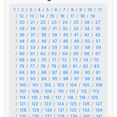
1
2
3
4
5
6
7
8
9
10
11
12
13
14
15
16
17
18
19
20
21
22
23
24
25
26
27
28
29
30
31
32
33
34
35
36
37
38
39
40
41
42
43
44
45
46
47
48
49
50
51
52
53
54
55
56
57
58
59
60
61
62
63
64
65
66
67
68
69
70
71
72
73
74
75
76
77
78
79
80
81
82
83
84
85
86
87
88
89
90
91
92
93
94
95
96
97
98
99
100
101
102
103
104
105
106
107
108
109
110
111
112
113
114
115
116
117
118
119
120
121
122
123
124
125
126
127
128
129
130
131
132
133
134
135
136
137
138
139
140
141