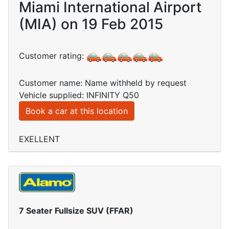
Miami International Airport
(MIA) on 19 Feb 2015
Customer rating:
Customer name: Name withheld by request
Vehicle supplied: INFINITY Q50
Book a car at this location
EXELLENT
7 Seater Fullsize SUV (FFAR)