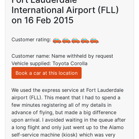
International Airport (FLL)
on 16 Feb 2015
Customer rating:
Customer name: Name withheld by request
Vehicle supplied: Toyota Corolla
Book a car at this location
We used the express service at Fort Lauderdale
airport (FLL). This meant that I had to spend a
few minutes registering all of my details in
advance of flying, but made a big difference
upon arrival. I avoided waiting in the queue after
a long flight and only just went up to the Alamo
self-service machine (kiosk) which was very