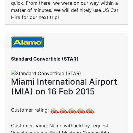
quick. From there, we were on our way within a
matter of minutes. We will definitely use US Car
Hire for our next trip!
Standard Convertible (STAR)
Miami International Airport
(MIA) on 16 Feb 2015
Customer rating:
Customer name: Name withheld by request
Vehicle supplied: Ford Mustang Convertible