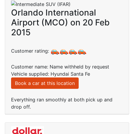
Orlando International
Airport (MCO) on 20 Feb
2015
Customer rating:
Customer name: Name withheld by request
Vehicle supplied: Hyundai Santa Fe
Book a car at this location
Everything ran smoothly at both pick up and
drop off.