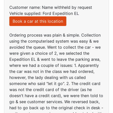
Customer name: Name withheld by request
Vehicle supplied: Ford Expedition EL
Book a car at this location
Ordering process was plain & simple. Collection
using the computerised system was easy & we
avoided the queue. Went to collect the car - we
were given a choice of 2, we selected the
Expedition EL & went to leave the parking area,
where we had a couple of issues: 1. Apparently
the car was not in the class we had ordered,
however, the lady dealing with us called
someone who said "let it go". 2. The credit card
was not the credit card of the driver (as he
doesn't have a credit card), we were then told to
go & see customer services. We reversed back,
had to go back up to the original check in desk -