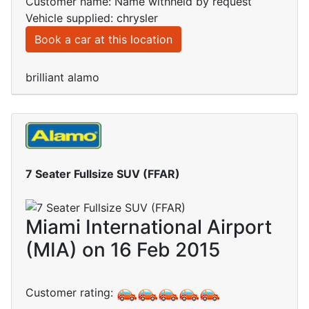
Customer name: Name withheld by request
Vehicle supplied: chrysler
Book a car at this location
brilliant alamo
7 Seater Fullsize SUV (FFAR)
Miami International Airport
(MIA) on 16 Feb 2015
Customer rating: