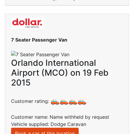
7 Seater Passenger Van
Orlando International
Airport (MCO) on 19 Feb
2015
Customer rating:
Customer name: Name withheld by request
Vehicle supplied: Dodge Caravan
Book a car at this location