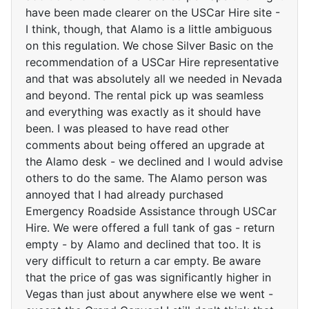
have been made clearer on the USCar Hire site -
I think, though, that Alamo is a little ambiguous
on this regulation. We chose Silver Basic on the
recommendation of a USCar Hire representative
and that was absolutely all we needed in Nevada
and beyond. The rental pick up was seamless
and everything was exactly as it should have
been. I was pleased to have read other
comments about being offered an upgrade at
the Alamo desk - we declined and I would advise
others to do the same. The Alamo person was
annoyed that I had already purchased
Emergency Roadside Assistance through USCar
Hire. We were offered a full tank of gas - return
empty - by Alamo and declined that too. It is
very difficult to return a car empty. Be aware
that the price of gas was significantly higher in
Vegas than just about anywhere else we went -