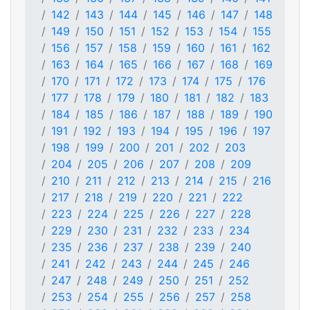
142
143
144
145
146
147
148
149
150
151
152
153
154
155
156
157
158
159
160
161
162
163
164
165
166
167
168
169
170
171
172
173
174
175
176
177
178
179
180
181
182
183
184
185
186
187
188
189
190
191
192
193
194
195
196
197
198
199
200
201
202
203
204
205
206
207
208
209
210
211
212
213
214
215
216
217
218
219
220
221
222
223
224
225
226
227
228
229
230
231
232
233
234
235
236
237
238
239
240
241
242
243
244
245
246
247
248
249
250
251
252
253
254
255
256
257
258