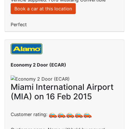
Book a car at this location
Perfect
Economy 2 Door (ECAR)
Miami International Airport
(MIA) on 16 Feb 2015
Customer rating: