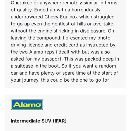
Cherokee or anywhere remotely similar in terms
of quality. Ended up with a horrendously
underpowered Chevy Equinox which struggled
to go up even the gentlest of hills or overtake
without the engine shrieking in displeasure. On
leaving the compound, I presented my photo
driving licence and credit card as instructed by
the two Alamo reps i dealt with but was also
asked for my passport. This was packed deep in
a suitcase in the boot. So if you want a random
car and have plenty of spare time at the start of
your journey, this could be the one to go for
Intermediate SUV (IFAR)