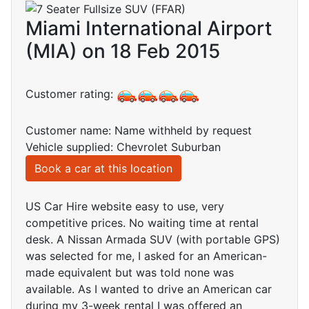
Miami International Airport
(MIA) on 18 Feb 2015
Customer rating:
Customer name: Name withheld by request
Vehicle supplied: Chevrolet Suburban
Book a car at this location
US Car Hire website easy to use, very
competitive prices. No waiting time at rental
desk. A Nissan Armada SUV (with portable GPS)
was selected for me, I asked for an American-
made equivalent but was told none was
available. As I wanted to drive an American car
during my 3-week rental I was offered an