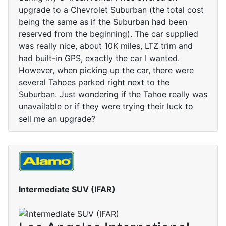
upgrade to a Chevrolet Suburban (the total cost
being the same as if the Suburban had been
reserved from the beginning). The car supplied
was really nice, about 10K miles, LTZ trim and
had built-in GPS, exactly the car I wanted.
However, when picking up the car, there were
several Tahoes parked right next to the
Suburban. Just wondering if the Tahoe really was
unavailable or if they were trying their luck to
sell me an upgrade?
Intermediate SUV (IFAR)