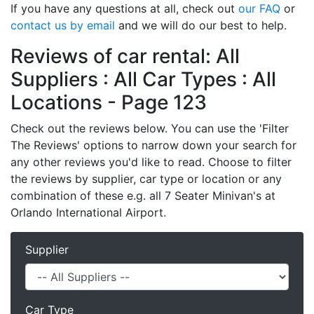
If you have any questions at all, check out
our FAQ
or
contact us by email
and we will do our best to help.
Reviews of car rental: All
Suppliers : All Car Types : All
Locations - Page 123
Check out the reviews below. You can use the 'Filter
The Reviews' options to narrow down your search for
any other reviews you'd like to read. Choose to filter
the reviews by supplier, car type or location or any
combination of these e.g. all 7 Seater Minivan's at
Orlando International Airport.
Supplier
Car Type