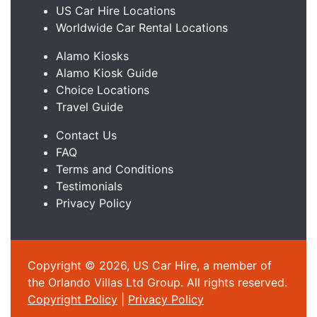
US Car Hire Locations
Worldwide Car Rental Locations
Alamo Kiosks
Alamo Kiosk Guide
Choice Locations
Travel Guide
Contact Us
FAQ
Terms and Conditions
Testimonials
Privacy Policy
Copyright © 2026, US Car Hire, a member of
the Orlando Villas Ltd Group. All rights reserved.
Copyright Policy
|
Privacy Policy