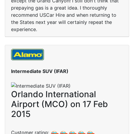
except the Grand Canyon! I still don't think that
prepaying gas is a great idea. I thoroughly
recommend USCar Hire and when returning to
the States next year will certainly repeat the
experience.
Intermediate SUV (IFAR)
Orlando International
Airport (MCO) on 17 Feb
2015
Customer rating: