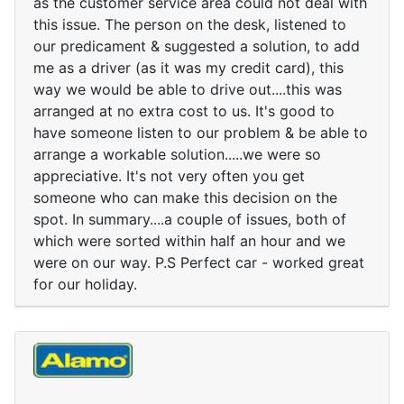
as the customer service area could not deal with
this issue. The person on the desk, listened to
our predicament & suggested a solution, to add
me as a driver (as it was my credit card), this
way we would be able to drive out....this was
arranged at no extra cost to us. It's good to
have someone listen to our problem & be able to
arrange a workable solution.....we were so
appreciative. It's not very often you get
someone who can make this decision on the
spot. In summary....a couple of issues, both of
which were sorted within half an hour and we
were on our way. P.S Perfect car - worked great
for our holiday.