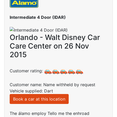
Intermediate 4 Door (IDAR)
Orlando - Walt Disney Car
Care Center on 26 Nov
2015
Customer rating:
Customer name: Name withheld by request
Vehicle supplied: Dart
Book a car at this location
The álamo employ Tello me the enhroad