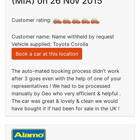
(MIA) on 26 Nov 2015
Customer rating:
Customer name: Name withheld by request
Vehicle supplied: Toyota Corolla
Book a car at this location
The auto-mated booking process didn't work
after 3 goes even with the help of one of your
representatives ! We had to be processed
manually by Geo who very efficient & helpful .
The car was great & lovely & clean we would
have bought it if had been for sale in the UK !