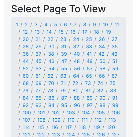
Select Page To View
1
2
3
4
5
6
7
8
9
10
11
12
13
14
15
16
17
18
19
20
21
22
23
24
25
26
27
28
29
30
31
32
33
34
35
36
37
38
39
40
41
42
43
44
45
46
47
48
49
50
51
52
53
54
55
56
57
58
59
60
61
62
63
64
65
66
67
68
69
70
71
72
73
74
75
76
77
78
79
80
81
82
83
84
85
86
87
88
89
90
91
92
93
94
95
96
97
98
99
100
101
102
103
104
105
106
107
108
109
110
111
112
113
114
115
116
117
118
119
120
121
122
123
124
125
126
127