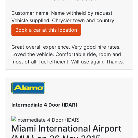
Customer name: Name withheld by request
Vehicle supplied: Chrysler town and country
Book a car at this location
Great overall experience. Very good hire rates.
Loved the vehicle. Comfortable ride, room and
most of all, fuel efficient. Will use again. Thanks.
Intermediate 4 Door (IDAR)
Miami International Airport