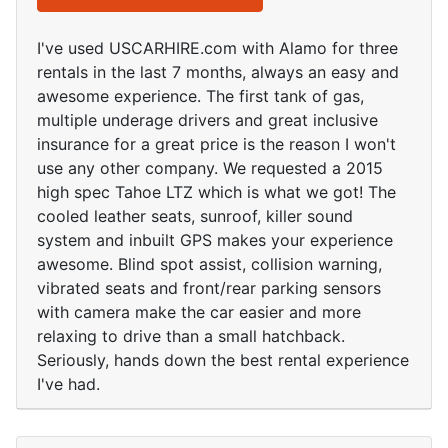
I've used USCARHIRE.com with Alamo for three
rentals in the last 7 months, always an easy and
awesome experience. The first tank of gas,
multiple underage drivers and great inclusive
insurance for a great price is the reason I won't
use any other company. We requested a 2015
high spec Tahoe LTZ which is what we got! The
cooled leather seats, sunroof, killer sound
system and inbuilt GPS makes your experience
awesome. Blind spot assist, collision warning,
vibrated seats and front/rear parking sensors
with camera make the car easier and more
relaxing to drive than a small hatchback.
Seriously, hands down the best rental experience
I've had.