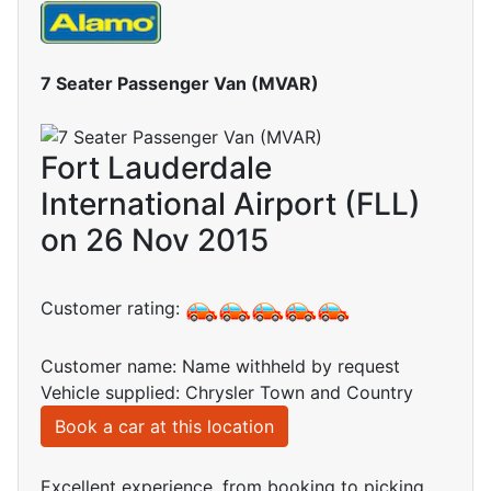
7 Seater Passenger Van (MVAR)
Fort Lauderdale
International Airport (FLL)
on 26 Nov 2015
Customer rating:
Customer name: Name withheld by request
Vehicle supplied: Chrysler Town and Country
Book a car at this location
Excellent experience, from booking to picking