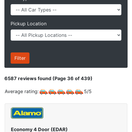
Pickup Location
6587
reviews found (Page 36 of 439)
Average rating:
5
/
5
Economy 4 Door (EDAR)