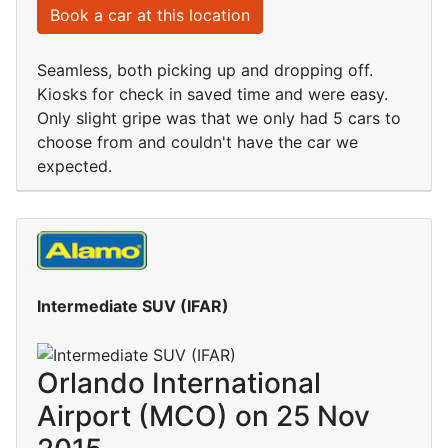
Book a car at this location
Seamless, both picking up and dropping off.
Kiosks for check in saved time and were easy.
Only slight gripe was that we only had 5 cars to
choose from and couldn't have the car we
expected.
Intermediate SUV (IFAR)
Orlando International
Airport (MCO) on 25 Nov