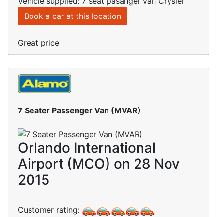
Vehicle supplied: 7 seat pasanger van Crysler
Book a car at this location
Great price
7 Seater Passenger Van (MVAR)
Orlando International
Airport (MCO) on 28 Nov
2015
Customer rating: