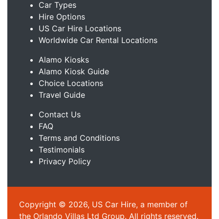
Car Types
Hire Options
US Car Hire Locations
Worldwide Car Rental Locations
Alamo Kiosks
Alamo Kiosk Guide
Choice Locations
Travel Guide
Contact Us
FAQ
Terms and Conditions
Testimonials
Privacy Policy
Copyright © 2026, US Car Hire, a member of
the Orlando Villas Ltd Group. All rights reserved.