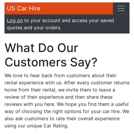
US Car Hire
Log on
to your account and access your saved
quotes and your orders.
What Do Our
Customers Say?
We love to hear back from customers about their
rental experience with us. After every customer returns
home from their rental, we invite them to leave a
review of their experience and then share these
reviews with you here. We hope you find them a useful
way of choosing the right options for your car hire. We
also ask customers to rate their overall experience
using our unique Car Rating.