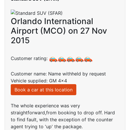
Orlando International
Airport (MCO) on 27 Nov
2015
Customer rating:
Customer name: Name withheld by request
Vehicle supplied: GM 4x4
Book a car at this location
The whole experience was very
straightforward,from booking to drop off. Hard
to find fault, with the exception of the counter
agent trying to 'up' the package.