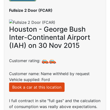
Fullsize 2 Door (FCAR)
Houston - George Bush
Inter-Continental Airport
(IAH) on 30 Nov 2015
Customer rating:
Customer name: Name withheld by request
Vehicle supplied: Ford
Book a car at this location
I full contract in site "full gas" and the calculation
of consumption was really above expectations.