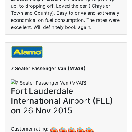
up, to dropping off. Loved the car ( Chrysler
Town and Country). Easy to drive and extremely
economical on fuel consumption. The rates were
excellent. Will definitely book again.
7 Seater Passenger Van (MVAR)
Fort Lauderdale
International Airport (FLL)
on 26 Nov 2015
Customer rating: