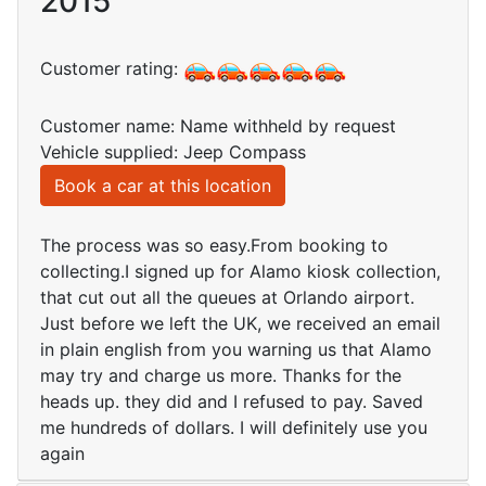
2015
Customer rating:
Customer name: Name withheld by request
Vehicle supplied: Jeep Compass
Book a car at this location
The process was so easy.From booking to
collecting.I signed up for Alamo kiosk collection,
that cut out all the queues at Orlando airport.
Just before we left the UK, we received an email
in plain english from you warning us that Alamo
may try and charge us more. Thanks for the
heads up. they did and I refused to pay. Saved
me hundreds of dollars. I will definitely use you
again