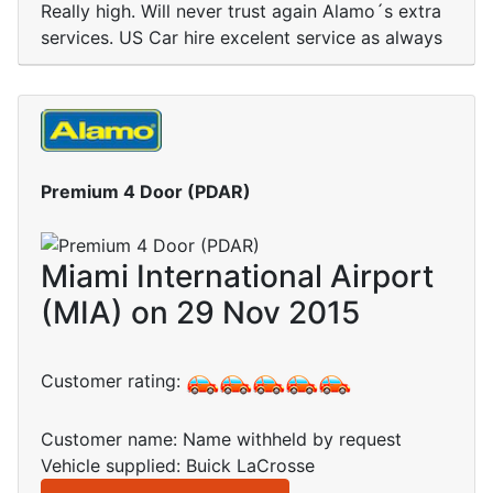
Really high. Will never trust again Alamo´s extra
services. US Car hire excelent service as always
Premium 4 Door (PDAR)
Miami International Airport
(MIA) on 29 Nov 2015
Customer rating:
Customer name: Name withheld by request
Vehicle supplied: Buick LaCrosse