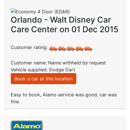
Orlando - Walt Disney Car
Care Center on 01 Dec 2015
Customer rating:
Customer name: Name withheld by request
Vehicle supplied: Dodge Dart
Book a car at this location
Easy to book, Alamo service was good, car was
fine