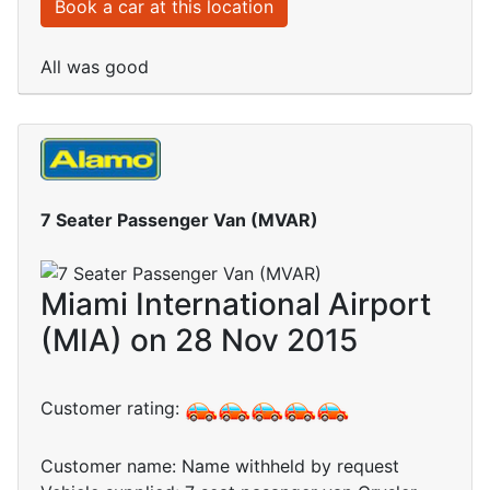
Book a car at this location
All was good
7 Seater Passenger Van (MVAR)
Miami International Airport
(MIA) on 28 Nov 2015
Customer rating:
Customer name: Name withheld by request