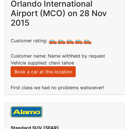
Orlando International
Airport (MCO) on 28 Nov
2015
Customer rating:
Customer name: Name withheld by request
Vehicle supplied: chevi tahoe
Book a car at this location
First class we had no problems watsoever!
Standard SUV (SFAR)