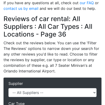
If you have any questions at all, check out
our FAQ
or
contact us by email
and we will do our best to help.
Reviews of car rental: All
Suppliers : All Car Types : All
Locations - Page 36
Check out the reviews below. You can use the 'Filter
The Reviews' options to narrow down your search for
any other reviews you'd like to read. Choose to filter
the reviews by supplier, car type or location or any
combination of these e.g. all 7 Seater Minivan's at
Orlando International Airport.
Supplier
Car Type