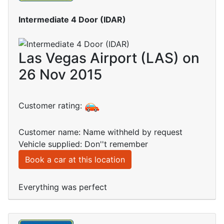
Intermediate 4 Door (IDAR)
Las Vegas Airport (LAS) on
26 Nov 2015
Customer rating:
Customer name: Name withheld by request
Vehicle supplied: Don''t remember
Book a car at this location
Everything was perfect