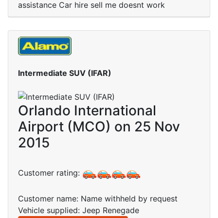
assistance Car hire sell me doesnt work
Intermediate SUV (IFAR)
Orlando International
Airport (MCO) on 25 Nov
2015
Customer rating:
Customer name: Name withheld by request
Vehicle supplied: Jeep Renegade