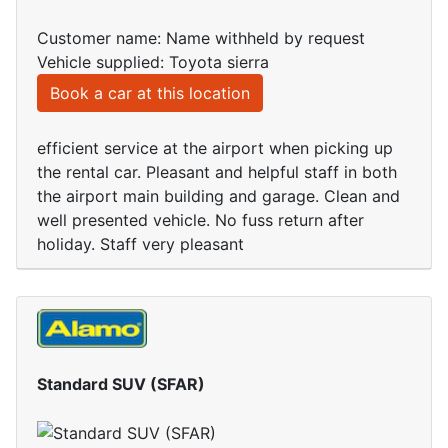
Customer name: Name withheld by request
Vehicle supplied: Toyota sierra
Book a car at this location
efficient service at the airport when picking up
the rental car. Pleasant and helpful staff in both
the airport main building and garage. Clean and
well presented vehicle. No fuss return after
holiday. Staff very pleasant
Standard SUV (SFAR)