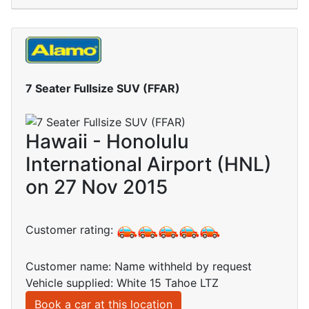
7 Seater Fullsize SUV (FFAR)
Hawaii - Honolulu
International Airport (HNL)
on 27 Nov 2015
Customer rating:
Customer name: Name withheld by request
Vehicle supplied: White 15 Tahoe LTZ
Book a car at this location