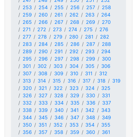
247
248
249
250
251
252
253
254
255
256
257
258
259
260
261
262
263
264
265
266
267
268
269
270
271
272
273
274
275
276
277
278
279
280
281
282
283
284
285
286
287
288
289
290
291
292
293
294
295
296
297
298
299
300
301
302
303
304
305
306
307
308
309
310
311
312
313
314
315
316
317
318
319
320
321
322
323
324
325
326
327
328
329
330
331
332
333
334
335
336
337
338
339
340
341
342
343
344
345
346
347
348
349
350
351
352
353
354
355
356
357
358
359
360
361