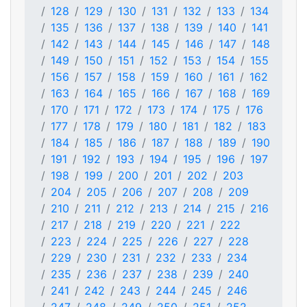
128
129
130
131
132
133
134
135
136
137
138
139
140
141
142
143
144
145
146
147
148
149
150
151
152
153
154
155
156
157
158
159
160
161
162
163
164
165
166
167
168
169
170
171
172
173
174
175
176
177
178
179
180
181
182
183
184
185
186
187
188
189
190
191
192
193
194
195
196
197
198
199
200
201
202
203
204
205
206
207
208
209
210
211
212
213
214
215
216
217
218
219
220
221
222
223
224
225
226
227
228
229
230
231
232
233
234
235
236
237
238
239
240
241
242
243
244
245
246