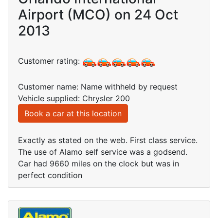
Airport (MCO) on 24 Oct
2013
Customer rating:
Customer name: Name withheld by request
Vehicle supplied: Chrysler 200
Book a car at this location
Exactly as stated on the web. First class service.
The use of Alamo self service was a godsend.
Car had 9660 miles on the clock but was in
perfect condition