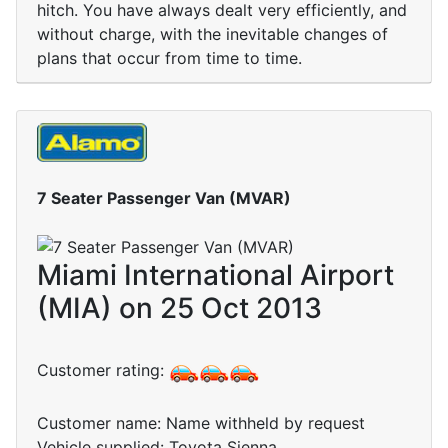
hitch. You have always dealt very efficiently, and
without charge, with the inevitable changes of
plans that occur from time to time.
7 Seater Passenger Van (MVAR)
Miami International Airport
(MIA) on 25 Oct 2013
Customer rating:
Customer name: Name withheld by request
Vehicle supplied: Toyota Sienna