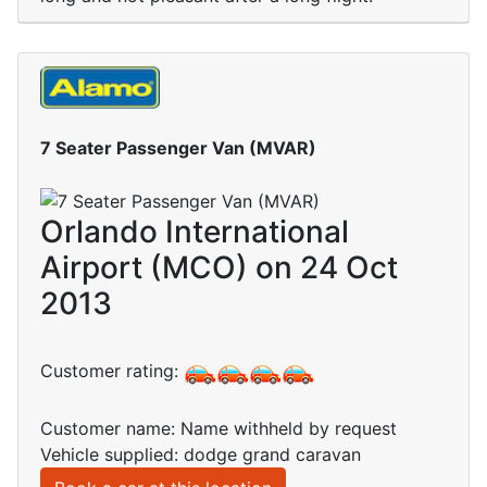
7 Seater Passenger Van (MVAR)
Orlando International
Airport (MCO) on 24 Oct
2013
Customer rating:
Customer name: Name withheld by request
Vehicle supplied: dodge grand caravan