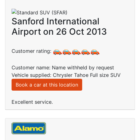
Sanford International
Airport on 26 Oct 2013
Customer rating:
Customer name: Name withheld by request
Vehicle supplied: Chrysler Tahoe Full size SUV
Book a car at this location
Excellent service.