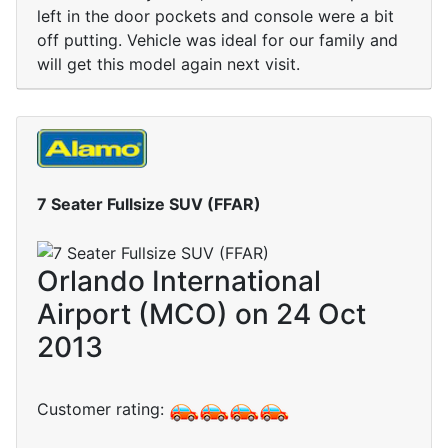
left in the door pockets and console were a bit
off putting. Vehicle was ideal for our family and
will get this model again next visit.
7 Seater Fullsize SUV (FFAR)
Orlando International
Airport (MCO) on 24 Oct
2013
Customer rating: