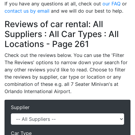
If you have any questions at all, check out
our FAQ
or
contact us by email
and we will do our best to help.
Reviews of car rental: All
Suppliers : All Car Types : All
Locations - Page 261
Check out the reviews below. You can use the 'Filter
The Reviews' options to narrow down your search for
any other reviews you'd like to read. Choose to filter
the reviews by supplier, car type or location or any
combination of these e.g. all 7 Seater Minivan's at
Orlando International Airport.
Supplier
Car Type