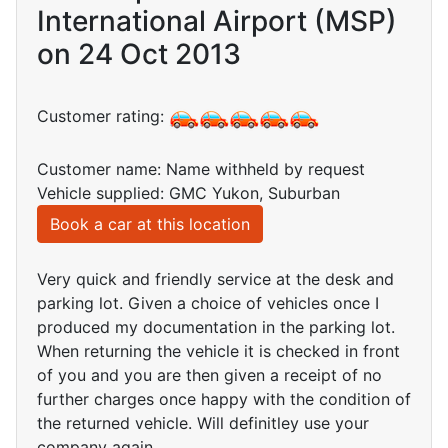
International Airport (MSP)
on 24 Oct 2013
Customer rating:
Customer name: Name withheld by request
Vehicle supplied: GMC Yukon, Suburban
Book a car at this location
Very quick and friendly service at the desk and
parking lot. Given a choice of vehicles once I
produced my documentation in the parking lot.
When returning the vehicle it is checked in front
of you and you are then given a receipt of no
further charges once happy with the condition of
the returned vehicle. Will definitley use your
company again.