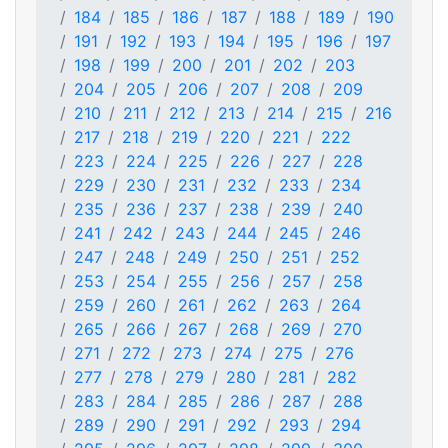
184
185
186
187
188
189
190
191
192
193
194
195
196
197
198
199
200
201
202
203
204
205
206
207
208
209
210
211
212
213
214
215
216
217
218
219
220
221
222
223
224
225
226
227
228
229
230
231
232
233
234
235
236
237
238
239
240
241
242
243
244
245
246
247
248
249
250
251
252
253
254
255
256
257
258
259
260
261
262
263
264
265
266
267
268
269
270
271
272
273
274
275
276
277
278
279
280
281
282
283
284
285
286
287
288
289
290
291
292
293
294