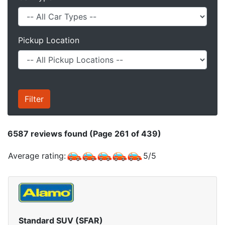
Pickup Location
6587
reviews found (Page 261 of 439)
Average rating:
5
/
5
Standard SUV (SFAR)