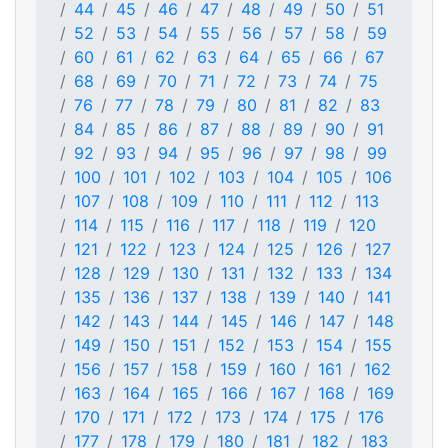
44
45
46
47
48
49
50
51
52
53
54
55
56
57
58
59
60
61
62
63
64
65
66
67
68
69
70
71
72
73
74
75
76
77
78
79
80
81
82
83
84
85
86
87
88
89
90
91
92
93
94
95
96
97
98
99
100
101
102
103
104
105
106
107
108
109
110
111
112
113
114
115
116
117
118
119
120
121
122
123
124
125
126
127
128
129
130
131
132
133
134
135
136
137
138
139
140
141
142
143
144
145
146
147
148
149
150
151
152
153
154
155
156
157
158
159
160
161
162
163
164
165
166
167
168
169
170
171
172
173
174
175
176
177
178
179
180
181
182
183