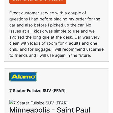
Great customer service with a couple of
questions I had before placing my order for the
car and also before I picked up the car. No
issues at all, kiosk was simple to use and we
avoised the long que at the desk. Car was very
clean with loads of room for 4 adults and one
child and for luggage. I will recommend uscarhire
to friends and I will use again in the future.
7 Seater Fullsize SUV (FFAR)
Minneapolis - Saint Paul