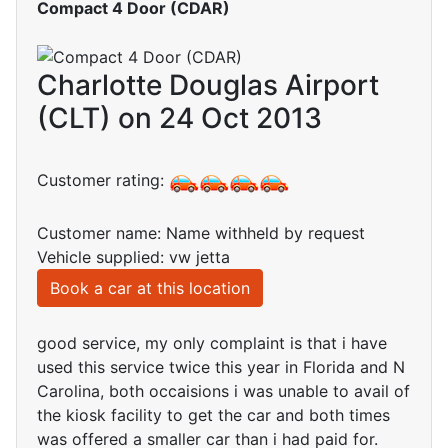
Compact 4 Door (CDAR)
Charlotte Douglas Airport
(CLT) on 24 Oct 2013
Customer rating:
Customer name: Name withheld by request
Vehicle supplied: vw jetta
Book a car at this location
good service, my only complaint is that i have
used this service twice this year in Florida and N
Carolina, both occaisions i was unable to avail of
the kiosk facility to get the car and both times
was offered a smaller car than i had paid for.