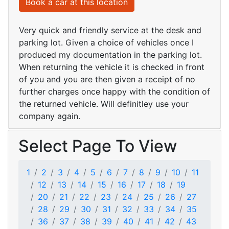
Book a car at this location
Very quick and friendly service at the desk and
parking lot. Given a choice of vehicles once I
produced my documentation in the parking lot.
When returning the vehicle it is checked in front
of you and you are then given a receipt of no
further charges once happy with the condition of
the returned vehicle. Will definitley use your
company again.
Select Page To View
1
2
3
4
5
6
7
8
9
10
11
12
13
14
15
16
17
18
19
20
21
22
23
24
25
26
27
28
29
30
31
32
33
34
35
36
37
38
39
40
41
42
43