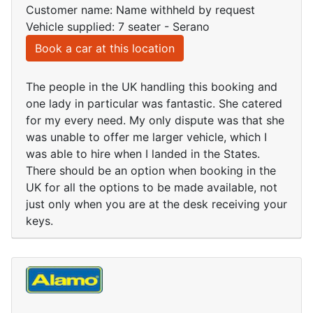
Customer name: Name withheld by request
Vehicle supplied: 7 seater - Serano
Book a car at this location
The people in the UK handling this booking and
one lady in particular was fantastic. She catered
for my every need. My only dispute was that she
was unable to offer me larger vehicle, which I
was able to hire when I landed in the States.
There should be an option when booking in the
UK for all the options to be made available, not
just only when you are at the desk receiving your
keys.