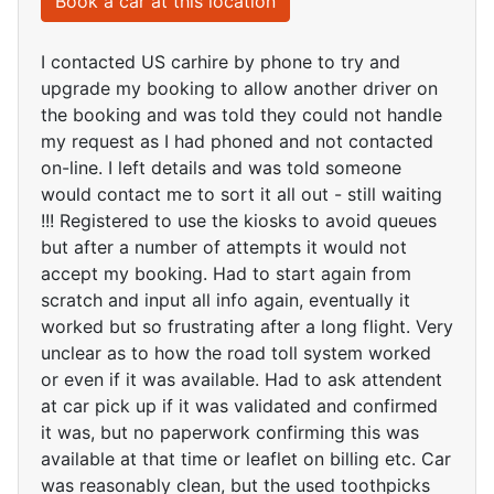
Book a car at this location
I contacted US carhire by phone to try and
upgrade my booking to allow another driver on
the booking and was told they could not handle
my request as I had phoned and not contacted
on-line. I left details and was told someone
would contact me to sort it all out - still waiting
!!! Registered to use the kiosks to avoid queues
but after a number of attempts it would not
accept my booking. Had to start again from
scratch and input all info again, eventually it
worked but so frustrating after a long flight. Very
unclear as to how the road toll system worked
or even if it was available. Had to ask attendent
at car pick up if it was validated and confirmed
it was, but no paperwork confirming this was
available at that time or leaflet on billing etc. Car
was reasonably clean, but the used toothpicks