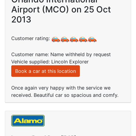
Airport (MCO) on 25 Oct
2013
Customer rating:
Customer name: Name withheld by request
Vehicle supplied: Lincoln Explorer
Book a car at this location
Once again very happy with the service we
received. Beautiful car so spacious and comfy.