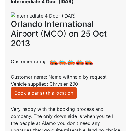
Intermediate 4 Door (IDAR)
Orlando International
Airport (MCO) on 25 Oct
2013
Customer rating:
Customer name: Name withheld by request
Vehicle supplied: Chrysler 200
Book a car at this location
Very happy with the booking process and
company. The only down side is when you tell
the people at Alamo you don't need any
upgrades they go quite miserable!!!and no choice