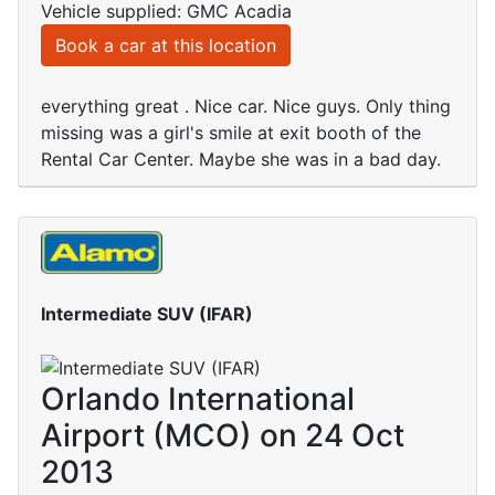
Vehicle supplied: GMC Acadia
Book a car at this location
everything great . Nice car. Nice guys. Only thing
missing was a girl's smile at exit booth of the
Rental Car Center. Maybe she was in a bad day.
Intermediate SUV (IFAR)
Orlando International
Airport (MCO) on 24 Oct
2013