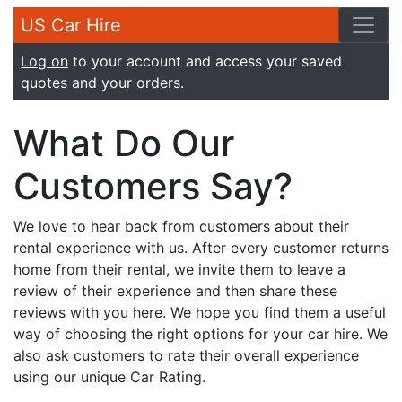
US Car Hire
Log on
to your account and access your saved
quotes and your orders.
What Do Our
Customers Say?
We love to hear back from customers about their
rental experience with us. After every customer returns
home from their rental, we invite them to leave a
review of their experience and then share these
reviews with you here. We hope you find them a useful
way of choosing the right options for your car hire. We
also ask customers to rate their overall experience
using our unique Car Rating.