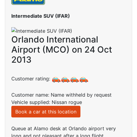
Intermediate SUV (IFAR)
Orlando International
Airport (MCO) on 24 Oct
2013
Customer rating:
Customer name: Name withheld by request
Vehicle supplied: Nissan rogue
Book a car at this location
Queue at Alamo desk at Orlando airport very
long and not pleasant after a long flight.