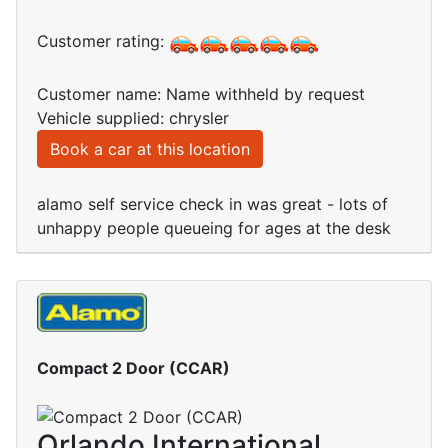
Customer rating:
Customer name: Name withheld by request
Vehicle supplied: chrysler
Book a car at this location
alamo self service check in was great - lots of
unhappy people queueing for ages at the desk
Compact 2 Door (CCAR)
Orlando International