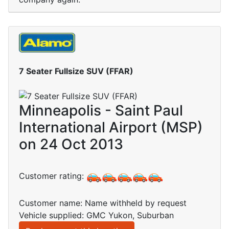
7 Seater Fullsize SUV (FFAR)
Minneapolis - Saint Paul
International Airport (MSP)
on 24 Oct 2013
Customer rating:
Customer name: Name withheld by request
Vehicle supplied: GMC Yukon, Suburban