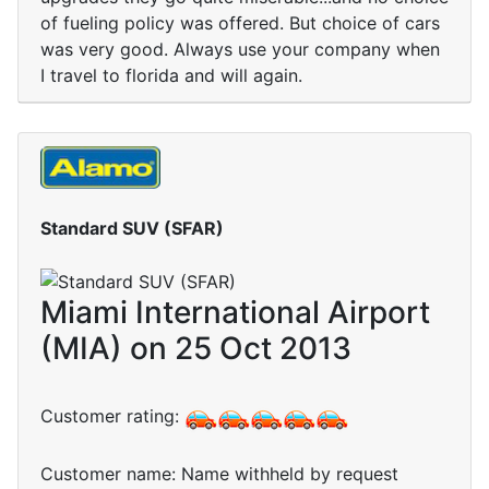
of fueling policy was offered. But choice of cars
was very good. Always use your company when
I travel to florida and will again.
Standard SUV (SFAR)
Miami International Airport
(MIA) on 25 Oct 2013
Customer rating:
Customer name: Name withheld by request