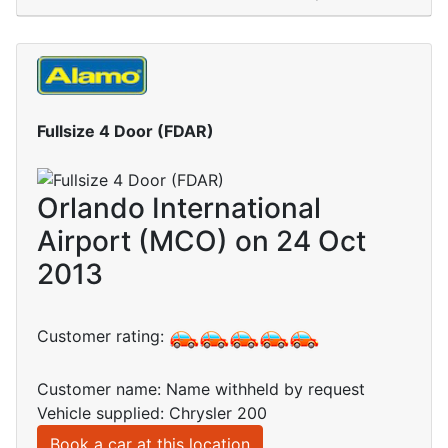
Fullsize 4 Door (FDAR)
Orlando International
Airport (MCO) on 24 Oct
2013
Customer rating:
Customer name: Name withheld by request
Vehicle supplied: Chrysler 200
Book a car at this location