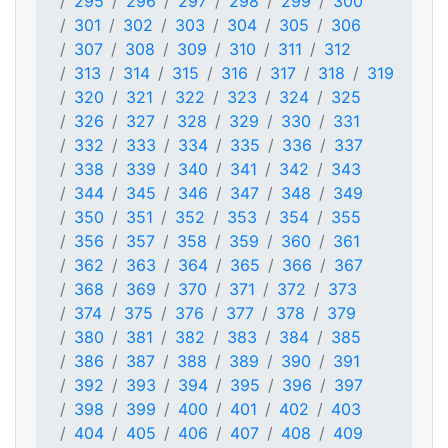
295
296
297
298
299
300
301
302
303
304
305
306
307
308
309
310
311
312
313
314
315
316
317
318
319
320
321
322
323
324
325
326
327
328
329
330
331
332
333
334
335
336
337
338
339
340
341
342
343
344
345
346
347
348
349
350
351
352
353
354
355
356
357
358
359
360
361
362
363
364
365
366
367
368
369
370
371
372
373
374
375
376
377
378
379
380
381
382
383
384
385
386
387
388
389
390
391
392
393
394
395
396
397
398
399
400
401
402
403
404
405
406
407
408
409