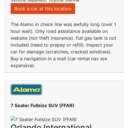
Book a car at this location
The Alamo in check line was awfully long (over 1
hour wait). Only road assistance available on
website (not theft insurance). Full gas tank is not
included (need to prepay or refill). Inspect your
car for damage (scratches, cracked windows).
Buy a navigation in a mall (car rental nav are
expensive).
7 Seater Fullsize SUV (FFAR)
Orlando International