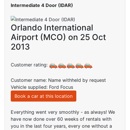
Intermediate 4 Door (IDAR)
Orlando International
Airport (MCO) on 25 Oct
2013
Customer rating:
Customer name: Name withheld by request
Vehicle supplied: Ford Focus
Book a car at this location
Everything went very smoothly - as always! We
have now done over 60 weeks of rentals with
you in the last four years, every one without a