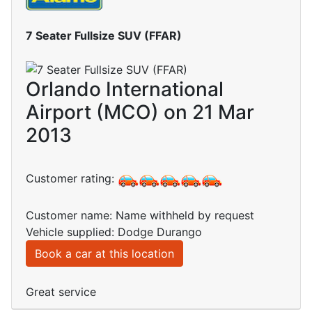
7 Seater Fullsize SUV (FFAR)
Orlando International
Airport (MCO) on 21 Mar
2013
Customer rating:
Customer name: Name withheld by request
Vehicle supplied: Dodge Durango
Book a car at this location
Great service