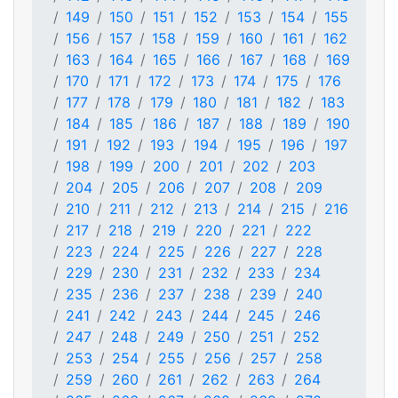
149
150
151
152
153
154
155
156
157
158
159
160
161
162
163
164
165
166
167
168
169
170
171
172
173
174
175
176
177
178
179
180
181
182
183
184
185
186
187
188
189
190
191
192
193
194
195
196
197
198
199
200
201
202
203
204
205
206
207
208
209
210
211
212
213
214
215
216
217
218
219
220
221
222
223
224
225
226
227
228
229
230
231
232
233
234
235
236
237
238
239
240
241
242
243
244
245
246
247
248
249
250
251
252
253
254
255
256
257
258
259
260
261
262
263
264