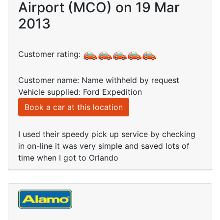
Airport (MCO) on 19 Mar
2013
Customer rating:
Customer name: Name withheld by request
Vehicle supplied: Ford Expedition
Book a car at this location
I used their speedy pick up service by checking
in on-line it was very simple and saved lots of
time when I got to Orlando