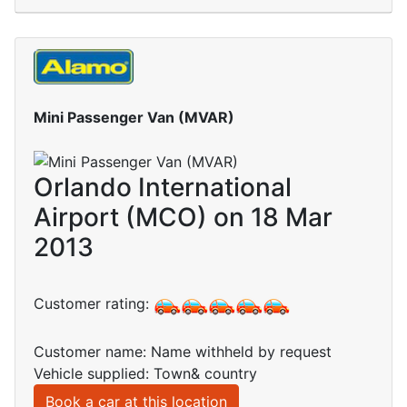
Mini Passenger Van (MVAR)
Orlando International
Airport (MCO) on 18 Mar
2013
Customer rating:
Customer name: Name withheld by request
Vehicle supplied: Town& country
Book a car at this location