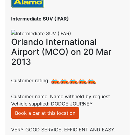
Intermediate SUV (IFAR)
Orlando International
Airport (MCO) on 20 Mar
2013
Customer rating:
Customer name: Name withheld by request
Vehicle supplied: DODGE JOURNEY
Book a car at this location
VERY GOOD SERVICE, EFFICIENT AND EASY.