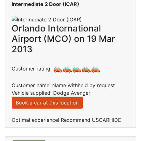
Intermediate 2 Door (ICAR)
Orlando International
Airport (MCO) on 19 Mar
2013
Customer rating:
Customer name: Name withheld by request
Vehicle supplied: Dodge Avenger
Book a car at this location
Optimal experience! Recommend USCARHIDE