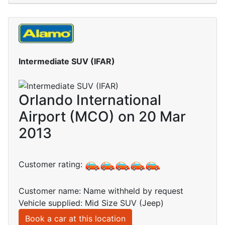
Intermediate SUV (IFAR)
Orlando International
Airport (MCO) on 20 Mar
2013
Customer rating:
Customer name: Name withheld by request
Vehicle supplied: Mid Size SUV (Jeep)
Book a car at this location