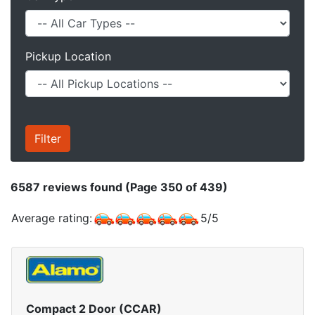
Pickup Location
6587
reviews found (Page 350 of 439)
Average rating:
5
/
5
Compact 2 Door (CCAR)