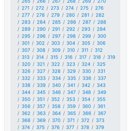
265
266
267
268
269
270
271
272
273
274
275
276
277
278
279
280
281
282
283
284
285
286
287
288
289
290
291
292
293
294
295
296
297
298
299
300
301
302
303
304
305
306
307
308
309
310
311
312
313
314
315
316
317
318
319
320
321
322
323
324
325
326
327
328
329
330
331
332
333
334
335
336
337
338
339
340
341
342
343
344
345
346
347
348
349
350
351
352
353
354
355
356
357
358
359
360
361
362
363
364
365
366
367
368
369
370
371
372
373
374
375
376
377
378
379