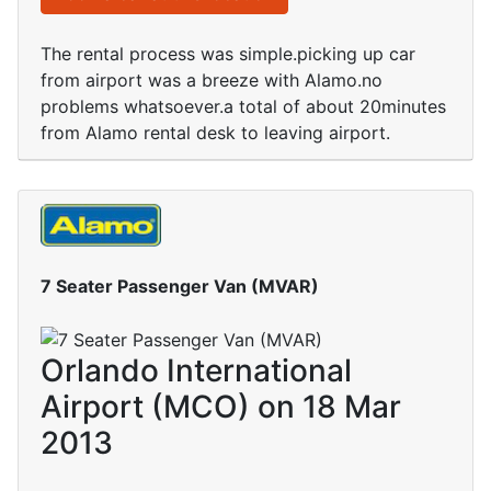
The rental process was simple.picking up car
from airport was a breeze with Alamo.no
problems whatsoever.a total of about 20minutes
from Alamo rental desk to leaving airport.
7 Seater Passenger Van (MVAR)
Orlando International
Airport (MCO) on 18 Mar
2013