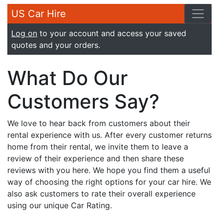
US Car Hire
Log on
to your account and access your saved
quotes and your orders.
What Do Our
Customers Say?
We love to hear back from customers about their
rental experience with us. After every customer returns
home from their rental, we invite them to leave a
review of their experience and then share these
reviews with you here. We hope you find them a useful
way of choosing the right options for your car hire. We
also ask customers to rate their overall experience
using our unique Car Rating.