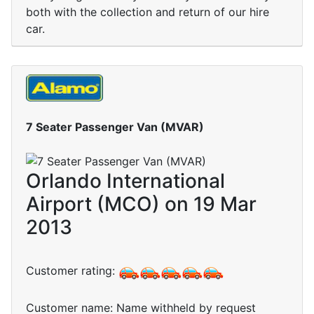
both with the collection and return of our hire
car.
7 Seater Passenger Van (MVAR)
Orlando International
Airport (MCO) on 19 Mar
2013
Customer rating:
Customer name: Name withheld by request