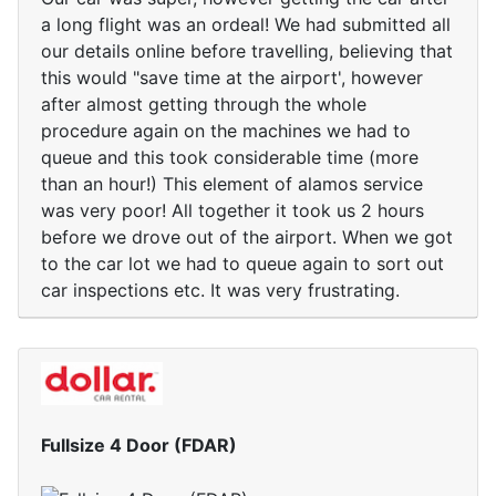
a long flight was an ordeal! We had submitted all
our details online before travelling, believing that
this would "save time at the airport', however
after almost getting through the whole
procedure again on the machines we had to
queue and this took considerable time (more
than an hour!) This element of alamos service
was very poor! All together it took us 2 hours
before we drove out of the airport. When we got
to the car lot we had to queue again to sort out
car inspections etc. It was very frustrating.
Fullsize 4 Door (FDAR)