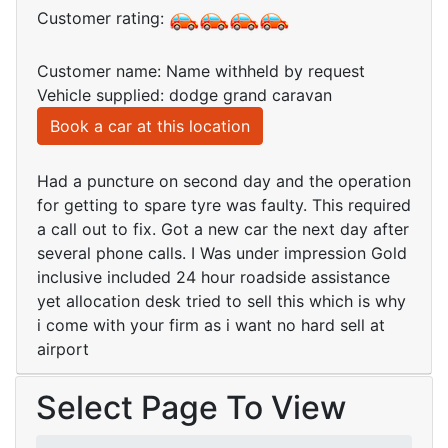
Customer rating:
Customer name: Name withheld by request
Vehicle supplied: dodge grand caravan
Book a car at this location
Had a puncture on second day and the operation
for getting to spare tyre was faulty. This required
a call out to fix. Got a new car the next day after
several phone calls. I Was under impression Gold
inclusive included 24 hour roadside assistance
yet allocation desk tried to sell this which is why
i come with your firm as i want no hard sell at
airport
Select Page To View