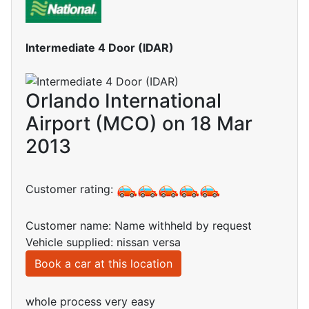
Intermediate 4 Door (IDAR)
Orlando International
Airport (MCO) on 18 Mar
2013
Customer rating:
Customer name: Name withheld by request
Vehicle supplied: nissan versa
Book a car at this location
whole process very easy