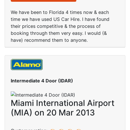
We have been to Florida 4 times now & each
time we have used US Car Hire. I have found
their prices competitive & the process of
booking through them very easy. I would (&
have) recommend them to anyone.
Intermediate 4 Door (IDAR)
Miami International Airport
(MIA) on 20 Mar 2013