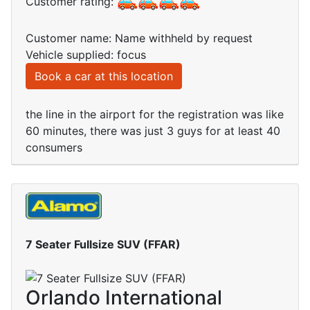
Customer rating:
Customer name: Name withheld by request
Vehicle supplied: focus
Book a car at this location
the line in the airport for the registration was like
60 minutes, there was just 3 guys for at least 40
consumers
7 Seater Fullsize SUV (FFAR)
Orlando International