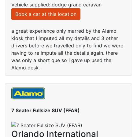
Vehicle supplied: dodge grand caravan
Book a car at this location
a great experience only marred by the Alamo
kiosk that I imputed all my details and 3 other
drivers before we travelled only to find we were
having to re impute all the details again. there
was only a short que so I gave up used the
Alamo desk.
7 Seater Fullsize SUV (FFAR)
Orlando International