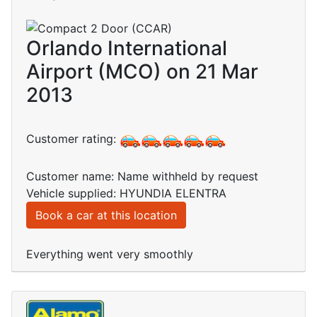
Orlando International
Airport (MCO) on 21 Mar
2013
Customer rating:
Customer name: Name withheld by request
Vehicle supplied: HYUNDIA ELENTRA
Book a car at this location
Everything went very smoothly