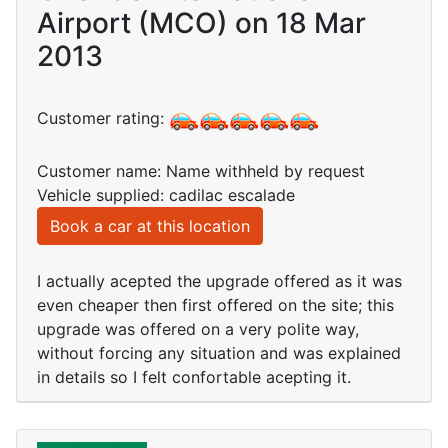
Airport (MCO) on 18 Mar
2013
Customer rating:
Customer name: Name withheld by request
Vehicle supplied: cadilac escalade
Book a car at this location
I actually acepted the upgrade offered as it was
even cheaper then first offered on the site; this
upgrade was offered on a very polite way,
without forcing any situation and was explained
in details so I felt confortable acepting it.