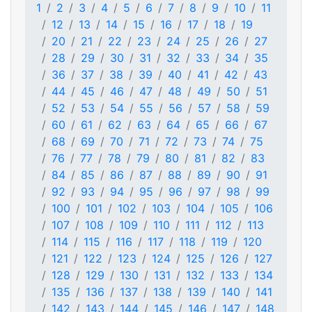
1
2
3
4
5
6
7
8
9
10
11
12
13
14
15
16
17
18
19
20
21
22
23
24
25
26
27
28
29
30
31
32
33
34
35
36
37
38
39
40
41
42
43
44
45
46
47
48
49
50
51
52
53
54
55
56
57
58
59
60
61
62
63
64
65
66
67
68
69
70
71
72
73
74
75
76
77
78
79
80
81
82
83
84
85
86
87
88
89
90
91
92
93
94
95
96
97
98
99
100
101
102
103
104
105
106
107
108
109
110
111
112
113
114
115
116
117
118
119
120
121
122
123
124
125
126
127
128
129
130
131
132
133
134
135
136
137
138
139
140
141
142
143
144
145
146
147
148