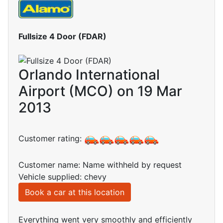
Fullsize 4 Door (FDAR)
Orlando International
Airport (MCO) on 19 Mar
2013
Customer rating:
Customer name: Name withheld by request
Vehicle supplied: chevy
Book a car at this location
Everything went very smoothly and efficiently