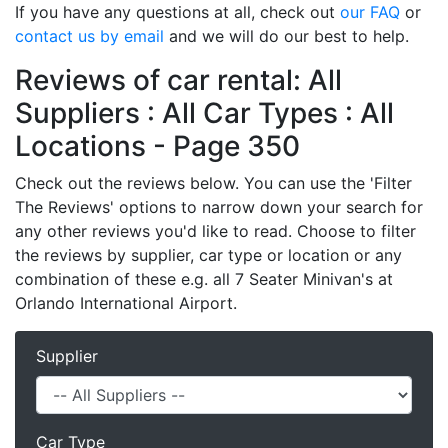
If you have any questions at all, check out
our FAQ
or
contact us by email
and we will do our best to help.
Reviews of car rental: All
Suppliers : All Car Types : All
Locations - Page 350
Check out the reviews below. You can use the 'Filter
The Reviews' options to narrow down your search for
any other reviews you'd like to read. Choose to filter
the reviews by supplier, car type or location or any
combination of these e.g. all 7 Seater Minivan's at
Orlando International Airport.
Supplier
Car Type