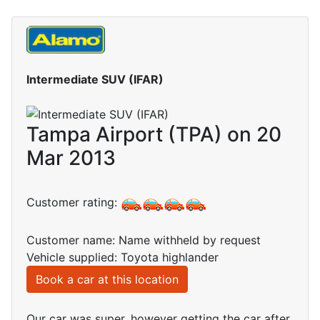
Intermediate SUV (IFAR)
Tampa Airport (TPA) on 20
Mar 2013
Customer rating:
Customer name: Name withheld by request
Vehicle supplied: Toyota highlander
Book a car at this location
Our car was super, however getting the car after