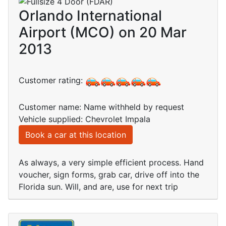
Orlando International
Airport (MCO) on 20 Mar
2013
Customer rating:
Customer name: Name withheld by request
Vehicle supplied: Chevrolet Impala
Book a car at this location
As always, a very simple efficient process. Hand
voucher, sign forms, grab car, drive off into the
Florida sun. Will, and are, use for next trip