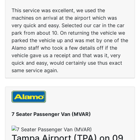
This service was excellent, we used the
machines on arrival at the airport which was
very quick and easy. Selected our car in the car
park from about 10. On returning the vehicle we
parked the vehicle up and was met by one of the
Alamo staff who took a few details off if the
vehicle gave us a receipt and that was it, very
quick and easy, would certainly use thus exact
same service again.
7 Seater Passenger Van (MVAR)
Tampa Airport (TPA) on 09