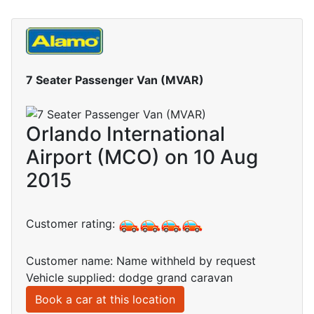
7 Seater Passenger Van (MVAR)
Orlando International
Airport (MCO) on 10 Aug
2015
Customer rating:
Customer name: Name withheld by request
Vehicle supplied: dodge grand caravan
Book a car at this location