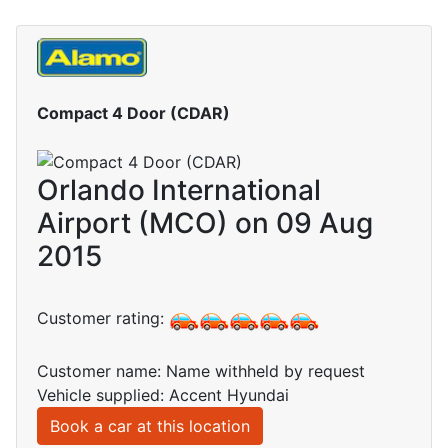
Compact 4 Door (CDAR)
Orlando International
Airport (MCO) on 09 Aug
2015
Customer rating:
Customer name: Name withheld by request
Vehicle supplied: Accent Hyundai
Book a car at this location