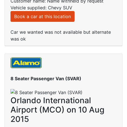
Customer name: Name withheld by request
Vehicle supplied: Chevy SUV
Book a car at this location
Car we wanted was not available but alternate
was ok
8 Seater Passenger Van (SVAR)
Orlando International
Airport (MCO) on 10 Aug
2015