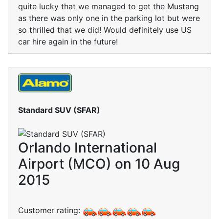
quite lucky that we managed to get the Mustang
as there was only one in the parking lot but were
so thrilled that we did! Would definitely use US
car hire again in the future!
Standard SUV (SFAR)
Orlando International
Airport (MCO) on 10 Aug
2015
Customer rating: