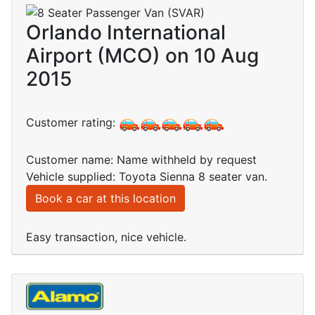
Orlando International
Airport (MCO) on 10 Aug
2015
Customer rating:
Customer name: Name withheld by request
Vehicle supplied: Toyota Sienna 8 seater van.
Book a car at this location
Easy transaction, nice vehicle.