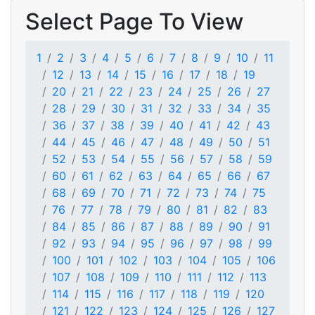
Select Page To View
1
2
3
4
5
6
7
8
9
10
11
12
13
14
15
16
17
18
19
20
21
22
23
24
25
26
27
28
29
30
31
32
33
34
35
36
37
38
39
40
41
42
43
44
45
46
47
48
49
50
51
52
53
54
55
56
57
58
59
60
61
62
63
64
65
66
67
68
69
70
71
72
73
74
75
76
77
78
79
80
81
82
83
84
85
86
87
88
89
90
91
92
93
94
95
96
97
98
99
100
101
102
103
104
105
106
107
108
109
110
111
112
113
114
115
116
117
118
119
120
121
122
123
124
125
126
127