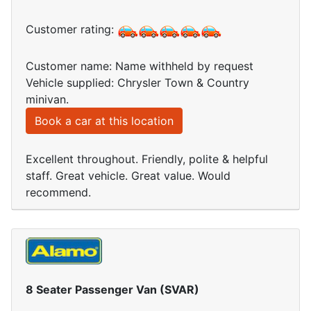
Customer rating:
Customer name: Name withheld by request
Vehicle supplied: Chrysler Town & Country
minivan.
Book a car at this location
Excellent throughout. Friendly, polite & helpful
staff. Great vehicle. Great value. Would
recommend.
8 Seater Passenger Van (SVAR)