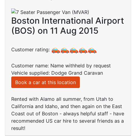
Boston International Airport
(BOS) on 11 Aug 2015
Customer rating:
Customer name: Name withheld by request
Vehicle supplied: Dodge Grand Caravan
Book a car at this location
Rented with Alamo all summer, from Utah to
California and Idaho, and then again on the East
Coast out of Boston - always helpful staff - have
recommended US car hire to several friends as a
result!