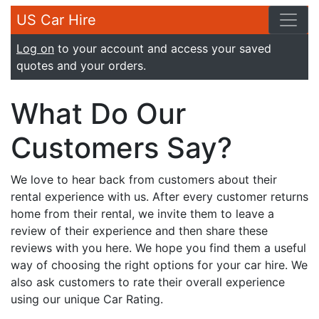
US Car Hire
Log on
to your account and access your saved
quotes and your orders.
What Do Our
Customers Say?
We love to hear back from customers about their
rental experience with us. After every customer returns
home from their rental, we invite them to leave a
review of their experience and then share these
reviews with you here. We hope you find them a useful
way of choosing the right options for your car hire. We
also ask customers to rate their overall experience
using our unique Car Rating.