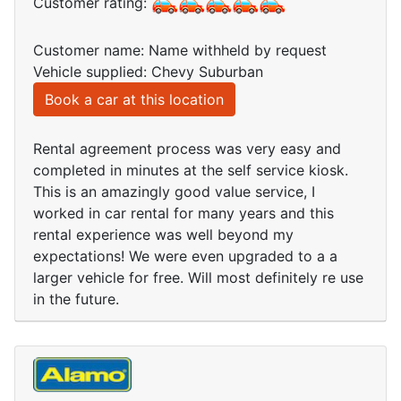
Customer rating:
Customer name: Name withheld by request
Vehicle supplied: Chevy Suburban
Book a car at this location
Rental agreement process was very easy and
completed in minutes at the self service kiosk.
This is an amazingly good value service, I
worked in car rental for many years and this
rental experience was well beyond my
expectations! We were even upgraded to a a
larger vehicle for free. Will most definitely re use
in the future.