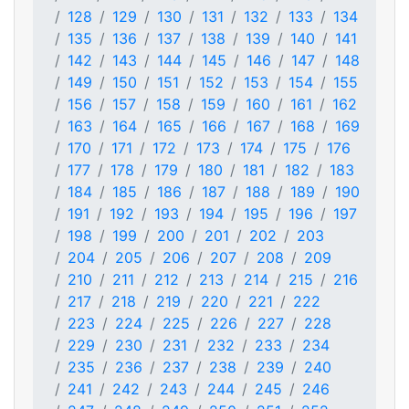
128
129
130
131
132
133
134
135
136
137
138
139
140
141
142
143
144
145
146
147
148
149
150
151
152
153
154
155
156
157
158
159
160
161
162
163
164
165
166
167
168
169
170
171
172
173
174
175
176
177
178
179
180
181
182
183
184
185
186
187
188
189
190
191
192
193
194
195
196
197
198
199
200
201
202
203
204
205
206
207
208
209
210
211
212
213
214
215
216
217
218
219
220
221
222
223
224
225
226
227
228
229
230
231
232
233
234
235
236
237
238
239
240
241
242
243
244
245
246