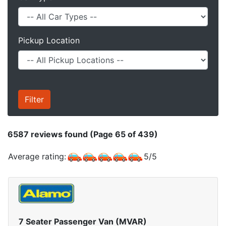
Pickup Location
6587
reviews found (Page 65 of 439)
Average rating:
5
/
5
7 Seater Passenger Van (MVAR)