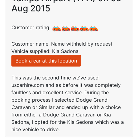
Aug 2015
Customer rating:
Customer name: Name withheld by request
Vehicle supplied: Kia Sadona
Book a car at this location
This was the second time we've used
uscarhire.com and as before it was completely
faultless and excellent service. During the
booking process I selected Dodge Grand
Caravan or Similar and ended up with a choice
from either a Dodge Grand Caravan or Kia
Sedona, I opted for the Kia Sedona which was a
nice vehicle to drive.