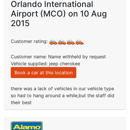
Orlando International
Airport (MCO) on 10 Aug
2015
Customer rating:
Customer name: Name withheld by request
Vehicle supplied: jeep cherokee
Book a car at this location
there was a lack of vehicles in our vehicle type
so had to hang around a while,but the staff did
their best