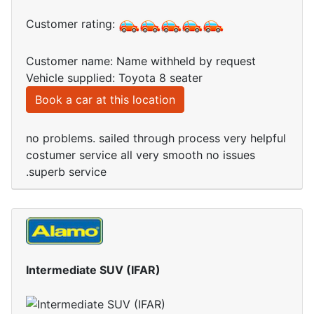
Customer rating:
Customer name: Name withheld by request
Vehicle supplied: Toyota 8 seater
Book a car at this location
no problems. sailed through process very helpful
costumer service all very smooth no issues
.superb service
Intermediate SUV (IFAR)