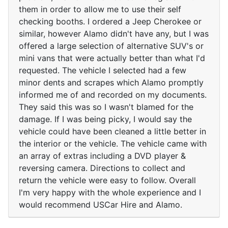
them in order to allow me to use their self
checking booths. I ordered a Jeep Cherokee or
similar, however Alamo didn't have any, but I was
offered a large selection of alternative SUV's or
mini vans that were actually better than what I'd
requested. The vehicle I selected had a few
minor dents and scrapes which Alamo promptly
informed me of and recorded on my documents.
They said this was so I wasn't blamed for the
damage. If I was being picky, I would say the
vehicle could have been cleaned a little better in
the interior or the vehicle. The vehicle came with
an array of extras including a DVD player &
reversing camera. Directions to collect and
return the vehicle were easy to follow. Overall
I'm very happy with the whole experience and I
would recommend USCar Hire and Alamo.