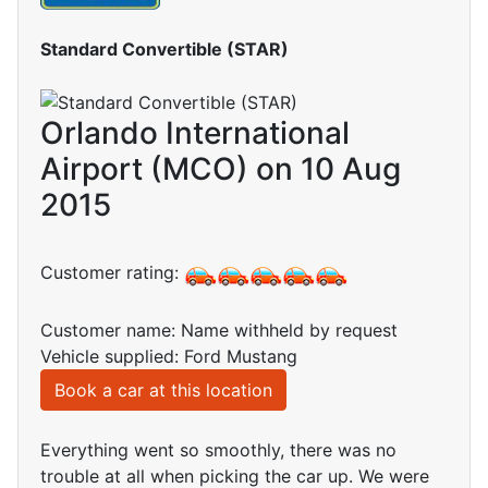
Standard Convertible (STAR)
Orlando International
Airport (MCO) on 10 Aug
2015
Customer rating:
Customer name: Name withheld by request
Vehicle supplied: Ford Mustang
Book a car at this location
Everything went so smoothly, there was no
trouble at all when picking the car up. We were