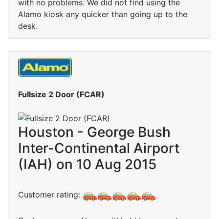
with no problems. We did not find using the
Alamo kiosk any quicker than going up to the
desk.
Fullsize 2 Door (FCAR)
Houston - George Bush
Inter-Continental Airport
(IAH) on 10 Aug 2015
Customer rating: