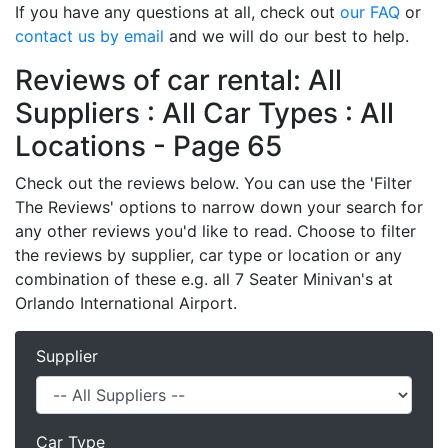
If you have any questions at all, check out
our FAQ
or
contact us by email
and we will do our best to help.
Reviews of car rental: All
Suppliers : All Car Types : All
Locations - Page 65
Check out the reviews below. You can use the 'Filter
The Reviews' options to narrow down your search for
any other reviews you'd like to read. Choose to filter
the reviews by supplier, car type or location or any
combination of these e.g. all 7 Seater Minivan's at
Orlando International Airport.
Supplier
Car Type