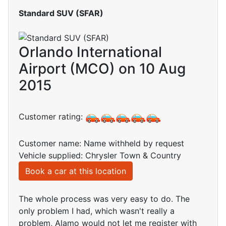
Standard SUV (SFAR)
Orlando International
Airport (MCO) on 10 Aug
2015
Customer rating:
Customer name: Name withheld by request
Vehicle supplied: Chrysler Town & Country
Book a car at this location
The whole process was very easy to do. The
only problem I had, which wasn't really a
problem, Alamo would not let me register with