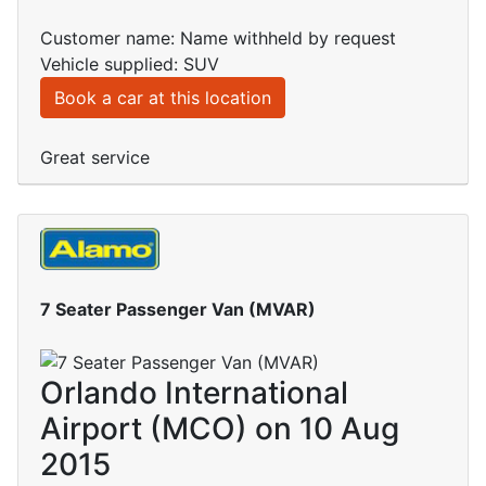
Customer name: Name withheld by request
Vehicle supplied: SUV
Book a car at this location
Great service
7 Seater Passenger Van (MVAR)
Orlando International
Airport (MCO) on 10 Aug
2015