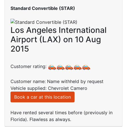
Standard Convertible (STAR)
Los Angeles International
Airport (LAX) on 10 Aug
2015
Customer rating:
Customer name: Name withheld by request
Vehicle supplied: Chevrolet Camero
Book a car at this location
Have rented several times before (previously in
Florida). Flawless as always.