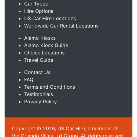
Car Types
Hire Options
US Car Hire Locations
Worldwide Car Rental Locations
Alamo Kiosks
Alamo Kiosk Guide
Choice Locations
Travel Guide
Contact Us
FAQ
Terms and Conditions
Testimonials
Privacy Policy
Copyright © 2026, US Car Hire, a member of
the Orlando Villas Ltd Group. All rights reserved.