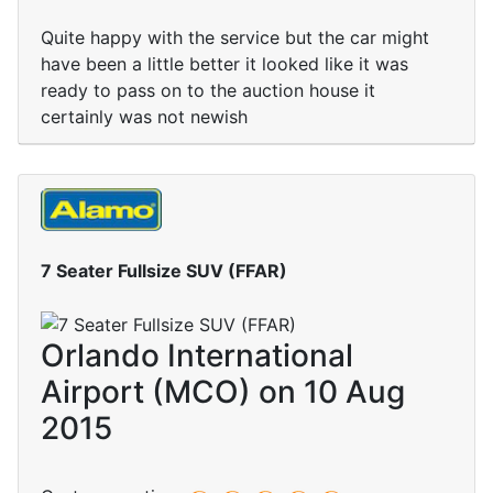
Quite happy with the service but the car might
have been a little better it looked like it was
ready to pass on to the auction house it
certainly was not newish
7 Seater Fullsize SUV (FFAR)
Orlando International
Airport (MCO) on 10 Aug
2015