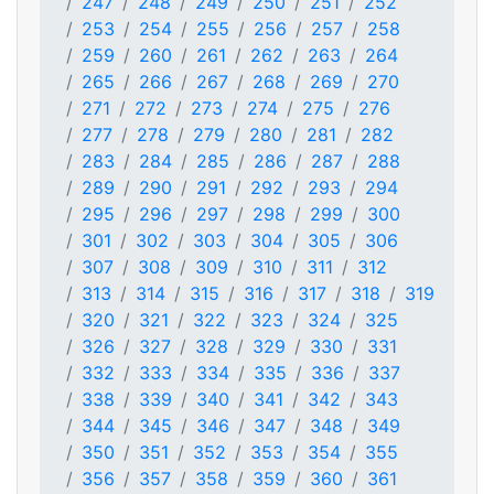
247
248
249
250
251
252
253
254
255
256
257
258
259
260
261
262
263
264
265
266
267
268
269
270
271
272
273
274
275
276
277
278
279
280
281
282
283
284
285
286
287
288
289
290
291
292
293
294
295
296
297
298
299
300
301
302
303
304
305
306
307
308
309
310
311
312
313
314
315
316
317
318
319
320
321
322
323
324
325
326
327
328
329
330
331
332
333
334
335
336
337
338
339
340
341
342
343
344
345
346
347
348
349
350
351
352
353
354
355
356
357
358
359
360
361