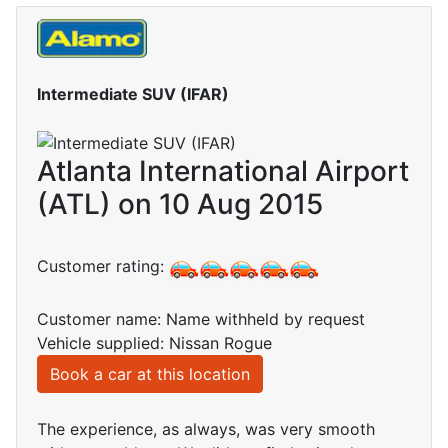
Intermediate SUV (IFAR)
Atlanta International Airport
(ATL) on 10 Aug 2015
Customer rating:
Customer name: Name withheld by request
Vehicle supplied: Nissan Rogue
Book a car at this location
The experience, as always, was very smooth