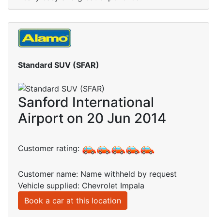
Standard SUV (SFAR)
Sanford International
Airport on 20 Jun 2014
Customer rating:
Customer name: Name withheld by request
Vehicle supplied: Chevrolet Impala
Book a car at this location