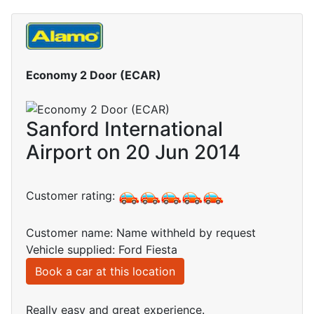
Economy 2 Door (ECAR)
Sanford International
Airport on 20 Jun 2014
Customer rating:
Customer name: Name withheld by request
Vehicle supplied: Ford Fiesta
Book a car at this location
Really easy and great experience.