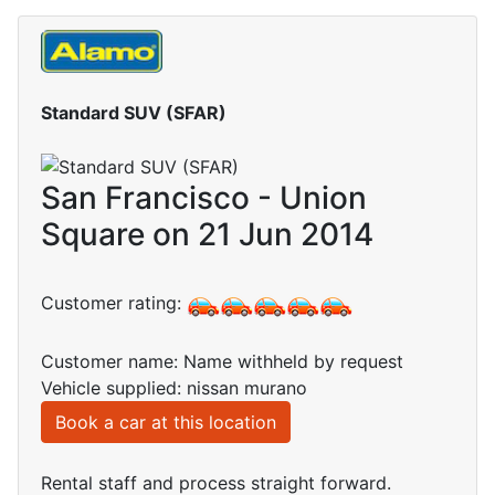
Standard SUV (SFAR)
San Francisco - Union
Square on 21 Jun 2014
Customer rating:
Customer name: Name withheld by request
Vehicle supplied: nissan murano
Book a car at this location
Rental staff and process straight forward.