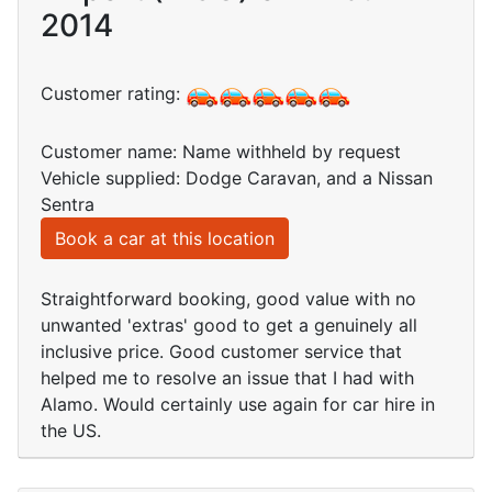
2014
Customer rating:
Customer name: Name withheld by request
Vehicle supplied: Dodge Caravan, and a Nissan
Sentra
Book a car at this location
Straightforward booking, good value with no
unwanted 'extras' good to get a genuinely all
inclusive price. Good customer service that
helped me to resolve an issue that I had with
Alamo. Would certainly use again for car hire in
the US.