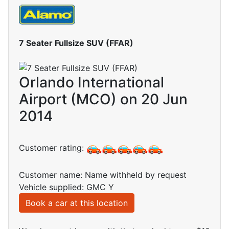
7 Seater Fullsize SUV (FFAR)
Orlando International
Airport (MCO) on 20 Jun
2014
Customer rating:
Customer name: Name withheld by request
Vehicle supplied: GMC Y
Book a car at this location