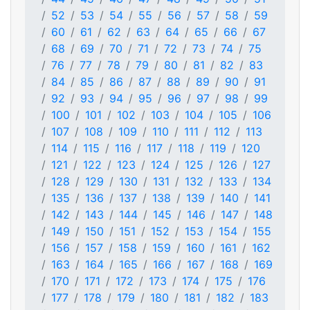
52
53
54
55
56
57
58
59
60
61
62
63
64
65
66
67
68
69
70
71
72
73
74
75
76
77
78
79
80
81
82
83
84
85
86
87
88
89
90
91
92
93
94
95
96
97
98
99
100
101
102
103
104
105
106
107
108
109
110
111
112
113
114
115
116
117
118
119
120
121
122
123
124
125
126
127
128
129
130
131
132
133
134
135
136
137
138
139
140
141
142
143
144
145
146
147
148
149
150
151
152
153
154
155
156
157
158
159
160
161
162
163
164
165
166
167
168
169
170
171
172
173
174
175
176
177
178
179
180
181
182
183