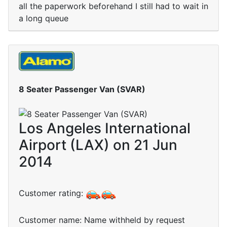
all the paperwork beforehand I still had to wait in
a long queue
8 Seater Passenger Van (SVAR)
Los Angeles International
Airport (LAX) on 21 Jun
2014
Customer rating:
Customer name: Name withheld by request