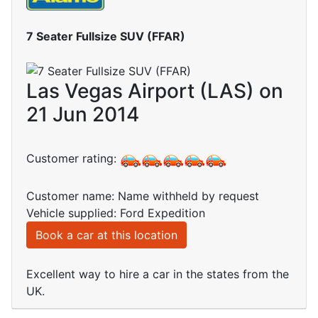
7 Seater Fullsize SUV (FFAR)
Las Vegas Airport (LAS) on
21 Jun 2014
Customer rating:
Customer name: Name withheld by request
Vehicle supplied: Ford Expedition
Book a car at this location
Excellent way to hire a car in the states from the
UK.