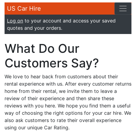
US Car Hire
Log on
to your account and access your saved
quotes and your orders.
What Do Our
Customers Say?
We love to hear back from customers about their
rental experience with us. After every customer returns
home from their rental, we invite them to leave a
review of their experience and then share these
reviews with you here. We hope you find them a useful
way of choosing the right options for your car hire. We
also ask customers to rate their overall experience
using our unique Car Rating.