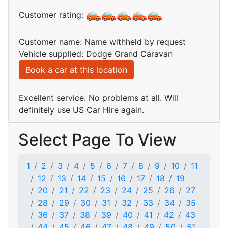
Customer rating:
Customer name: Name withheld by request
Vehicle supplied: Dodge Grand Caravan
Book a car at this location
Excellent service. No problems at all. Will
definitely use US Car Hire again.
Select Page To View
1
2
3
4
5
6
7
8
9
10
11
12
13
14
15
16
17
18
19
20
21
22
23
24
25
26
27
28
29
30
31
32
33
34
35
36
37
38
39
40
41
42
43
44
45
46
47
48
49
50
51