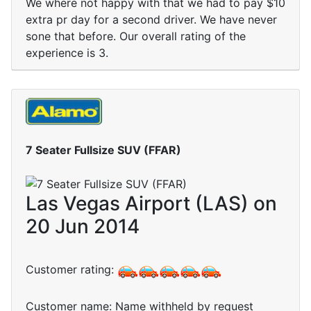
We where not happy with that we had to pay $10
extra pr day for a second driver. We have never
sone that before. Our overall rating of the
experience is 3.
7 Seater Fullsize SUV (FFAR)
Las Vegas Airport (LAS) on
20 Jun 2014
Customer rating:
Customer name: Name withheld by request