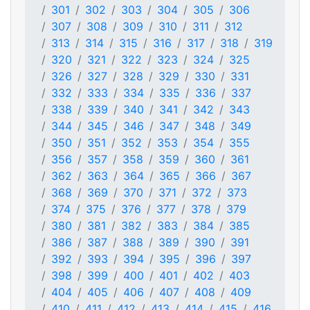
301
302
303
304
305
306
307
308
309
310
311
312
313
314
315
316
317
318
319
320
321
322
323
324
325
326
327
328
329
330
331
332
333
334
335
336
337
338
339
340
341
342
343
344
345
346
347
348
349
350
351
352
353
354
355
356
357
358
359
360
361
362
363
364
365
366
367
368
369
370
371
372
373
374
375
376
377
378
379
380
381
382
383
384
385
386
387
388
389
390
391
392
393
394
395
396
397
398
399
400
401
402
403
404
405
406
407
408
409
410
411
412
413
414
415
416