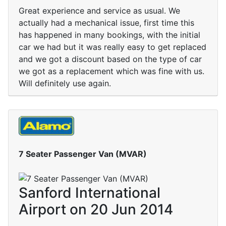
Great experience and service as usual. We
actually had a mechanical issue, first time this
has happened in many bookings, with the initial
car we had but it was really easy to get replaced
and we got a discount based on the type of car
we got as a replacement which was fine with us.
Will definitely use again.
7 Seater Passenger Van (MVAR)
Sanford International
Airport on 20 Jun 2014