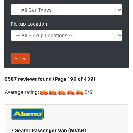
Pickup Location
6587
reviews found (Page 196 of 439)
Average rating:
5
/
5
7 Seater Passenger Van (MVAR)