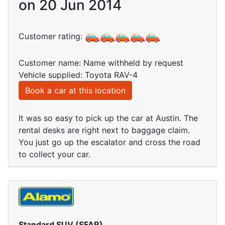
on 20 Jun 2014
Customer rating:
Customer name: Name withheld by request
Vehicle supplied: Toyota RAV-4
Book a car at this location
It was so easy to pick up the car at Austin. The
rental desks are right next to baggage claim.
You just go up the escalator and cross the road
to collect your car.
Standard SUV (SFAR)