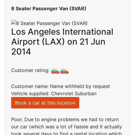
8 Seater Passenger Van (SVAR)
Los Angeles International
Airport (LAX) on 21 Jun
2014
Customer rating:
Customer name: Name withheld by request
Vehicle supplied: Chevrolet Suburban
Book a car at this location
Poor. Due to engine problems we had to return
our car (which was a lot of hassle and it actually
took several days to find a rental location which