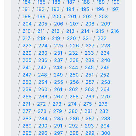
184
185
186
187
188
189
190
191
192
193
194
195
196
197
198
199
200
201
202
203
204
205
206
207
208
209
210
211
212
213
214
215
216
217
218
219
220
221
222
223
224
225
226
227
228
229
230
231
232
233
234
235
236
237
238
239
240
241
242
243
244
245
246
247
248
249
250
251
252
253
254
255
256
257
258
259
260
261
262
263
264
265
266
267
268
269
270
271
272
273
274
275
276
277
278
279
280
281
282
283
284
285
286
287
288
289
290
291
292
293
294
295
296
297
298
299
300