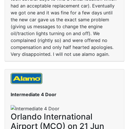
had an acceptable replacement car). Eventually
we got one and it was fine for a few days until
the new car gave us the exact same problem
(giving us messages to change the engine
oil/traction lights turning on and off). We
complained (rightly so) and were offered no
compensation and only half hearted apologies.
Very disappointed. I will not use alamo again.
Intermediate 4 Door
Orlando International
Airport (MCO) on 21 Jun