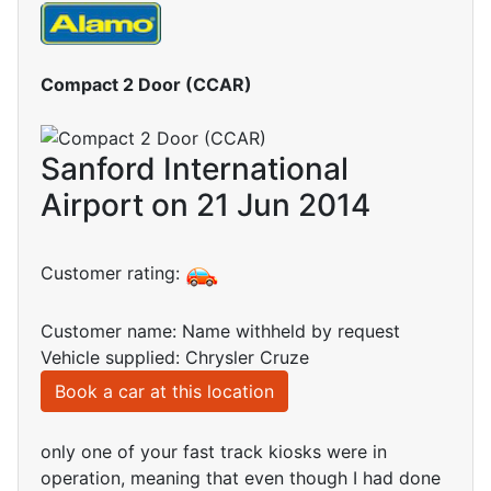
Compact 2 Door (CCAR)
Sanford International
Airport on 21 Jun 2014
Customer rating:
Customer name: Name withheld by request
Vehicle supplied: Chrysler Cruze
Book a car at this location
only one of your fast track kiosks were in
operation, meaning that even though I had done