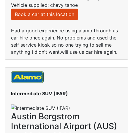
Vehicle supplied: chevy tahoe
Book a car at this location
Had a good experience using alamo through us
car hire once again. No problems and used the
self service kiosk so no one trying to sell me
anything I didn't want.will use us car hire again.
Intermediate SUV (IFAR)
Austin Bergstrom
International Airport (AUS)