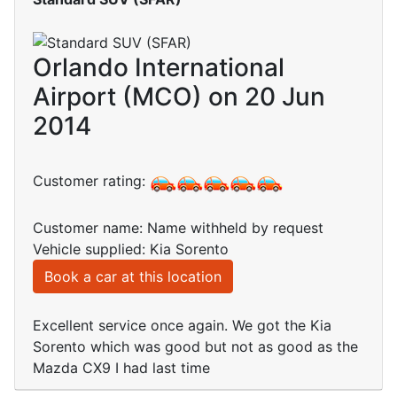
Orlando International
Airport (MCO) on 20 Jun
2014
Customer rating:
Customer name: Name withheld by request
Vehicle supplied: Kia Sorento
Book a car at this location
Excellent service once again. We got the Kia
Sorento which was good but not as good as the
Mazda CX9 I had last time