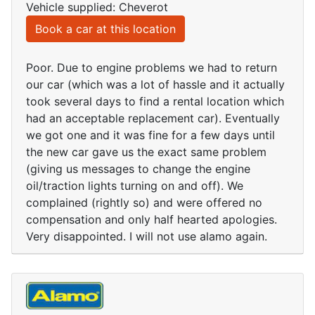
Vehicle supplied: Cheverot
Book a car at this location
Poor. Due to engine problems we had to return
our car (which was a lot of hassle and it actually
took several days to find a rental location which
had an acceptable replacement car). Eventually
we got one and it was fine for a few days until
the new car gave us the exact same problem
(giving us messages to change the engine
oil/traction lights turning on and off). We
complained (rightly so) and were offered no
compensation and only half hearted apologies.
Very disappointed. I will not use alamo again.