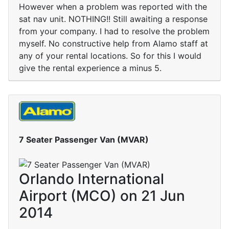
However when a problem was reported with the
sat nav unit. NOTHING!! Still awaiting a response
from your company. I had to resolve the problem
myself. No constructive help from Alamo staff at
any of your rental locations. So for this I would
give the rental experience a minus 5.
7 Seater Passenger Van (MVAR)
Orlando International
Airport (MCO) on 21 Jun
2014