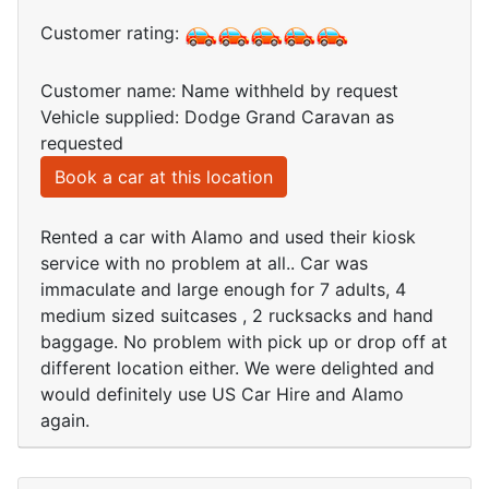
Customer rating:
Customer name: Name withheld by request
Vehicle supplied: Dodge Grand Caravan as
requested
Book a car at this location
Rented a car with Alamo and used their kiosk
service with no problem at all.. Car was
immaculate and large enough for 7 adults, 4
medium sized suitcases , 2 rucksacks and hand
baggage. No problem with pick up or drop off at
different location either. We were delighted and
would definitely use US Car Hire and Alamo
again.