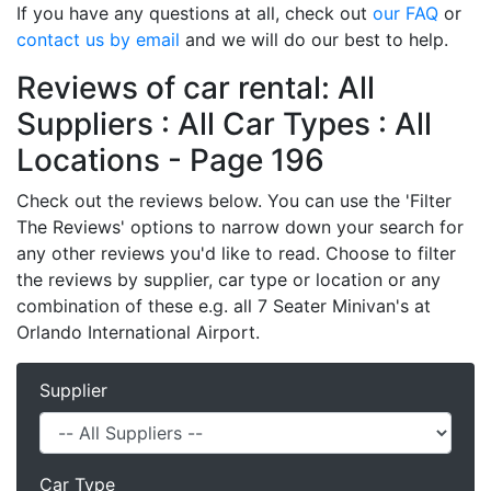
If you have any questions at all, check out
our FAQ
or
contact us by email
and we will do our best to help.
Reviews of car rental: All
Suppliers : All Car Types : All
Locations - Page 196
Check out the reviews below. You can use the 'Filter
The Reviews' options to narrow down your search for
any other reviews you'd like to read. Choose to filter
the reviews by supplier, car type or location or any
combination of these e.g. all 7 Seater Minivan's at
Orlando International Airport.
Supplier
Car Type