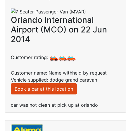
Orlando International
Airport (MCO) on 22 Jun
2014
Customer rating:
Customer name: Name withheld by request
Vehicle supplied: dodge grand caravan
Book a car at this location
car was not clean at pick up at orlando