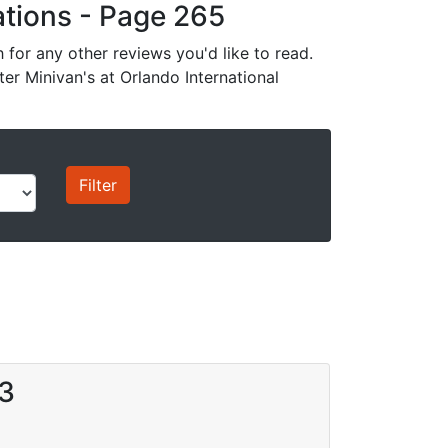
cations - Page 265
for any other reviews you'd like to read.
ter Minivan's at Orlando International
13