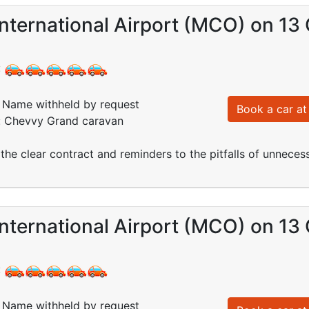
nternational Airport (MCO) on 13
:
Name withheld by request
Book a car at 
d: Chevvy Grand caravan
the clear contract and reminders to the pitfalls of unneces
nternational Airport (MCO) on 13
:
Name withheld by request