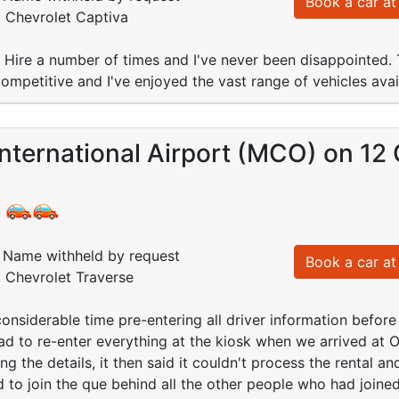
Book a car at 
: Chevrolet Captiva
r Hire a number of times and I've never been disappointed
competitive and I've enjoyed the vast range of vehicles avai
nternational Airport (MCO) on 12
:
Name withheld by request
Book a car at 
: Chevrolet Traverse
onsiderable time pre-entering all driver information before
ad to re-enter everything at the kiosk when we arrived at 
ng the details, it then said it couldn't process the rental 
 to join the que behind all the other people who had joine