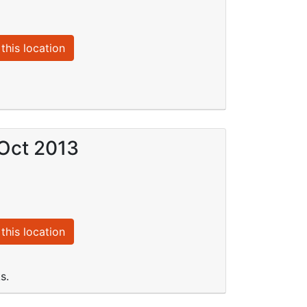
this location
 Oct 2013
this location
s.