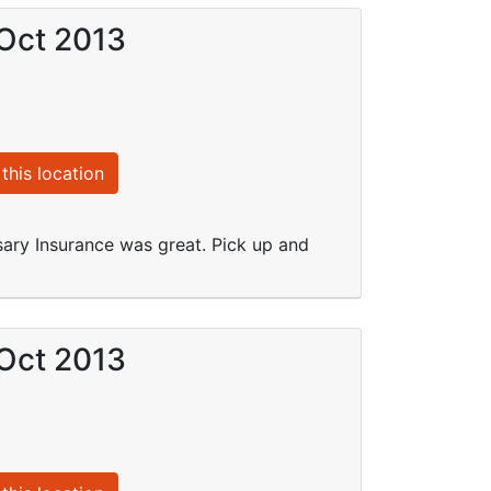
 Oct 2013
this location
sary Insurance was great. Pick up and
 Oct 2013