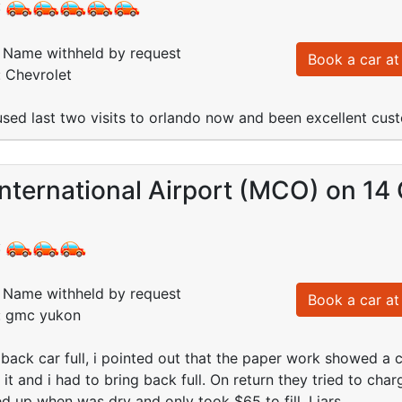
:
Name withheld by request
Book a car at 
: Chevrolet
e used last two visits to orlando now and been excellent cu
nternational Airport (MCO) on 14
:
Name withheld by request
Book a car at 
d: gmc yukon
back car full, i pointed out that the paper work showed a c
ll it and i had to bring back full. On return they tried to c
led up when was dry and only took $65 to fill. Liars