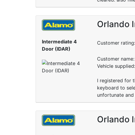
Orlando I
Intermediate 4
Customer rating
Door (IDAR)
Customer name: 
Vehicle supplied
I registered for
keyboard to sele
unfortunate and 
Orlando I