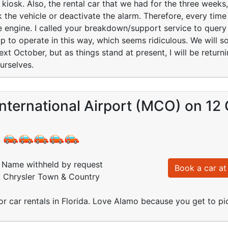
e kiosk. Also, the rental car that we had for the three week
k the vehicle or deactivate the alarm. Therefore, every tim
he engine. I called your breakdown/support service to query 
 up to operate in this way, which seems ridiculous. We will s
xt October, but as things stand at present, I will be return
urselves.
nternational Airport (MCO) on 12
:
Name withheld by request
Book a car at 
: Chrysler Town & Country
r car rentals in Florida. Love Alamo because you get to pic