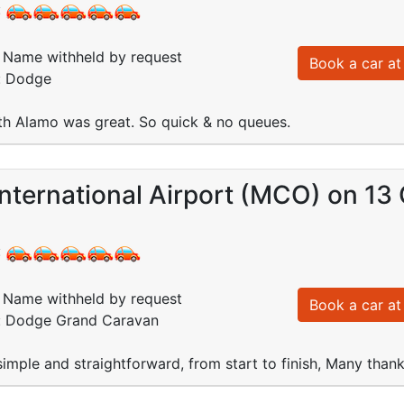
:
Name withheld by request
Book a car at 
d: Dodge
th Alamo was great. So quick & no queues.
nternational Airport (MCO) on 13
:
Name withheld by request
Book a car at 
d: Dodge Grand Caravan
imple and straightforward, from start to finish, Many thank