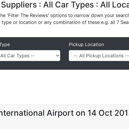
 Suppliers : All Car Types : All Lo
e 'Filter The Reviews' options to narrow down your search 
r type or location or any combination of these e.g. all 7 Sea
Type
Pickup Location
nternational Airport on 14 Oct 20