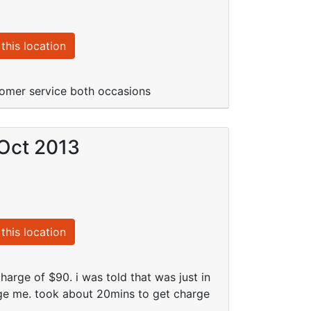
this location
stomer service both occasions
 Oct 2013
this location
harge of $90. i was told that was just in
harge me. took about 20mins to get charge