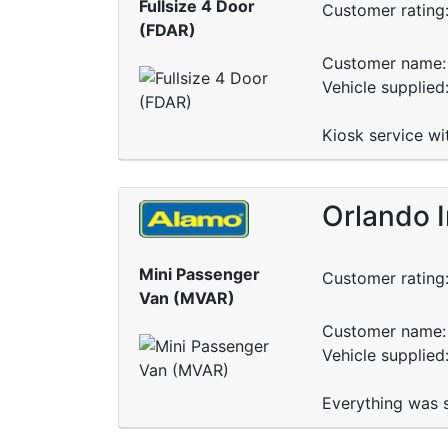
Fullsize 4 Door
Customer rating
(FDAR)
Customer name: 
Vehicle supplie
Kiosk service wi
Orlando I
Mini Passenger
Customer rating
Van (MVAR)
Customer name: 
Vehicle supplie
Everything was s