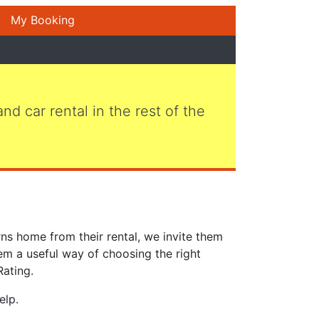
My Booking
 and car rental in the rest of the
ns home from their rental, we invite them
em a useful way of choosing the right
Rating.
elp.