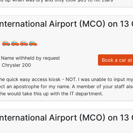
nternational Airport (MCO) on 13
:
Name withheld by request
Book a car at 
: Chrysler 200
 the quick easy access kiosk - NOT. I was unable to input m
ct an apostrophe for my name. A member of your staff also
he would take this up with the IT department.
nternational Airport (MCO) on 13