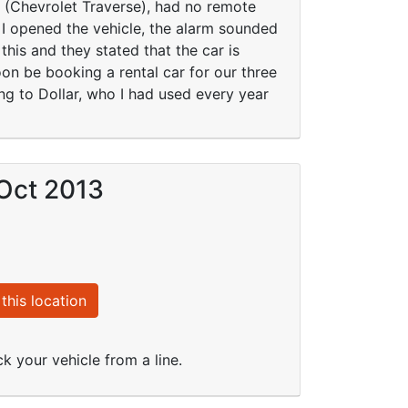
s, (Chevrolet Traverse), had no remote
e I opened the vehicle, the alarm sounded
this and they stated that the car is
oon be booking a rental car for our three
ing to Dollar, who I had used every year
 Oct 2013
this location
k your vehicle from a line.