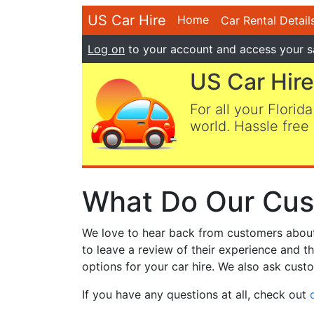
US Car Hire
Home
Car Rental Detail
Log on
to your account and access your s
US Car Hire
For all your Florida
world. Hassle free 
What Do Our Cus
We love to hear back from customers about t
to leave a review of their experience and t
options for your car hire. We also ask custo
If you have any questions at all, check out