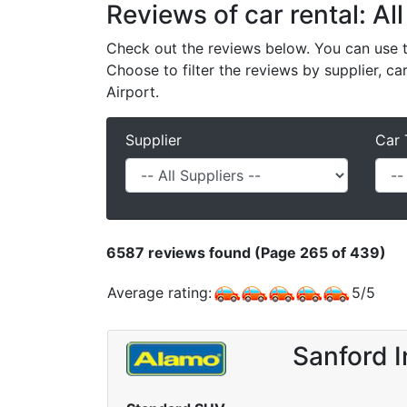
Reviews of car rental: All
Check out the reviews below. You can use th
Choose to filter the reviews by supplier, ca
Airport.
Supplier
Car 
6587
reviews found (Page 265 of 439)
Average rating:
5
/
5
Sanford I