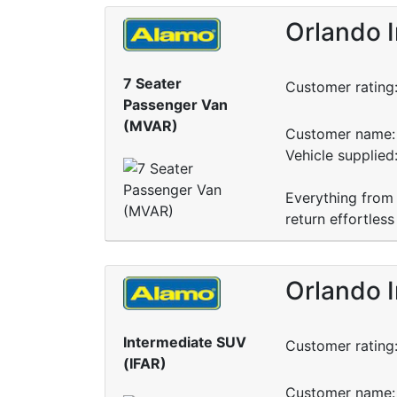
Orlando I
7 Seater
Customer rating
Passenger Van
(MVAR)
Customer name: 
Vehicle supplie
Everything from 
return effortless
Orlando I
Intermediate SUV
Customer rating
(IFAR)
Customer name: 