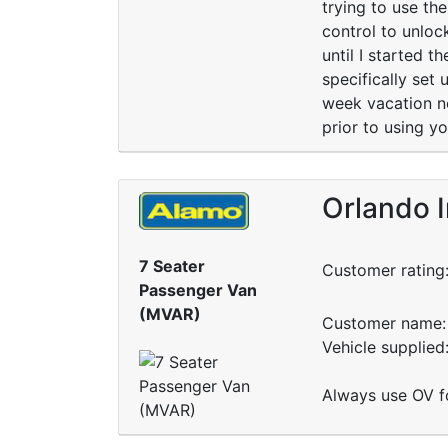
trying to use th
control to unloc
until I started t
specifically set
week vacation ne
prior to using yo
Orlando I
7 Seater
Customer rating
Passenger Van
(MVAR)
Customer name: 
Vehicle supplied
Always use OV fo