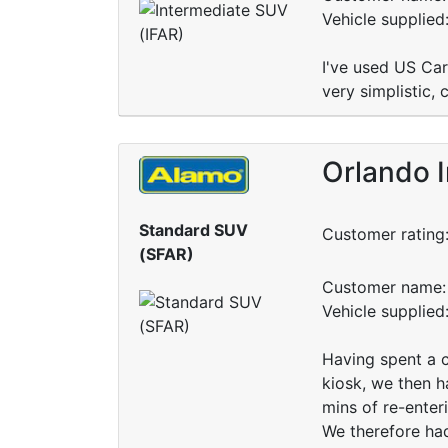
Vehicle supplied
I've used US Ca
very simplistic, 
Orlando I
Standard SUV
Customer rating
(SFAR)
Customer name: 
Vehicle supplied
Having spent a c
kiosk, we then h
mins of re-enteri
We therefore had