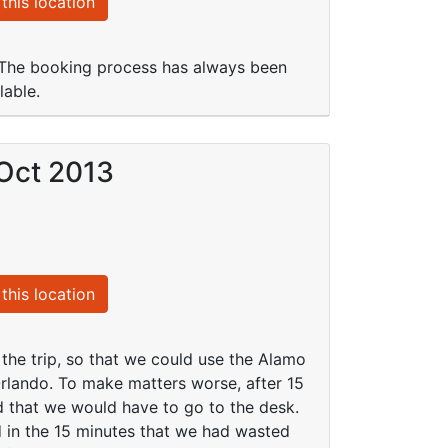
this location
. The booking process has always been
lable.
 Oct 2013
this location
 the trip, so that we could use the Alamo
Orlando. To make matters worse, after 15
and that we would have to go to the desk.
d in the 15 minutes that we had wasted