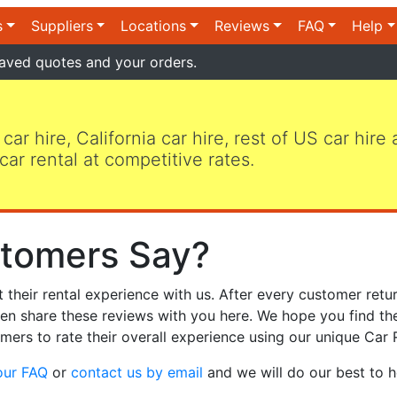
s
Suppliers
Locations
Reviews
FAQ
Help
aved quotes and your orders.
 car hire, California car hire, rest of US car hire
car rental at competitive rates.
tomers Say?
heir rental experience with us. After every customer retur
hen share these reviews with you here. We hope you find th
mers to rate their overall experience using our unique Car 
our FAQ
or
contact us by email
and we will do our best to h