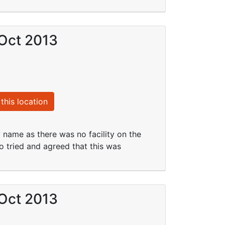
 Oct 2013
this location
y name as there was no facility on the
 tried and agreed that this was
 Oct 2013