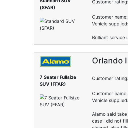
Standard SUV
Customer rating
(SFAR)
Customer name: 
Vehicle supplied
Brilliant servic
Orlando I
7 Seater Fullsize
Customer rating
SUV (FFAR)
Customer name: 
Vehicle supplie
Alamo said take 
case i did not fi
cleared. also fil