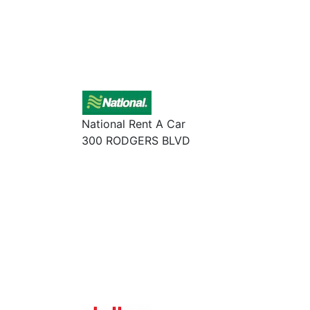
National Rent A Car
300 RODGERS BLVD