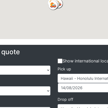
e quote
Show international loc
Pick up
Drop off