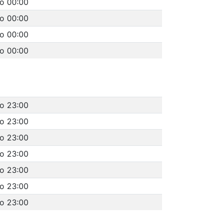
to 00:00
to 00:00
to 00:00
to 00:00
to 23:00
to 23:00
to 23:00
to 23:00
to 23:00
to 23:00
to 23:00