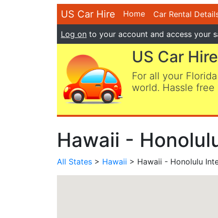
US Car Hire
Home
Car Rental Detail
Log on
to your account and access your s
US Car Hire
For all your Florida
world. Hassle free 
Hawaii - Honolulu
All States
>
Hawaii
> Hawaii - Honolulu Inte