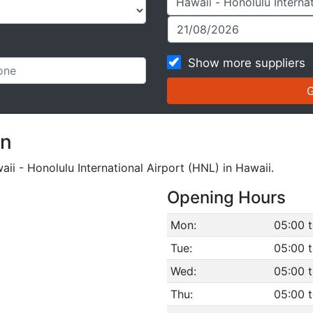
Show more suppliers
on
aii - Honolulu International Airport (HNL) in Hawaii.
Opening Hours
Mon:
05:00 
Tue:
05:00 
Wed:
05:00 
Thu:
05:00 