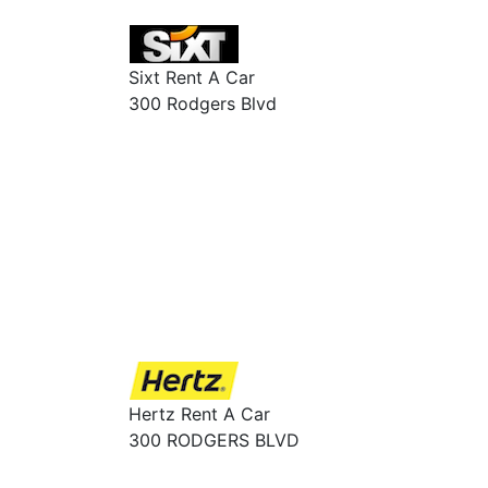
Sixt Rent A Car
300 Rodgers Blvd
Hertz Rent A Car
300 RODGERS BLVD