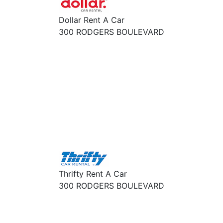
Dollar Rent A Car
300 RODGERS BOULEVARD
Thrifty Rent A Car
300 RODGERS BOULEVARD