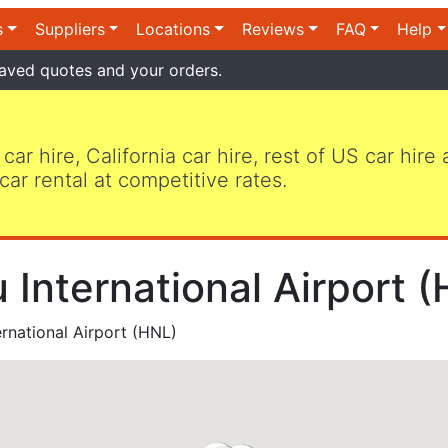
s
Suppliers
Locations
Reviews
FAQ
Help
aved quotes and your orders.
 car hire, California car hire, rest of US car hire
car rental at competitive rates.
 International Airport 
rnational Airport (HNL)