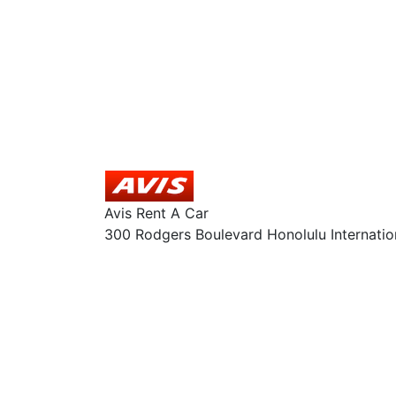
Avis Rent A Car
300 Rodgers Boulevard Honolulu Internatio