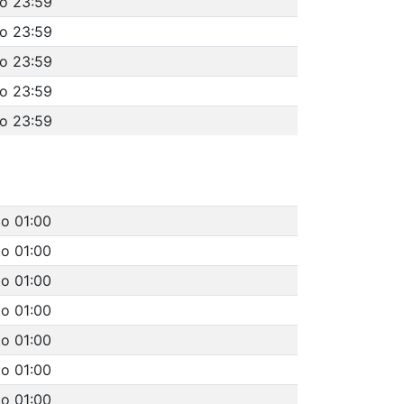
to 23:59
to 23:59
to 23:59
to 23:59
to 23:59
to 01:00
to 01:00
to 01:00
to 01:00
to 01:00
to 01:00
to 01:00