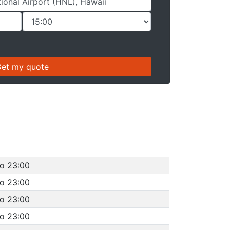
to 23:00
to 23:00
to 23:00
to 23:00