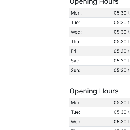
Opening Hours
Mon:
05:30 
Tue:
05:30 
Wed:
05:30 
Thu:
05:30 
Fri:
05:30 
Sat:
05:30 
Sun:
05:30 
Opening Hours
Mon:
05:30 
Tue:
05:30 
Wed:
05:30 