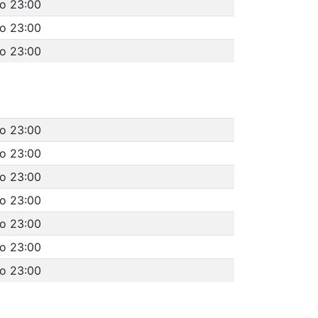
to 23:00
to 23:00
to 23:00
to 23:00
to 23:00
to 23:00
to 23:00
to 23:00
to 23:00
to 23:00