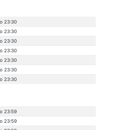
to 23:30
to 23:30
to 23:30
to 23:30
to 23:30
to 23:30
to 23:30
to 23:59
to 23:59