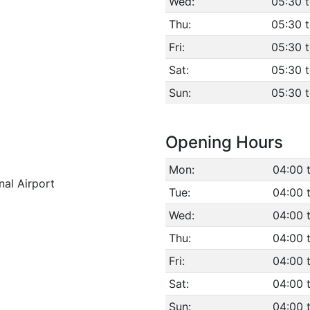
Wed:
05:30 
Thu:
05:30 
Fri:
05:30 
Sat:
05:30 
Sun:
05:30 
Opening Hours
Mon:
04:00 
nal Airport
Tue:
04:00 
Wed:
04:00 
Thu:
04:00 
Fri:
04:00 
Sat:
04:00 
Sun:
04:00 