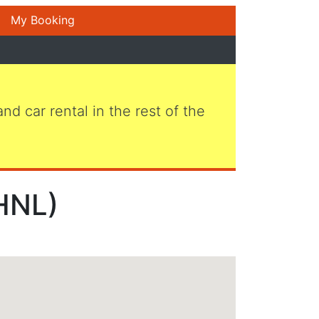
My Booking
 and car rental in the rest of the
(HNL)