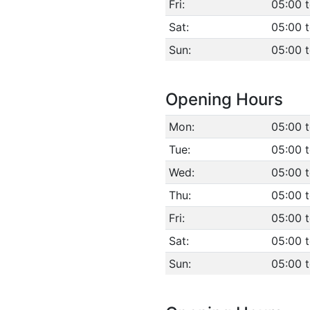
Fri:
05:00 
Sat:
05:00 
Sun:
05:00 
Opening Hours
Mon:
05:00 
Tue:
05:00 
Wed:
05:00 
Thu:
05:00 
Fri:
05:00 
Sat:
05:00 
Sun:
05:00 