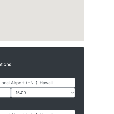
ations