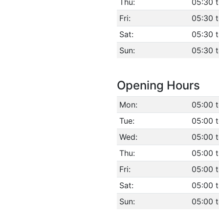
Thu:
05:30 
Fri:
05:30 
Sat:
05:30 
Sun:
05:30 
Opening Hours
Mon:
05:00 
Tue:
05:00 
Wed:
05:00 
Thu:
05:00 
Fri:
05:00 
Sat:
05:00 
Sun:
05:00 