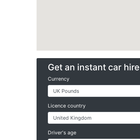
Get an instant car hir
Currency
Licence country
Driver's age