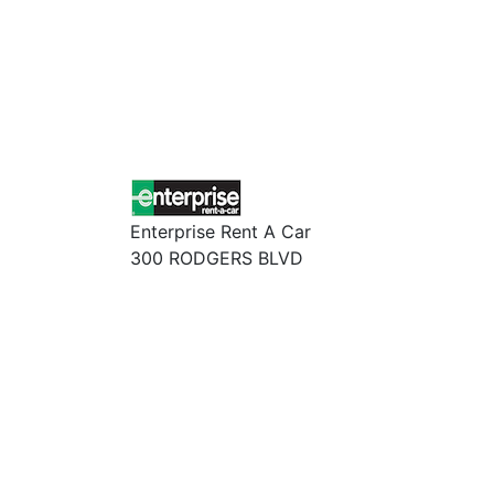
Enterprise Rent A Car
300 RODGERS BLVD