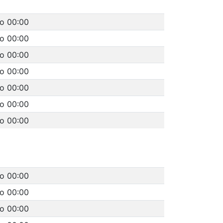
to 00:00
to 00:00
to 00:00
to 00:00
to 00:00
to 00:00
to 00:00
to 00:00
to 00:00
to 00:00