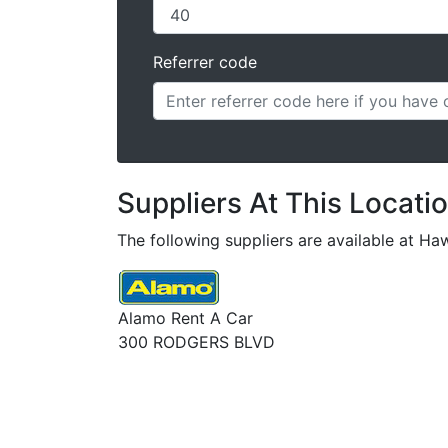
Referrer code
Suppliers At This Locati
The following suppliers are available at Haw
Alamo Rent A Car
300 RODGERS BLVD