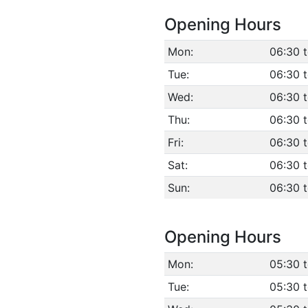
Opening Hours
Mon:
06:30 
Tue:
06:30 
Wed:
06:30 
Thu:
06:30 
Fri:
06:30 
Sat:
06:30 
Sun:
06:30 
Opening Hours
Mon:
05:30 
Tue:
05:30 