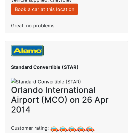
Vehicle supplied: chevrolet
Book a car at this location
Great, no problems.
Standard Convertible (STAR)
Orlando International
Airport (MCO) on 26 Apr
2014
Customer rating: