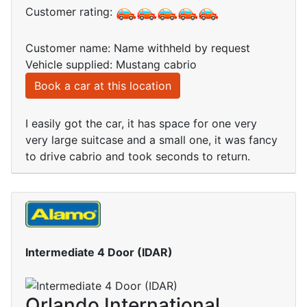
Customer rating:
Customer name: Name withheld by request
Vehicle supplied: Mustang cabrio
Book a car at this location
I easily got the car, it has space for one very
very large suitcase and a small one, it was fancy
to drive cabrio and took seconds to return.
Intermediate 4 Door (IDAR)
Orlando International