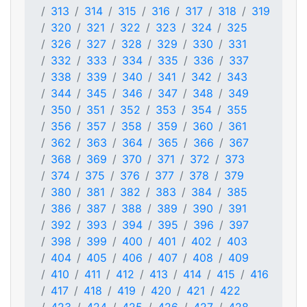
313
314
315
316
317
318
319
320
321
322
323
324
325
326
327
328
329
330
331
332
333
334
335
336
337
338
339
340
341
342
343
344
345
346
347
348
349
350
351
352
353
354
355
356
357
358
359
360
361
362
363
364
365
366
367
368
369
370
371
372
373
374
375
376
377
378
379
380
381
382
383
384
385
386
387
388
389
390
391
392
393
394
395
396
397
398
399
400
401
402
403
404
405
406
407
408
409
410
411
412
413
414
415
416
417
418
419
420
421
422