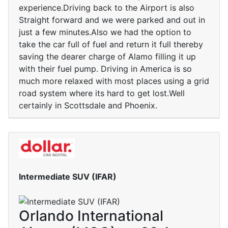
experience.Driving back to the Airport is also
Straight forward and we were parked and out in
just a few minutes.Also we had the option to
take the car full of fuel and return it full thereby
saving the dearer charge of Alamo filling it up
with their fuel pump. Driving in America is so
much more relaxed with most places using a grid
road system where its hard to get lost.Well
certainly in Scottsdale and Phoenix.
Intermediate SUV (IFAR)
Orlando International