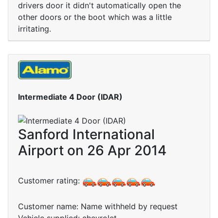
drivers door it didn't automatically open the
other doors or the boot which was a little
irritating.
Intermediate 4 Door (IDAR)
Sanford International
Airport on 26 Apr 2014
Customer rating:
Customer name: Name withheld by request