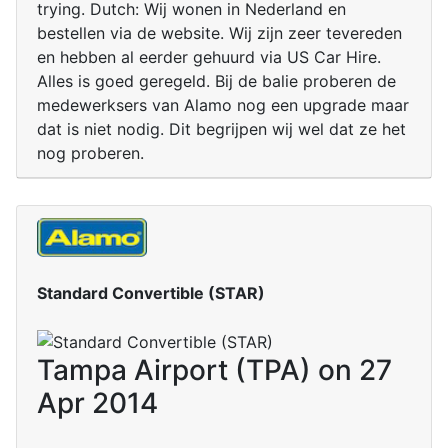
trying. Dutch: Wij wonen in Nederland en
bestellen via de website. Wij zijn zeer tevereden
en hebben al eerder gehuurd via US Car Hire.
Alles is goed geregeld. Bij de balie proberen de
medewerksers van Alamo nog een upgrade maar
dat is niet nodig. Dit begrijpen wij wel dat ze het
nog proberen.
Standard Convertible (STAR)
Tampa Airport (TPA) on 27
Apr 2014