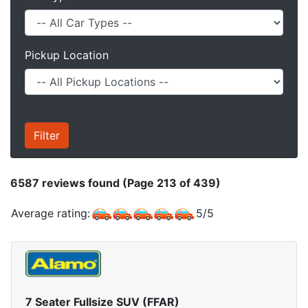
Pickup Location
6587
reviews found (Page 213 of 439)
Average rating:
5
/
5
7 Seater Fullsize SUV (FFAR)