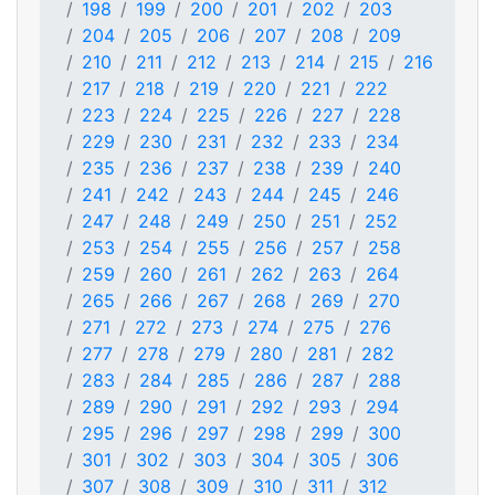
198
199
200
201
202
203
204
205
206
207
208
209
210
211
212
213
214
215
216
217
218
219
220
221
222
223
224
225
226
227
228
229
230
231
232
233
234
235
236
237
238
239
240
241
242
243
244
245
246
247
248
249
250
251
252
253
254
255
256
257
258
259
260
261
262
263
264
265
266
267
268
269
270
271
272
273
274
275
276
277
278
279
280
281
282
283
284
285
286
287
288
289
290
291
292
293
294
295
296
297
298
299
300
301
302
303
304
305
306
307
308
309
310
311
312