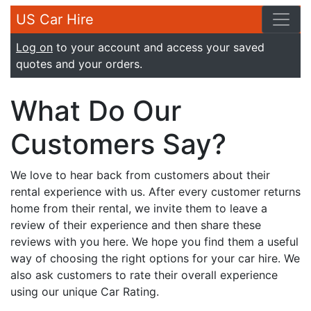
US Car Hire
Log on
to your account and access your saved
quotes and your orders.
What Do Our
Customers Say?
We love to hear back from customers about their
rental experience with us. After every customer returns
home from their rental, we invite them to leave a
review of their experience and then share these
reviews with you here. We hope you find them a useful
way of choosing the right options for your car hire. We
also ask customers to rate their overall experience
using our unique Car Rating.