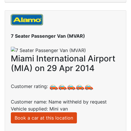
7 Seater Passenger Van (MVAR)
Miami International Airport
(MIA) on 29 Apr 2014
Customer rating:
Customer name: Name withheld by request
Vehicle supplied: Mini van
Book a car at this location