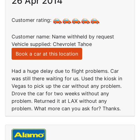
26 Apr 2014
Customer rating:
Customer name: Name withheld by request
Vehicle supplied: Chevrolet Tahoe
Book a car at this location
Had a huge delay due to flight problems. Car
was still there waiting for us. Used the kiosk in
Vegas to pick up the car without any problem.
Drove the car for two weeks without any
problem. Returned it at LAX without any
problem. What more can you ask for? Thanks.