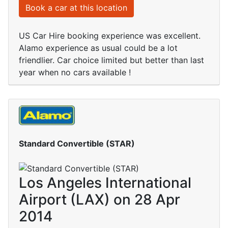
Book a car at this location
US Car Hire booking experience was excellent.
Alamo experience as usual could be a lot
friendlier. Car choice limited but better than last
year when no cars available !
Standard Convertible (STAR)
Los Angeles International
Airport (LAX) on 28 Apr
2014