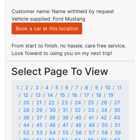
Customer name: Name withheld by request
Vehicle supplied: Ford Mustang
Book a car at this location
From start to finish, no hassle, care free service.
Look foward to using you on my next trip!
Select Page To View
1
2
3
4
5
6
7
8
9
10
11
12
13
14
15
16
17
18
19
20
21
22
23
24
25
26
27
28
29
30
31
32
33
34
35
36
37
38
39
40
41
42
43
44
45
46
47
48
49
50
51
52
53
54
55
56
57
58
59