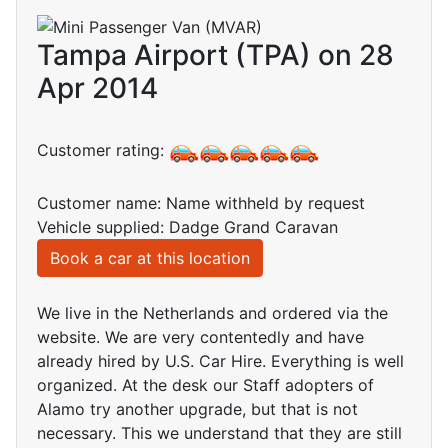
Tampa Airport (TPA) on 28
Apr 2014
Customer rating:
Customer name: Name withheld by request
Vehicle supplied: Dadge Grand Caravan
Book a car at this location
We live in the Netherlands and ordered via the
website. We are very contentedly and have
already hired by U.S. Car Hire. Everything is well
organized. At the desk our Staff adopters of
Alamo try another upgrade, but that is not
necessary. This we understand that they are still