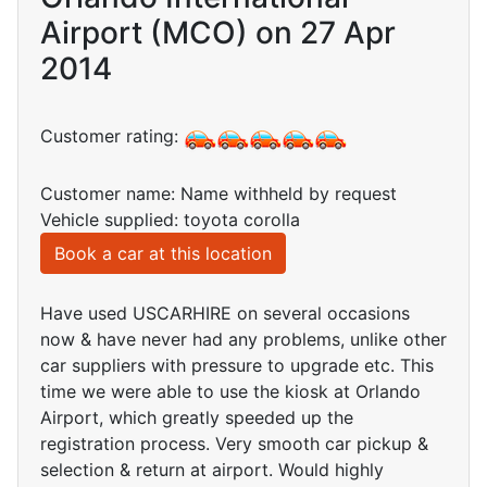
Airport (MCO) on 27 Apr
2014
Customer rating:
Customer name: Name withheld by request
Vehicle supplied: toyota corolla
Book a car at this location
Have used USCARHIRE on several occasions
now & have never had any problems, unlike other
car suppliers with pressure to upgrade etc. This
time we were able to use the kiosk at Orlando
Airport, which greatly speeded up the
registration process. Very smooth car pickup &
selection & return at airport. Would highly