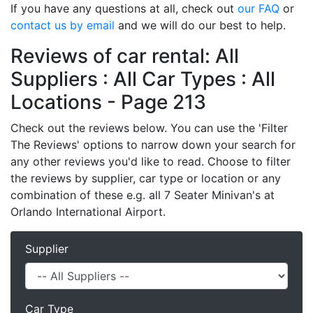
If you have any questions at all, check out
our FAQ
or
contact us by email
and we will do our best to help.
Reviews of car rental: All
Suppliers : All Car Types : All
Locations - Page 213
Check out the reviews below. You can use the 'Filter
The Reviews' options to narrow down your search for
any other reviews you'd like to read. Choose to filter
the reviews by supplier, car type or location or any
combination of these e.g. all 7 Seater Minivan's at
Orlando International Airport.
Supplier
Car Type