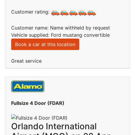
Customer rating:
Customer name: Name withheld by request
Vehicle supplied: Ford mustang convertible
Book a car at this location
Great service
Fullsize 4 Door (FDAR)
Orlando International