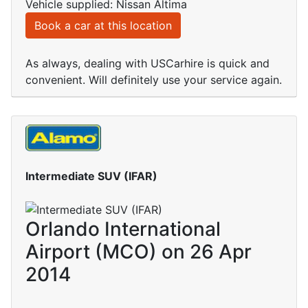
Vehicle supplied: Nissan Altima
Book a car at this location
As always, dealing with USCarhire is quick and
convenient. Will definitely use your service again.
Intermediate SUV (IFAR)
Orlando International
Airport (MCO) on 26 Apr
2014