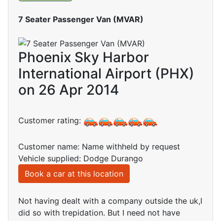
7 Seater Passenger Van (MVAR)
Phoenix Sky Harbor
International Airport (PHX)
on 26 Apr 2014
Customer rating:
Customer name: Name withheld by request
Vehicle supplied: Dodge Durango
Book a car at this location
Not having dealt with a company outside the uk,I
did so with trepidation. But I need not have