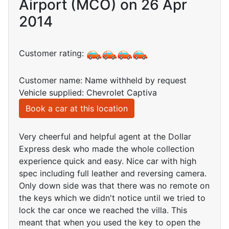
Airport (MCO) on 26 Apr
2014
Customer rating:
Customer name: Name withheld by request
Vehicle supplied: Chevrolet Captiva
Book a car at this location
Very cheerful and helpful agent at the Dollar
Express desk who made the whole collection
experience quick and easy. Nice car with high
spec including full leather and reversing camera.
Only down side was that there was no remote on
the keys which we didn't notice until we tried to
lock the car once we reached the villa. This
meant that when you used the key to open the