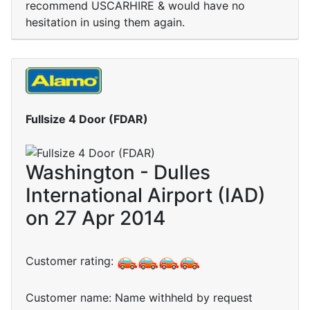
recommend USCARHIRE & would have no
hesitation in using them again.
Fullsize 4 Door (FDAR)
Washington - Dulles
International Airport (IAD)
on 27 Apr 2014
Customer rating:
Customer name: Name withheld by request