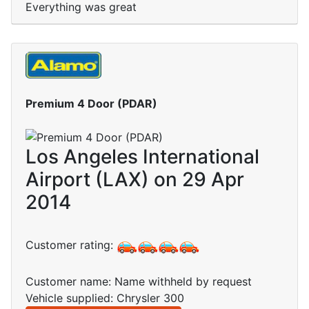
Everything was great
Premium 4 Door (PDAR)
Los Angeles International
Airport (LAX) on 29 Apr
2014
Customer rating:
Customer name: Name withheld by request
Vehicle supplied: Chrysler 300