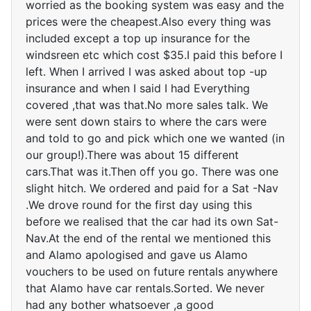
worried as the booking system was easy and the
prices were the cheapest.Also every thing was
included except a top up insurance for the
windsreen etc which cost $35.I paid this before I
left. When I arrived I was asked about top -up
insurance and when I said I had Everything
covered ,that was that.No more sales talk. We
were sent down stairs to where the cars were
and told to go and pick which one we wanted (in
our group!).There was about 15 different
cars.That was it.Then off you go. There was one
slight hitch. We ordered and paid for a Sat -Nav
.We drove round for the first day using this
before we realised that the car had its own Sat-
Nav.At the end of the rental we mentioned this
and Alamo apologised and gave us Alamo
vouchers to be used on future rentals anywhere
that Alamo have car rentals.Sorted. We never
had any bother whatsoever ,a good