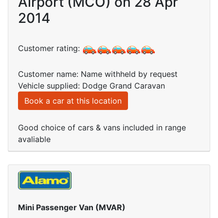
Airport (MCO) on 28 Apr
2014
Customer rating:
Customer name: Name withheld by request
Vehicle supplied: Dodge Grand Caravan
Book a car at this location
Good choice of cars & vans included in range
avaliable
Mini Passenger Van (MVAR)