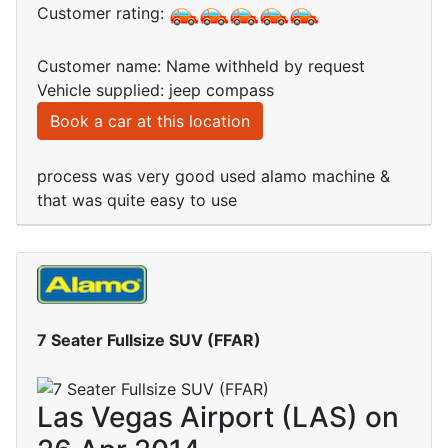
Customer rating:
Customer name: Name withheld by request
Vehicle supplied: jeep compass
Book a car at this location
process was very good used alamo machine &
that was quite easy to use
7 Seater Fullsize SUV (FFAR)
Las Vegas Airport (LAS) on