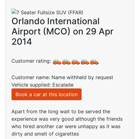
Orlando International
Airport (MCO) on 29 Apr
2014
Customer rating:
Customer name: Name withheld by request
Vehicle supplied: Escalade
Book a car at this location
Apart from the long wait to be served the
experience was very good although the friends
who hired another car were unhappy as it was
dirty and smelt of cigarettes