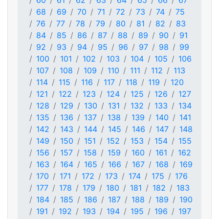
60
61
62
63
64
65
66
67
68
69
70
71
72
73
74
75
76
77
78
79
80
81
82
83
84
85
86
87
88
89
90
91
92
93
94
95
96
97
98
99
100
101
102
103
104
105
106
107
108
109
110
111
112
113
114
115
116
117
118
119
120
121
122
123
124
125
126
127
128
129
130
131
132
133
134
135
136
137
138
139
140
141
142
143
144
145
146
147
148
149
150
151
152
153
154
155
156
157
158
159
160
161
162
163
164
165
166
167
168
169
170
171
172
173
174
175
176
177
178
179
180
181
182
183
184
185
186
187
188
189
190
191
192
193
194
195
196
197