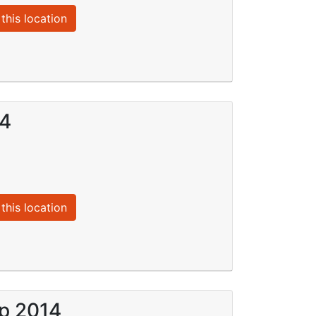
this location
14
this location
ep 2014