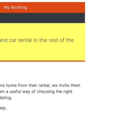
My Booking
 and car rental in the rest of the
ns home from their rental, we invite them
em a useful way of choosing the right
Rating.
elp.