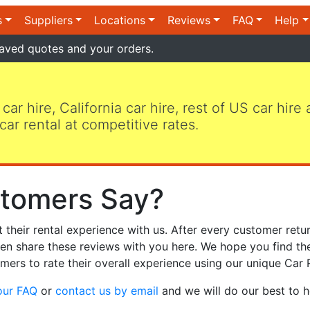
s
Suppliers
Locations
Reviews
FAQ
Help
aved quotes and your orders.
 car hire, California car hire, rest of US car hire
car rental at competitive rates.
tomers Say?
heir rental experience with us. After every customer retur
hen share these reviews with you here. We hope you find th
mers to rate their overall experience using our unique Car 
our FAQ
or
contact us by email
and we will do our best to h