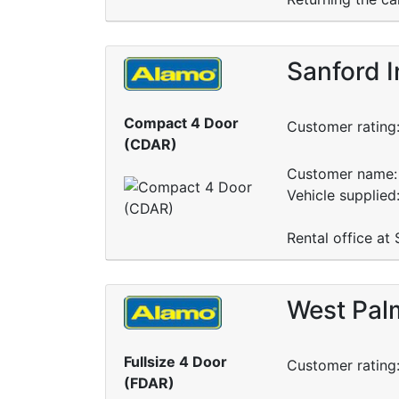
Sanford I
Compact 4 Door
Customer rating
(CDAR)
Customer name: 
Vehicle supplied
Rental office at
West Palm
Fullsize 4 Door
Customer rating
(FDAR)