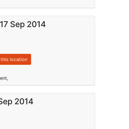
 17 Sep 2014
this location
ent,
 Sep 2014