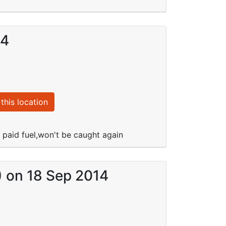
14
this location
e paid fuel,won't be caught again
) on 18 Sep 2014