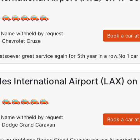
:
Name withheld by request
Book a car at 
: Chevrolet Cruze
tsoever great service again for 5th year in a row.No 1 ca
es International Airport (LAX) on
:
Name withheld by request
Book a car at 
d: Dodge Grand Caravan
ss no problems Dodge Grand Caravan car easily carried 6 