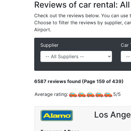
Reviews of car rental: All
Check out the reviews below. You can use th
Choose to filter the reviews by supplier, ca
Airport.
Supplier
Car 
6587
reviews found (Page 159 of 439)
Average rating:
5
/
5
Los Angel