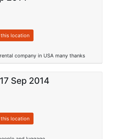
this location
r rental company in USA many thanks
 17 Sep 2014
this location
people and luggage