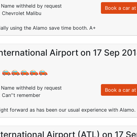
Name withheld by request
Book a car at 
: Chevrolet Malibu
ally using the Alamo save time booth. A+
nternational Airport on 17 Sep 20
:
Name withheld by request
Book a car at 
: Can''t remember
ight forward as has been our usual experience with Alamo.
nternational Airport (ATL) on 17 S