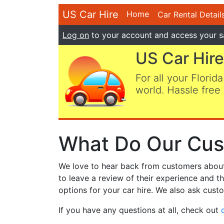
US Car Hire
Home
Car Rental Detail
Log on
to your account and access your s
US Car Hire
For all your Florida
world. Hassle free 
What Do Our Cus
We love to hear back from customers about t
to leave a review of their experience and t
options for your car hire. We also ask custo
If you have any questions at all, check out