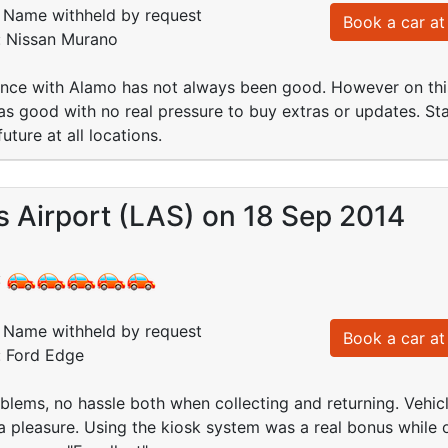
Name withheld by request
Book a car at 
: Nissan Murano
ence with Alamo has not always been good. However on thi
s good with no real pressure to buy extras or updates. Staf
future at all locations.
 Airport (LAS) on 18 Sep 2014
:
Name withheld by request
Book a car at 
: Ford Edge
roblems, no hassle both when collecting and returning. Vehic
 pleasure. Using the kiosk system was a real bonus while 