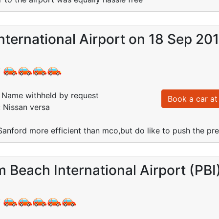
nternational Airport on 18 Sep 20
:
Name withheld by request
Book a car at 
: Nissan versa
 Sanford more efficient than mco,but do like to push the pr
 Beach International Airport (PBI
: