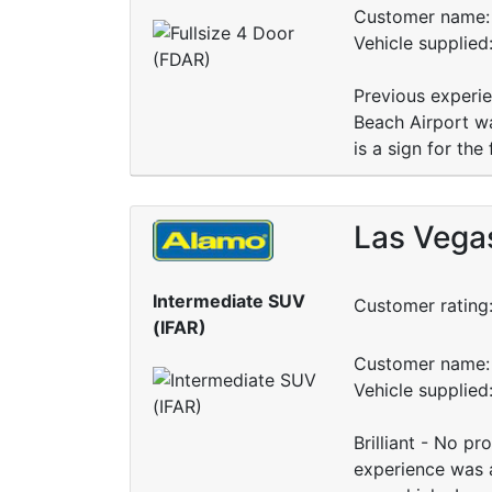
Customer name: 
Vehicle supplied
Previous experi
Beach Airport wa
is a sign for the 
Las Vegas
Intermediate SUV
Customer rating
(IFAR)
Customer name: 
Vehicle supplied
Brilliant - No p
experience was a