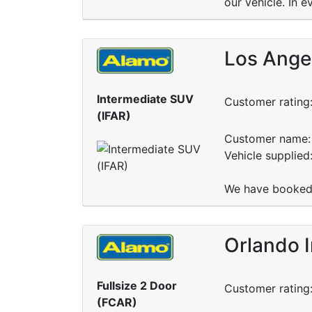
our vehicle. In e
Los Angel
Intermediate SUV
Customer rating
(IFAR)
Customer name: 
Vehicle supplied
We have booked 
Orlando I
Fullsize 2 Door
Customer rating
(FCAR)