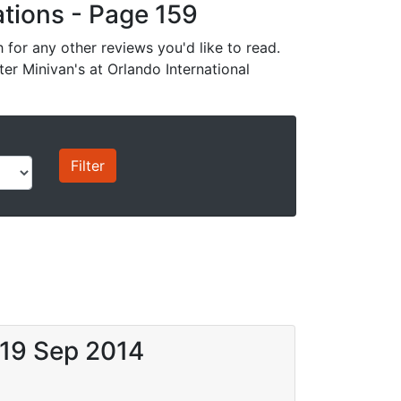
cations - Page 159
for any other reviews you'd like to read.
ter Minivan's at Orlando International
 19 Sep 2014