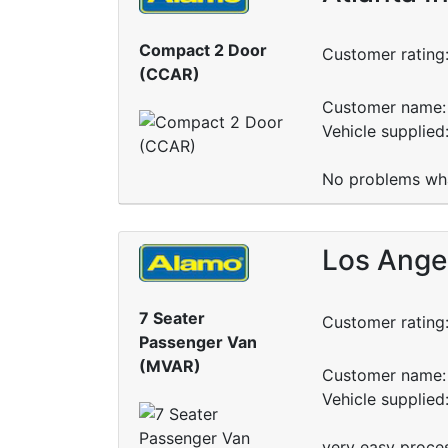
Compact 2 Door
Customer rating
(CCAR)
Customer name: 
Vehicle supplied
No problems wha
Los Angel
7 Seater
Customer rating
Passenger Van
(MVAR)
Customer name: 
Vehicle supplie
very easy proce