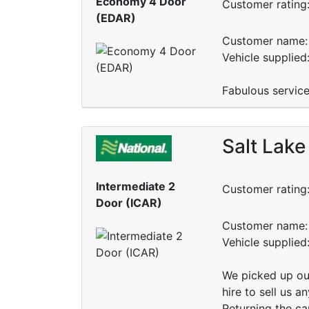
Economy 4 Door
Customer rating
(EDAR)
Customer name: 
Vehicle supplied
Fabulous service
Salt Lake
Intermediate 2
Customer rating
Door (ICAR)
Customer name: 
Vehicle supplied
We picked up our
hire to sell us 
Returning the ca