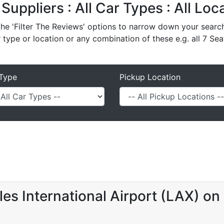
 Suppliers : All Car Types : All Lo
e 'Filter The Reviews' options to narrow down your search 
r type or location or any combination of these e.g. all 7 Sea
Type
Pickup Location
es International Airport (LAX) on