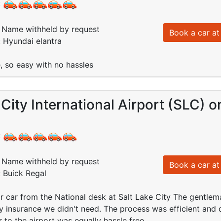
:
Name withheld by request
Book a car at 
: Hyundai elantra
, so easy with no hassles
 City International Airport (SLC) 
:
Name withheld by request
Book a car at 
: Buick Regal
 car from the National desk at Salt Lake City The gentlema
any insurance we didn't need. The process was efficient an
r to the airport was equally hassle free