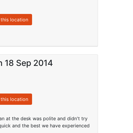
this location
on 18 Sep 2014
this location
n at the desk was polite and didn't try
d quick and the best we have experienced