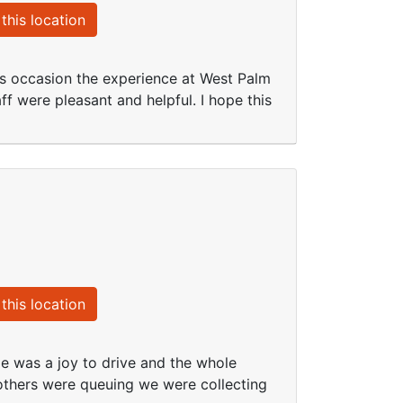
this location
s occasion the experience at West Palm
f were pleasant and helpful. I hope this
this location
le was a joy to drive and the whole
others were queuing we were collecting