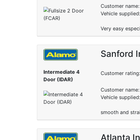
Customer name: 
Vehicle supplied
Very easy especi
Sanford I
Intermediate 4
Customer rating
Door (IDAR)
Customer name: 
Vehicle supplied
smooth and stra
Atlanta I