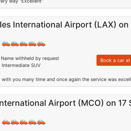
very way "Excellent"
es International Airport (LAX) on
:
Name withheld by request
Book a car at 
: Intermediate SUV
with you many time and once again the service was excell
nternational Airport (MCO) on 17
: