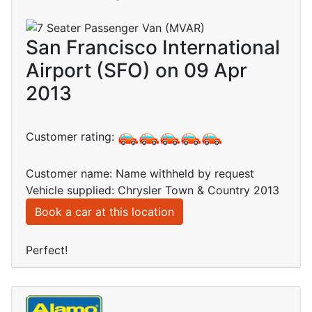
San Francisco International
Airport (SFO) on 09 Apr
2013
Customer rating:
Customer name: Name withheld by request
Vehicle supplied: Chrysler Town & Country 2013
Book a car at this location
Perfect!