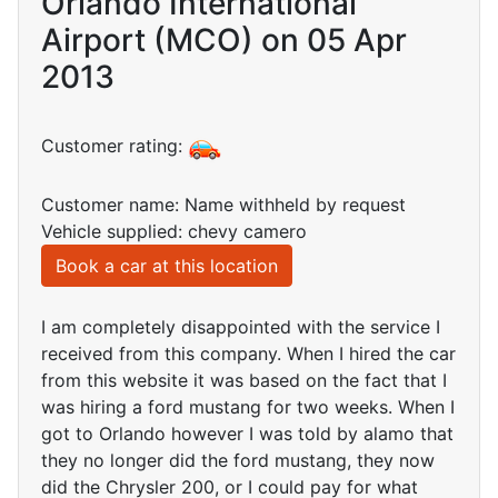
Orlando International
Airport (MCO) on 05 Apr
2013
Customer rating:
Customer name: Name withheld by request
Vehicle supplied: chevy camero
Book a car at this location
I am completely disappointed with the service I
received from this company. When I hired the car
from this website it was based on the fact that I
was hiring a ford mustang for two weeks. When I
got to Orlando however I was told by alamo that
they no longer did the ford mustang, they now
did the Chrysler 200, or I could pay for what