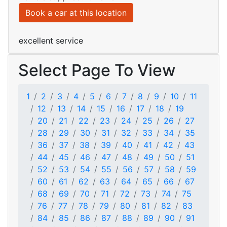
Book a car at this location
excellent service
Select Page To View
1
2
3
4
5
6
7
8
9
10
11
12
13
14
15
16
17
18
19
20
21
22
23
24
25
26
27
28
29
30
31
32
33
34
35
36
37
38
39
40
41
42
43
44
45
46
47
48
49
50
51
52
53
54
55
56
57
58
59
60
61
62
63
64
65
66
67
68
69
70
71
72
73
74
75
76
77
78
79
80
81
82
83
84
85
86
87
88
89
90
91