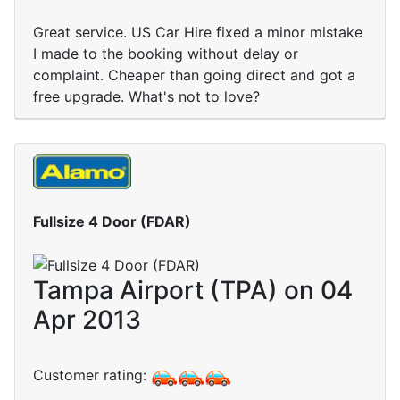
Great service. US Car Hire fixed a minor mistake
I made to the booking without delay or
complaint. Cheaper than going direct and got a
free upgrade. What's not to love?
Fullsize 4 Door (FDAR)
Tampa Airport (TPA) on 04
Apr 2013
Customer rating: