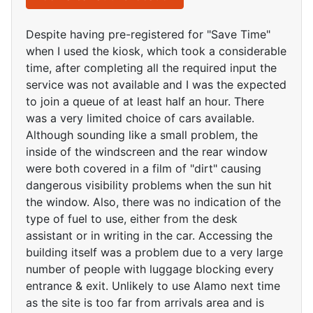
Despite having pre-registered for "Save Time"
when I used the kiosk, which took a considerable
time, after completing all the required input the
service was not available and I was the expected
to join a queue of at least half an hour. There
was a very limited choice of cars available.
Although sounding like a small problem, the
inside of the windscreen and the rear window
were both covered in a film of "dirt" causing
dangerous visibility problems when the sun hit
the window. Also, there was no indication of the
type of fuel to use, either from the desk
assistant or in writing in the car. Accessing the
building itself was a problem due to a very large
number of people with luggage blocking every
entrance & exit. Unlikely to use Alamo next time
as the site is too far from arrivals area and is