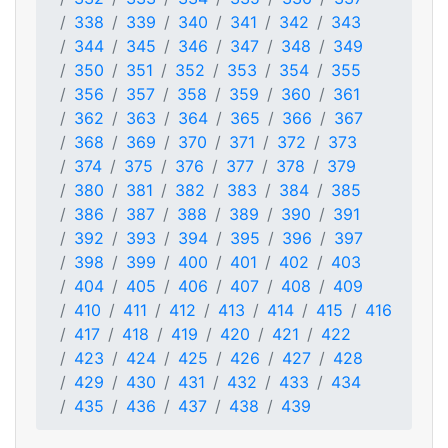
338
339
340
341
342
343
344
345
346
347
348
349
350
351
352
353
354
355
356
357
358
359
360
361
362
363
364
365
366
367
368
369
370
371
372
373
374
375
376
377
378
379
380
381
382
383
384
385
386
387
388
389
390
391
392
393
394
395
396
397
398
399
400
401
402
403
404
405
406
407
408
409
410
411
412
413
414
415
416
417
418
419
420
421
422
423
424
425
426
427
428
429
430
431
432
433
434
435
436
437
438
439