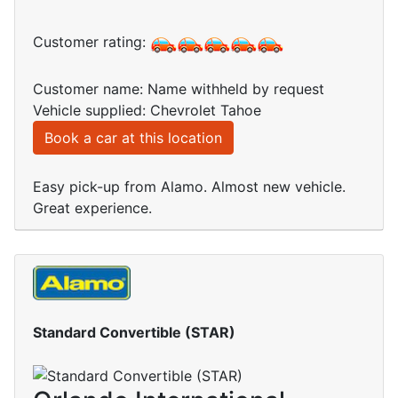
Customer rating:
Customer name: Name withheld by request
Vehicle supplied: Chevrolet Tahoe
Book a car at this location
Easy pick-up from Alamo. Almost new vehicle.
Great experience.
Standard Convertible (STAR)