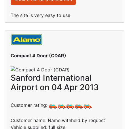
The site is very easy to use
Compact 4 Door (CDAR)
Sanford International
Airport on 04 Apr 2013
Customer rating:
Customer name: Name withheld by request
Vehicle supplied: full size