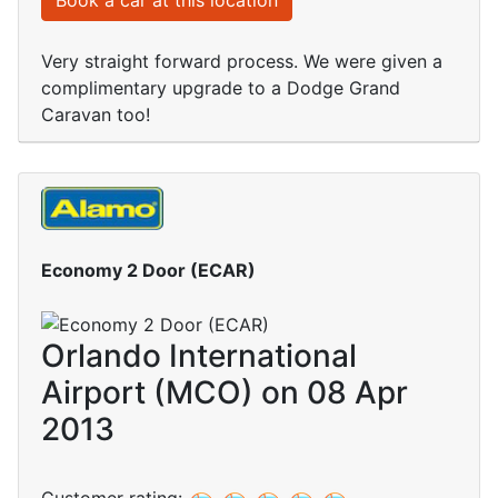
Book a car at this location
Very straight forward process. We were given a
complimentary upgrade to a Dodge Grand
Caravan too!
Economy 2 Door (ECAR)
Orlando International
Airport (MCO) on 08 Apr
2013