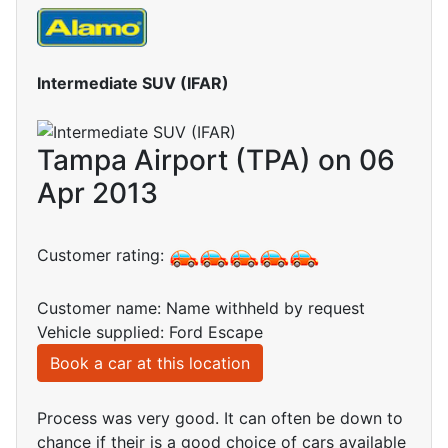
Intermediate SUV (IFAR)
Tampa Airport (TPA) on 06
Apr 2013
Customer rating:
Customer name: Name withheld by request
Vehicle supplied: Ford Escape
Book a car at this location
Process was very good. It can often be down to
chance if their is a good choice of cars available