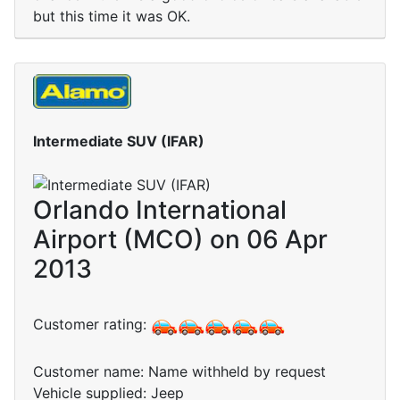
but this time it was OK.
Intermediate SUV (IFAR)
Orlando International
Airport (MCO) on 06 Apr
2013
Customer rating:
Customer name: Name withheld by request
Vehicle supplied: Jeep