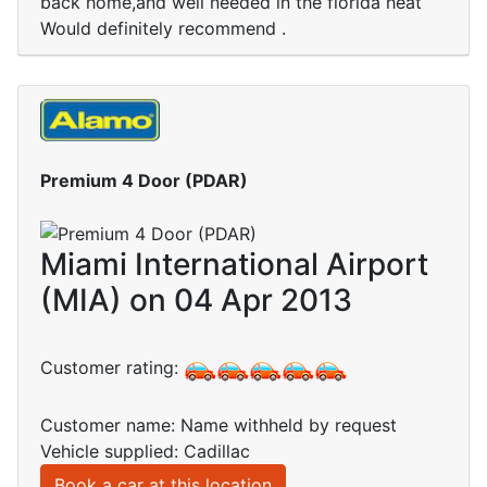
back home,and well needed in the florida heat
Would definitely recommend .
Premium 4 Door (PDAR)
Miami International Airport
(MIA) on 04 Apr 2013
Customer rating:
Customer name: Name withheld by request
Vehicle supplied: Cadillac
Book a car at this location