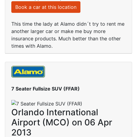
Book a car at this location
This time the lady at Alamo didn´t try to rent me
another larger car or make me buy more
insurance products. Much better than the other
times with Alamo.
7 Seater Fullsize SUV (FFAR)
Orlando International
Airport (MCO) on 06 Apr
2013