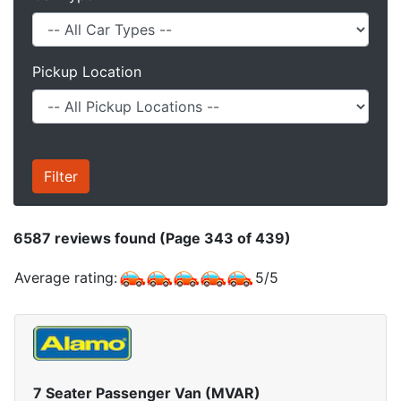
Pickup Location
6587
reviews found (Page 343 of 439)
Average rating:
5
/
5
7 Seater Passenger Van (MVAR)