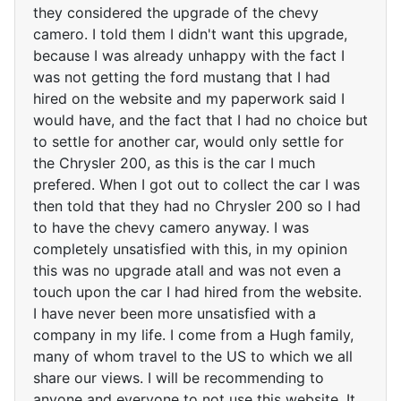
they considered the upgrade of the chevy
camero. I told them I didn't want this upgrade,
because I was already unhappy with the fact I
was not getting the ford mustang that I had
hired on the website and my paperwork said I
would have, and the fact that I had no choice but
to settle for another car, would only settle for
the Chrysler 200, as this is the car I much
prefered. When I got out to collect the car I was
then told that they had no Chrysler 200 so I had
to have the chevy camero anyway. I was
completely unsatisfied with this, in my opinion
this was no upgrade atall and was not even a
touch upon the car I had hired from the website.
I have never been more unsatisfied with a
company in my life. I come from a Hugh family,
many of whom travel to the US to which we all
share our views. I will be recommending to
anyone and everyone to not use this website. It