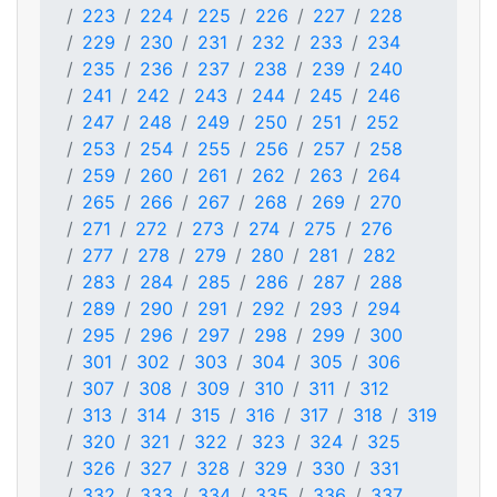
223
224
225
226
227
228
229
230
231
232
233
234
235
236
237
238
239
240
241
242
243
244
245
246
247
248
249
250
251
252
253
254
255
256
257
258
259
260
261
262
263
264
265
266
267
268
269
270
271
272
273
274
275
276
277
278
279
280
281
282
283
284
285
286
287
288
289
290
291
292
293
294
295
296
297
298
299
300
301
302
303
304
305
306
307
308
309
310
311
312
313
314
315
316
317
318
319
320
321
322
323
324
325
326
327
328
329
330
331
332
333
334
335
336
337