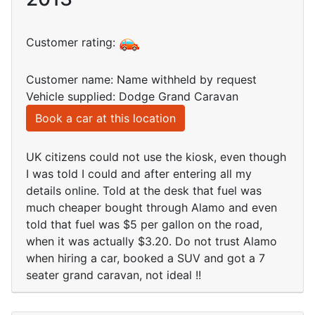
Customer rating:
Customer name: Name withheld by request
Vehicle supplied: Dodge Grand Caravan
Book a car at this location
UK citizens could not use the kiosk, even though
I was told I could and after entering all my
details online. Told at the desk that fuel was
much cheaper bought through Alamo and even
told that fuel was $5 per gallon on the road,
when it was actually $3.20. Do not trust Alamo
when hiring a car, booked a SUV and got a 7
seater grand caravan, not ideal !!