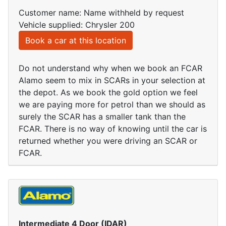
Customer name: Name withheld by request
Vehicle supplied: Chrysler 200
Book a car at this location
Do not understand why when we book an FCAR
Alamo seem to mix in SCARs in your selection at
the depot. As we book the gold option we feel
we are paying more for petrol than we should as
surely the SCAR has a smaller tank than the
FCAR. There is no way of knowing until the car is
returned whether you were driving an SCAR or
FCAR.
Intermediate 4 Door (IDAR)