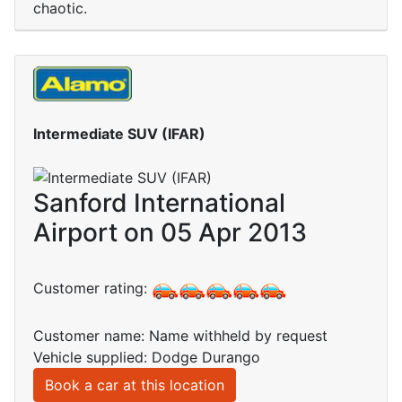
chaotic.
Intermediate SUV (IFAR)
Sanford International
Airport on 05 Apr 2013
Customer rating:
Customer name: Name withheld by request
Vehicle supplied: Dodge Durango
Book a car at this location