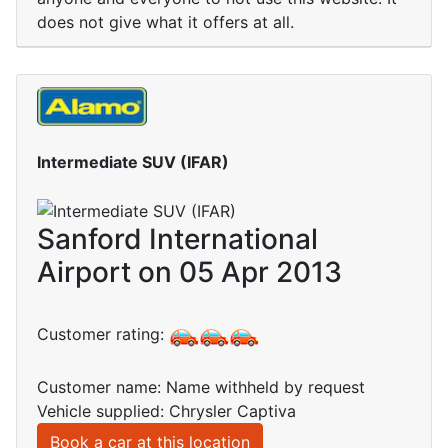
does not give what it offers at all.
Intermediate SUV (IFAR)
Sanford International
Airport on 05 Apr 2013
Customer rating:
Customer name: Name withheld by request
Vehicle supplied: Chrysler Captiva
Book a car at this location