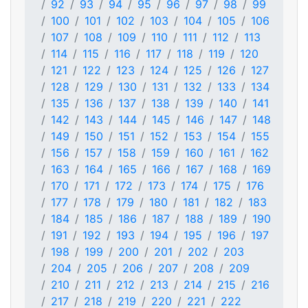
92
93
94
95
96
97
98
99
100
101
102
103
104
105
106
107
108
109
110
111
112
113
114
115
116
117
118
119
120
121
122
123
124
125
126
127
128
129
130
131
132
133
134
135
136
137
138
139
140
141
142
143
144
145
146
147
148
149
150
151
152
153
154
155
156
157
158
159
160
161
162
163
164
165
166
167
168
169
170
171
172
173
174
175
176
177
178
179
180
181
182
183
184
185
186
187
188
189
190
191
192
193
194
195
196
197
198
199
200
201
202
203
204
205
206
207
208
209
210
211
212
213
214
215
216
217
218
219
220
221
222