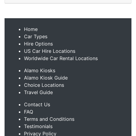
Home
Car Types
Hire Options
US Car Hire Locations
Worldwide Car Rental Locations
Alamo Kiosks
Alamo Kiosk Guide
Choice Locations
Travel Guide
Contact Us
FAQ
Terms and Conditions
Testimonials
Privacy Policy