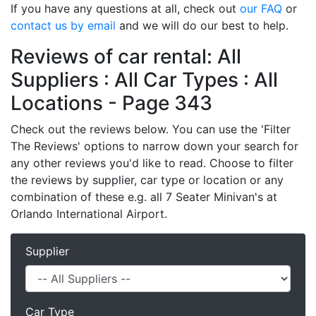
If you have any questions at all, check out
our FAQ
or
contact us by email
and we will do our best to help.
Reviews of car rental: All
Suppliers : All Car Types : All
Locations - Page 343
Check out the reviews below. You can use the 'Filter
The Reviews' options to narrow down your search for
any other reviews you'd like to read. Choose to filter
the reviews by supplier, car type or location or any
combination of these e.g. all 7 Seater Minivan's at
Orlando International Airport.
Supplier
Car Type