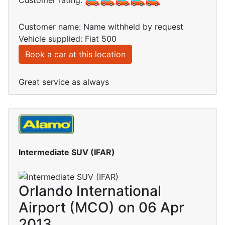
Customer rating:
Customer name: Name withheld by request
Vehicle supplied: Fiat 500
Book a car at this location
Great service as always
Intermediate SUV (IFAR)
Orlando International
Airport (MCO) on 06 Apr
2013