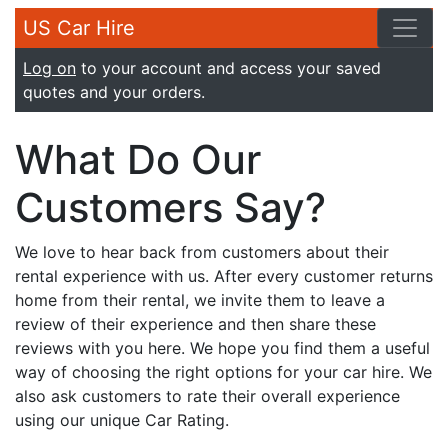
US Car Hire
Log on
to your account and access your saved
quotes and your orders.
What Do Our
Customers Say?
We love to hear back from customers about their
rental experience with us. After every customer returns
home from their rental, we invite them to leave a
review of their experience and then share these
reviews with you here. We hope you find them a useful
way of choosing the right options for your car hire. We
also ask customers to rate their overall experience
using our unique Car Rating.