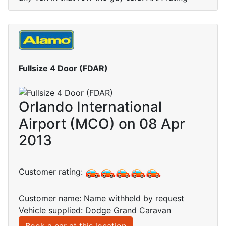
Fullsize 4 Door (FDAR)
Orlando International
Airport (MCO) on 08 Apr
2013
Customer rating:
Customer name: Name withheld by request
Vehicle supplied: Dodge Grand Caravan