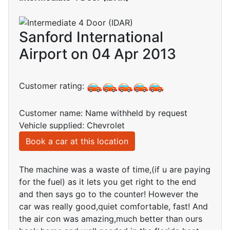
Sanford International
Airport on 04 Apr 2013
Customer rating:
Customer name: Name withheld by request
Vehicle supplied: Chevrolet
Book a car at this location
The machine was a waste of time,(if u are paying
for the fuel) as it lets you get right to the end
and then says go to the counter! However the
car was really good,quiet comfortable, fast! And
the air con was amazing,much better than ours