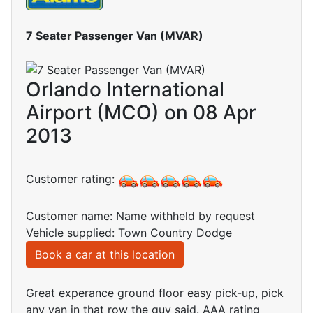
7 Seater Passenger Van (MVAR)
Orlando International
Airport (MCO) on 08 Apr
2013
Customer rating:
Customer name: Name withheld by request
Vehicle supplied: Town Country Dodge
Book a car at this location
Great experance ground floor easy pick-up, pick
any van in that row the guy said. AAA rating