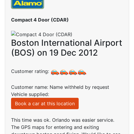
Compact 4 Door (CDAR)
Boston International Airport
(BOS) on 19 Dec 2012
Customer rating:
Customer name: Name withheld by request
Vehicle supplied:
Book a car at this location
This time was ok. Orlando was easier service.
The GPS maps for entering and exiting