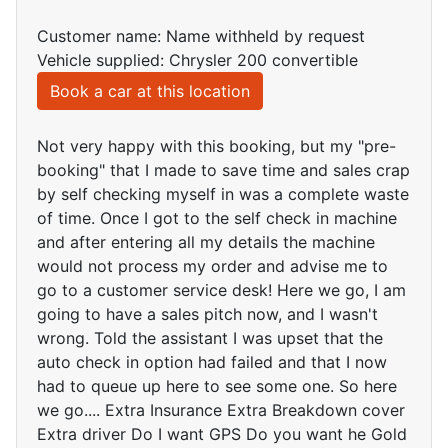
Customer name: Name withheld by request
Vehicle supplied: Chrysler 200 convertible
Book a car at this location
Not very happy with this booking, but my "pre-
booking" that I made to save time and sales crap
by self checking myself in was a complete waste
of time. Once I got to the self check in machine
and after entering all my details the machine
would not process my order and advise me to
go to a customer service desk! Here we go, I am
going to have a sales pitch now, and I wasn't
wrong. Told the assistant I was upset that the
auto check in option had failed and that I now
had to queue up here to see some one. So here
we go.... Extra Insurance Extra Breakdown cover
Extra driver Do I want GPS Do you want he Gold