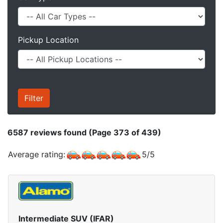
Pickup Location
6587
reviews found (Page 373 of 439)
Average rating:
5
/
5
Intermediate SUV (IFAR)