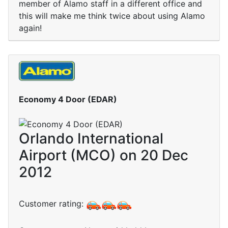
member of Alamo staff in a different office and
this will make me think twice about using Alamo
again!
Economy 4 Door (EDAR)
Orlando International
Airport (MCO) on 20 Dec
2012
Customer rating: