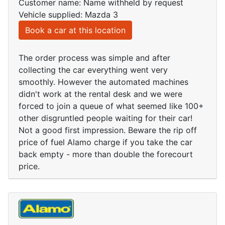
Customer name: Name withheld by request
Vehicle supplied: Mazda 3
Book a car at this location
The order process was simple and after
collecting the car everything went very
smoothly. However the automated machines
didn't work at the rental desk and we were
forced to join a queue of what seemed like 100+
other disgruntled people waiting for their car!
Not a good first impression. Beware the rip off
price of fuel Alamo charge if you take the car
back empty - more than double the forecourt
price.