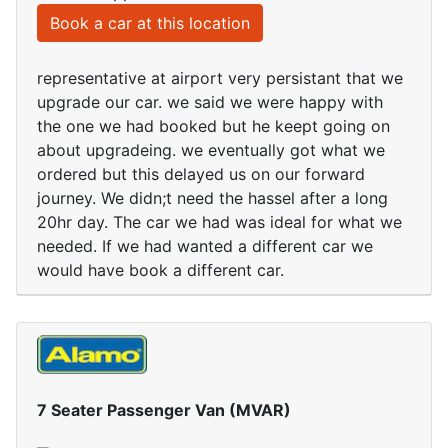
Book a car at this location
representative at airport very persistant that we
upgrade our car. we said we were happy with
the one we had booked but he keept going on
about upgradeing. we eventually got what we
ordered but this delayed us on our forward
journey. We didn;t need the hassel after a long
20hr day. The car we had was ideal for what we
needed. If we had wanted a different car we
would have book a different car.
7 Seater Passenger Van (MVAR)