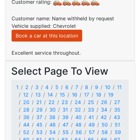
Customer rating:
Customer name: Name withheld by request
Vehicle supplied: Chevrolet
Book a car at this location
Excellent service throughout.
Select Page To View
1
2
3
4
5
6
7
8
9
10
11
12
13
14
15
16
17
18
19
20
21
22
23
24
25
26
27
28
29
30
31
32
33
34
35
36
37
38
39
40
41
42
43
44
45
46
47
48
49
50
51
52
53
54
55
56
57
58
59
60
61
62
63
64
65
66
67