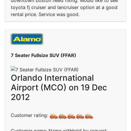
downtown boston need fixing. Would like to see
toyota fj cruiser and lancruiser option at a good
rental price. Service was good.
7 Seater Fullsize SUV (FFAR)
Orlando International
Airport (MCO) on 19 Dec
2012
Customer rating:
Customer name: Name withheld by request