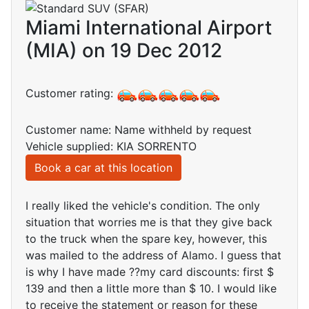
Miami International Airport
(MIA) on 19 Dec 2012
Customer rating:
Customer name: Name withheld by request
Vehicle supplied: KIA SORRENTO
Book a car at this location
I really liked the vehicle's condition. The only
situation that worries me is that they give back
to the truck when the spare key, however, this
was mailed to the address of Alamo. I guess that
is why I have made ??my card discounts: first $
139 and then a little more than $ 10. I would like
to receive the statement or reason for these