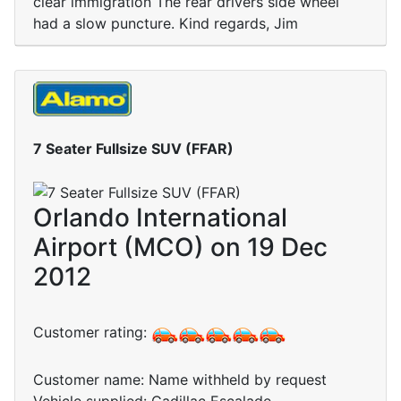
clear immigration The rear drivers side wheel
had a slow puncture. Kind regards, Jim
7 Seater Fullsize SUV (FFAR)
Orlando International
Airport (MCO) on 19 Dec
2012
Customer rating:
Customer name: Name withheld by request