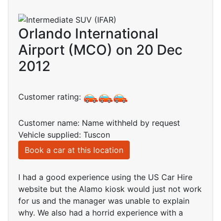
Orlando International
Airport (MCO) on 20 Dec
2012
Customer rating:
Customer name: Name withheld by request
Vehicle supplied: Tuscon
Book a car at this location
I had a good experience using the US Car Hire
website but the Alamo kiosk would just not work
for us and the manager was unable to explain
why. We also had a horrid experience with a