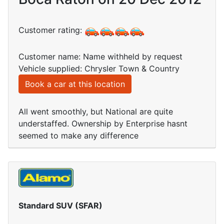
Customer rating:
Customer name: Name withheld by request
Vehicle supplied: Chrysler Town & Country
Book a car at this location
All went smoothly, but National are quite
understaffed. Ownership by Enterprise hasnt
seemed to make any difference
Standard SUV (SFAR)