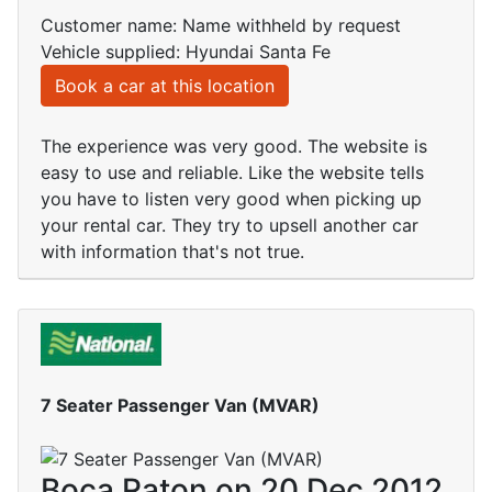
Customer name: Name withheld by request
Vehicle supplied: Hyundai Santa Fe
Book a car at this location
The experience was very good. The website is
easy to use and reliable. Like the website tells
you have to listen very good when picking up
your rental car. They try to upsell another car
with information that's not true.
7 Seater Passenger Van (MVAR)
Boca Raton on 20 Dec 2012