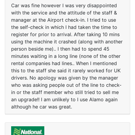
Car was fine however I was very disappointed
with the service and the attitude of the staff &
manager at the Airport check-in. I tried to use
the self-check in which I had taken the time to
register for prior to arrival. After taking 10 mins
using the machine it crashed (along with another
person beside me).. I then had to spend 45
minutes waiting in a long line (none of the other
rental companies had lines.. When I mentioned
this to the staff she said it rarely worked for UK
drivers. No apology was given by the manager
who was asking people out of the line to check-
in or the staff member who still tried to sell me
an upgrade!! I am unlikely to I use Alamo again
although he car was great.