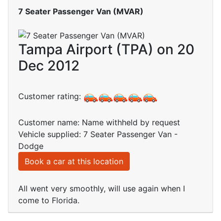
7 Seater Passenger Van (MVAR)
Tampa Airport (TPA) on 20
Dec 2012
Customer rating:
Customer name: Name withheld by request
Vehicle supplied: 7 Seater Passenger Van -
Dodge
Book a car at this location
All went very smoothly, will use again when I
come to Florida.