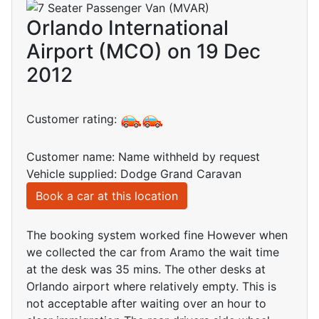
Orlando International
Airport (MCO) on 19 Dec
2012
Customer rating:
Customer name: Name withheld by request
Vehicle supplied: Dodge Grand Caravan
Book a car at this location
The booking system worked fine However when
we collected the car from Aramo the wait time
at the desk was 35 mins. The other desks at
Orlando airport where relatively empty. This is
not acceptable after waiting over an hour to