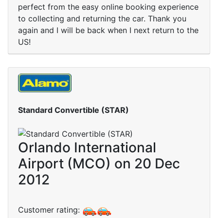
perfect from the easy online booking experience
to collecting and returning the car. Thank you
again and I will be back when I next return to the
US!
Standard Convertible (STAR)
Orlando International
Airport (MCO) on 20 Dec
2012
Customer rating: