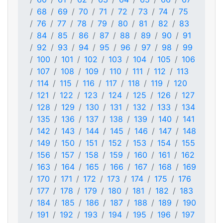
68
69
70
71
72
73
74
75
76
77
78
79
80
81
82
83
84
85
86
87
88
89
90
91
92
93
94
95
96
97
98
99
100
101
102
103
104
105
106
107
108
109
110
111
112
113
114
115
116
117
118
119
120
121
122
123
124
125
126
127
128
129
130
131
132
133
134
135
136
137
138
139
140
141
142
143
144
145
146
147
148
149
150
151
152
153
154
155
156
157
158
159
160
161
162
163
164
165
166
167
168
169
170
171
172
173
174
175
176
177
178
179
180
181
182
183
184
185
186
187
188
189
190
191
192
193
194
195
196
197