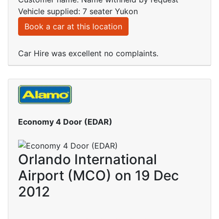
Vehicle supplied: 7 seater Yukon
Book a car at this location
Car Hire was excellent no complaints.
Economy 4 Door (EDAR)
Orlando International
Airport (MCO) on 19 Dec
2012