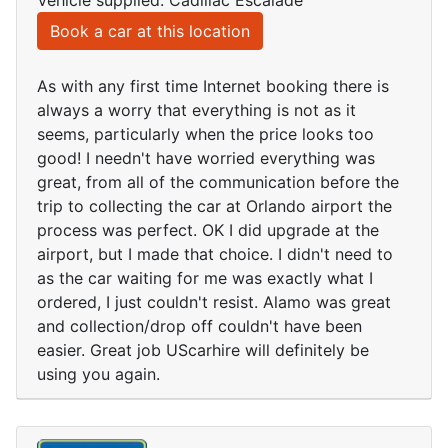
Vehicle supplied: Cadillac Escalade
Book a car at this location
As with any first time Internet booking there is
always a worry that everything is not as it
seems, particularly when the price looks too
good! I needn't have worried everything was
great, from all of the communication before the
trip to collecting the car at Orlando airport the
process was perfect. OK I did upgrade at the
airport, but I made that choice. I didn't need to
as the car waiting for me was exactly what I
ordered, I just couldn't resist. Alamo was great
and collection/drop off couldn't have been
easier. Great job UScarhire will definitely be
using you again.