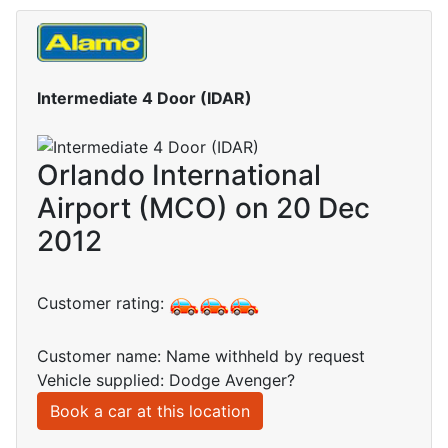
Intermediate 4 Door (IDAR)
Orlando International
Airport (MCO) on 20 Dec
2012
Customer rating:
Customer name: Name withheld by request
Vehicle supplied: Dodge Avenger?
Book a car at this location