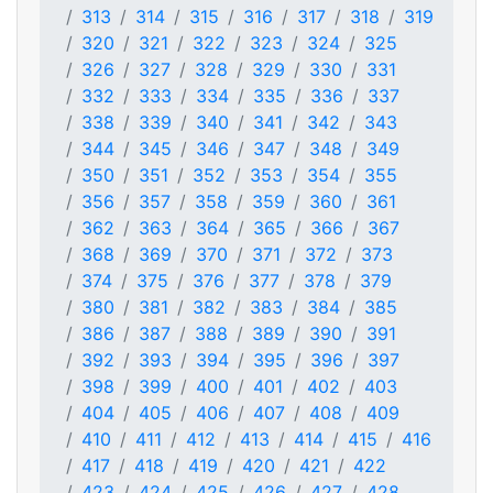
313
314
315
316
317
318
319
320
321
322
323
324
325
326
327
328
329
330
331
332
333
334
335
336
337
338
339
340
341
342
343
344
345
346
347
348
349
350
351
352
353
354
355
356
357
358
359
360
361
362
363
364
365
366
367
368
369
370
371
372
373
374
375
376
377
378
379
380
381
382
383
384
385
386
387
388
389
390
391
392
393
394
395
396
397
398
399
400
401
402
403
404
405
406
407
408
409
410
411
412
413
414
415
416
417
418
419
420
421
422
423
424
425
426
427
428