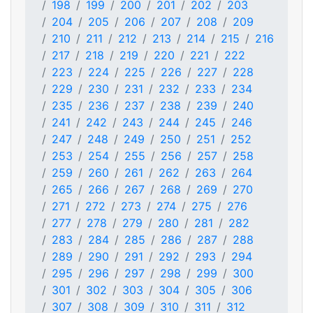
198
199
200
201
202
203
204
205
206
207
208
209
210
211
212
213
214
215
216
217
218
219
220
221
222
223
224
225
226
227
228
229
230
231
232
233
234
235
236
237
238
239
240
241
242
243
244
245
246
247
248
249
250
251
252
253
254
255
256
257
258
259
260
261
262
263
264
265
266
267
268
269
270
271
272
273
274
275
276
277
278
279
280
281
282
283
284
285
286
287
288
289
290
291
292
293
294
295
296
297
298
299
300
301
302
303
304
305
306
307
308
309
310
311
312