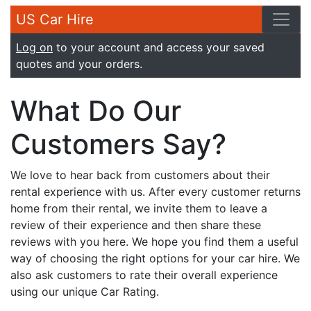
US Car Hire
Log on
to your account and access your saved
quotes and your orders.
What Do Our
Customers Say?
We love to hear back from customers about their
rental experience with us. After every customer returns
home from their rental, we invite them to leave a
review of their experience and then share these
reviews with you here. We hope you find them a useful
way of choosing the right options for your car hire. We
also ask customers to rate their overall experience
using our unique Car Rating.