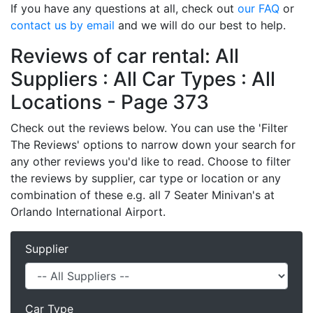
If you have any questions at all, check out
our FAQ
or
contact us by email
and we will do our best to help.
Reviews of car rental: All
Suppliers : All Car Types : All
Locations - Page 373
Check out the reviews below. You can use the 'Filter
The Reviews' options to narrow down your search for
any other reviews you'd like to read. Choose to filter
the reviews by supplier, car type or location or any
combination of these e.g. all 7 Seater Minivan's at
Orlando International Airport.
Supplier
Car Type