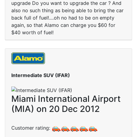
upgrade Do you want to upgrade the car ? And
also no such thing as being able to bring the car
back full of fuel!....oh no had to be on empty
again, so that Alamo can charge you $60 for
$40 worth of fuel!
Intermediate SUV (IFAR)
Miami International Airport
(MIA) on 20 Dec 2012
Customer rating: