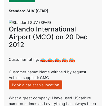
Standard SUV (SFAR)
Orlando International
Airport (MCO) on 20 Dec
2012
Customer rating:
Customer name: Name withheld by request
Vehicle supplied: GMC
Book a car at this location
What a great company! I have used UScarhire
numerous times and everything has always been