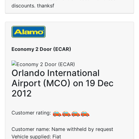
discounts. thanksf
Economy 2 Door (ECAR)
Orlando International
Airport (MCO) on 19 Dec
2012
Customer rating:
Customer name: Name withheld by request
Vehicle supplied: Fiat