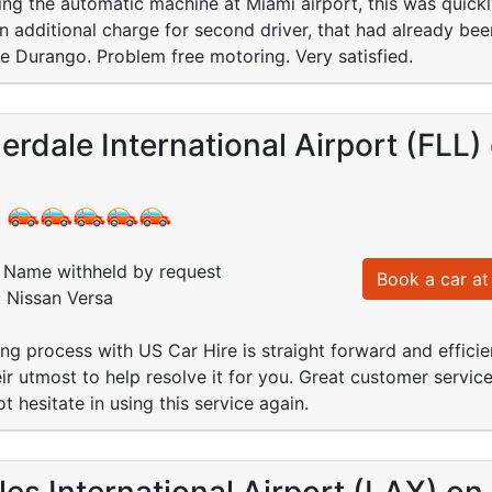
ing the automatic machine at Miami airport, this was quick
 additional charge for second driver, that had already been
 Durango. Problem free motoring. Very satisfied.
erdale International Airport (FLL)
:
Name withheld by request
Book a car at 
: Nissan Versa
ng process with US Car Hire is straight forward and efficie
eir utmost to help resolve it for you. Great customer servic
ot hesitate in using this service again.
es International Airport (LAX) on