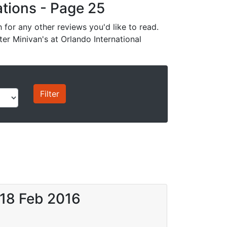
cations - Page 25
for any other reviews you'd like to read.
ter Minivan's at Orlando International
 18 Feb 2016