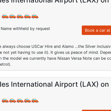
:
Name withheld by request
Book a car at 
:
We always choose USCar Hire and Alamo ...the Silver inclus
e not yet having to use it). It gives us peace of mind. Depe
gh the model we currently have Nissan Versa Note can be co
etrol).
es International Airport (LAX) on
: