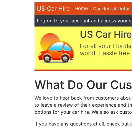
US Car Hire
Home
Car Rental Detail
Log on
to your account and access your s
US Car Hire
For all your Florida
world. Hassle free 
What Do Our Cus
We love to hear back from customers about t
to leave a review of their experience and t
options for your car hire. We also ask custo
If you have any questions at all, check out