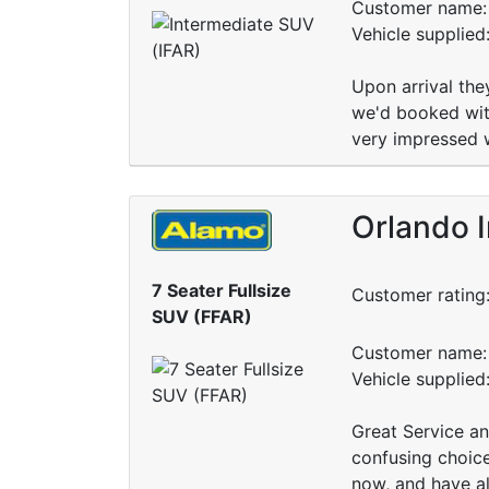
Customer name: 
Vehicle supplied
Upon arrival the
we'd booked with
very impressed 
Orlando I
7 Seater Fullsize
Customer rating
SUV (FFAR)
Customer name: 
Vehicle supplie
Great Service an
confusing choice
now, and have al