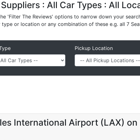
 Suppliers : All Car Types : All Lo
e 'Filter The Reviews' options to narrow down your search 
r type or location or any combination of these e.g. all 7 Sea
Type
Pickup Location
es International Airport (LAX) on