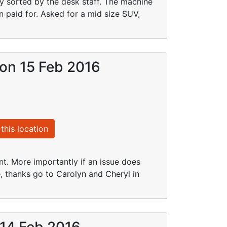
ly sorted by the desk staff. The machine
 paid for. Asked for a mid size SUV,
 on 15 Feb 2016
this location
nt. More importantly if an issue does
e, thanks go to Carolyn and Cheryl in
 14 Feb 2016