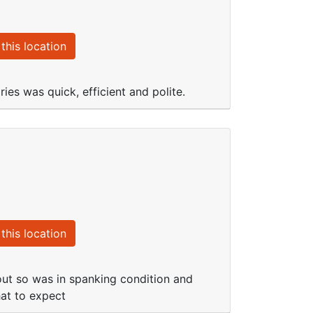
this location
ies was quick, efficient and polite.
this location
out so was in spanking condition and
hat to expect