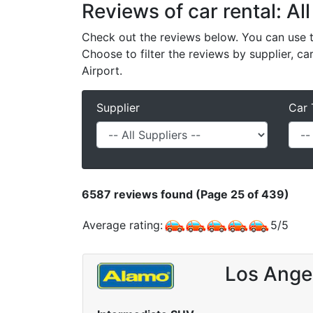
Reviews of car rental: All
Check out the reviews below. You can use th
Choose to filter the reviews by supplier, ca
Airport.
Supplier
Car 
6587
reviews found (Page 25 of 439)
Average rating:
5
/
5
Los Angel