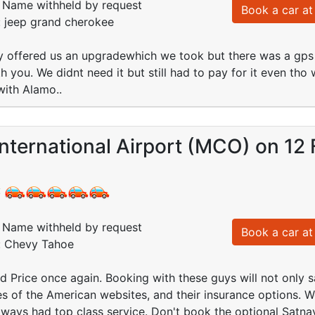
Name withheld by request
Book a car at 
: jeep grand cherokee
y offered us an upgradewhich we took but there was a gps in
 you. We didnt need it but still had to pay for it even tho
with Alamo..
nternational Airport (MCO) on 12
:
Name withheld by request
Book a car at 
d: Chevy Tahoe
d Price once again. Booking with these guys will not only 
s of the American websites, and their insurance options. W
ways had top class service. Don't book the optional Satna