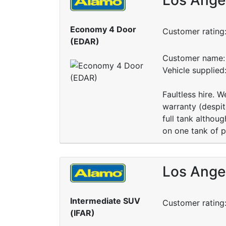
Economy 4 Door
Customer rating
(EDAR)
Customer name: 
Vehicle supplied
Faultless hire. 
warranty (despit
full tank althou
on one tank of p
Los Angel
Intermediate SUV
Customer rating
(IFAR)