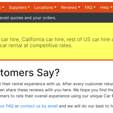
s
Suppliers
Locations
Reviews
FAQ
Help
aved quotes and your orders.
 car hire, California car hire, rest of US car hire
car rental at competitive rates.
tomers Say?
heir rental experience with us. After every customer retur
hen share these reviews with you here. We hope you find th
mers to rate their overall experience using our unique Car 
our FAQ
or
contact us by email
and we will do our best to h