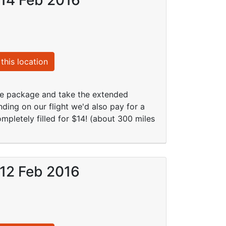
this location
ive package and take the extended
nding on our flight we'd also pay for a
mpletely filled for $14! (about 300 miles
 12 Feb 2016