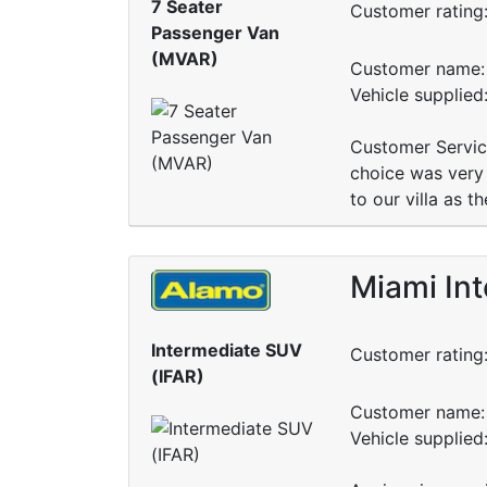
7 Seater
Customer rating
Passenger Van
(MVAR)
Customer name: 
Vehicle supplie
Customer Service
choice was very 
to our villa as t
Miami Int
Intermediate SUV
Customer rating
(IFAR)
Customer name: 
Vehicle supplie