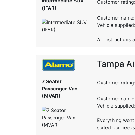
Intermediate SUV
Customer rating
(IFAR)
Customer name: 
Vehicle supplied
All instructions 
Tampa Ai
7 Seater
Customer rating
Passenger Van
(MVAR)
Customer name: 
Vehicle supplie
Everything went 
suited our needs