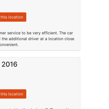
this location
mer service to be very efficient. The car
he additional driver at a location close
convenient.
b 2016
this location