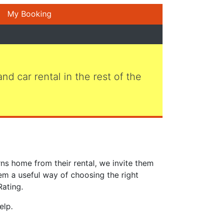
My Booking
 and car rental in the rest of the
ns home from their rental, we invite them
em a useful way of choosing the right
Rating.
elp.