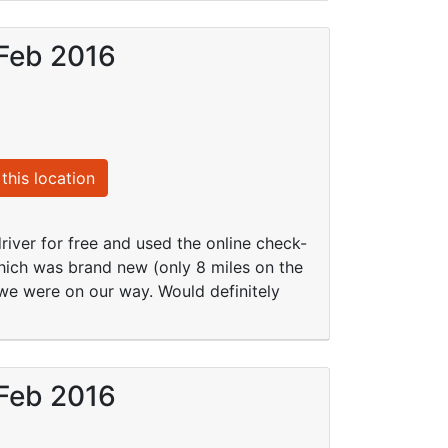
 Feb 2016
this location
river for free and used the online check-
hich was brand new (only 8 miles on the
we were on our way. Would definitely
 Feb 2016