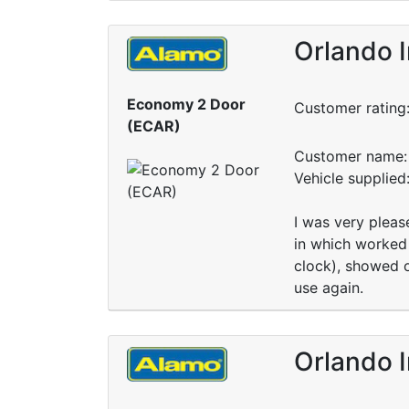
Orlando I
Economy 2 Door
Customer rating
(ECAR)
Customer name: 
Vehicle supplied
I was very pleas
in which worked 
clock), showed o
use again.
Orlando I