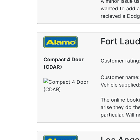
A minor issue us
wanted to add an
recieved a Dodge
Fort Laud
Compact 4 Door
Customer rating
(CDAR)
Customer name: 
Vehicle supplied
The online booki
arise they do th
particular. Will n
Los Angel