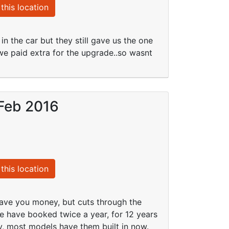
this location
 the car but they still gave us the one
 we paid extra for the upgrade..so wasnt
 Feb 2016
this location
save you money, but cuts through the
e have booked twice a year, for 12 years
v, most models have them built in now.