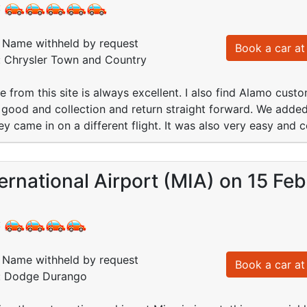
:
Name withheld by request
Book a car at 
d: Chrysler Town and Country
 from this site is always excellent. I also find Alamo custo
good and collection and return straight forward. We added t
hey came in on a different flight. It was also very easy and 
ernational Airport (MIA) on 15 Fe
:
Name withheld by request
Book a car at 
d: Dodge Durango