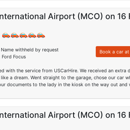
nternational Airport (MCO) on 16
:
Name withheld by request
Book a car at 
: Ford Focus
ed with the service from USCarHire. We received an extra d
like a dream. Went straight to the garage, chose our car w
ur documents to the lady in the kiosk on the way out and 
nternational Airport (MCO) on 16