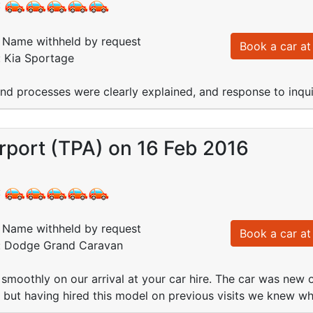
:
Name withheld by request
Book a car at 
: Kia Sportage
and processes were clearly explained, and response to inquir
rport (TPA) on 16 Feb 2016
:
Name withheld by request
Book a car at 
d: Dodge Grand Caravan
smoothly on our arrival at your car hire. The car was new 
 but having hired this model on previous visits we knew w