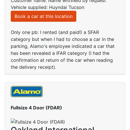
Customer name: Name withheld by request
Vehicle supplied: Huyndai Tucson
Book a car at this location
Only one pb: I rented (and paid!) a SFAR
category but when I had to choose a car in the
parking, Alamo's employee indicated a car that
has been revealed a IFAR category (I had the
confirmation at return of the car when reading
the delivery receipt).
Fullsize 4 Door (FDAR)