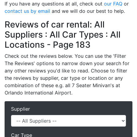
If you have any questions at all, check out
our FAQ
or
contact us by email
and we will do our best to help.
Reviews of car rental: All
Suppliers : All Car Types : All
Locations - Page 183
Check out the reviews below. You can use the 'Filter
The Reviews' options to narrow down your search for
any other reviews you'd like to read. Choose to filter
the reviews by supplier, car type or location or any
combination of these e.g. all 7 Seater Minivan's at
Orlando International Airport.
Supplier
Car Type