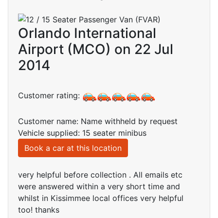
Orlando International
Airport (MCO) on 22 Jul
2014
Customer rating:
Customer name: Name withheld by request
Vehicle supplied: 15 seater minibus
Book a car at this location
very helpful before collection . All emails etc
were answered within a very short time and
whilst in Kissimmee local offices very helpful
too! thanks