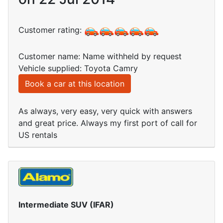
Customer rating:
Customer name: Name withheld by request
Vehicle supplied: Toyota Camry
Book a car at this location
As always, very easy, very quick with answers
and great price. Always my first port of call for
US rentals
Intermediate SUV (IFAR)