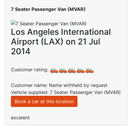
7 Seater Passenger Van (MVAR)
Los Angeles International
Airport (LAX) on 21 Jul
2014
Customer rating:
Customer name: Name withheld by request
Vehicle supplied: 7 Seater Passenger Van (MVAR)
Book a car at this location
excelent