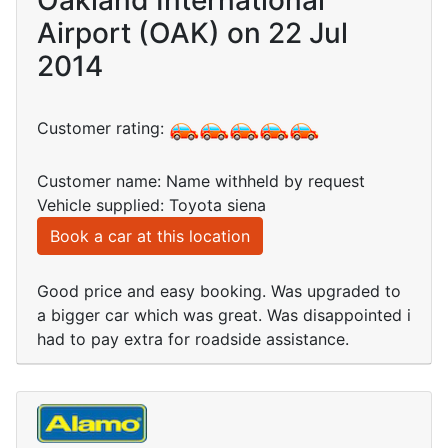
Oakland International
Airport (OAK) on 22 Jul
2014
Customer rating:
Customer name: Name withheld by request
Vehicle supplied: Toyota siena
Book a car at this location
Good price and easy booking. Was upgraded to
a bigger car which was great. Was disappointed i
had to pay extra for roadside assistance.