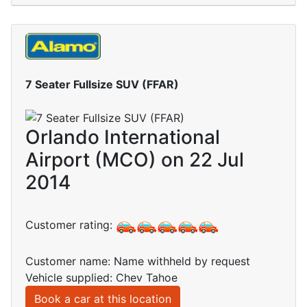
7 Seater Fullsize SUV (FFAR)
Orlando International
Airport (MCO) on 22 Jul
2014
Customer rating:
Customer name: Name withheld by request
Vehicle supplied: Chev Tahoe
Book a car at this location