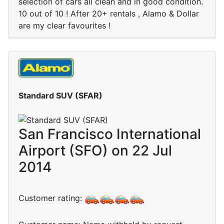
selection of cars all clean and in good condition.
10 out of 10 ! After 20+ rentals , Alamo & Dollar
are my clear favourites !
Standard SUV (SFAR)
San Francisco International
Airport (SFO) on 22 Jul
2014
Customer rating: