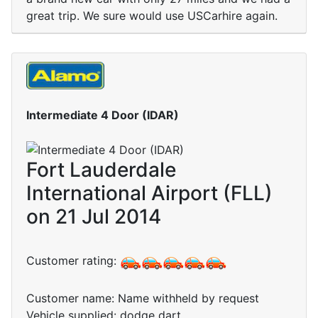
great trip. We sure would use USCarhire again.
Intermediate 4 Door (IDAR)
Fort Lauderdale
International Airport (FLL)
on 21 Jul 2014
Customer rating:
Customer name: Name withheld by request
Vehicle supplied: dodge dart