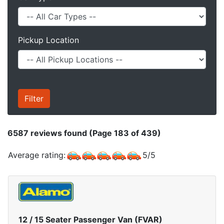
Pickup Location
6587
reviews found (Page 183 of 439)
Average rating:
5
/
5
12 / 15 Seater Passenger Van (FVAR)