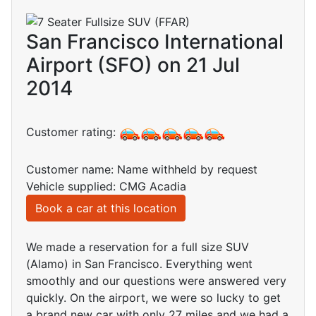
San Francisco International
Airport (SFO) on 21 Jul
2014
Customer rating:
Customer name: Name withheld by request
Vehicle supplied: CMG Acadia
Book a car at this location
We made a reservation for a full size SUV
(Alamo) in San Francisco. Everything went
smoothly and our questions were answered very
quickly. On the airport, we were so lucky to get
a brand new car with only 27 miles and we had a