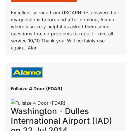
Excellent service from USCARHIRE, answered all
my questions before and after booking, Alamo
where also very helpful as asked them some
questions too, no problems to report - overall
service 10/10 Thank you. Will certainly use
again... Alan
Fullsize 4 Door (FDAR)
Washington - Dulles
International Airport (IAD)
on 22 Jul 2014