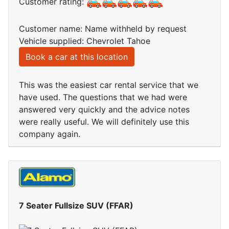
Customer rating:
Customer name: Name withheld by request
Vehicle supplied: Chevrolet Tahoe
Book a car at this location
This was the easiest car rental service that we
have used. The questions that we had were
answered very quickly and the advice notes
were really useful. We will definitely use this
company again.
7 Seater Fullsize SUV (FFAR)