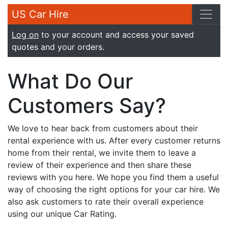
US Car Hire
Log on
to your account and access your saved
quotes and your orders.
What Do Our
Customers Say?
We love to hear back from customers about their
rental experience with us. After every customer returns
home from their rental, we invite them to leave a
review of their experience and then share these
reviews with you here. We hope you find them a useful
way of choosing the right options for your car hire. We
also ask customers to rate their overall experience
using our unique Car Rating.