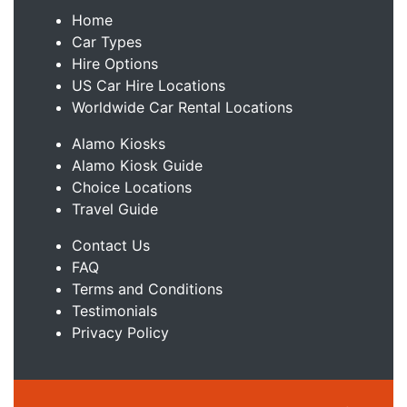
Home
Car Types
Hire Options
US Car Hire Locations
Worldwide Car Rental Locations
Alamo Kiosks
Alamo Kiosk Guide
Choice Locations
Travel Guide
Contact Us
FAQ
Terms and Conditions
Testimonials
Privacy Policy