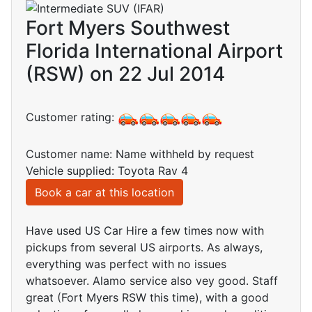
Fort Myers Southwest
Florida International Airport
(RSW) on 22 Jul 2014
Customer rating:
Customer name: Name withheld by request
Vehicle supplied: Toyota Rav 4
Book a car at this location
Have used US Car Hire a few times now with
pickups from several US airports. As always,
everything was perfect with no issues
whatsoever. Alamo service also vey good. Staff
great (Fort Myers RSW this time), with a good