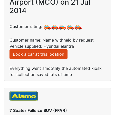
Airport (MCO) on 21 Jul
2014
Customer rating:
Customer name: Name withheld by request
Vehicle supplied: Hyundai elantra
Book a car at this location
Everything went smoothly the automated kiosk
for collection saved lots of time
7 Seater Fullsize SUV (FFAR)