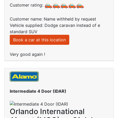
Customer rating:
Customer name: Name withheld by request
Vehicle supplied: Dodge caravan instead of e
standard SUV
Book a car at this location
Very good again !
Intermediate 4 Door (IDAR)
Orlando International