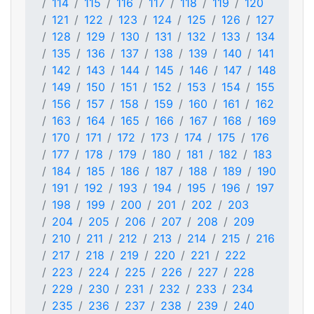
114
115
116
117
118
119
120
121
122
123
124
125
126
127
128
129
130
131
132
133
134
135
136
137
138
139
140
141
142
143
144
145
146
147
148
149
150
151
152
153
154
155
156
157
158
159
160
161
162
163
164
165
166
167
168
169
170
171
172
173
174
175
176
177
178
179
180
181
182
183
184
185
186
187
188
189
190
191
192
193
194
195
196
197
198
199
200
201
202
203
204
205
206
207
208
209
210
211
212
213
214
215
216
217
218
219
220
221
222
223
224
225
226
227
228
229
230
231
232
233
234
235
236
237
238
239
240