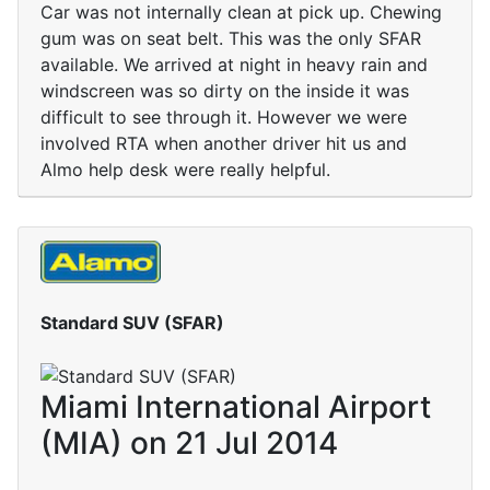
Car was not internally clean at pick up. Chewing
gum was on seat belt. This was the only SFAR
available. We arrived at night in heavy rain and
windscreen was so dirty on the inside it was
difficult to see through it. However we were
involved RTA when another driver hit us and
Almo help desk were really helpful.
Standard SUV (SFAR)
Miami International Airport
(MIA) on 21 Jul 2014