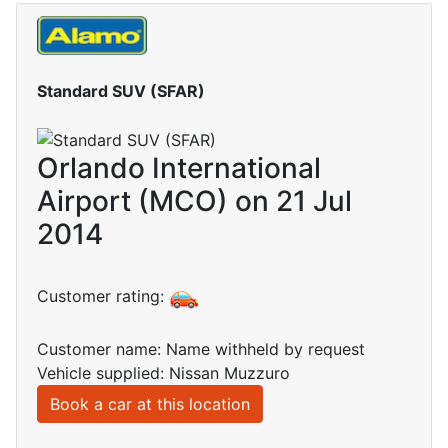
Standard SUV (SFAR)
Orlando International
Airport (MCO) on 21 Jul
2014
Customer rating:
Customer name: Name withheld by request
Vehicle supplied: Nissan Muzzuro
Book a car at this location