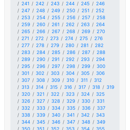
241
242
243
244
245
246
247
248
249
250
251
252
253
254
255
256
257
258
259
260
261
262
263
264
265
266
267
268
269
270
271
272
273
274
275
276
277
278
279
280
281
282
283
284
285
286
287
288
289
290
291
292
293
294
295
296
297
298
299
300
301
302
303
304
305
306
307
308
309
310
311
312
313
314
315
316
317
318
319
320
321
322
323
324
325
326
327
328
329
330
331
332
333
334
335
336
337
338
339
340
341
342
343
344
345
346
347
348
349
350
351
352
353
354
355