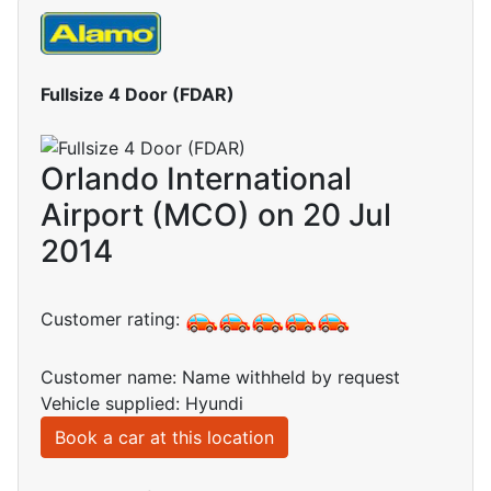
Fullsize 4 Door (FDAR)
Orlando International
Airport (MCO) on 20 Jul
2014
Customer rating:
Customer name: Name withheld by request
Vehicle supplied: Hyundi
Book a car at this location