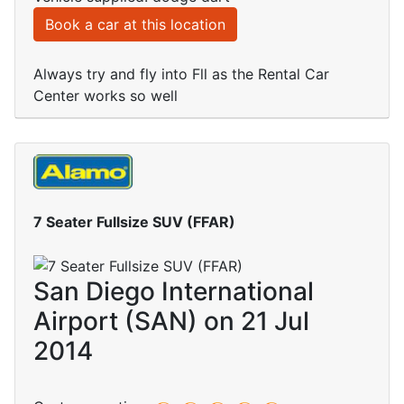
Book a car at this location
Always try and fly into Fll as the Rental Car
Center works so well
7 Seater Fullsize SUV (FFAR)
San Diego International
Airport (SAN) on 21 Jul
2014