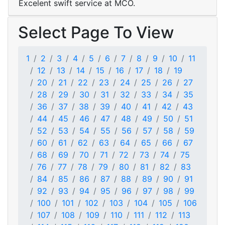
Excelent swift service at MCO.
Select Page To View
1
2
3
4
5
6
7
8
9
10
11
12
13
14
15
16
17
18
19
20
21
22
23
24
25
26
27
28
29
30
31
32
33
34
35
36
37
38
39
40
41
42
43
44
45
46
47
48
49
50
51
52
53
54
55
56
57
58
59
60
61
62
63
64
65
66
67
68
69
70
71
72
73
74
75
76
77
78
79
80
81
82
83
84
85
86
87
88
89
90
91
92
93
94
95
96
97
98
99
100
101
102
103
104
105
106
107
108
109
110
111
112
113