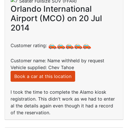
Orlando International
Airport (MCO) on 20 Jul
2014
Customer rating:
Customer name: Name withheld by request
Vehicle supplied: Chev Tahoe
Book a car at this location
I took the time to complete the Alamo kiosk
registration. This didn't work as we had to enter
al the details again even though it had a record
of the reservation.