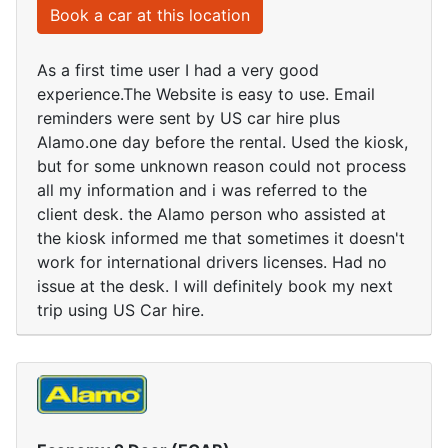
Book a car at this location
As a first time user I had a very good
experience.The Website is easy to use. Email
reminders were sent by US car hire plus
Alamo.one day before the rental. Used the kiosk,
but for some unknown reason could not process
all my information and i was referred to the
client desk. the Alamo person who assisted at
the kiosk informed me that sometimes it doesn't
work for international drivers licenses. Had no
issue at the desk. I will definitely book my next
trip using US Car hire.