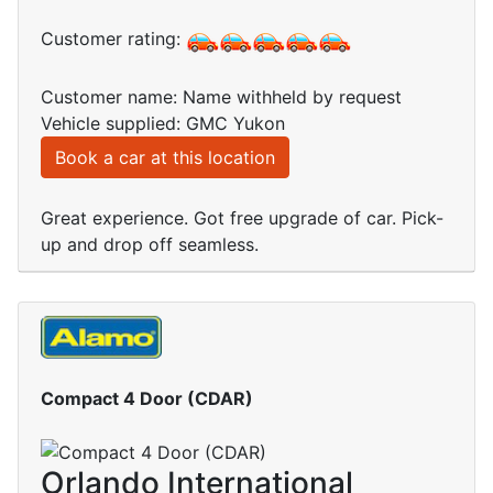
Customer rating:
Customer name: Name withheld by request
Vehicle supplied: GMC Yukon
Book a car at this location
Great experience. Got free upgrade of car. Pick-
up and drop off seamless.
Compact 4 Door (CDAR)
Orlando International