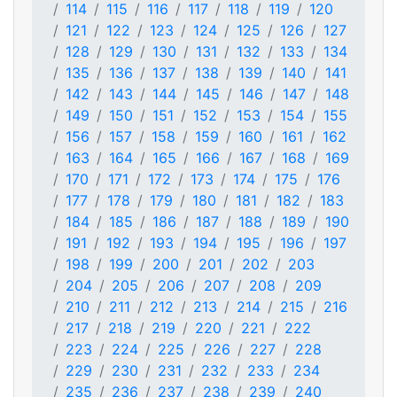
114
115
116
117
118
119
120
121
122
123
124
125
126
127
128
129
130
131
132
133
134
135
136
137
138
139
140
141
142
143
144
145
146
147
148
149
150
151
152
153
154
155
156
157
158
159
160
161
162
163
164
165
166
167
168
169
170
171
172
173
174
175
176
177
178
179
180
181
182
183
184
185
186
187
188
189
190
191
192
193
194
195
196
197
198
199
200
201
202
203
204
205
206
207
208
209
210
211
212
213
214
215
216
217
218
219
220
221
222
223
224
225
226
227
228
229
230
231
232
233
234
235
236
237
238
239
240