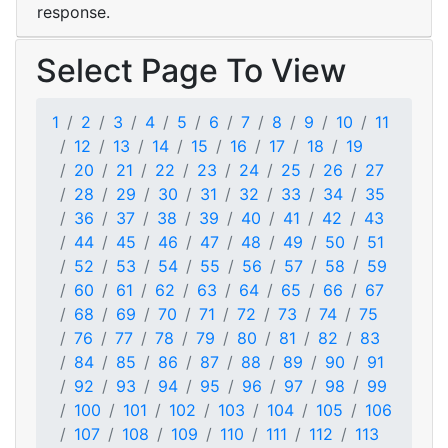
response.
Select Page To View
1
2
3
4
5
6
7
8
9
10
11
12
13
14
15
16
17
18
19
20
21
22
23
24
25
26
27
28
29
30
31
32
33
34
35
36
37
38
39
40
41
42
43
44
45
46
47
48
49
50
51
52
53
54
55
56
57
58
59
60
61
62
63
64
65
66
67
68
69
70
71
72
73
74
75
76
77
78
79
80
81
82
83
84
85
86
87
88
89
90
91
92
93
94
95
96
97
98
99
100
101
102
103
104
105
106
107
108
109
110
111
112
113