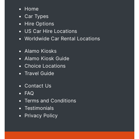
Home
Car Types
Hire Options
US Car Hire Locations
Worldwide Car Rental Locations
Alamo Kiosks
Alamo Kiosk Guide
Choice Locations
Travel Guide
Contact Us
FAQ
Terms and Conditions
Testimonials
Privacy Policy