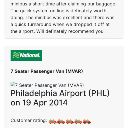
minibus a short time after claiming our baggage.
The quick system on line is definately worth
doing. The minibus was excellent and there was
a quick turnaround when we dropped it off at
the airport. Will definately recommend you.
7 Seater Passenger Van (MVAR)
Philadelphia Airport (PHL)
on 19 Apr 2014
Customer rating: