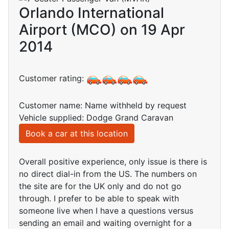
Orlando International
Airport (MCO) on 19 Apr
2014
Customer rating:
Customer name: Name withheld by request
Vehicle supplied: Dodge Grand Caravan
Book a car at this location
Overall positive experience, only issue is there is
no direct dial-in from the US. The numbers on
the site are for the UK only and do not go
through. I prefer to be able to speak with
someone live when I have a questions versus
sending an email and waiting overnight for a