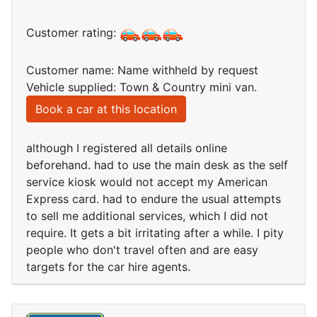
Customer rating:
Customer name: Name withheld by request
Vehicle supplied: Town & Country mini van.
Book a car at this location
although I registered all details online
beforehand. had to use the main desk as the self
service kiosk would not accept my American
Express card. had to endure the usual attempts
to sell me additional services, which I did not
require. It gets a bit irritating after a while. I pity
people who don't travel often and are easy
targets for the car hire agents.