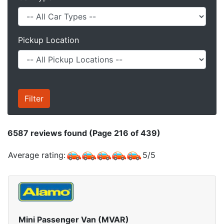
Pickup Location
6587
reviews found (Page 216 of 439)
Average rating:
5
/
5
Mini Passenger Van (MVAR)