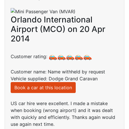
Orlando International
Airport (MCO) on 20 Apr
2014
Customer rating:
Customer name: Name withheld by request
Vehicle supplied: Dodge Grand Caravan
Book a car at this location
US car hire were excellent. I made a mistake
when booking (wrong airport) and it was dealt
with quickly and efficiently. Thanks again would
use again next time.