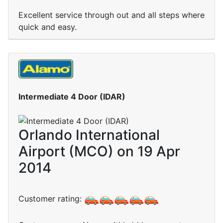
Excellent service through out and all steps where
quick and easy.
Intermediate 4 Door (IDAR)
Orlando International
Airport (MCO) on 19 Apr
2014
Customer rating: