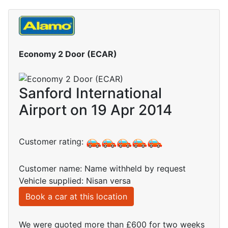
Economy 2 Door (ECAR)
Sanford International
Airport on 19 Apr 2014
Customer rating:
Customer name: Name withheld by request
Vehicle supplied: Nisan versa
Book a car at this location
We were quoted more than £600 for two weeks