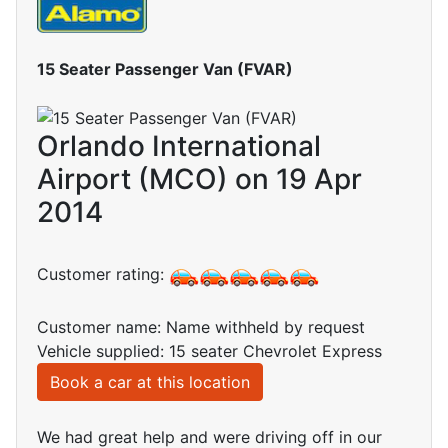
15 Seater Passenger Van (FVAR)
Orlando International
Airport (MCO) on 19 Apr
2014
Customer rating:
Customer name: Name withheld by request
Vehicle supplied: 15 seater Chevrolet Express
Book a car at this location
We had great help and were driving off in our