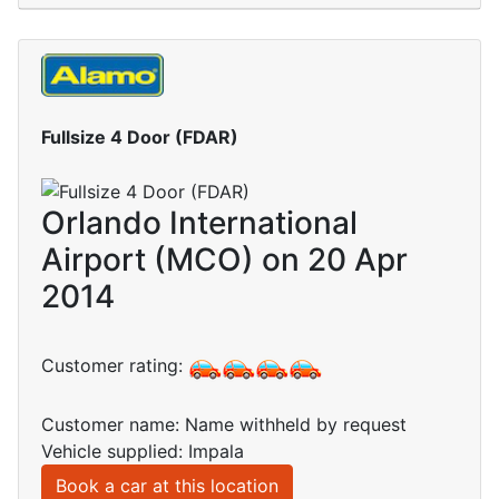
Fullsize 4 Door (FDAR)
Orlando International
Airport (MCO) on 20 Apr
2014
Customer rating:
Customer name: Name withheld by request
Vehicle supplied: Impala
Book a car at this location