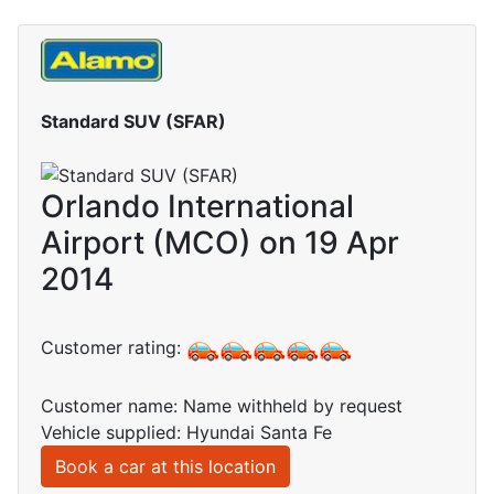
Standard SUV (SFAR)
Orlando International
Airport (MCO) on 19 Apr
2014
Customer rating:
Customer name: Name withheld by request
Vehicle supplied: Hyundai Santa Fe
Book a car at this location