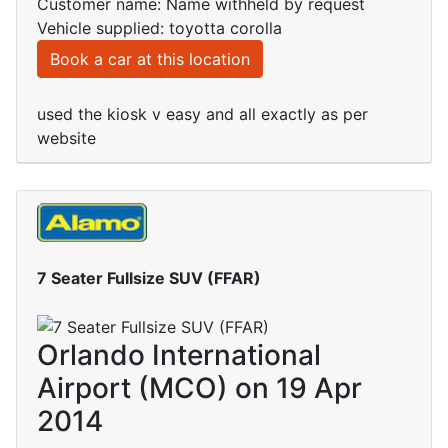
Customer name: Name withheld by request
Vehicle supplied: toyotta corolla
Book a car at this location
used the kiosk v easy and all exactly as per
website
7 Seater Fullsize SUV (FFAR)
Orlando International
Airport (MCO) on 19 Apr
2014