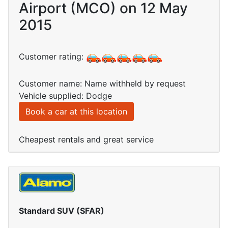
Airport (MCO) on 12 May
2015
Customer rating:
Customer name: Name withheld by request
Vehicle supplied: Dodge
Book a car at this location
Cheapest rentals and great service
Standard SUV (SFAR)