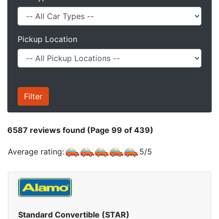
Pickup Location
6587
reviews found (Page 99 of 439)
Average rating:
5
/
5
Standard Convertible (STAR)