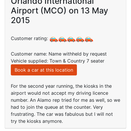
Orlando International
Airport (MCO) on 13 May
2015
Customer rating:
Customer name: Name withheld by request
Vehicle supplied: Town & Country 7 seater
Book a car at this location
For the second year running, the kiosks in the
airport would not accept my driving licence
number. An Alamo rep tried for me as well, so we
had to join the queue at the counter. Very
frustrating. The car was fabulous but I will not
try the kiosks anymore.