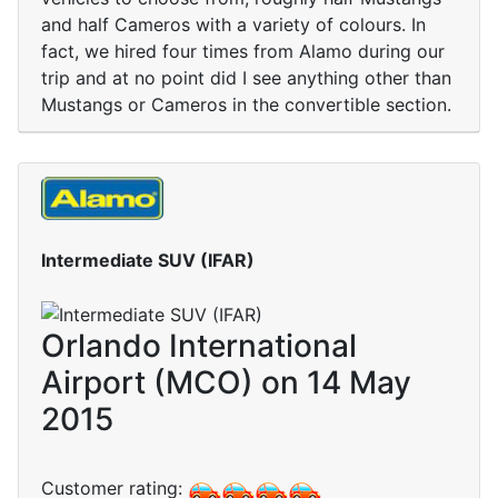
and half Cameros with a variety of colours. In
fact, we hired four times from Alamo during our
trip and at no point did I see anything other than
Mustangs or Cameros in the convertible section.
Intermediate SUV (IFAR)
Orlando International
Airport (MCO) on 14 May
2015
Customer rating: