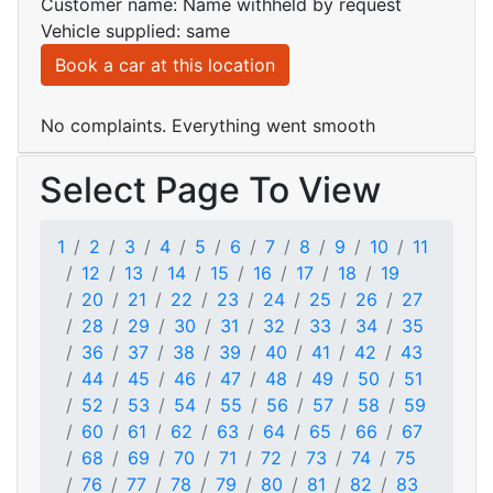
Customer name: Name withheld by request
Vehicle supplied: same
Book a car at this location
No complaints. Everything went smooth
Select Page To View
1
2
3
4
5
6
7
8
9
10
11
12
13
14
15
16
17
18
19
20
21
22
23
24
25
26
27
28
29
30
31
32
33
34
35
36
37
38
39
40
41
42
43
44
45
46
47
48
49
50
51
52
53
54
55
56
57
58
59
60
61
62
63
64
65
66
67
68
69
70
71
72
73
74
75
76
77
78
79
80
81
82
83