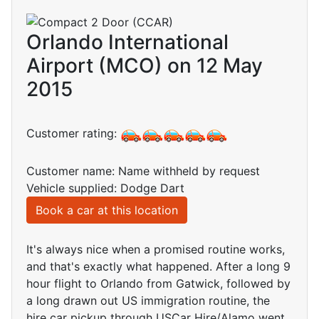
Orlando International
Airport (MCO) on 12 May
2015
Customer rating:
Customer name: Name withheld by request
Vehicle supplied: Dodge Dart
Book a car at this location
It's always nice when a promised routine works,
and that's exactly what happened. After a long 9
hour flight to Orlando from Gatwick, followed by
a long drawn out US immigration routine, the
hire car pickup through USCar Hire/Alamo went