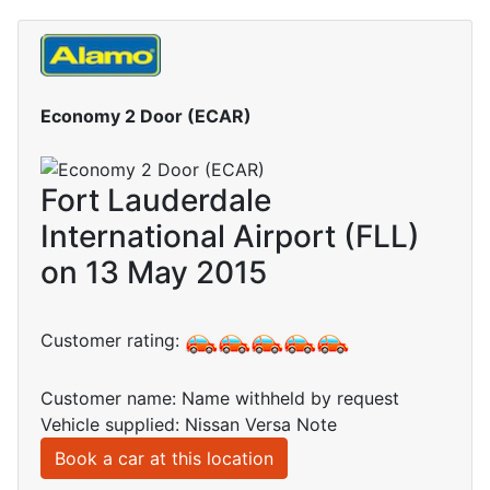
Economy 2 Door (ECAR)
Fort Lauderdale
International Airport (FLL)
on 13 May 2015
Customer rating:
Customer name: Name withheld by request
Vehicle supplied: Nissan Versa Note
Book a car at this location