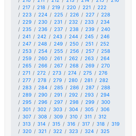
210
211
212
213
214
215
216
217
218
219
220
221
222
223
224
225
226
227
228
229
230
231
232
233
234
235
236
237
238
239
240
241
242
243
244
245
246
247
248
249
250
251
252
253
254
255
256
257
258
259
260
261
262
263
264
265
266
267
268
269
270
271
272
273
274
275
276
277
278
279
280
281
282
283
284
285
286
287
288
289
290
291
292
293
294
295
296
297
298
299
300
301
302
303
304
305
306
307
308
309
310
311
312
313
314
315
316
317
318
319
320
321
322
323
324
325