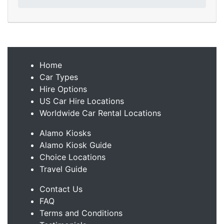
Home
Car Types
Hire Options
US Car Hire Locations
Worldwide Car Rental Locations
Alamo Kiosks
Alamo Kiosk Guide
Choice Locations
Travel Guide
Contact Us
FAQ
Terms and Conditions