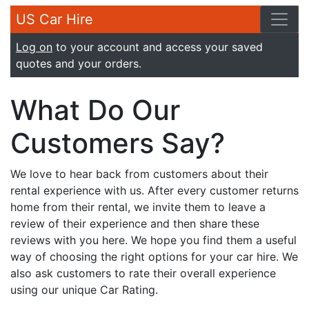
US Car Hire
Log on
to your account and access your saved
quotes and your orders.
What Do Our
Customers Say?
We love to hear back from customers about their
rental experience with us. After every customer returns
home from their rental, we invite them to leave a
review of their experience and then share these
reviews with you here. We hope you find them a useful
way of choosing the right options for your car hire. We
also ask customers to rate their overall experience
using our unique Car Rating.