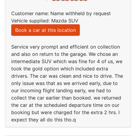
Customer name: Name withheld by request
Vehicle supplied: Mazda SUV
Book a car at this location
Service very prompt and efficient on collection
and also on return to the garage. We chose an
intermediate SUV which was fine for 4 of us, we
took the gold option which included extra
drivers. The car was clean and nice to drive. The
only issue was that as we arrived early, due to
our incoming flight landing early, we had to
collect the car earlier than booked. we returned
the car at the scheduled departure time on our
booking but were charged for the extra 2 hrs. I
expect they all do this tho.q