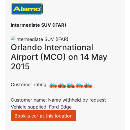
Intermediate SUV (IFAR)
Orlando International
Airport (MCO) on 14 May
2015
Customer rating:
Customer name: Name withheld by request
Vehicle supplied: Ford Edge
Book a car at this location