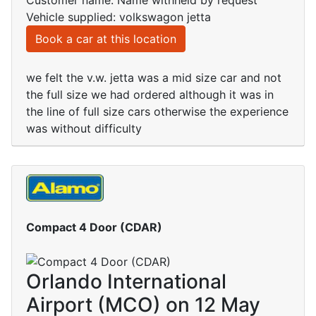
Customer name: Name withheld by request
Vehicle supplied: volkswagon jetta
Book a car at this location
we felt the v.w. jetta was a mid size car and not
the full size we had ordered although it was in
the line of full size cars otherwise the experience
was without difficulty
Compact 4 Door (CDAR)
Orlando International
Airport (MCO) on 12 May