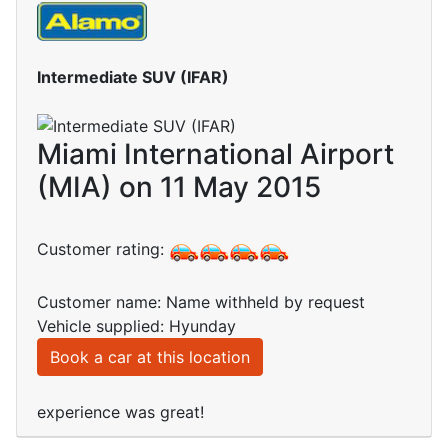
Intermediate SUV (IFAR)
Miami International Airport
(MIA) on 11 May 2015
Customer rating:
Customer name: Name withheld by request
Vehicle supplied: Hyunday
Book a car at this location
experience was great!