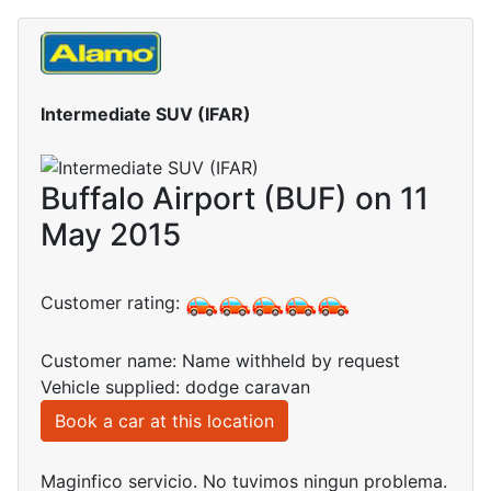
Intermediate SUV (IFAR)
Buffalo Airport (BUF) on 11
May 2015
Customer rating:
Customer name: Name withheld by request
Vehicle supplied: dodge caravan
Book a car at this location
Maginfico servicio. No tuvimos ningun problema.