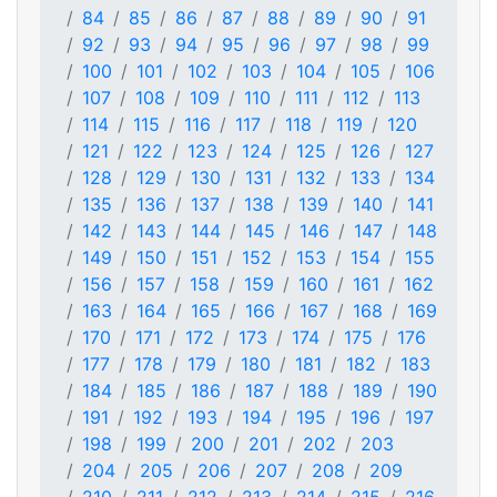
84
85
86
87
88
89
90
91
92
93
94
95
96
97
98
99
100
101
102
103
104
105
106
107
108
109
110
111
112
113
114
115
116
117
118
119
120
121
122
123
124
125
126
127
128
129
130
131
132
133
134
135
136
137
138
139
140
141
142
143
144
145
146
147
148
149
150
151
152
153
154
155
156
157
158
159
160
161
162
163
164
165
166
167
168
169
170
171
172
173
174
175
176
177
178
179
180
181
182
183
184
185
186
187
188
189
190
191
192
193
194
195
196
197
198
199
200
201
202
203
204
205
206
207
208
209