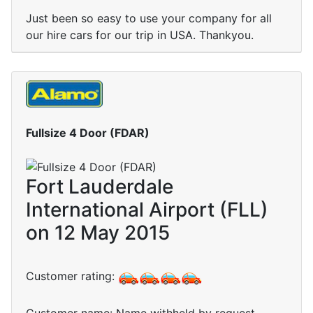
Just been so easy to use your company for all
our hire cars for our trip in USA. Thankyou.
Fullsize 4 Door (FDAR)
Fort Lauderdale
International Airport (FLL)
on 12 May 2015
Customer rating: