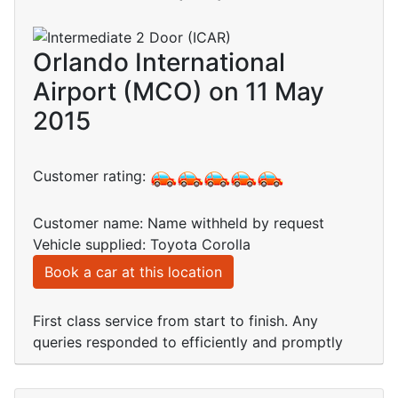
Orlando International
Airport (MCO) on 11 May
2015
Customer rating:
Customer name: Name withheld by request
Vehicle supplied: Toyota Corolla
Book a car at this location
First class service from start to finish. Any
queries responded to efficiently and promptly