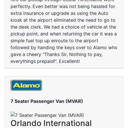
perfectly. Even better was not being hassled for
extra insurance or upgrade as using the Auto
kiosk at the airport eliminated the need to go to
the desk clerk. We had a choice of vehicle at the
pickup point, and when returning the car it was a
simple fuel top up enroute to the airport
followed by handing the keys over to Alamo who
gave a cheery "Thanks Sir, Nothing to pay,
everythings prepaid!". Excellent!
7 Seater Passenger Van (MVAR)
Orlando International