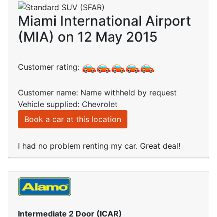
Miami International Airport
(MIA) on 12 May 2015
Customer rating:
Customer name: Name withheld by request
Vehicle supplied: Chevrolet
Book a car at this location
I had no problem renting my car. Great deal!
Intermediate 2 Door (ICAR)