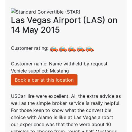
Las Vegas Airport (LAS) on
14 May 2015
Customer rating:
Customer name: Name withheld by request
Vehicle supplied: Mustang
Book a car at this location
USCarHire were excellent. All the extra advice as
well as the simple broker service is really helpful.
For those keen to know what the convertible
choice with Alamo is like at Las Vegas airport
our experience was that there were about 10
vehicles to choose from, roughly half Mustangs