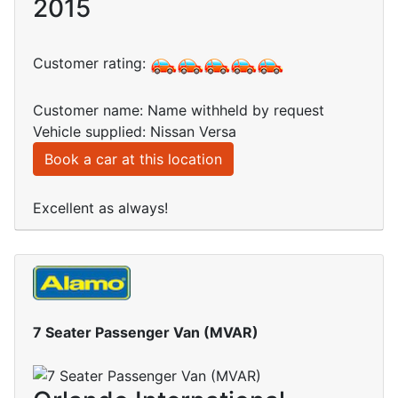
2015
Customer rating:
Customer name: Name withheld by request
Vehicle supplied: Nissan Versa
Book a car at this location
Excellent as always!
7 Seater Passenger Van (MVAR)