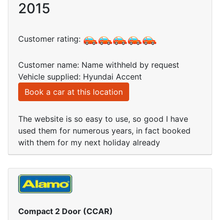
2015
Customer rating:
Customer name: Name withheld by request
Vehicle supplied: Hyundai Accent
Book a car at this location
The website is so easy to use, so good I have
used them for numerous years, in fact booked
with them for my next holiday already
Compact 2 Door (CCAR)