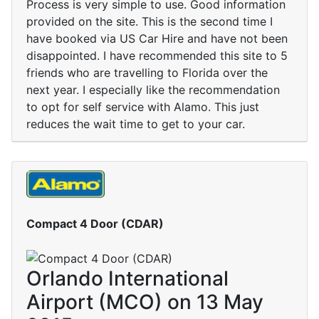
Process is very simple to use. Good information
provided on the site. This is the second time I
have booked via US Car Hire and have not been
disappointed. I have recommended this site to 5
friends who are travelling to Florida over the
next year. I especially like the recommendation
to opt for self service with Alamo. This just
reduces the wait time to get to your car.
Compact 4 Door (CDAR)
Orlando International
Airport (MCO) on 13 May