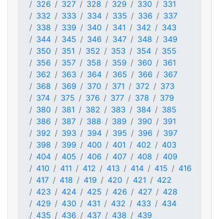
326
327
328
329
330
331
332
333
334
335
336
337
338
339
340
341
342
343
344
345
346
347
348
349
350
351
352
353
354
355
356
357
358
359
360
361
362
363
364
365
366
367
368
369
370
371
372
373
374
375
376
377
378
379
380
381
382
383
384
385
386
387
388
389
390
391
392
393
394
395
396
397
398
399
400
401
402
403
404
405
406
407
408
409
410
411
412
413
414
415
416
417
418
419
420
421
422
423
424
425
426
427
428
429
430
431
432
433
434
435
436
437
438
439