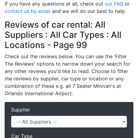
If you have any questions at all, check out
our FAQ
or
contact us by email
and we will do our best to help.
Reviews of car rental: All
Suppliers : All Car Types : All
Locations - Page 99
Check out the reviews below. You can use the 'Filter
The Reviews' options to narrow down your search for
any other reviews you'd like to read. Choose to filter
the reviews by supplier, car type or location or any
combination of these e.g. all 7 Seater Minivan's at
Orlando International Airport.
Supplier
Car Type