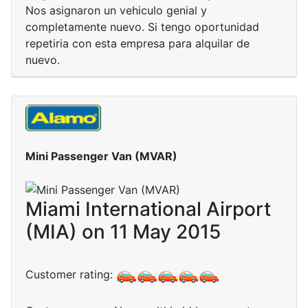
Nos asignaron un vehiculo genial y
completamente nuevo. Si tengo oportunidad
repetiria con esta empresa para alquilar de
nuevo.
Mini Passenger Van (MVAR)
Miami International Airport
(MIA) on 11 May 2015
Customer rating: