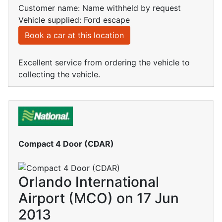
Customer name: Name withheld by request
Vehicle supplied: Ford escape
Book a car at this location
Excellent service from ordering the vehicle to
collecting the vehicle.
Compact 4 Door (CDAR)
Orlando International
Airport (MCO) on 17 Jun
2013