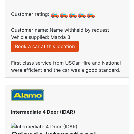
Customer rating:
Customer name: Name withheld by request
Vehicle supplied: Mazda 3
Book a car at this location
First class service from USCar Hire and National
were efficient and the car was a good standard.
Intermediate 4 Door (IDAR)