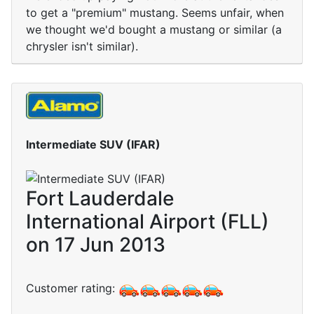
to get a "premium" mustang. Seems unfair, when
we thought we'd bought a mustang or similar (a
chrysler isn't similar).
Intermediate SUV (IFAR)
Fort Lauderdale
International Airport (FLL)
on 17 Jun 2013
Customer rating: