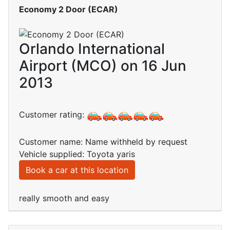
Economy 2 Door (ECAR)
Orlando International
Airport (MCO) on 16 Jun
2013
Customer rating:
Customer name: Name withheld by request
Vehicle supplied: Toyota yaris
Book a car at this location
really smooth and easy