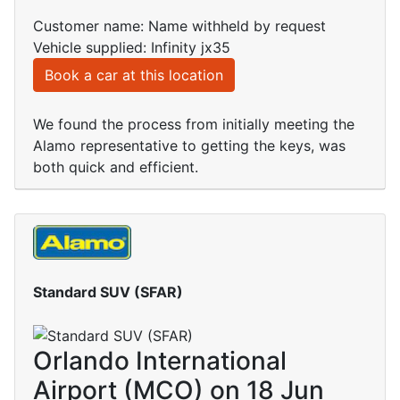
Customer name: Name withheld by request
Vehicle supplied: Infinity jx35
Book a car at this location
We found the process from initially meeting the
Alamo representative to getting the keys, was
both quick and efficient.
Standard SUV (SFAR)
Orlando International
Airport (MCO) on 18 Jun