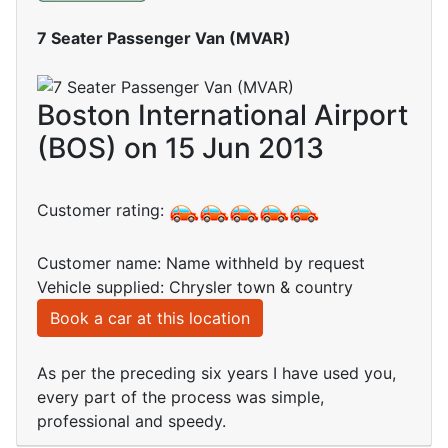
7 Seater Passenger Van (MVAR)
Boston International Airport
(BOS) on 15 Jun 2013
Customer rating:
Customer name: Name withheld by request
Vehicle supplied: Chrysler town & country
Book a car at this location
As per the preceding six years I have used you,
every part of the process was simple,
professional and speedy.