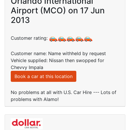
Orlando International
Airport (MCO) on 17 Jun
2013
Customer rating:
Customer name: Name withheld by request
Vehicle supplied: Nissan then swopped for
Chevvy Impala
Book a car at this location
No problems at all with U.S. Car Hire --- Lots of
problems with Alamo!