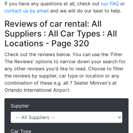
If you have any questions at all, check out
our FAQ
or
contact us by email
and we will do our best to help.
Reviews of car rental: All
Suppliers : All Car Types : All
Locations - Page 320
Check out the reviews below. You can use the 'Filter
The Reviews' options to narrow down your search for
any other reviews you'd like to read. Choose to filter
the reviews by supplier, car type or location or any
combination of these e.g. all 7 Seater Minivan's at
Orlando International Airport.
Supplier
Car Type