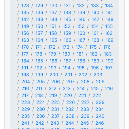
128
129
130
131
132
133
134
135
136
137
138
139
140
141
142
143
144
145
146
147
148
149
150
151
152
153
154
155
156
157
158
159
160
161
162
163
164
165
166
167
168
169
170
171
172
173
174
175
176
177
178
179
180
181
182
183
184
185
186
187
188
189
190
191
192
193
194
195
196
197
198
199
200
201
202
203
204
205
206
207
208
209
210
211
212
213
214
215
216
217
218
219
220
221
222
223
224
225
226
227
228
229
230
231
232
233
234
235
236
237
238
239
240
241
242
243
244
245
246