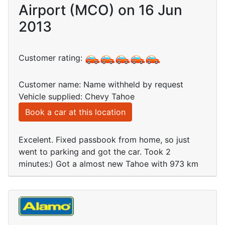
Airport (MCO) on 16 Jun
2013
Customer rating:
Customer name: Name withheld by request
Vehicle supplied: Chevy Tahoe
Book a car at this location
Excelent. Fixed passbook from home, so just
went to parking and got the car. Took 2
minutes:) Got a almost new Tahoe with 973 km