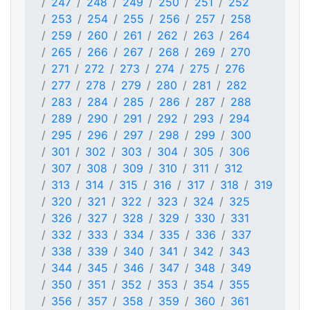
247
248
249
250
251
252
253
254
255
256
257
258
259
260
261
262
263
264
265
266
267
268
269
270
271
272
273
274
275
276
277
278
279
280
281
282
283
284
285
286
287
288
289
290
291
292
293
294
295
296
297
298
299
300
301
302
303
304
305
306
307
308
309
310
311
312
313
314
315
316
317
318
319
320
321
322
323
324
325
326
327
328
329
330
331
332
333
334
335
336
337
338
339
340
341
342
343
344
345
346
347
348
349
350
351
352
353
354
355
356
357
358
359
360
361