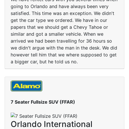
going to Orlando and have always been very
satisfied. This time was an exception. We didn't
get the car type we ordered. We have in our
papers that we should get a Chevy Tahoe or
similar and got a smaller vehicle. When we
arrived we had been travelling for 36 hours so
we didn't argue with the man in the desk. We did
however tell him that we where supposed to get
a bigger car, but he told us no.
7 Seater Fullsize SUV (FFAR)
Orlando International