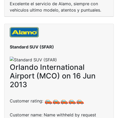
Excelente el servicio de Alamo, siempre con
vehiculos ultimo modelo, atentos y puntuales.
Standard SUV (SFAR)
Orlando International
Airport (MCO) on 16 Jun
2013
Customer rating:
Customer name: Name withheld by request