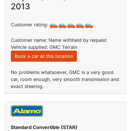
2013
Customer rating:
Customer name: Name withheld by request
Vehicle supplied: GMC Terrain
Book a car at this location
No problems whatsoever, GMC is a very good
car, room enough, very smooth transmission and
exact steering.
Standard Convertible (STAR)