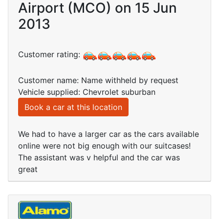
Airport (MCO) on 15 Jun
2013
Customer rating:
Customer name: Name withheld by request
Vehicle supplied: Chevrolet suburban
Book a car at this location
We had to have a larger car as the cars available
online were not big enough with our suitcases!
The assistant was v helpful and the car was
great