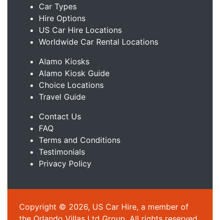
Car Types
Hire Options
US Car Hire Locations
Worldwide Car Rental Locations
Alamo Kiosks
Alamo Kiosk Guide
Choice Locations
Travel Guide
Contact Us
FAQ
Terms and Conditions
Testimonials
Privacy Policy
Copyright © 2026, US Car Hire, a member of
the Orlando Villas Ltd Group. All rights reserved.