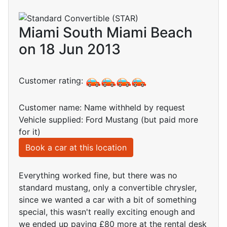
Miami South Miami Beach
on 18 Jun 2013
Customer rating:
Customer name: Name withheld by request
Vehicle supplied: Ford Mustang (but paid more
for it)
Book a car at this location
Everything worked fine, but there was no
standard mustang, only a convertible chrysler,
since we wanted a car with a bit of something
special, this wasn't really exciting enough and
we ended up paying £80 more at the rental desk