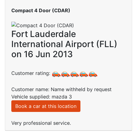
Compact 4 Door (CDAR)
Fort Lauderdale
International Airport (FLL)
on 16 Jun 2013
Customer rating:
Customer name: Name withheld by request
Vehicle supplied: mazda 3
Book a car at this location
Very professional service.