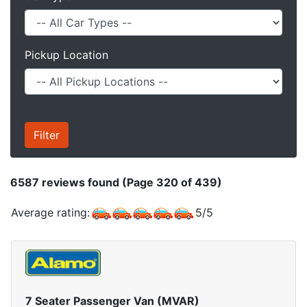
Pickup Location
6587
reviews found (Page 320 of 439)
Average rating:
5
/
5
7 Seater Passenger Van (MVAR)