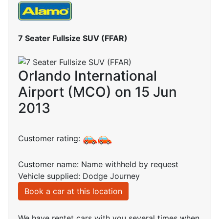
7 Seater Fullsize SUV (FFAR)
Orlando International
Airport (MCO) on 15 Jun
2013
Customer rating:
Customer name: Name withheld by request
Vehicle supplied: Dodge Journey
Book a car at this location
We have rentet cars with you several times when