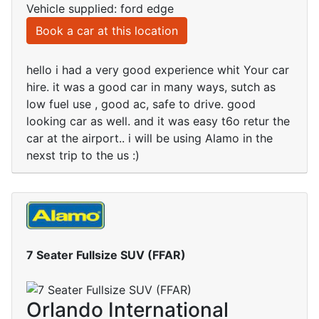
Vehicle supplied: ford edge
Book a car at this location
hello i had a very good experience whit Your car
hire. it was a good car in many ways, sutch as
low fuel use , good ac, safe to drive. good
looking car as well. and it was easy t6o retur the
car at the airport.. i will be using Alamo in the
nexst trip to the us :)
7 Seater Fullsize SUV (FFAR)
Orlando International