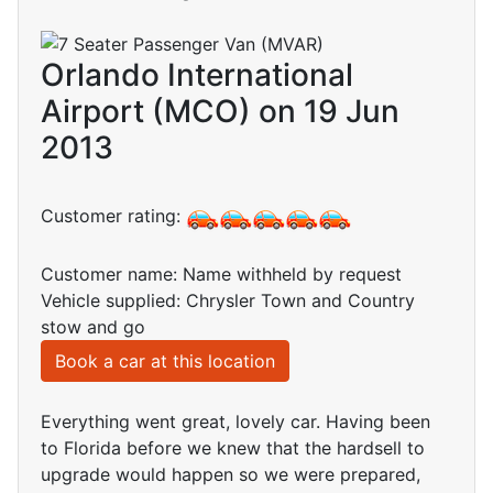
Orlando International
Airport (MCO) on 19 Jun
2013
Customer rating:
Customer name: Name withheld by request
Vehicle supplied: Chrysler Town and Country
stow and go
Book a car at this location
Everything went great, lovely car. Having been
to Florida before we knew that the hardsell to
upgrade would happen so we were prepared,