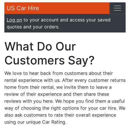
US Car Hire
Log on
to your account and access your saved
quotes and your orders.
What Do Our
Customers Say?
We love to hear back from customers about their
rental experience with us. After every customer returns
home from their rental, we invite them to leave a
review of their experience and then share these
reviews with you here. We hope you find them a useful
way of choosing the right options for your car hire. We
also ask customers to rate their overall experience
using our unique Car Rating.