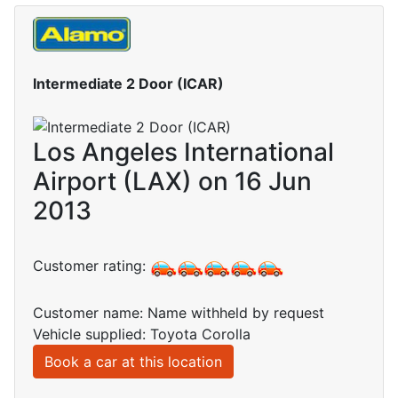
Intermediate 2 Door (ICAR)
Los Angeles International
Airport (LAX) on 16 Jun
2013
Customer rating:
Customer name: Name withheld by request
Vehicle supplied: Toyota Corolla
Book a car at this location