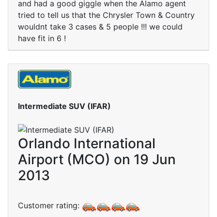
and had a good giggle when the Alamo agent
tried to tell us that the Chrysler Town & Country
wouldnt take 3 cases & 5 people !!! we could
have fit in 6 !
Intermediate SUV (IFAR)
Orlando International
Airport (MCO) on 19 Jun
2013
Customer rating: