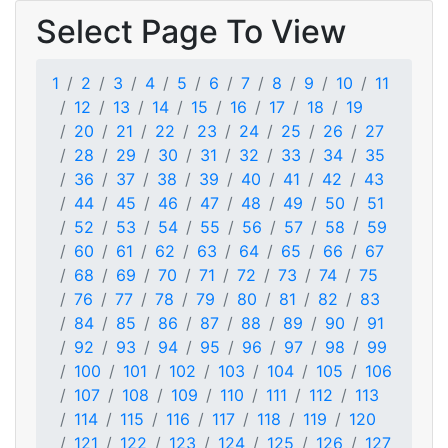
Select Page To View
1
2
3
4
5
6
7
8
9
10
11
12
13
14
15
16
17
18
19
20
21
22
23
24
25
26
27
28
29
30
31
32
33
34
35
36
37
38
39
40
41
42
43
44
45
46
47
48
49
50
51
52
53
54
55
56
57
58
59
60
61
62
63
64
65
66
67
68
69
70
71
72
73
74
75
76
77
78
79
80
81
82
83
84
85
86
87
88
89
90
91
92
93
94
95
96
97
98
99
100
101
102
103
104
105
106
107
108
109
110
111
112
113
114
115
116
117
118
119
120
121
122
123
124
125
126
127