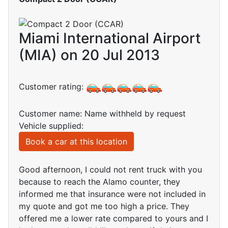
Miami International Airport
(MIA) on 20 Jul 2013
Customer rating:
Customer name: Name withheld by request
Vehicle supplied:
Book a car at this location
Good afternoon, I could not rent truck with you
because to reach the Alamo counter, they
informed me that insurance were not included in
my quote and got me too high a price. They
offered me a lower rate compared to yours and I