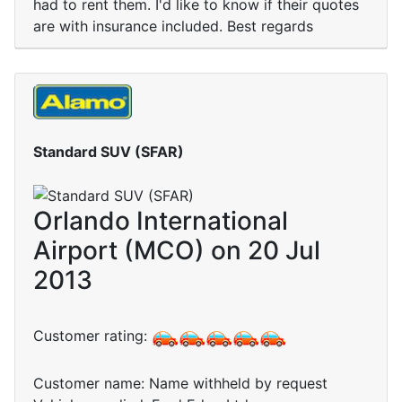
had to rent them. I'd like to know if their quotes
are with insurance included. Best regards
Standard SUV (SFAR)
Orlando International
Airport (MCO) on 20 Jul
2013
Customer rating:
Customer name: Name withheld by request