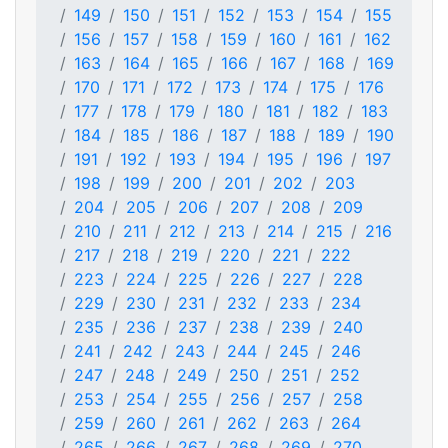
149
150
151
152
153
154
155
156
157
158
159
160
161
162
163
164
165
166
167
168
169
170
171
172
173
174
175
176
177
178
179
180
181
182
183
184
185
186
187
188
189
190
191
192
193
194
195
196
197
198
199
200
201
202
203
204
205
206
207
208
209
210
211
212
213
214
215
216
217
218
219
220
221
222
223
224
225
226
227
228
229
230
231
232
233
234
235
236
237
238
239
240
241
242
243
244
245
246
247
248
249
250
251
252
253
254
255
256
257
258
259
260
261
262
263
264
265
266
267
268
269
270