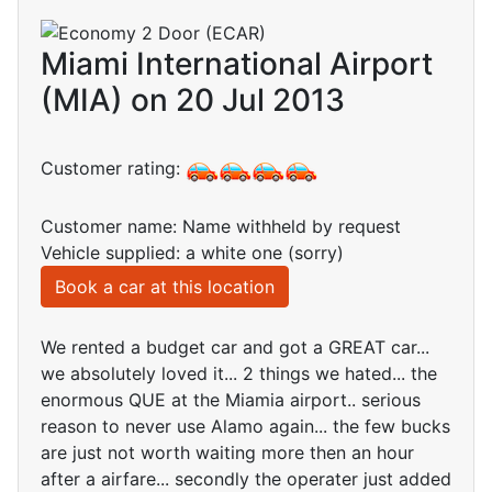
Miami International Airport
(MIA) on 20 Jul 2013
Customer rating:
Customer name: Name withheld by request
Vehicle supplied: a white one (sorry)
Book a car at this location
We rented a budget car and got a GREAT car...
we absolutely loved it... 2 things we hated... the
enormous QUE at the Miamia airport.. serious
reason to never use Alamo again... the few bucks
are just not worth waiting more then an hour
after a airfare... secondly the operater just added