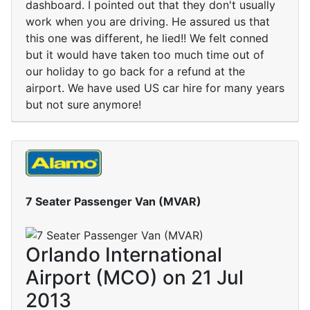
dashboard. I pointed out that they don't usually
work when you are driving. He assured us that
this one was different, he lied!! We felt conned
but it would have taken too much time out of
our holiday to go back for a refund at the
airport. We have used US car hire for many years
but not sure anymore!
7 Seater Passenger Van (MVAR)
Orlando International
Airport (MCO) on 21 Jul
2013