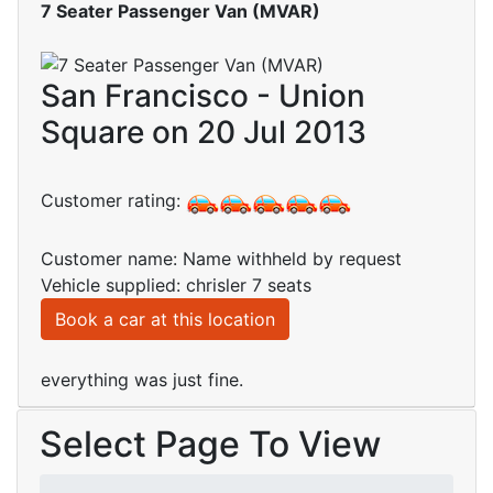
7 Seater Passenger Van (MVAR)
San Francisco - Union
Square on 20 Jul 2013
Customer rating:
Customer name: Name withheld by request
Vehicle supplied: chrisler 7 seats
Book a car at this location
everything was just fine.
Select Page To View