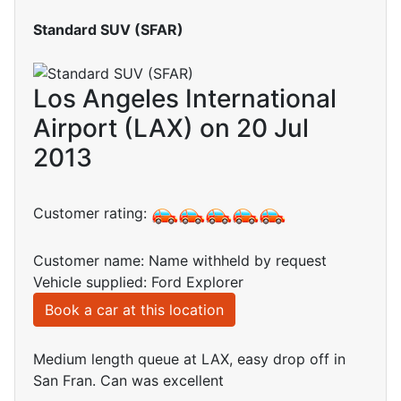
Standard SUV (SFAR)
Los Angeles International
Airport (LAX) on 20 Jul
2013
Customer rating:
Customer name: Name withheld by request
Vehicle supplied: Ford Explorer
Book a car at this location
Medium length queue at LAX, easy drop off in
San Fran. Can was excellent