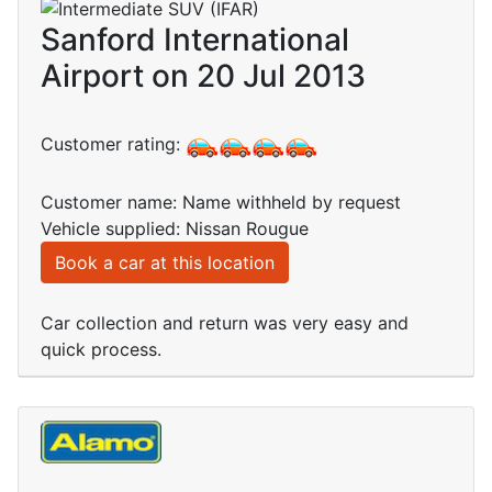
Sanford International
Airport on 20 Jul 2013
Customer rating:
Customer name: Name withheld by request
Vehicle supplied: Nissan Rougue
Book a car at this location
Car collection and return was very easy and
quick process.