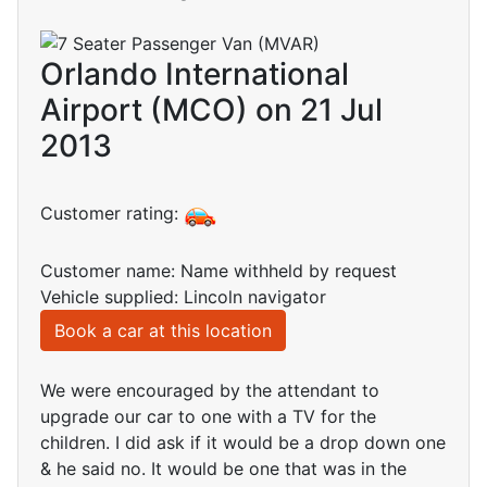
Orlando International
Airport (MCO) on 21 Jul
2013
Customer rating:
Customer name: Name withheld by request
Vehicle supplied: Lincoln navigator
Book a car at this location
We were encouraged by the attendant to
upgrade our car to one with a TV for the
children. I did ask if it would be a drop down one
& he said no. It would be one that was in the