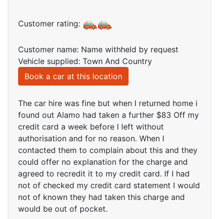
Customer rating:
Customer name: Name withheld by request
Vehicle supplied: Town And Country
Book a car at this location
The car hire was fine but when I returned home i
found out Alamo had taken a further $83 Off my
credit card a week before I left without
authorisation and for no reason. When I
contacted them to complain about this and they
could offer no explanation for the charge and
agreed to recredit it to my credit card. If I had
not of checked my credit card statement I would
not of known they had taken this charge and
would be out of pocket.