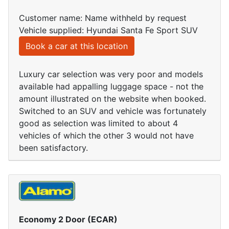
Customer name: Name withheld by request
Vehicle supplied: Hyundai Santa Fe Sport SUV
Book a car at this location
Luxury car selection was very poor and models
available had appalling luggage space - not the
amount illustrated on the website when booked.
Switched to an SUV and vehicle was fortunately
good as selection was limited to about 4
vehicles of which the other 3 would not have
been satisfactory.
Economy 2 Door (ECAR)