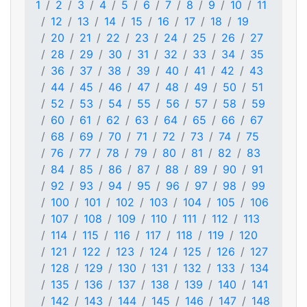
1
2
3
4
5
6
7
8
9
10
11
12
13
14
15
16
17
18
19
20
21
22
23
24
25
26
27
28
29
30
31
32
33
34
35
36
37
38
39
40
41
42
43
44
45
46
47
48
49
50
51
52
53
54
55
56
57
58
59
60
61
62
63
64
65
66
67
68
69
70
71
72
73
74
75
76
77
78
79
80
81
82
83
84
85
86
87
88
89
90
91
92
93
94
95
96
97
98
99
100
101
102
103
104
105
106
107
108
109
110
111
112
113
114
115
116
117
118
119
120
121
122
123
124
125
126
127
128
129
130
131
132
133
134
135
136
137
138
139
140
141
142
143
144
145
146
147
148