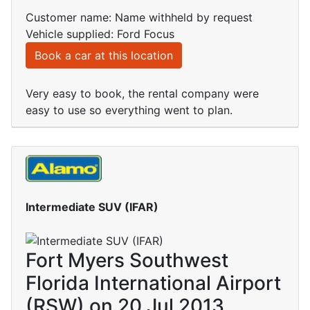
Customer name: Name withheld by request
Vehicle supplied: Ford Focus
Book a car at this location
Very easy to book, the rental company were
easy to use so everything went to plan.
Intermediate SUV (IFAR)
Fort Myers Southwest
Florida International Airport
(RSW) on 20 Jul 2013