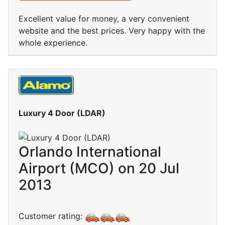
Excellent value for money, a very convenient
website and the best prices. Very happy with the
whole experience.
Luxury 4 Door (LDAR)
Orlando International
Airport (MCO) on 20 Jul
2013
Customer rating: