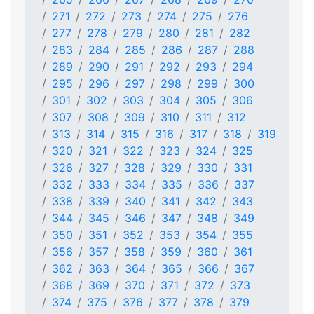
271
272
273
274
275
276
277
278
279
280
281
282
283
284
285
286
287
288
289
290
291
292
293
294
295
296
297
298
299
300
301
302
303
304
305
306
307
308
309
310
311
312
313
314
315
316
317
318
319
320
321
322
323
324
325
326
327
328
329
330
331
332
333
334
335
336
337
338
339
340
341
342
343
344
345
346
347
348
349
350
351
352
353
354
355
356
357
358
359
360
361
362
363
364
365
366
367
368
369
370
371
372
373
374
375
376
377
378
379