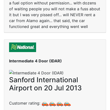
a fuel option without permission... with dozens
of waiting people you will not make a fuss about
it but I was very pissed off... will NEVER rent a
car from Alamo again... that said, the car
functioned great and everything went well
Intermediate 4 Door (IDAR)
Sanford International
Airport on 20 Jul 2013
Customer rating: