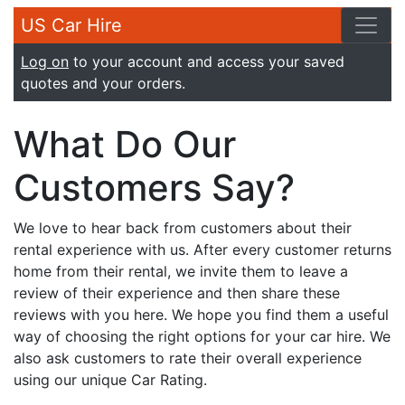
US Car Hire
Log on
to your account and access your saved
quotes and your orders.
What Do Our
Customers Say?
We love to hear back from customers about their
rental experience with us. After every customer returns
home from their rental, we invite them to leave a
review of their experience and then share these
reviews with you here. We hope you find them a useful
way of choosing the right options for your car hire. We
also ask customers to rate their overall experience
using our unique Car Rating.