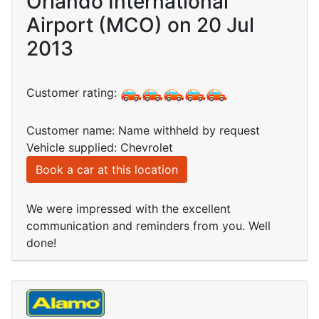
Orlando International
Airport (MCO) on 20 Jul
2013
Customer rating:
Customer name: Name withheld by request
Vehicle supplied: Chevrolet
Book a car at this location
We were impressed with the excellent
communication and reminders from you. Well
done!