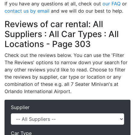
If you have any questions at all, check out
our FAQ
or
contact us by email
and we will do our best to help.
Reviews of car rental: All
Suppliers : All Car Types : All
Locations - Page 303
Check out the reviews below. You can use the 'Filter
The Reviews' options to narrow down your search for
any other reviews you'd like to read. Choose to filter
the reviews by supplier, car type or location or any
combination of these e.g. all 7 Seater Minivan's at
Orlando International Airport.
Supplier
Car Type