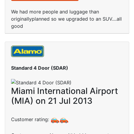
We had more people and luggage than
originallyplanned so we upgraded to an SUV....all
good
Standard 4 Door (SDAR)
Miami International Airport
(MIA) on 21 Jul 2013
Customer rating: