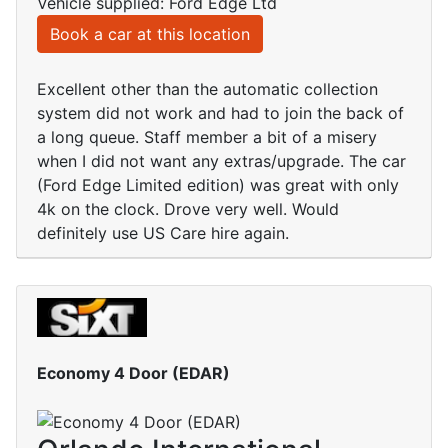
Vehicle supplied: Ford Edge Ltd
Book a car at this location
Excellent other than the automatic collection
system did not work and had to join the back of
a long queue. Staff member a bit of a misery
when I did not want any extras/upgrade. The car
(Ford Edge Limited edition) was great with only
4k on the clock. Drove very well. Would
definitely use US Care hire again.
Economy 4 Door (EDAR)