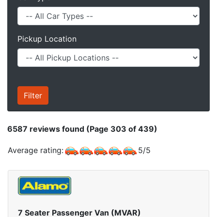
Pickup Location
6587
reviews found (Page 303 of 439)
Average rating:
5
/
5
7 Seater Passenger Van (MVAR)