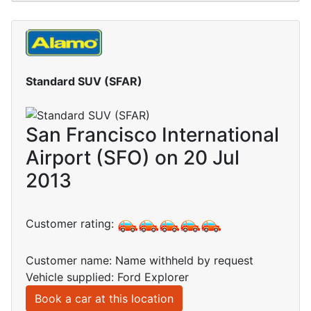
Standard SUV (SFAR)
San Francisco International
Airport (SFO) on 20 Jul
2013
Customer rating:
Customer name: Name withheld by request
Vehicle supplied: Ford Explorer
Book a car at this location