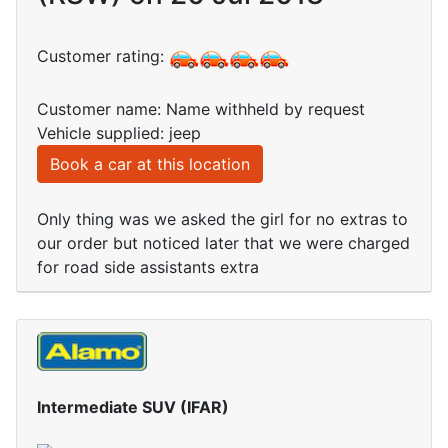
Customer rating:
Customer name: Name withheld by request
Vehicle supplied: jeep
Book a car at this location
Only thing was we asked the girl for no extras to
our order but noticed later that we were charged
for road side assistants extra
Intermediate SUV (IFAR)