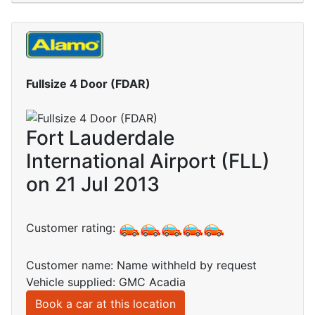
Fullsize 4 Door (FDAR)
Fort Lauderdale
International Airport (FLL)
on 21 Jul 2013
Customer rating:
Customer name: Name withheld by request
Vehicle supplied: GMC Acadia
Book a car at this location