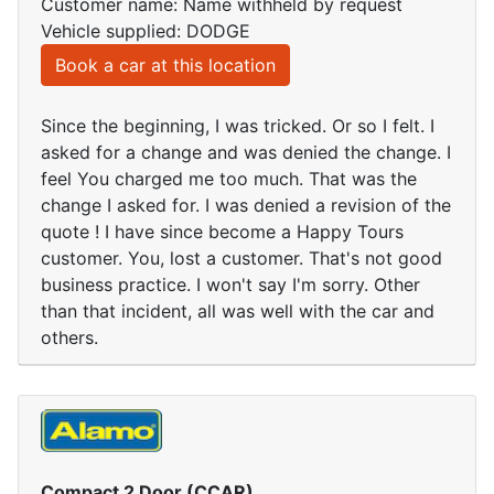
Customer name: Name withheld by request
Vehicle supplied: DODGE
Book a car at this location
Since the beginning, I was tricked. Or so I felt. I
asked for a change and was denied the change. I
feel You charged me too much. That was the
change I asked for. I was denied a revision of the
quote ! I have since become a Happy Tours
customer. You, lost a customer. That's not good
business practice. I won't say I'm sorry. Other
than that incident, all was well with the car and
others.
Compact 2 Door (CCAR)