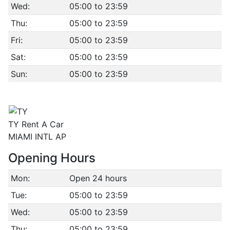
Wed:
05:00 to 23:59
Thu:
05:00 to 23:59
Fri:
05:00 to 23:59
Sat:
05:00 to 23:59
Sun:
05:00 to 23:59
TY Rent A Car
MIAMI INTL AP
Opening Hours
Mon:
Open 24 hours
Tue:
05:00 to 23:59
Wed:
05:00 to 23:59
Thu:
05:00 to 23:59