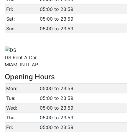
Fri:
05:00 to 23:59
Sat:
05:00 to 23:59
Sun:
05:00 to 23:59
DS Rent A Car
MIAMI INTL AP
Opening Hours
Mon:
05:00 to 23:59
Tue:
05:00 to 23:59
Wed:
05:00 to 23:59
Thu:
05:00 to 23:59
Fri:
05:00 to 23:59