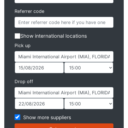
Referrer code
Show international locations
Pick up
Drop off
Show more suppliers