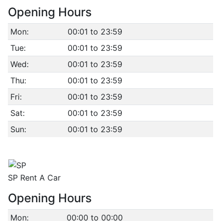
Opening Hours
Mon:
00:01 to 23:59
Tue:
00:01 to 23:59
Wed:
00:01 to 23:59
Thu:
00:01 to 23:59
Fri:
00:01 to 23:59
Sat:
00:01 to 23:59
Sun:
00:01 to 23:59
SP Rent A Car
Opening Hours
Mon:
00:00 to 00:00