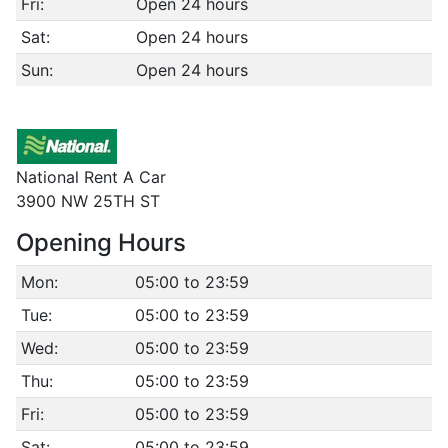
Fri:
Open 24 hours
Sat:
Open 24 hours
Sun:
Open 24 hours
National Rent A Car
3900 NW 25TH ST
Opening Hours
Mon:
05:00 to 23:59
Tue:
05:00 to 23:59
Wed:
05:00 to 23:59
Thu:
05:00 to 23:59
Fri:
05:00 to 23:59
Sat:
05:00 to 23:59