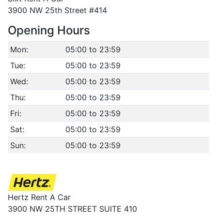
3900 NW 25th Street #414
Opening Hours
Mon:
05:00 to 23:59
Tue:
05:00 to 23:59
Wed:
05:00 to 23:59
Thu:
05:00 to 23:59
Fri:
05:00 to 23:59
Sat:
05:00 to 23:59
Sun:
05:00 to 23:59
Hertz Rent A Car
3900 NW 25TH STREET SUITE 410