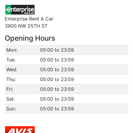
Enterprise Rent A Car
3900 NW 25TH ST
Opening Hours
Mon:
05:00 to 23:59
Tue:
05:00 to 23:59
Wed:
05:00 to 23:59
Thu:
05:00 to 23:59
Fri:
05:00 to 23:59
Sat:
05:00 to 23:59
Sun:
05:00 to 23:59