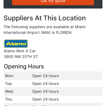
Suppliers At This Location
The following suppliers are available at Miami
International Airport (MIA) in FLORIDA.
Alamo Rent A Car
3900 NW 25TH ST
Opening Hours
Mon:
Open 24 hours
Tue:
Open 24 hours
Wed:
Open 24 hours
Thu:
Open 24 hours