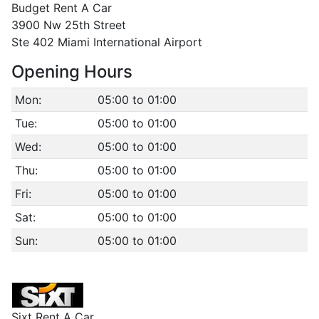
Budget Rent A Car
3900 Nw 25th Street
Ste 402 Miami International Airport
Opening Hours
Mon:
05:00 to 01:00
Tue:
05:00 to 01:00
Wed:
05:00 to 01:00
Thu:
05:00 to 01:00
Fri:
05:00 to 01:00
Sat:
05:00 to 01:00
Sun:
05:00 to 01:00
Sixt Rent A Car