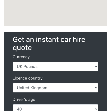
Get an instant car hire
quote
Currency
Licence country
Driver's age