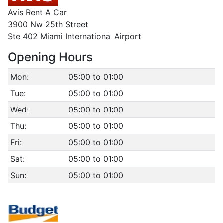
Avis Rent A Car
3900 Nw 25th Street
Ste 402 Miami International Airport
Opening Hours
Mon:
05:00 to 01:00
Tue:
05:00 to 01:00
Wed:
05:00 to 01:00
Thu:
05:00 to 01:00
Fri:
05:00 to 01:00
Sat:
05:00 to 01:00
Sun:
05:00 to 01:00