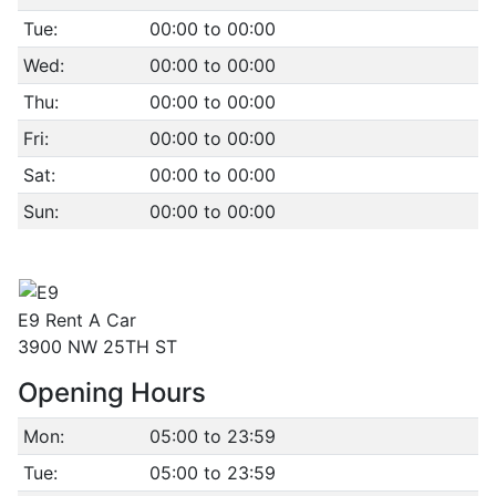
Tue:
00:00 to 00:00
Wed:
00:00 to 00:00
Thu:
00:00 to 00:00
Fri:
00:00 to 00:00
Sat:
00:00 to 00:00
Sun:
00:00 to 00:00
E9 Rent A Car
3900 NW 25TH ST
Opening Hours
Mon:
05:00 to 23:59
Tue:
05:00 to 23:59