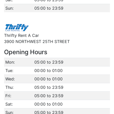
Sun:
05:00 to 23:59
Thrifty Rent A Car
3900 NORTHWEST 25TH STREET
Opening Hours
Mon:
05:00 to 23:59
Tue:
00:00 to 01:00
Wed:
00:00 to 01:00
Thu:
05:00 to 23:59
Fri:
05:00 to 23:59
Sat:
00:00 to 01:00
Sun:
05:00 to 23:59