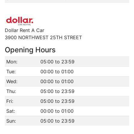
Dollar Rent A Car
3900 NORTHWEST 25TH STREET
Opening Hours
Mon:
05:00 to 23:59
Tue:
00:00 to 01:00
Wed:
00:00 to 01:00
Thu:
05:00 to 23:59
Fri:
05:00 to 23:59
Sat:
00:00 to 01:00
Sun:
05:00 to 23:59