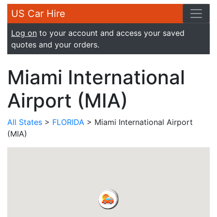
US Car Hire
Log on
to your account and access your saved
quotes and your orders.
Miami International
Airport (MIA)
All States
>
FLORIDA
> Miami International Airport
(MIA)