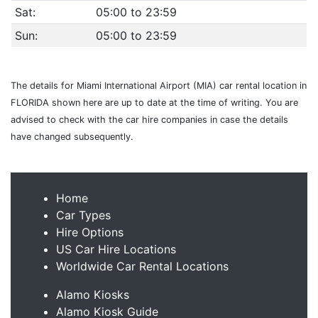
Sat:
05:00 to 23:59
Sun:
05:00 to 23:59
The details for Miami International Airport (MIA) car rental location in
FLORIDA shown here are up to date at the time of writing. You are
advised to check with the car hire companies in case the details
have changed subsequently.
Home
Car Types
Hire Options
US Car Hire Locations
Worldwide Car Rental Locations
Alamo Kiosks
Alamo Kiosk Guide