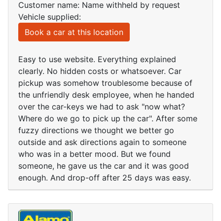
Customer name: Name withheld by request
Vehicle supplied:
Book a car at this location
Easy to use website. Everything explained
clearly. No hidden costs or whatsoever. Car
pickup was somehow troublesome because of
the unfriendly desk employee, when he handed
over the car-keys we had to ask "now what?
Where do we go to pick up the car". After some
fuzzy directions we thought we better go
outside and ask directions again to someone
who was in a better mood. But we found
someone, he gave us the car and it was good
enough. And drop-off after 25 days was easy.