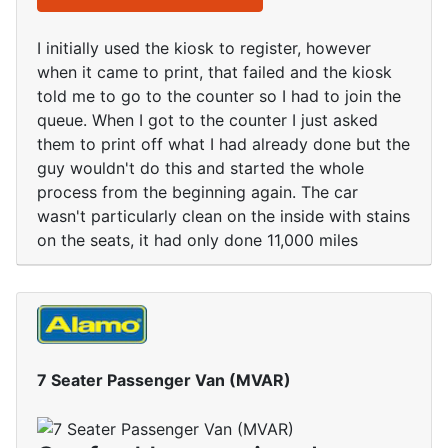
I initially used the kiosk to register, however
when it came to print, that failed and the kiosk
told me to go to the counter so I had to join the
queue. When I got to the counter I just asked
them to print off what I had already done but the
guy wouldn't do this and started the whole
process from the beginning again. The car
wasn't particularly clean on the inside with stains
on the seats, it had only done 11,000 miles
7 Seater Passenger Van (MVAR)