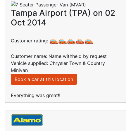
Tampa Airport (TPA) on 02
Oct 2014
Customer rating:
Customer name: Name withheld by request
Vehicle supplied: Chrysler Town & Country
Minivan
Book a car at this location
Everything was great!!