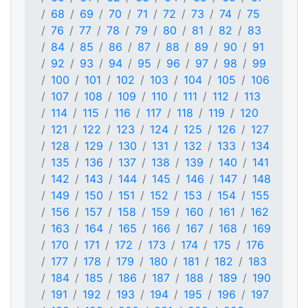
68
69
70
71
72
73
74
75
76
77
78
79
80
81
82
83
84
85
86
87
88
89
90
91
92
93
94
95
96
97
98
99
100
101
102
103
104
105
106
107
108
109
110
111
112
113
114
115
116
117
118
119
120
121
122
123
124
125
126
127
128
129
130
131
132
133
134
135
136
137
138
139
140
141
142
143
144
145
146
147
148
149
150
151
152
153
154
155
156
157
158
159
160
161
162
163
164
165
166
167
168
169
170
171
172
173
174
175
176
177
178
179
180
181
182
183
184
185
186
187
188
189
190
191
192
193
194
195
196
197