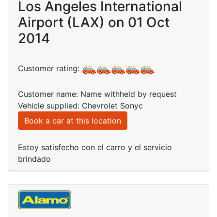
Los Angeles International
Airport (LAX) on 01 Oct
2014
Customer rating:
Customer name: Name withheld by request
Vehicle supplied: Chevrolet Sonyc
Book a car at this location
Estoy satisfecho con el carro y el servicio
brindado