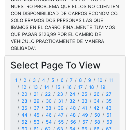
NUESTRO PROBLEMA QUE ELLOS NO CUENTEN
CON DISPONIBILIDAD DE CARROS ECONOMICO.
SOLO ERAMOS DOS PERSONAS LAS QUE
IBAMOS EN EL CARRO. FINALMENTE TUVIMOS
QUE PAGAR $126,99 POR EL CAMBIO DE
VEHICULO PRACTICAMENTE DE MANERA
OBLIGADA".
Select Page To View
1
2
3
4
5
6
7
8
9
10
11
12
13
14
15
16
17
18
19
20
21
22
23
24
25
26
27
28
29
30
31
32
33
34
35
36
37
38
39
40
41
42
43
44
45
46
47
48
49
50
51
52
53
54
55
56
57
58
59
60
61
62
63
64
65
66
67