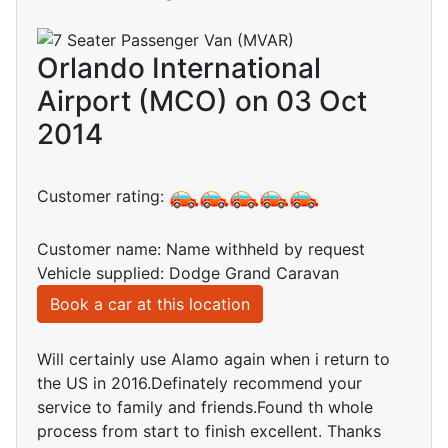
Orlando International
Airport (MCO) on 03 Oct
2014
Customer rating:
Customer name: Name withheld by request
Vehicle supplied: Dodge Grand Caravan
Book a car at this location
Will certainly use Alamo again when i return to
the US in 2016.Definately recommend your
service to family and friends.Found th whole
process from start to finish excellent. Thanks