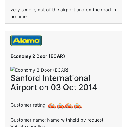
very simple, out of the airport and on the road in
no time.
Economy 2 Door (ECAR)
Sanford International
Airport on 03 Oct 2014
Customer rating:
Customer name: Name withheld by request
Vehicle supplied: