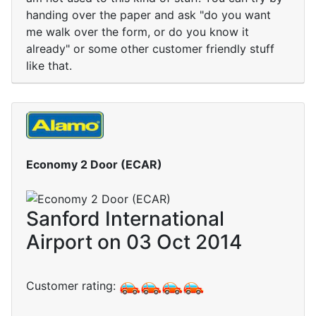
handing over the paper and ask "do you want
me walk over the form, or do you know it
already" or some other customer friendly stuff
like that.
Economy 2 Door (ECAR)
Sanford International
Airport on 03 Oct 2014
Customer rating: