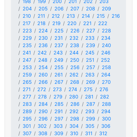
198
199
200
201
202
203
204
205
206
207
208
209
210
211
212
213
214
215
216
217
218
219
220
221
222
223
224
225
226
227
228
229
230
231
232
233
234
235
236
237
238
239
240
241
242
243
244
245
246
247
248
249
250
251
252
253
254
255
256
257
258
259
260
261
262
263
264
265
266
267
268
269
270
271
272
273
274
275
276
277
278
279
280
281
282
283
284
285
286
287
288
289
290
291
292
293
294
295
296
297
298
299
300
301
302
303
304
305
306
307
308
309
310
311
312