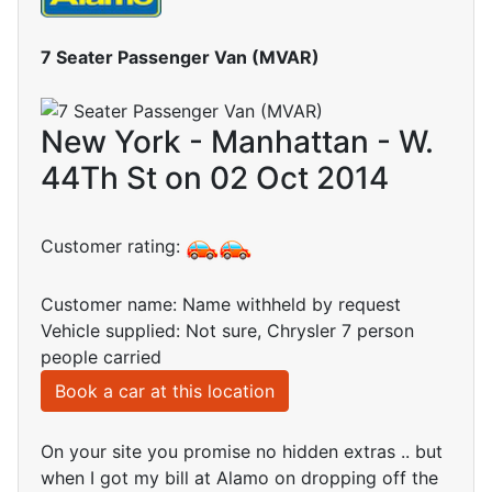
7 Seater Passenger Van (MVAR)
New York - Manhattan - W.
44Th St on 02 Oct 2014
Customer rating:
Customer name: Name withheld by request
Vehicle supplied: Not sure, Chrysler 7 person
people carried
Book a car at this location
On your site you promise no hidden extras .. but
when I got my bill at Alamo on dropping off the