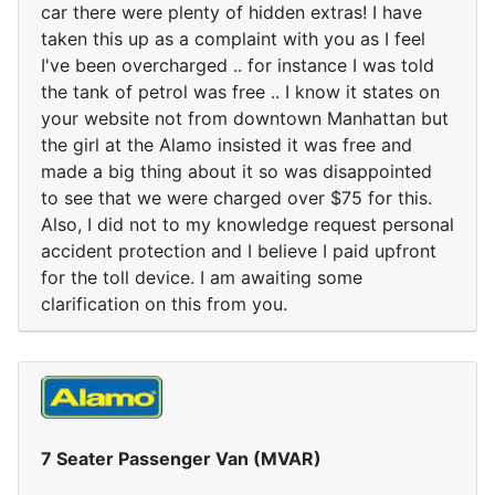
car there were plenty of hidden extras! I have
taken this up as a complaint with you as I feel
I've been overcharged .. for instance I was told
the tank of petrol was free .. I know it states on
your website not from downtown Manhattan but
the girl at the Alamo insisted it was free and
made a big thing about it so was disappointed
to see that we were charged over $75 for this.
Also, I did not to my knowledge request personal
accident protection and I believe I paid upfront
for the toll device. I am awaiting some
clarification on this from you.
7 Seater Passenger Van (MVAR)