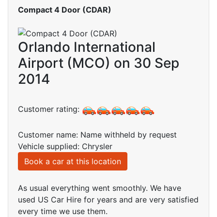
Compact 4 Door (CDAR)
Orlando International
Airport (MCO) on 30 Sep
2014
Customer rating:
Customer name: Name withheld by request
Vehicle supplied: Chrysler
Book a car at this location
As usual everything went smoothly. We have
used US Car Hire for years and are very satisfied
every time we use them.