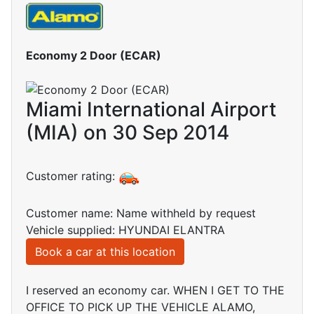
Economy 2 Door (ECAR)
Miami International Airport
(MIA) on 30 Sep 2014
Customer rating:
Customer name: Name withheld by request
Vehicle supplied: HYUNDAI ELANTRA
Book a car at this location
I reserved an economy car. WHEN I GET TO THE
OFFICE TO PICK UP THE VEHICLE ALAMO,