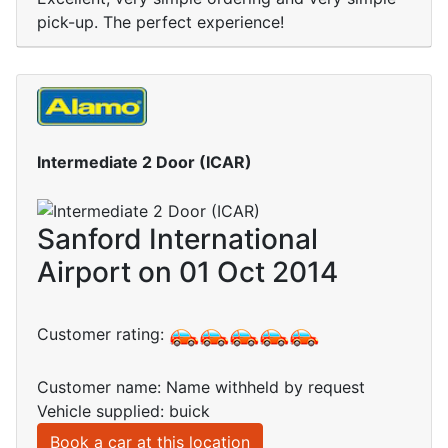
pick-up. The perfect experience!
Intermediate 2 Door (ICAR)
Sanford International
Airport on 01 Oct 2014
Customer rating:
Customer name: Name withheld by request
Vehicle supplied: buick
Book a car at this location