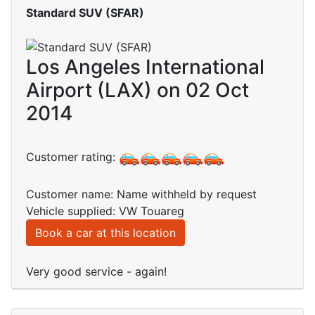
Standard SUV (SFAR)
Los Angeles International
Airport (LAX) on 02 Oct
2014
Customer rating:
Customer name: Name withheld by request
Vehicle supplied: VW Touareg
Book a car at this location
Very good service - again!