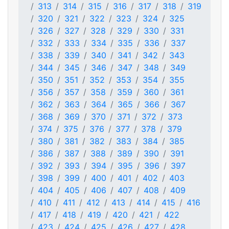
313
314
315
316
317
318
319
320
321
322
323
324
325
326
327
328
329
330
331
332
333
334
335
336
337
338
339
340
341
342
343
344
345
346
347
348
349
350
351
352
353
354
355
356
357
358
359
360
361
362
363
364
365
366
367
368
369
370
371
372
373
374
375
376
377
378
379
380
381
382
383
384
385
386
387
388
389
390
391
392
393
394
395
396
397
398
399
400
401
402
403
404
405
406
407
408
409
410
411
412
413
414
415
416
417
418
419
420
421
422
423
424
425
426
427
428