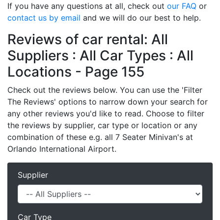
If you have any questions at all, check out
our FAQ
or
contact us by email
and we will do our best to help.
Reviews of car rental: All
Suppliers : All Car Types : All
Locations - Page 155
Check out the reviews below. You can use the 'Filter
The Reviews' options to narrow down your search for
any other reviews you'd like to read. Choose to filter
the reviews by supplier, car type or location or any
combination of these e.g. all 7 Seater Minivan's at
Orlando International Airport.
Supplier
Car Type