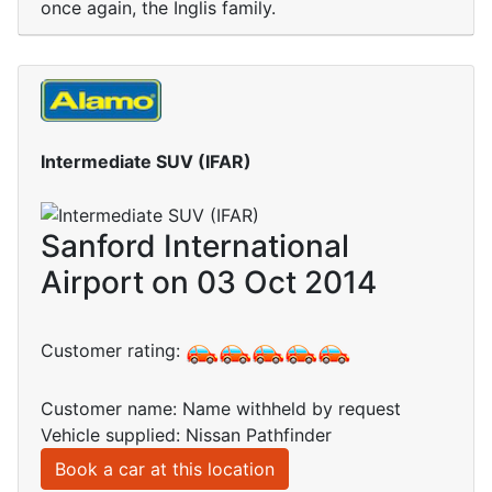
once again, the Inglis family.
Intermediate SUV (IFAR)
Sanford International
Airport on 03 Oct 2014
Customer rating:
Customer name: Name withheld by request
Vehicle supplied: Nissan Pathfinder
Book a car at this location