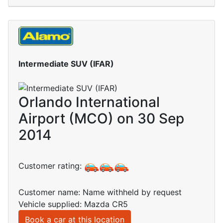
Intermediate SUV (IFAR)
Orlando International
Airport (MCO) on 30 Sep
2014
Customer rating:
Customer name: Name withheld by request
Vehicle supplied: Mazda CR5
Book a car at this location