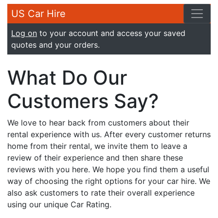
US Car Hire
Log on
to your account and access your saved
quotes and your orders.
What Do Our
Customers Say?
We love to hear back from customers about their
rental experience with us. After every customer returns
home from their rental, we invite them to leave a
review of their experience and then share these
reviews with you here. We hope you find them a useful
way of choosing the right options for your car hire. We
also ask customers to rate their overall experience
using our unique Car Rating.