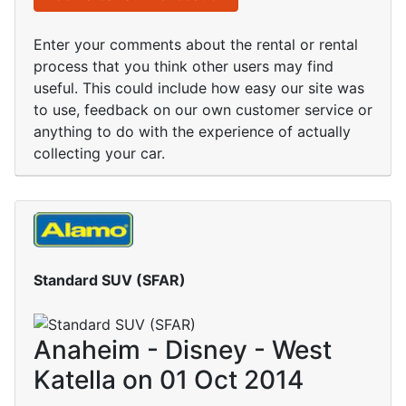
Enter your comments about the rental or rental
process that you think other users may find
useful. This could include how easy our site was
to use, feedback on our own customer service or
anything to do with the experience of actually
collecting your car.
Standard SUV (SFAR)
Anaheim - Disney - West
Katella on 01 Oct 2014