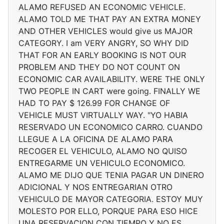
ALAMO REFUSED AN ECONOMIC VEHICLE.
ALAMO TOLD ME THAT PAY AN EXTRA MONEY
AND OTHER VEHICLES would give us MAJOR
CATEGORY. I am VERY ANGRY, SO WHY DID
THAT FOR AN EARLY BOOKING IS NOT OUR
PROBLEM AND THEY DO NOT COUNT ON
ECONOMIC CAR AVAILABILITY. WERE THE ONLY
TWO PEOPLE IN CART were going. FINALLY WE
HAD TO PAY $ 126.99 FOR CHANGE OF
VEHICLE MUST VIRTUALLY WAY. "YO HABIA
RESERVADO UN ECONOMICO CARRO. CUANDO
LLEGUE A LA OFICINA DE ALAMO PARA
RECOGER EL VEHICULO, ALAMO NO QUISO
ENTREGARME UN VEHICULO ECONOMICO.
ALAMO ME DIJO QUE TENIA PAGAR UN DINERO
ADICIONAL Y NOS ENTREGARIAN OTRO
VEHICULO DE MAYOR CATEGORIA. ESTOY MUY
MOLESTO POR ELLO, PORQUE PARA ESO HICE
UNA RESERVACION CON TIEMPO Y NO ES