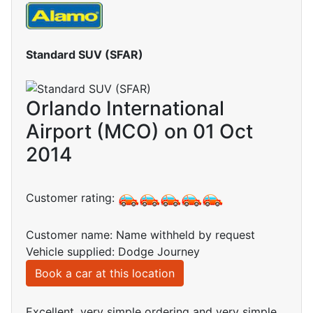
Standard SUV (SFAR)
Orlando International
Airport (MCO) on 01 Oct
2014
Customer rating:
Customer name: Name withheld by request
Vehicle supplied: Dodge Journey
Book a car at this location
Excellent, very simple ordering and very simple