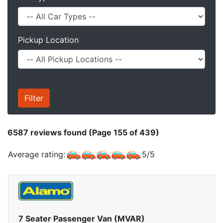
Pickup Location
6587
reviews found (Page 155 of 439)
Average rating:
5
/
5
7 Seater Passenger Van (MVAR)