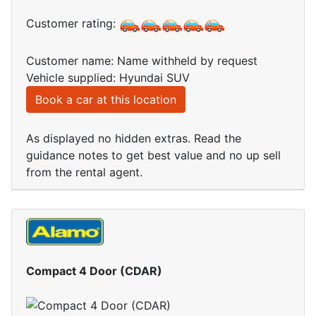
Customer rating:
Customer name: Name withheld by request
Vehicle supplied: Hyundai SUV
Book a car at this location
As displayed no hidden extras. Read the
guidance notes to get best value and no up sell
from the rental agent.
Compact 4 Door (CDAR)