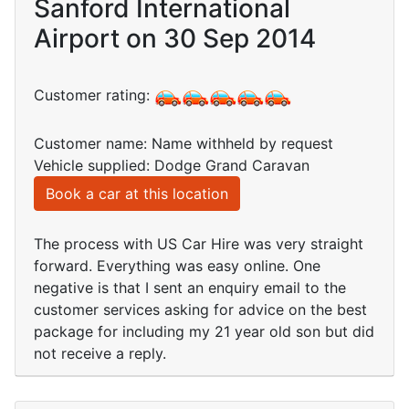
Sanford International
Airport on 30 Sep 2014
Customer rating:
Customer name: Name withheld by request
Vehicle supplied: Dodge Grand Caravan
Book a car at this location
The process with US Car Hire was very straight
forward. Everything was easy online. One
negative is that I sent an enquiry email to the
customer services asking for advice on the best
package for including my 21 year old son but did
not receive a reply.