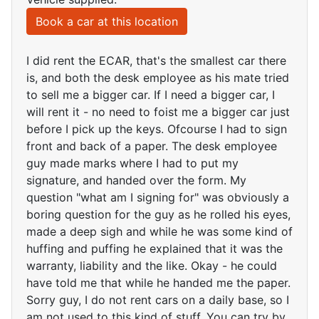
Book a car at this location
I did rent the ECAR, that's the smallest car there
is, and both the desk employee as his mate tried
to sell me a bigger car. If I need a bigger car, I
will rent it - no need to foist me a bigger car just
before I pick up the keys. Ofcourse I had to sign
front and back of a paper. The desk employee
guy made marks where I had to put my
signature, and handed over the form. My
question "what am I signing for" was obviously a
boring question for the guy as he rolled his eyes,
made a deep sigh and while he was some kind of
huffing and puffing he explained that it was the
warranty, liability and the like. Okay - he could
have told me that while he handed me the paper.
Sorry guy, I do not rent cars on a daily base, so I
am not used to this kind of stuff. You can try by