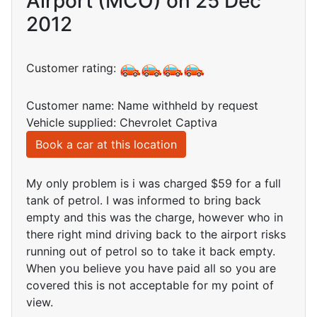
Airport (MCO) on 25 Dec
2012
Customer rating:
Customer name: Name withheld by request
Vehicle supplied: Chevrolet Captiva
Book a car at this location
My only problem is i was charged $59 for a full
tank of petrol. I was informed to bring back
empty and this was the charge, however who in
there right mind driving back to the airport risks
running out of petrol so to take it back empty.
When you believe you have paid all so you are
covered this is not acceptable for my point of
view.