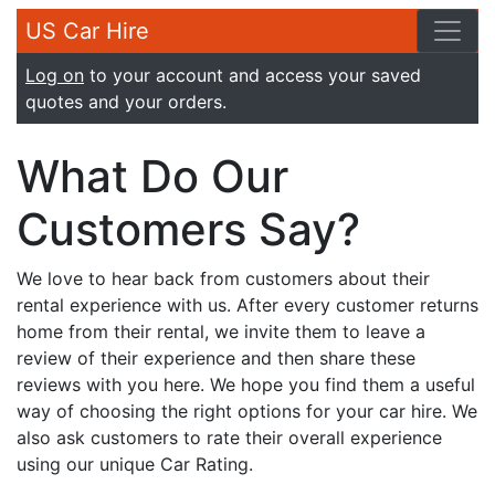
US Car Hire
Log on
to your account and access your saved
quotes and your orders.
What Do Our
Customers Say?
We love to hear back from customers about their
rental experience with us. After every customer returns
home from their rental, we invite them to leave a
review of their experience and then share these
reviews with you here. We hope you find them a useful
way of choosing the right options for your car hire. We
also ask customers to rate their overall experience
using our unique Car Rating.