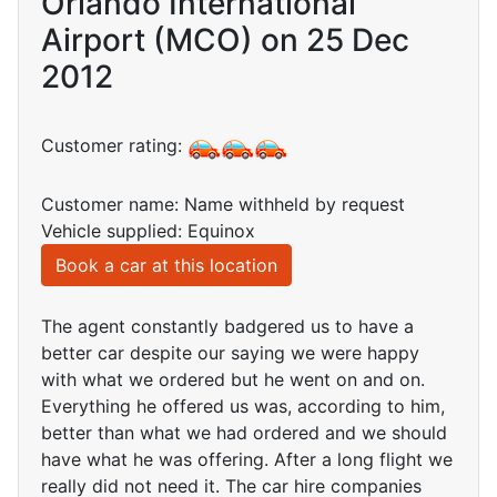
Orlando International
Airport (MCO) on 25 Dec
2012
Customer rating:
Customer name: Name withheld by request
Vehicle supplied: Equinox
Book a car at this location
The agent constantly badgered us to have a
better car despite our saying we were happy
with what we ordered but he went on and on.
Everything he offered us was, according to him,
better than what we had ordered and we should
have what he was offering. After a long flight we
really did not need it. The car hire companies