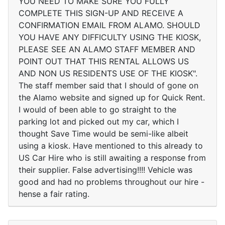
YOU NEED TO MAKE SURE YOU FULLY
COMPLETE THIS SIGN-UP AND RECEIVE A
CONFIRMATION EMAIL FROM ALAMO. SHOULD
YOU HAVE ANY DIFFICULTY USING THE KIOSK,
PLEASE SEE AN ALAMO STAFF MEMBER AND
POINT OUT THAT THIS RENTAL ALLOWS US
AND NON US RESIDENTS USE OF THE KIOSK".
The staff member said that I should of gone on
the Alamo website and signed up for Quick Rent.
I would of been able to go straight to the
parking lot and picked out my car, which I
thought Save Time would be semi-like albeit
using a kiosk. Have mentioned to this already to
US Car Hire who is still awaiting a response from
their supplier. False advertising!!!! Vehicle was
good and had no problems throughout our hire -
hense a fair rating.