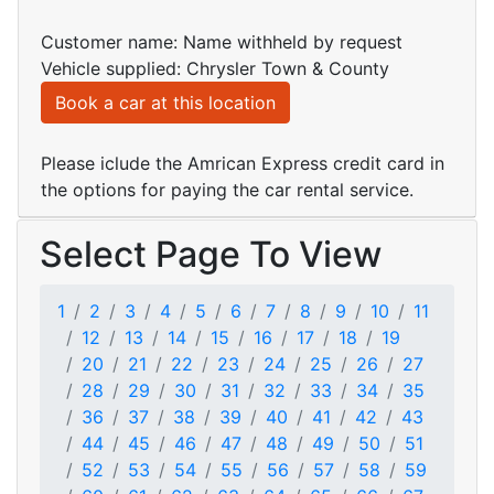
Customer name: Name withheld by request
Vehicle supplied: Chrysler Town & County
Book a car at this location
Please iclude the Amrican Express credit card in
the options for paying the car rental service.
Select Page To View
1
2
3
4
5
6
7
8
9
10
11
12
13
14
15
16
17
18
19
20
21
22
23
24
25
26
27
28
29
30
31
32
33
34
35
36
37
38
39
40
41
42
43
44
45
46
47
48
49
50
51
52
53
54
55
56
57
58
59