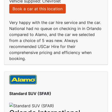
Vehicle supplied: Chevrolet
Book a car at this location
Very happy with the car hire service and the car.
National had no queue on checking in in Orlando
compared to Alamo, and the car we selected
from a choice of 5 was new. Always
recommended USCar Hire for their
comprehensive pricing and efficiency when
booking.
Standard SUV (SFAR)