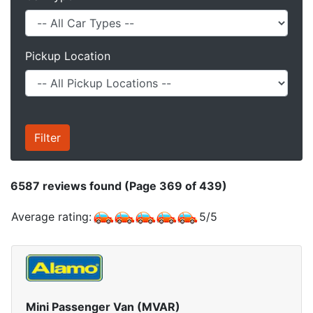
Pickup Location
6587
reviews found (Page 369 of 439)
Average rating:
5
/
5
Mini Passenger Van (MVAR)