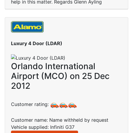
help in this matter. Regards Glenn Ayling
Luxury 4 Door (LDAR)
Orlando International
Airport (MCO) on 25 Dec
2012
Customer rating:
Customer name: Name withheld by request
Vehicle supplied: Infiniti G37