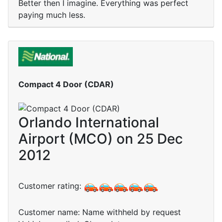
Better then I imagine. Everything was perfect
paying much less.
Compact 4 Door (CDAR)
Orlando International
Airport (MCO) on 25 Dec
2012
Customer rating:
Customer name: Name withheld by request