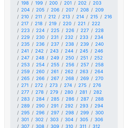
198
199
200
201
202
203
204
205
206
207
208
209
210
211
212
213
214
215
216
217
218
219
220
221
222
223
224
225
226
227
228
229
230
231
232
233
234
235
236
237
238
239
240
241
242
243
244
245
246
247
248
249
250
251
252
253
254
255
256
257
258
259
260
261
262
263
264
265
266
267
268
269
270
271
272
273
274
275
276
277
278
279
280
281
282
283
284
285
286
287
288
289
290
291
292
293
294
295
296
297
298
299
300
301
302
303
304
305
306
307
308
309
310
311
312