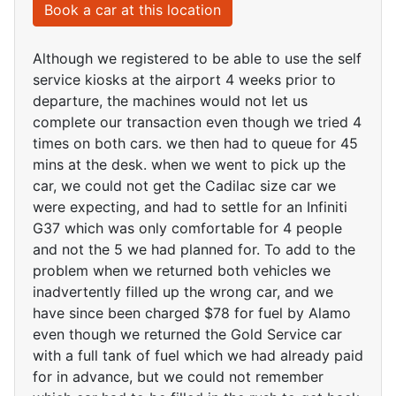
Book a car at this location
Although we registered to be able to use the self
service kiosks at the airport 4 weeks prior to
departure, the machines would not let us
complete our transaction even though we tried 4
times on both cars. we then had to queue for 45
mins at the desk. when we went to pick up the
car, we could not get the Cadilac size car we
were expecting, and had to settle for an Infiniti
G37 which was only comfortable for 4 people
and not the 5 we had planned for. To add to the
problem when we returned both vehicles we
inadvertently filled up the wrong car, and we
have since been charged $78 for fuel by Alamo
even though we returned the Gold Service car
with a full tank of fuel which we had already paid
for in advance, but we could not remember