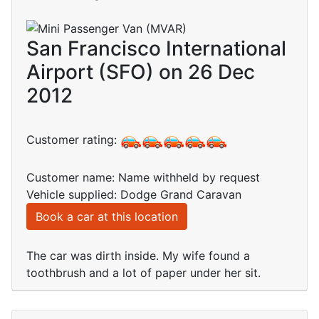
San Francisco International
Airport (SFO) on 26 Dec
2012
Customer rating:
Customer name: Name withheld by request
Vehicle supplied: Dodge Grand Caravan
Book a car at this location
The car was dirth inside. My wife found a
toothbrush and a lot of paper under her sit.