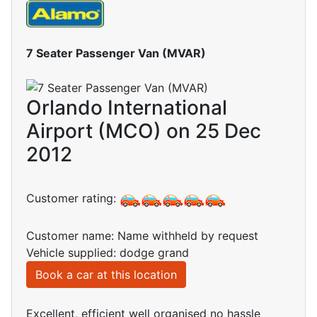
7 Seater Passenger Van (MVAR)
Orlando International
Airport (MCO) on 25 Dec
2012
Customer rating:
Customer name: Name withheld by request
Vehicle supplied: dodge grand
Book a car at this location
Excellent, efficient well organised no hassle