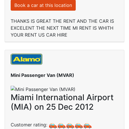
Book a car at this location
THANKS IS GREAT THE RENT AND THE CAR IS
EXCELENT THE NEXT TIME MI RENT IS WHITH
YOUR RENT US CAR HIRE
Mini Passenger Van (MVAR)
Miami International Airport
(MIA) on 25 Dec 2012
Customer rating: