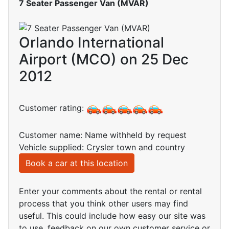
7 Seater Passenger Van (MVAR)
Orlando International
Airport (MCO) on 25 Dec
2012
Customer rating:
Customer name: Name withheld by request
Vehicle supplied: Crysler town and country
Book a car at this location
Enter your comments about the rental or rental
process that you think other users may find
useful. This could include how easy our site was
to use, feedback on our own customer service or