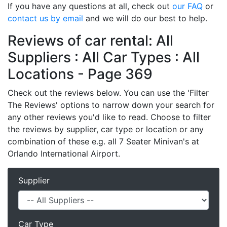
If you have any questions at all, check out
our FAQ
or
contact us by email
and we will do our best to help.
Reviews of car rental: All
Suppliers : All Car Types : All
Locations - Page 369
Check out the reviews below. You can use the 'Filter
The Reviews' options to narrow down your search for
any other reviews you'd like to read. Choose to filter
the reviews by supplier, car type or location or any
combination of these e.g. all 7 Seater Minivan's at
Orlando International Airport.
Supplier
Car Type