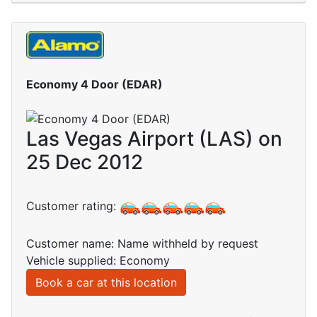
Economy 4 Door (EDAR)
Las Vegas Airport (LAS) on
25 Dec 2012
Customer rating:
Customer name: Name withheld by request
Vehicle supplied: Economy
Book a car at this location