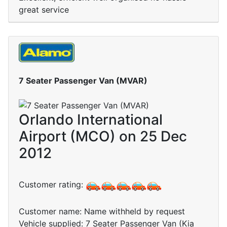
great service
7 Seater Passenger Van (MVAR)
Orlando International
Airport (MCO) on 25 Dec
2012
Customer rating:
Customer name: Name withheld by request
Vehicle supplied: 7 Seater Passenger Van (Kia