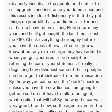
obviously incentivise the people on the desk to
sell upgrades and insurance you do not need and
this results in a lot of dishonesty in that they put
things on your bill that you did not ask for and
said no to.I have been visiting Florida for many
years and I still get caught, the last time it cost
me £90. Check everything thoroughly before
you leave the desk otherwise the first you will
know about any extra charge they have added is
when you get your credit card receipt on
returning the car or your statement. It really is
disgusting how dishonest some of these peolple
can be to get that kickback from the transaction.
By the way you cannot use the "kiosk" checkout
unless you have the new licence I am going to
get one so I do not have to talk to an agent,
what a relief that will be! By the way the car was
very good, brand new, so the agent even tried to
mislead about this, telling us that vehicles in the