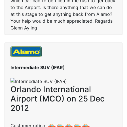
which car had to be filled in the rush to get back
to the Airport. Is there anything that we can do
at this stage to get anything back from Alamo?
Your help would be much appreciated. Regards
Glenn Ayling
Intermediate SUV (IFAR)
Orlando International
Airport (MCO) on 25 Dec
2012
Customer rating: