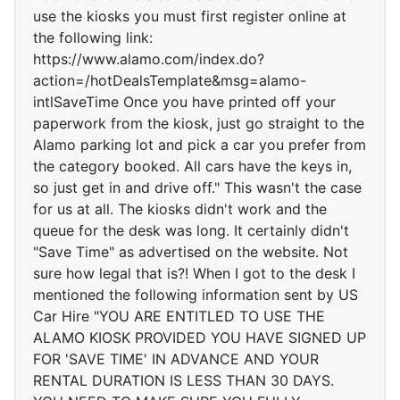
use the kiosks you must first register online at
the following link:
https://www.alamo.com/index.do?
action=/hotDealsTemplate&msg=alamo-
intlSaveTime Once you have printed off your
paperwork from the kiosk, just go straight to the
Alamo parking lot and pick a car you prefer from
the category booked. All cars have the keys in,
so just get in and drive off." This wasn't the case
for us at all. The kiosks didn't work and the
queue for the desk was long. It certainly didn't
"Save Time" as advertised on the website. Not
sure how legal that is?! When I got to the desk I
mentioned the following information sent by US
Car Hire "YOU ARE ENTITLED TO USE THE
ALAMO KIOSK PROVIDED YOU HAVE SIGNED UP
FOR 'SAVE TIME' IN ADVANCE AND YOUR
RENTAL DURATION IS LESS THAN 30 DAYS.