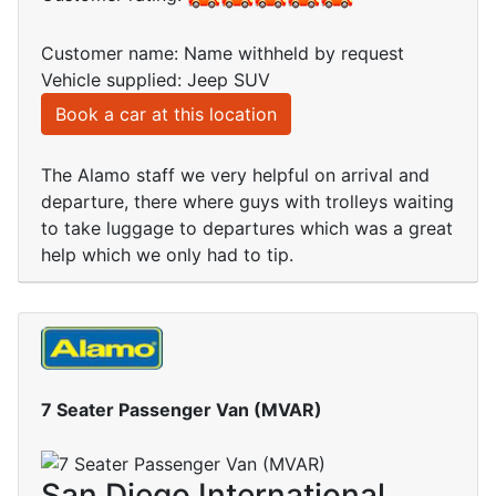
Customer name: Name withheld by request
Vehicle supplied: Jeep SUV
Book a car at this location
The Alamo staff we very helpful on arrival and
departure, there where guys with trolleys waiting
to take luggage to departures which was a great
help which we only had to tip.
7 Seater Passenger Van (MVAR)
San Diego International