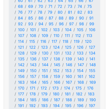
60
61
62
63
64
65
66
67
68
69
70
71
72
73
74
75
76
77
78
79
80
81
82
83
84
85
86
87
88
89
90
91
92
93
94
95
96
97
98
99
100
101
102
103
104
105
106
107
108
109
110
111
112
113
114
115
116
117
118
119
120
121
122
123
124
125
126
127
128
129
130
131
132
133
134
135
136
137
138
139
140
141
142
143
144
145
146
147
148
149
150
151
152
153
154
155
156
157
158
159
160
161
162
163
164
165
166
167
168
169
170
171
172
173
174
175
176
177
178
179
180
181
182
183
184
185
186
187
188
189
190
191
192
193
194
195
196
197