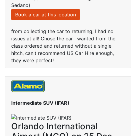
Sedano)
Book a car at this location
from collecting the car to returning, I had no
issues at all! Chose the car I wanted from the
class ordered and returned without a single
hitch, can't recommend US Car Hire enough,
they were perfect!
Intermediate SUV (IFAR)
Orlando International