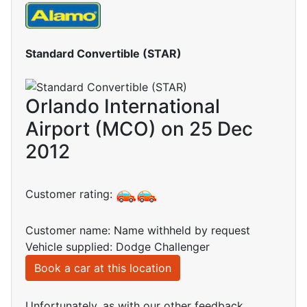
Standard Convertible (STAR)
Orlando International
Airport (MCO) on 25 Dec
2012
Customer rating:
Customer name: Name withheld by request
Vehicle supplied: Dodge Challenger
Book a car at this location
Unfortunately, as with our other feedback