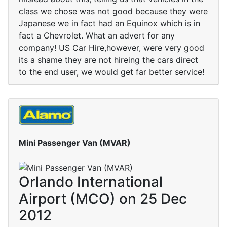
class we chose was not good because they were
Japanese we in fact had an Equinox which is in
fact a Chevrolet. What an advert for any
company! US Car Hire,however, were very good
its a shame they are not hireing the cars direct
to the end user, we would get far better service!
Mini Passenger Van (MVAR)
Orlando International
Airport (MCO) on 25 Dec
2012