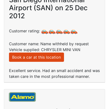
Airport (SAN) on 25 Dec
2012
Customer rating:
Customer name: Name withheld by request
Vehicle supplied: CHRYSLER MINI VAN
Book a car at this location
Excellent service. Had an small accident and was
taken care in the most professional manner.