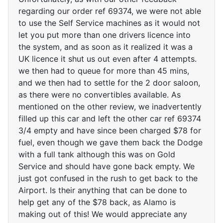
regarding our order ref 69374, we were not able
to use the Self Service machines as it would not
let you put more than one drivers licence into
the system, and as soon as it realized it was a
UK licence it shut us out even after 4 attempts.
we then had to queue for more than 45 mins,
and we then had to settle for the 2 door saloon,
as there were no convertibles available. As
mentioned on the other review, we inadvertently
filled up this car and left the other car ref 69374
3/4 empty and have since been charged $78 for
fuel, even though we gave them back the Dodge
with a full tank although this was on Gold
Service and should have gone back empty. We
just got confused in the rush to get back to the
Airport. Is their anything that can be done to
help get any of the $78 back, as Alamo is
making out of this! We would appreciate any