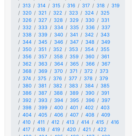
313
314
315
316
317
318
319
320
321
322
323
324
325
326
327
328
329
330
331
332
333
334
335
336
337
338
339
340
341
342
343
344
345
346
347
348
349
350
351
352
353
354
355
356
357
358
359
360
361
362
363
364
365
366
367
368
369
370
371
372
373
374
375
376
377
378
379
380
381
382
383
384
385
386
387
388
389
390
391
392
393
394
395
396
397
398
399
400
401
402
403
404
405
406
407
408
409
410
411
412
413
414
415
416
417
418
419
420
421
422