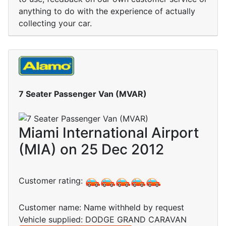
anything to do with the experience of actually
collecting your car.
7 Seater Passenger Van (MVAR)
Miami International Airport
(MIA) on 25 Dec 2012
Customer rating:
Customer name: Name withheld by request
Vehicle supplied: DODGE GRAND CARAVAN