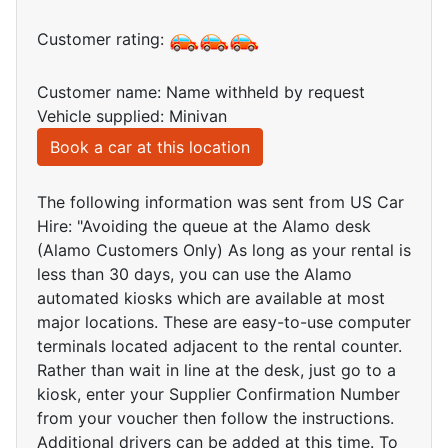
Customer rating:
Customer name: Name withheld by request
Vehicle supplied: Minivan
Book a car at this location
The following information was sent from US Car
Hire: "Avoiding the queue at the Alamo desk
(Alamo Customers Only) As long as your rental is
less than 30 days, you can use the Alamo
automated kiosks which are available at most
major locations. These are easy-to-use computer
terminals located adjacent to the rental counter.
Rather than wait in line at the desk, just go to a
kiosk, enter your Supplier Confirmation Number
from your voucher then follow the instructions.
Additional drivers can be added at this time. To