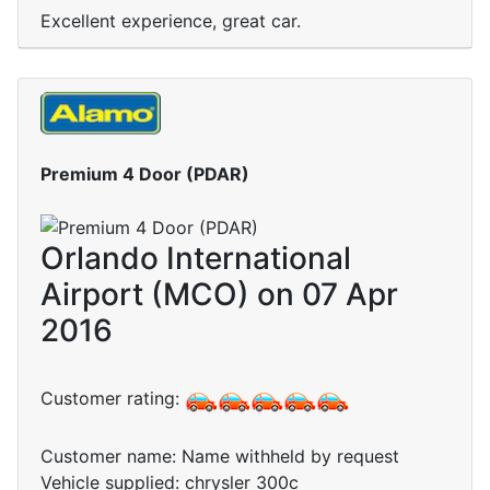
Excellent experience, great car.
Premium 4 Door (PDAR)
Orlando International
Airport (MCO) on 07 Apr
2016
Customer rating:
Customer name: Name withheld by request
Vehicle supplied: chrysler 300c