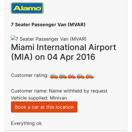
7 Seater Passenger Van (MVAR)
Miami International Airport
(MIA) on 04 Apr 2016
Customer rating:
Customer name: Name withheld by request
Vehicle supplied: Minivan
Book a car at this location
Everything ok