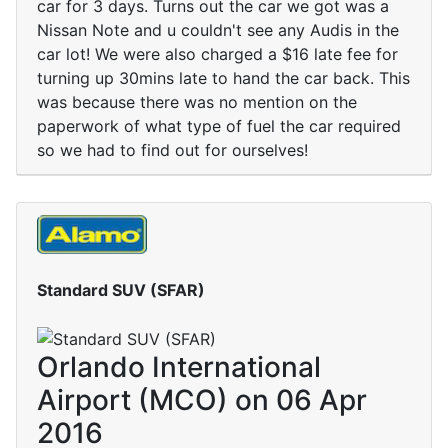
car for 3 days. Turns out the car we got was a
Nissan Note and u couldn't see any Audis in the
car lot! We were also charged a $16 late fee for
turning up 30mins late to hand the car back. This
was because there was no mention on the
paperwork of what type of fuel the car required
so we had to find out for ourselves!
Standard SUV (SFAR)
Orlando International
Airport (MCO) on 06 Apr
2016