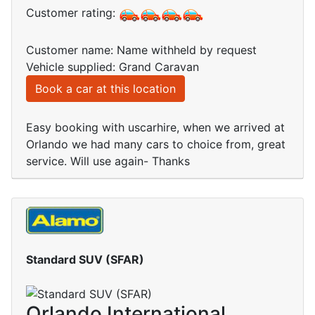
Customer rating:
Customer name: Name withheld by request
Vehicle supplied: Grand Caravan
Book a car at this location
Easy booking with uscarhire, when we arrived at
Orlando we had many cars to choice from, great
service. Will use again- Thanks
Standard SUV (SFAR)
Orlando International