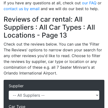
If you have any questions at all, check out
our FAQ
or
contact us by email
and we will do our best to help.
Reviews of car rental: All
Suppliers : All Car Types : All
Locations - Page 13
Check out the reviews below. You can use the 'Filter
The Reviews' options to narrow down your search for
any other reviews you'd like to read. Choose to filter
the reviews by supplier, car type or location or any
combination of these e.g. all 7 Seater Minivan's at
Orlando International Airport.
Supplier
Car Type