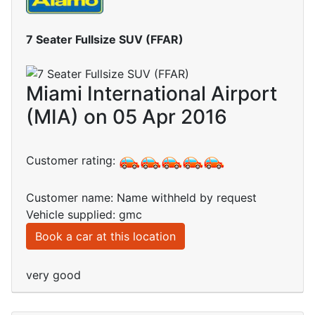
7 Seater Fullsize SUV (FFAR)
Miami International Airport
(MIA) on 05 Apr 2016
Customer rating:
Customer name: Name withheld by request
Vehicle supplied: gmc
Book a car at this location
very good