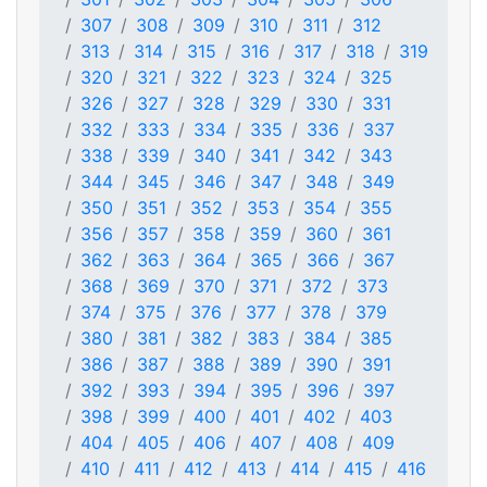
307
308
309
310
311
312
313
314
315
316
317
318
319
320
321
322
323
324
325
326
327
328
329
330
331
332
333
334
335
336
337
338
339
340
341
342
343
344
345
346
347
348
349
350
351
352
353
354
355
356
357
358
359
360
361
362
363
364
365
366
367
368
369
370
371
372
373
374
375
376
377
378
379
380
381
382
383
384
385
386
387
388
389
390
391
392
393
394
395
396
397
398
399
400
401
402
403
404
405
406
407
408
409
410
411
412
413
414
415
416