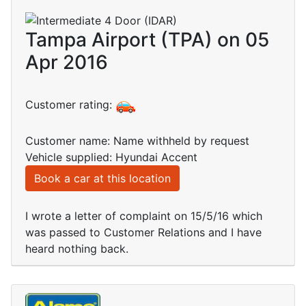
Tampa Airport (TPA) on 05
Apr 2016
Customer rating:
Customer name: Name withheld by request
Vehicle supplied: Hyundai Accent
Book a car at this location
I wrote a letter of complaint on 15/5/16 which
was passed to Customer Relations and I have
heard nothing back.