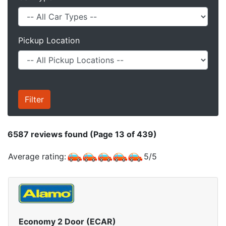
Pickup Location
6587
reviews found (Page 13 of 439)
Average rating:
5
/
5
Economy 2 Door (ECAR)