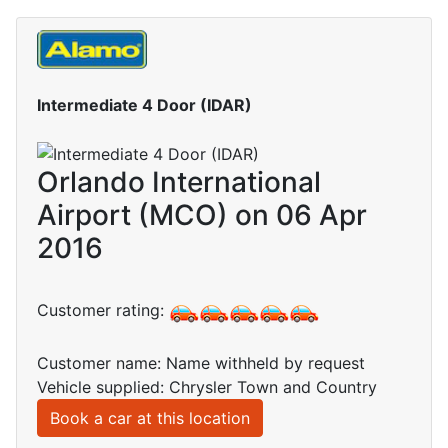
Intermediate 4 Door (IDAR)
Orlando International
Airport (MCO) on 06 Apr
2016
Customer rating:
Customer name: Name withheld by request
Vehicle supplied: Chrysler Town and Country
Book a car at this location