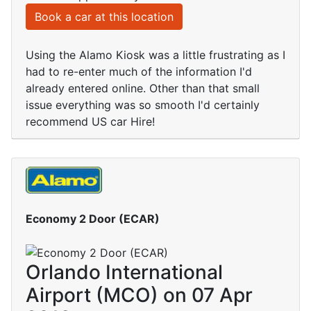
Book a car at this location
Using the Alamo Kiosk was a little frustrating as I
had to re-enter much of the information I'd
already entered online. Other than that small
issue everything was so smooth I'd certainly
recommend US car Hire!
Economy 2 Door (ECAR)
Orlando International
Airport (MCO) on 07 Apr