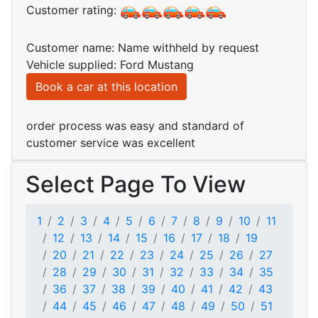
Customer rating:
Customer name: Name withheld by request
Vehicle supplied: Ford Mustang
Book a car at this location
order process was easy and standard of
customer service was excellent
Select Page To View
1
2
3
4
5
6
7
8
9
10
11
12
13
14
15
16
17
18
19
20
21
22
23
24
25
26
27
28
29
30
31
32
33
34
35
36
37
38
39
40
41
42
43
44
45
46
47
48
49
50
51