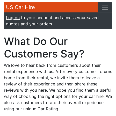
US Car Hire
Log on
to your account and access your saved
quotes and your orders.
What Do Our
Customers Say?
We love to hear back from customers about their
rental experience with us. After every customer returns
home from their rental, we invite them to leave a
review of their experience and then share these
reviews with you here. We hope you find them a useful
way of choosing the right options for your car hire. We
also ask customers to rate their overall experience
using our unique Car Rating.