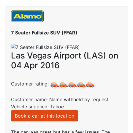
7 Seater Fullsize SUV (FFAR)
Las Vegas Airport (LAS) on
04 Apr 2016
Customer rating:
Customer name: Name withheld by request
Vehicle supplied: Tahoe
Book a car at this location
The car was great but has a few issues. The