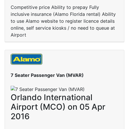
Competitive price Ability to prepay Fully
inclusive insurance (Alamo Florida rental) Ability
to use Alamo website to register licence details
online, self service kiosks / no need to queue at
Airport
7 Seater Passenger Van (MVAR)
Orlando International
Airport (MCO) on 05 Apr
2016