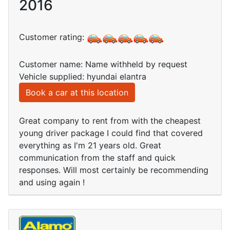
2016
Customer rating:
Customer name: Name withheld by request
Vehicle supplied: hyundai elantra
Book a car at this location
Great company to rent from with the cheapest
young driver package I could find that covered
everything as I'm 21 years old. Great
communication from the staff and quick
responses. Will most certainly be recommending
and using again !