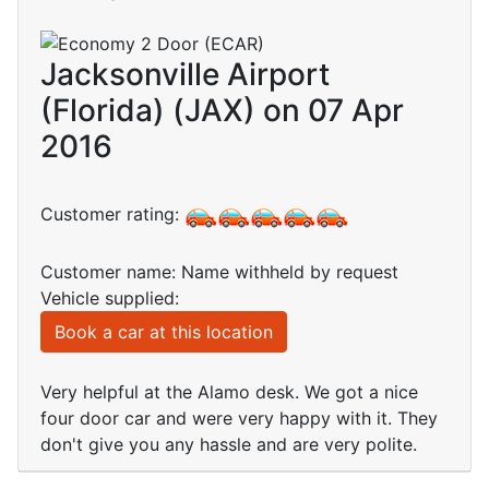
Jacksonville Airport
(Florida) (JAX) on 07 Apr
2016
Customer rating:
Customer name: Name withheld by request
Vehicle supplied:
Book a car at this location
Very helpful at the Alamo desk. We got a nice
four door car and were very happy with it. They
don't give you any hassle and are very polite.