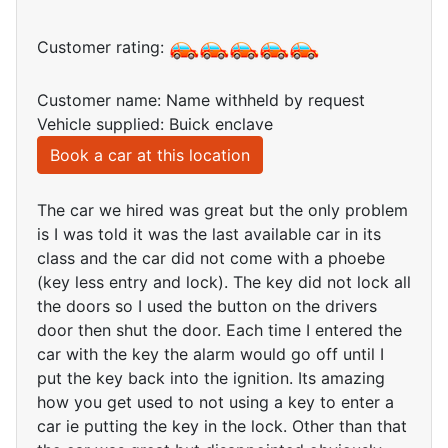
Customer rating:
Customer name: Name withheld by request
Vehicle supplied: Buick enclave
Book a car at this location
The car we hired was great but the only problem
is I was told it was the last available car in its
class and the car did not come with a phoebe
(key less entry and lock). The key did not lock all
the doors so I used the button on the drivers
door then shut the door. Each time I entered the
car with the key the alarm would go off until I
put the key back into the ignition. Its amazing
how you get used to not using a key to enter a
car ie putting the key in the lock. Other than that