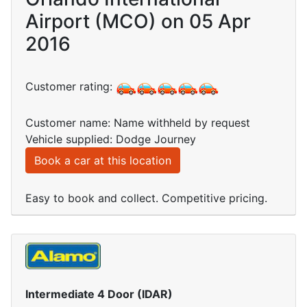
Airport (MCO) on 05 Apr
2016
Customer rating:
Customer name: Name withheld by request
Vehicle supplied: Dodge Journey
Book a car at this location
Easy to book and collect. Competitive pricing.
Intermediate 4 Door (IDAR)