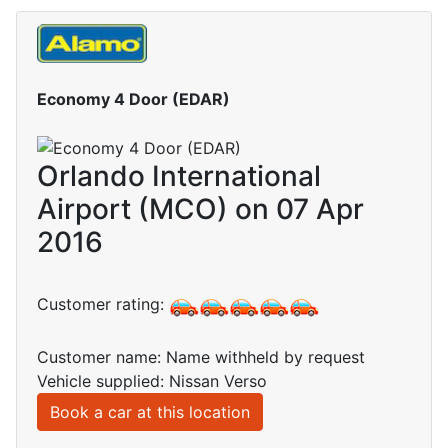
Economy 4 Door (EDAR)
Orlando International
Airport (MCO) on 07 Apr
2016
Customer rating:
Customer name: Name withheld by request
Vehicle supplied: Nissan Verso
Book a car at this location