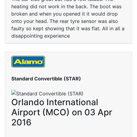
heating did not work in the back. The boot was
broken and when you opened it it would drop
onto your head. The rear tyre sensor was also
faulty so kept showing that it was flat. All in all a
disappointing experience
Standard Convertible (STAR)
Orlando International
Airport (MCO) on 03 Apr
2016