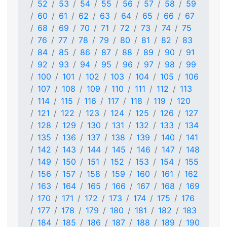
52
53
54
55
56
57
58
59
60
61
62
63
64
65
66
67
68
69
70
71
72
73
74
75
76
77
78
79
80
81
82
83
84
85
86
87
88
89
90
91
92
93
94
95
96
97
98
99
100
101
102
103
104
105
106
107
108
109
110
111
112
113
114
115
116
117
118
119
120
121
122
123
124
125
126
127
128
129
130
131
132
133
134
135
136
137
138
139
140
141
142
143
144
145
146
147
148
149
150
151
152
153
154
155
156
157
158
159
160
161
162
163
164
165
166
167
168
169
170
171
172
173
174
175
176
177
178
179
180
181
182
183
184
185
186
187
188
189
190