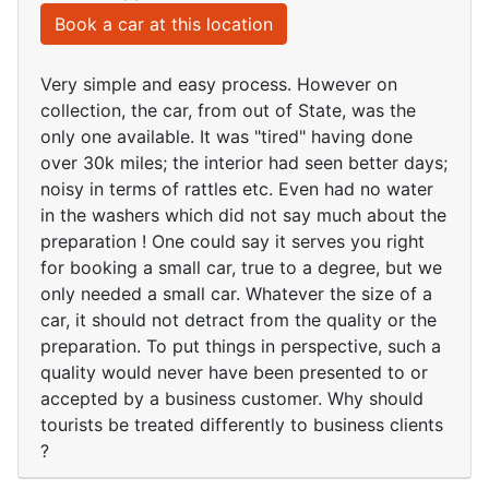
Book a car at this location
Very simple and easy process. However on
collection, the car, from out of State, was the
only one available. It was "tired" having done
over 30k miles; the interior had seen better days;
noisy in terms of rattles etc. Even had no water
in the washers which did not say much about the
preparation ! One could say it serves you right
for booking a small car, true to a degree, but we
only needed a small car. Whatever the size of a
car, it should not detract from the quality or the
preparation. To put things in perspective, such a
quality would never have been presented to or
accepted by a business customer. Why should
tourists be treated differently to business clients
?