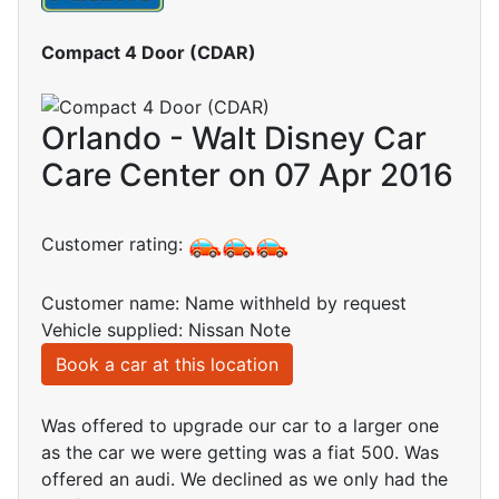
Compact 4 Door (CDAR)
Orlando - Walt Disney Car
Care Center on 07 Apr 2016
Customer rating:
Customer name: Name withheld by request
Vehicle supplied: Nissan Note
Book a car at this location
Was offered to upgrade our car to a larger one
as the car we were getting was a fiat 500. Was
offered an audi. We declined as we only had the