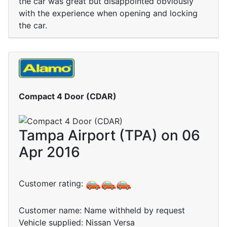
the car was great but disappointed obviously
with the experience when opening and locking
the car.
Compact 4 Door (CDAR)
Tampa Airport (TPA) on 06
Apr 2016
Customer rating:
Customer name: Name withheld by request
Vehicle supplied: Nissan Versa