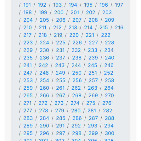
191
192
193
194
195
196
197
198
199
200
201
202
203
204
205
206
207
208
209
210
211
212
213
214
215
216
217
218
219
220
221
222
223
224
225
226
227
228
229
230
231
232
233
234
235
236
237
238
239
240
241
242
243
244
245
246
247
248
249
250
251
252
253
254
255
256
257
258
259
260
261
262
263
264
265
266
267
268
269
270
271
272
273
274
275
276
277
278
279
280
281
282
283
284
285
286
287
288
289
290
291
292
293
294
295
296
297
298
299
300
301
302
303
304
305
306