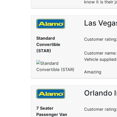
know it is their
Las Vegas
Standard
Customer rating
Convertible
(STAR)
Customer name: 
Vehicle supplied
Amazing
Orlando I
7 Seater
Customer rating
Passenger Van