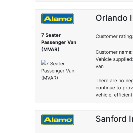
Orlando I
7 Seater
Customer rating
Passenger Van
(MVAR)
Customer name: 
Vehicle supplied
van
There are no neg
continue to prov
vehicle, efficie
Sanford I