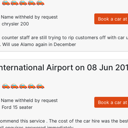
:
Name withheld by request
Book a car at 
: chrysler 200
 counter staff are still trying to rip customers off with car 
 Will use Alamo again in December
nternational Airport on 08 Jun 20
:
Name withheld by request
Book a car at 
: Ford 15 seater
ommend this service . The cost of the car hire was the bes
ll enquires answered immediately .