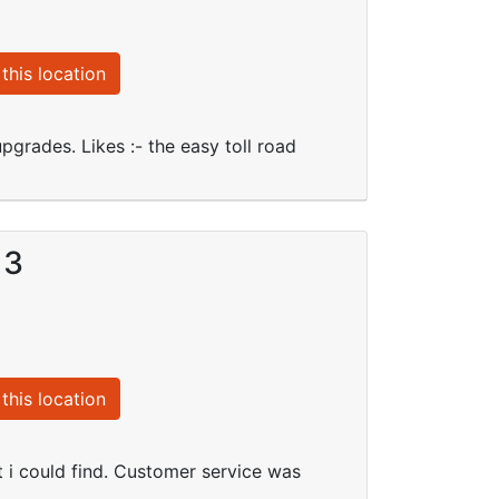
this location
upgrades. Likes :- the easy toll road
13
this location
t i could find. Customer service was