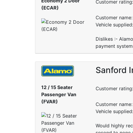
Economy 2 Door
Customer rating
(ECAR)
Customer name: 
Vehicle supplied
Dislikes :- Alamo
payment system.
Sanford I
12 / 15 Seater
Customer rating
Passenger Van
(FVAR)
Customer name: 
Vehicle supplied
Would highly rec
second to none,a