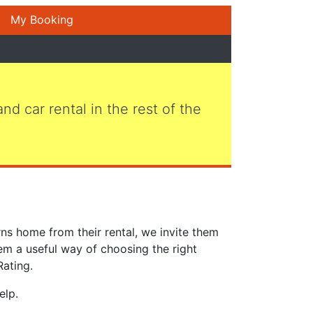
My Booking
 and car rental in the rest of the
ns home from their rental, we invite them
em a useful way of choosing the right
Rating.
elp.