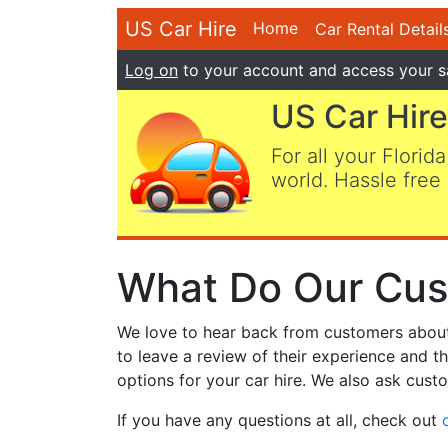
US Car Hire
Home
Car Rental Detail
Log on
to your account and access your s
US Car Hire
For all your Florida
world. Hassle free 
What Do Our Cus
We love to hear back from customers about t
to leave a review of their experience and t
options for your car hire. We also ask custo
If you have any questions at all, check out