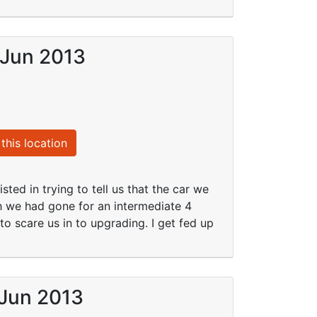
 Jun 2013
this location
sted in trying to tell us that the car we
 we had gone for an intermediate 4
o scare us in to upgrading. I get fed up
 Jun 2013