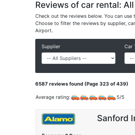
Reviews of car rental: All
Check out the reviews below. You can use th
Choose to filter the reviews by supplier, ca
Airport.
Supplier
Car 
6587
reviews found (Page 323 of 439)
Average rating:
5
/
5
Sanford I