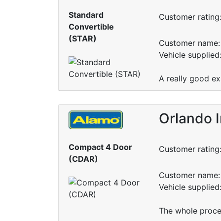
Standard
Customer rating
Convertible
(STAR)
Customer name: 
Vehicle supplie
A really good ex
Orlando I
Compact 4 Door
Customer rating
(CDAR)
Customer name: 
Vehicle supplied
The whole proce