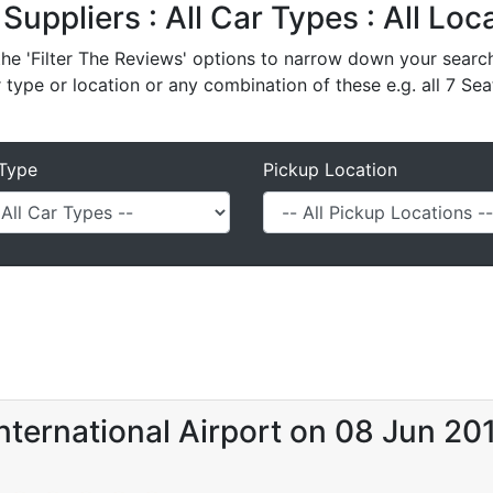
 Suppliers : All Car Types : All Lo
e 'Filter The Reviews' options to narrow down your search 
r type or location or any combination of these e.g. all 7 Sea
Type
Pickup Location
nternational Airport on 08 Jun 20