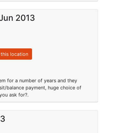
 Jun 2013
this location
them for a number of years and they
osit/balance payment, huge choice of
you ask for?.
13