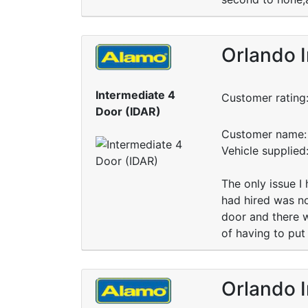
Orlando I
Intermediate 4
Customer rating
Door (IDAR)
Customer name: 
Vehicle supplie
The only issue I 
had hired was n
door and there w
of having to put
Orlando I