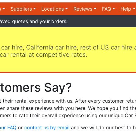
s
Suppliers
Locations
Reviews
FAQ
Help
aved quotes and your orders.
 car hire, California car hire, rest of US car hire
car rental at competitive rates.
tomers Say?
heir rental experience with us. After every customer retur
hen share these reviews with you here. We hope you find th
mers to rate their overall experience using our unique Car 
our FAQ
or
contact us by email
and we will do our best to h