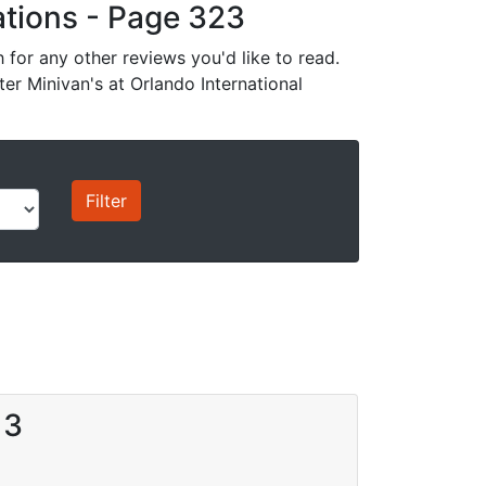
cations - Page 323
for any other reviews you'd like to read.
ter Minivan's at Orlando International
13