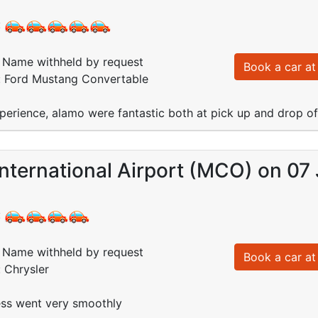
:
Name withheld by request
Book a car at 
d: Ford Mustang Convertable
perience, alamo were fantastic both at pick up and drop off
nternational Airport (MCO) on 07
:
Name withheld by request
Book a car at 
: Chrysler
ss went very smoothly