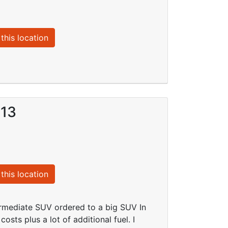
this location
013
this location
rmediate SUV ordered to a big SUV In
sts plus a lot of additional fuel. I