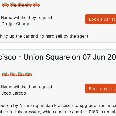
:
Name withheld by request
Book a car at 
d: Dodge Charger
ing up the car and no hard sell by the agent.
cisco - Union Square on 07 Jun 2
:
Name withheld by request
Book a car at 
: Jeep Laredo
put on by Alamo rep in San Francisco to upgrade from inte
ed to this pressure, which cost me another £160 in rental co