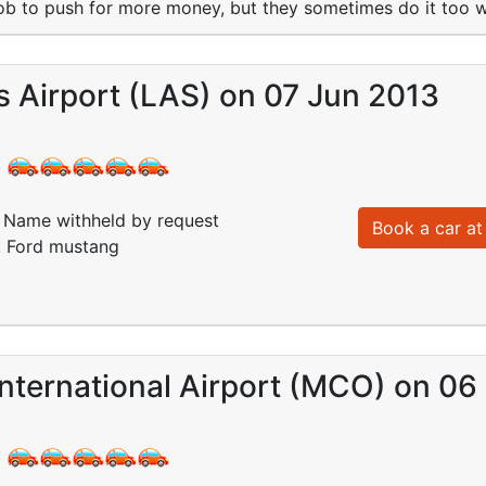
 job to push for more money, but they sometimes do it too w
 Airport (LAS) on 07 Jun 2013
:
Name withheld by request
Book a car at 
: Ford mustang
nternational Airport (MCO) on 06
: