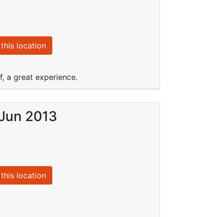
this location
, a great experience.
 Jun 2013
this location