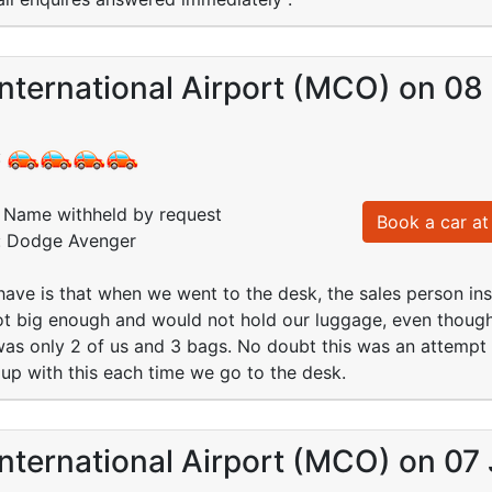
nternational Airport (MCO) on 08
:
Name withheld by request
Book a car at 
d: Dodge Avenger
have is that when we went to the desk, the sales person insi
ot big enough and would not hold our luggage, even though
as only 2 of us and 3 bags. No doubt this was an attempt t
 up with this each time we go to the desk.
nternational Airport (MCO) on 07