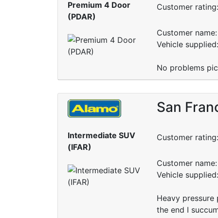
Premium 4 Door
Customer rating
(PDAR)
Customer name: 
Vehicle supplie
No problems pick
San Fran
Intermediate SUV
Customer rating
(IFAR)
Customer name: 
Vehicle supplied
Heavy pressure 
the end I succumb