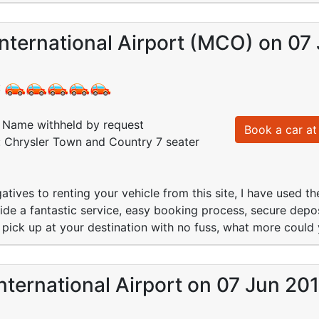
nternational Airport (MCO) on 07
:
Name withheld by request
Book a car at 
: Chrysler Town and Country 7 seater
atives to renting your vehicle from this site, I have used 
ide a fantastic service, easy booking process, secure dep
nt pick up at your destination with no fuss, what more could 
nternational Airport on 07 Jun 20