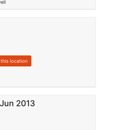
ell
this location
 Jun 2013