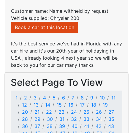
Customer name: Name withheld by request
Vehicle supplied: Chrysler 200
Book a car at this location
It's the best service we've had in Florida with any
car hire and it's our 20th year of holidaying in
USA , already looking 4 next year so we will be
back to you for our car many thanks
Select Page To View
1
2
3
4
5
6
7
8
9
10
11
12
13
14
15
16
17
18
19
20
21
22
23
24
25
26
27
28
29
30
31
32
33
34
35
36
37
38
39
40
41
42
43