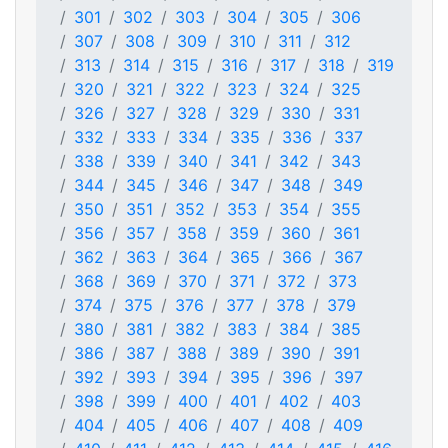
301
302
303
304
305
306
307
308
309
310
311
312
313
314
315
316
317
318
319
320
321
322
323
324
325
326
327
328
329
330
331
332
333
334
335
336
337
338
339
340
341
342
343
344
345
346
347
348
349
350
351
352
353
354
355
356
357
358
359
360
361
362
363
364
365
366
367
368
369
370
371
372
373
374
375
376
377
378
379
380
381
382
383
384
385
386
387
388
389
390
391
392
393
394
395
396
397
398
399
400
401
402
403
404
405
406
407
408
409