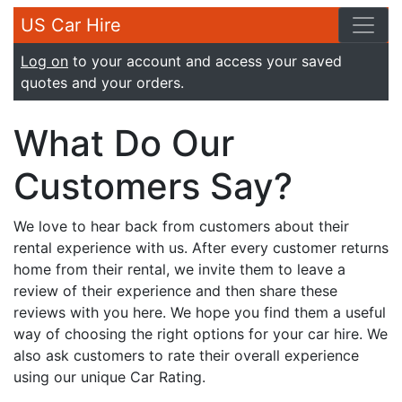
US Car Hire
Log on
to your account and access your saved
quotes and your orders.
What Do Our
Customers Say?
We love to hear back from customers about their
rental experience with us. After every customer returns
home from their rental, we invite them to leave a
review of their experience and then share these
reviews with you here. We hope you find them a useful
way of choosing the right options for your car hire. We
also ask customers to rate their overall experience
using our unique Car Rating.