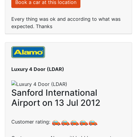
Book a car at this location
Every thing was ok and according to what was
expected. Thanks
Luxury 4 Door (LDAR)
Sanford International
Airport on 13 Jul 2012
Customer rating: