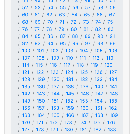
44
45
46
47
48
49
50
51
52
53
54
55
56
57
58
59
60
61
62
63
64
65
66
67
68
69
70
71
72
73
74
75
76
77
78
79
80
81
82
83
84
85
86
87
88
89
90
91
92
93
94
95
96
97
98
99
100
101
102
103
104
105
106
107
108
109
110
111
112
113
114
115
116
117
118
119
120
121
122
123
124
125
126
127
128
129
130
131
132
133
134
135
136
137
138
139
140
141
142
143
144
145
146
147
148
149
150
151
152
153
154
155
156
157
158
159
160
161
162
163
164
165
166
167
168
169
170
171
172
173
174
175
176
177
178
179
180
181
182
183