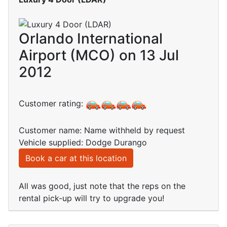
Orlando International
Airport (MCO) on 13 Jul
2012
Customer rating:
Customer name: Name withheld by request
Vehicle supplied: Dodge Durango
Book a car at this location
All was good, just note that the reps on the
rental pick-up will try to upgrade you!