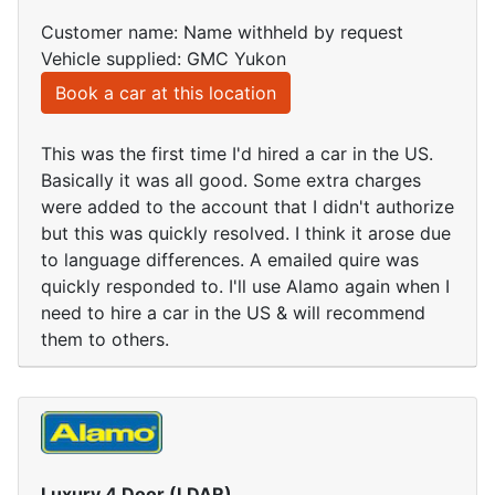
Customer name: Name withheld by request
Vehicle supplied: GMC Yukon
Book a car at this location
This was the first time I'd hired a car in the US.
Basically it was all good. Some extra charges
were added to the account that I didn't authorize
but this was quickly resolved. I think it arose due
to language differences. A emailed quire was
quickly responded to. I'll use Alamo again when I
need to hire a car in the US & will recommend
them to others.
Luxury 4 Door (LDAR)