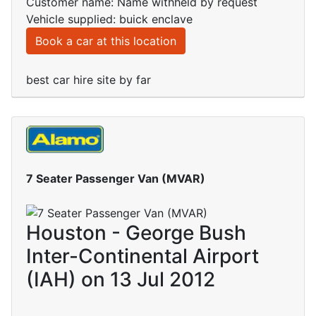
Customer name: Name withheld by request
Vehicle supplied: buick enclave
Book a car at this location
best car hire site by far
7 Seater Passenger Van (MVAR)
Houston - George Bush
Inter-Continental Airport
(IAH) on 13 Jul 2012