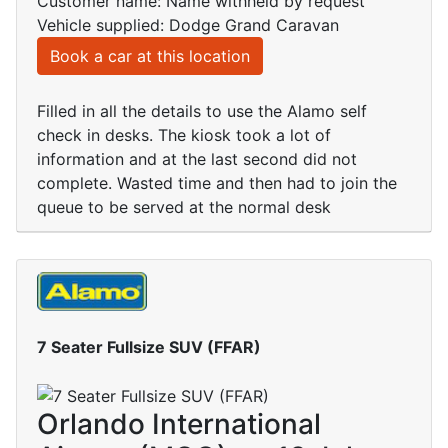
Customer name: Name withheld by request
Vehicle supplied: Dodge Grand Caravan
Book a car at this location
Filled in all the details to use the Alamo self
check in desks. The kiosk took a lot of
information and at the last second did not
complete. Wasted time and then had to join the
queue to be served at the normal desk
7 Seater Fullsize SUV (FFAR)
Orlando International