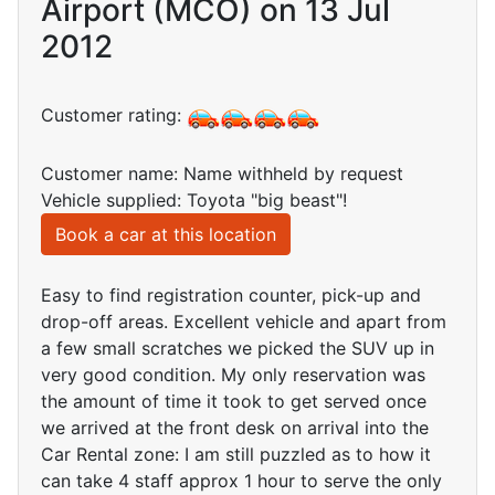
Airport (MCO) on 13 Jul
2012
Customer rating:
Customer name: Name withheld by request
Vehicle supplied: Toyota "big beast"!
Book a car at this location
Easy to find registration counter, pick-up and
drop-off areas. Excellent vehicle and apart from
a few small scratches we picked the SUV up in
very good condition. My only reservation was
the amount of time it took to get served once
we arrived at the front desk on arrival into the
Car Rental zone: I am still puzzled as to how it
can take 4 staff approx 1 hour to serve the only