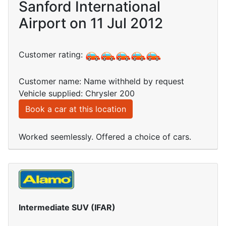
Sanford International
Airport on 11 Jul 2012
Customer rating:
Customer name: Name withheld by request
Vehicle supplied: Chrysler 200
Book a car at this location
Worked seemlessly. Offered a choice of cars.
Intermediate SUV (IFAR)