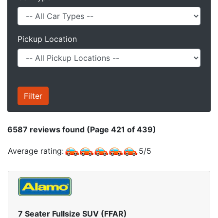
Pickup Location
6587
reviews found (Page 421 of 439)
Average rating:
5
/
5
7 Seater Fullsize SUV (FFAR)