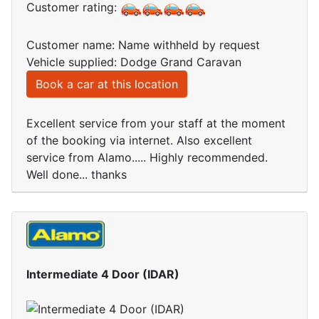
Customer rating:
Customer name: Name withheld by request
Vehicle supplied: Dodge Grand Caravan
Book a car at this location
Excellent service from your staff at the moment
of the booking via internet. Also excellent
service from Alamo..... Highly recommended.
Well done... thanks
Intermediate 4 Door (IDAR)