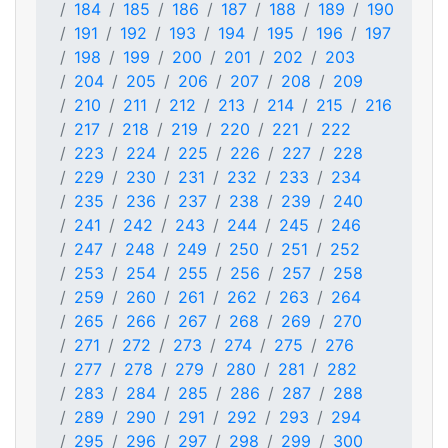
184
185
186
187
188
189
190
191
192
193
194
195
196
197
198
199
200
201
202
203
204
205
206
207
208
209
210
211
212
213
214
215
216
217
218
219
220
221
222
223
224
225
226
227
228
229
230
231
232
233
234
235
236
237
238
239
240
241
242
243
244
245
246
247
248
249
250
251
252
253
254
255
256
257
258
259
260
261
262
263
264
265
266
267
268
269
270
271
272
273
274
275
276
277
278
279
280
281
282
283
284
285
286
287
288
289
290
291
292
293
294
295
296
297
298
299
300