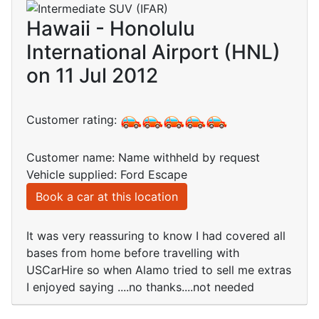
Hawaii - Honolulu
International Airport (HNL)
on 11 Jul 2012
Customer rating:
Customer name: Name withheld by request
Vehicle supplied: Ford Escape
Book a car at this location
It was very reassuring to know I had covered all
bases from home before travelling with
USCarHire so when Alamo tried to sell me extras
I enjoyed saying ....no thanks....not needed