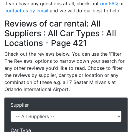
If you have any questions at all, check out
our FAQ
or
contact us by email
and we will do our best to help.
Reviews of car rental: All
Suppliers : All Car Types : All
Locations - Page 421
Check out the reviews below. You can use the 'Filter
The Reviews' options to narrow down your search for
any other reviews you'd like to read. Choose to filter
the reviews by supplier, car type or location or any
combination of these e.g. all 7 Seater Minivan's at
Orlando International Airport.
Supplier
Car Type