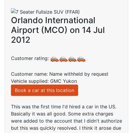
Orlando International
Airport (MCO) on 14 Jul
2012
Customer rating:
Customer name: Name withheld by request
Vehicle supplied: GMC Yukon
Book a car at this location
This was the first time I'd hired a car in the US.
Basically it was all good. Some extra charges
were added to the account that I didn't authorize
but this was quickly resolved. I think it arose due