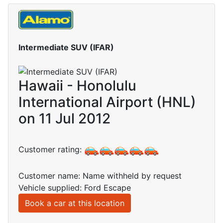
Intermediate SUV (IFAR)
Hawaii - Honolulu
International Airport (HNL)
on 11 Jul 2012
Customer rating:
Customer name: Name withheld by request
Vehicle supplied: Ford Escape
Book a car at this location