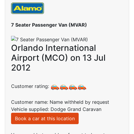
7 Seater Passenger Van (MVAR)
Orlando International
Airport (MCO) on 13 Jul
2012
Customer rating:
Customer name: Name withheld by request
Vehicle supplied: Dodge Grand Caravan
Book a car at this location