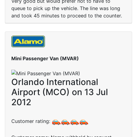
Very good but would prefer not to have to
queue to pick up the vehicle. The line was long
and took 45 minutes to proceed to the counter.
Mini Passenger Van (MVAR)
Orlando International
Airport (MCO) on 13 Jul
2012
Customer rating: