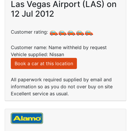
Las Vegas Airport (LAS) on
12 Jul 2012
Customer rating:
Customer name: Name withheld by request
Vehicle supplied: Nissan
Book a car at this location
All paperwork required supplied by email and
information so as you do not over buy on site
Excellent service as usual.