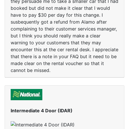
they persuade me to take a smaller car that I had
booked but did not make it clear that I would
have to pay $30 per day for this change. I
susbequently got a refund from Alamo after
complaining to their customer services manager,
but I think you should really make a clear
warning to your customers that they may
encounter this at the cer rental desk. I appreciate
that there is a note in your FAQ but it need to be
made clear on the rental voucher so that it
cannot be missed.
Intermediate 4 Door (IDAR)