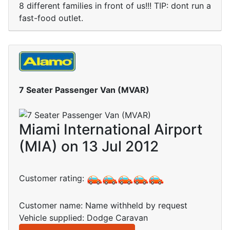
8 different families in front of us!!! TIP: dont run a
fast-food outlet.
7 Seater Passenger Van (MVAR)
Miami International Airport
(MIA) on 13 Jul 2012
Customer rating:
Customer name: Name withheld by request
Vehicle supplied: Dodge Caravan