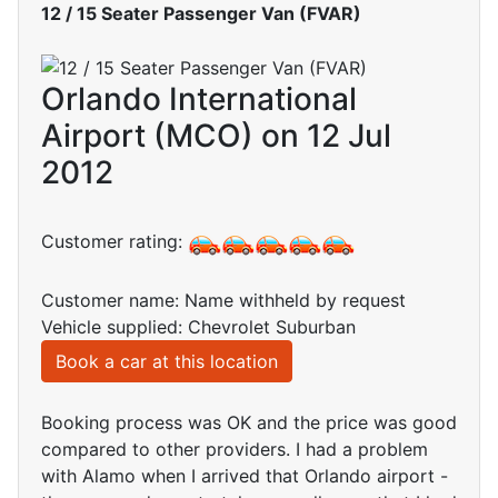
12 / 15 Seater Passenger Van (FVAR)
Orlando International
Airport (MCO) on 12 Jul
2012
Customer rating:
Customer name: Name withheld by request
Vehicle supplied: Chevrolet Suburban
Book a car at this location
Booking process was OK and the price was good
compared to other providers. I had a problem
with Alamo when I arrived that Orlando airport -