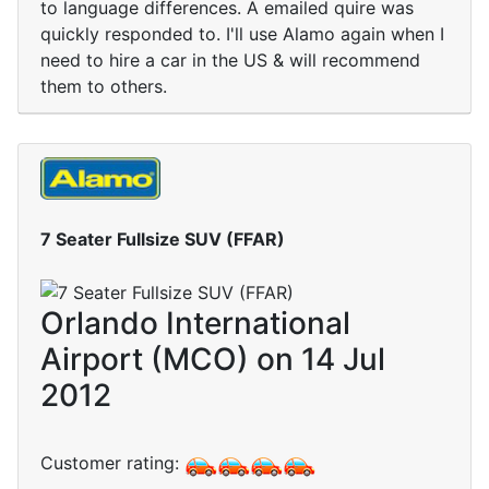
to language differences. A emailed quire was
quickly responded to. I'll use Alamo again when I
need to hire a car in the US & will recommend
them to others.
7 Seater Fullsize SUV (FFAR)
Orlando International
Airport (MCO) on 14 Jul
2012
Customer rating: