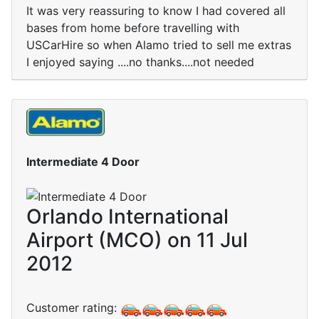
It was very reassuring to know I had covered all
bases from home before travelling with
USCarHire so when Alamo tried to sell me extras
I enjoyed saying ....no thanks....not needed
Intermediate 4 Door
Orlando International
Airport (MCO) on 11 Jul
2012
Customer rating: