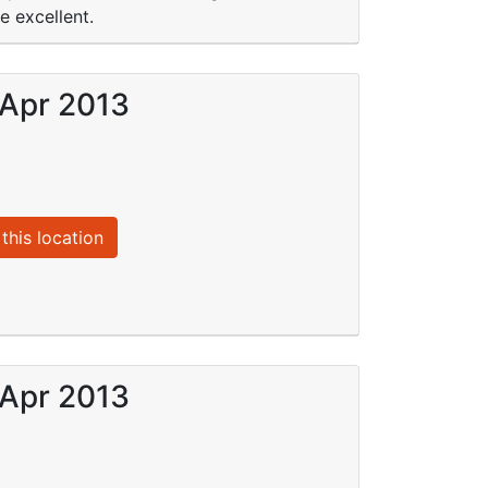
e excellent.
 Apr 2013
this location
 Apr 2013