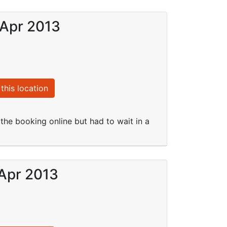
 Apr 2013
this location
e booking online but had to wait in a
 Apr 2013