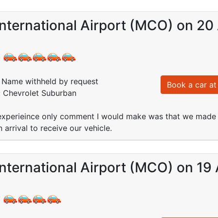
nternational Airport (MCO) on 20
:
Name withheld by request
Book a car at 
: Chevrolet Suburban
xperieince only comment I would make was that we made th
arrival to receive our vehicle.
nternational Airport (MCO) on 19
: