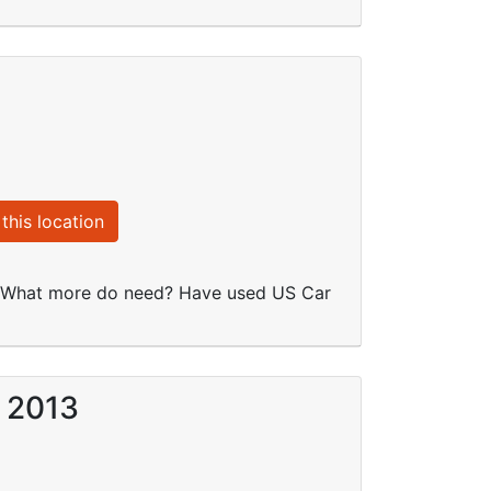
this location
re. What more do need? Have used US Car
r 2013