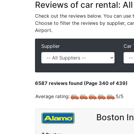
Reviews of car rental: Al
Check out the reviews below. You can use th
Choose to filter the reviews by supplier, ca
Airport.
Supplier
Car 
6587
reviews found (Page 340 of 439)
Average rating:
5
/
5
Boston In