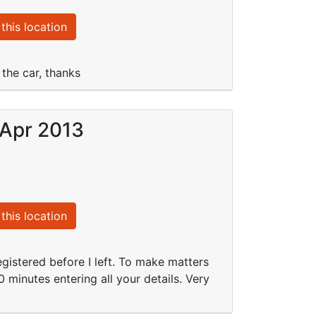
this location
the car, thanks
 Apr 2013
this location
istered before I left. To make matters
10 minutes entering all your details. Very