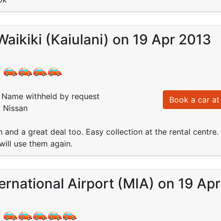
Waikiki (Kaiulani) on 19 Apr 2013
:
Name withheld by request
Book a car at 
: Nissan
h and a great deal too. Easy collection at the rental cent
will use them again.
ernational Airport (MIA) on 19 Ap
: