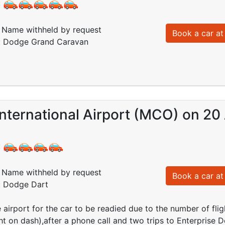
:
Name withheld by request
Book a car at 
d: Dodge Grand Caravan
nternational Airport (MCO) on 20
:
Name withheld by request
Book a car at 
d: Dodge Dart
e airport for the car to be readied due to the number of flig
ght on dash),after a phone call and two trips to Enterprise