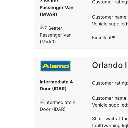
7 Seater
Customer rating
Passenger Van
(MVAR)
Customer name: 
Vehicle supplie
Excellent!!!
Orlando I
Intermediate 4
Customer rating
Door (IDAR)
Customer name: 
Vehicle supplie
Short wait at th
fault(warning li