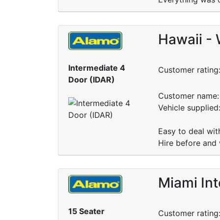
Hawaii - 
Intermediate 4
Customer rating
Door (IDAR)
Customer name: 
Vehicle supplied
Easy to deal wit
Hire before and 
Miami Int
15 Seater
Customer rating