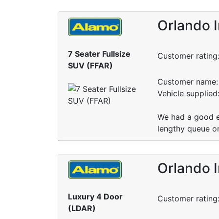
Orlando I
7 Seater Fullsize
Customer rating
SUV (FFAR)
Customer name: 
Vehicle supplied
We had a good e
lengthy queue on 
Orlando I
Luxury 4 Door
Customer rating
(LDAR)