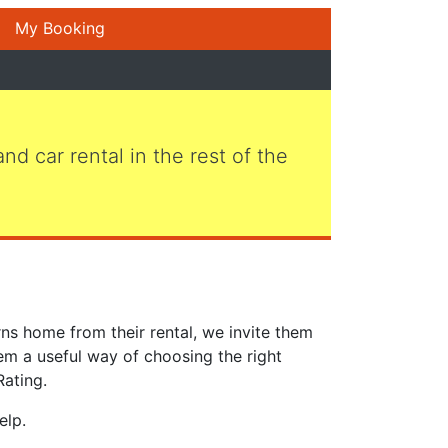
My Booking
 and car rental in the rest of the
ns home from their rental, we invite them
em a useful way of choosing the right
Rating.
elp.