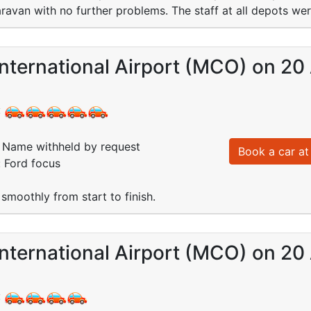
van with no further problems. The staff at all depots wer
nternational Airport (MCO) on 20
:
Name withheld by request
Book a car at 
: Ford focus
smoothly from start to finish.
nternational Airport (MCO) on 20
: