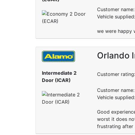
Customer name: 
Vehicle supplied
we were happy wi
Orlando I
Intermediate 2
Customer rating
Door (ICAR)
Customer name: 
Vehicle supplied
Good experience 
worst it does not
frustrating after 