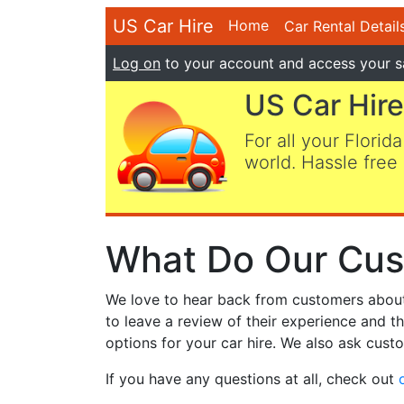
US Car Hire
Home
Car Rental Detail
Log on
to your account and access your s
US Car Hire
For all your Florida
world. Hassle free 
What Do Our Cus
We love to hear back from customers about t
to leave a review of their experience and t
options for your car hire. We also ask custo
If you have any questions at all, check out