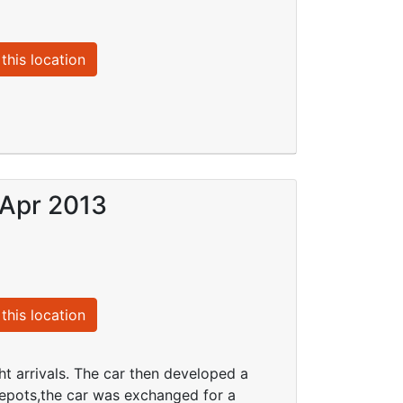
this location
 Apr 2013
this location
ht arrivals. The car then developed a
 Depots,the car was exchanged for a