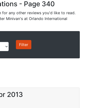
cations - Page 340
for any other reviews you'd like to read.
ter Minivan's at Orlando International
pr 2013