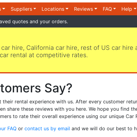
s
Suppliers
Locations
Reviews
FAQ
Help
aved quotes and your orders.
 car hire, California car hire, rest of US car hire
car rental at competitive rates.
tomers Say?
heir rental experience with us. After every customer retur
hen share these reviews with you here. We hope you find th
mers to rate their overall experience using our unique Car 
our FAQ
or
contact us by email
and we will do our best to h