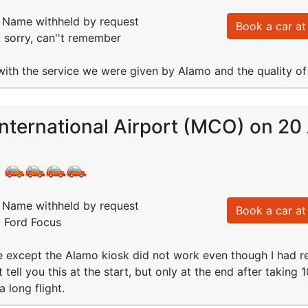
Name withheld by request
Book a car at 
: sorry, can''t remember
th the service we were given by Alamo and the quality of 
nternational Airport (MCO) on 20
:
Name withheld by request
Book a car at 
: Ford Focus
except the Alamo kiosk did not work even though I had reg
 tell you this at the start, but only at the end after taking 
a long flight.