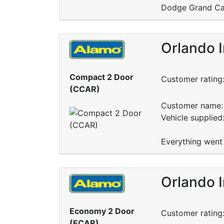
Dodge Grand Cara
Orlando I
Compact 2 Door
Customer rating
(CCAR)
Customer name: 
Vehicle supplied
Everything went 
Orlando I
Economy 2 Door
Customer rating
(ECAR)