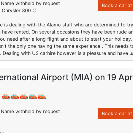
Name withheld by request
Book a car at 
: Chrysler 300 C
e is dealing with the Alamo staff who are determined to tr
 have rented. On several occasions they have been rude an
 you need after a long flight and about to start your holida
sn't the only one having the same experience . This needs t
. Dealing with US carhire however is a pleasure and have u
ernational Airport (MIA) on 19 Ap
:
Name withheld by request
Book a car at 
:
ok