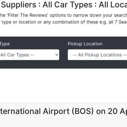
l Suppliers : All Car Types : All Lo
e 'Filter The Reviews' options to narrow down your search 
r type or location or any combination of these e.g. all 7 Sea
Type
Pickup Location
ternational Airport (BOS) on 20 A