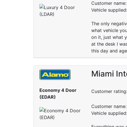
Customer name: 
Vehicle supplied
The only negativ
what vehicle you
on it, just what
at the desk I wa
this day and age
Miami Int
Economy 4 Door
Customer rating
(EDAR)
Customer name: 
Vehicle supplied
Everything was 