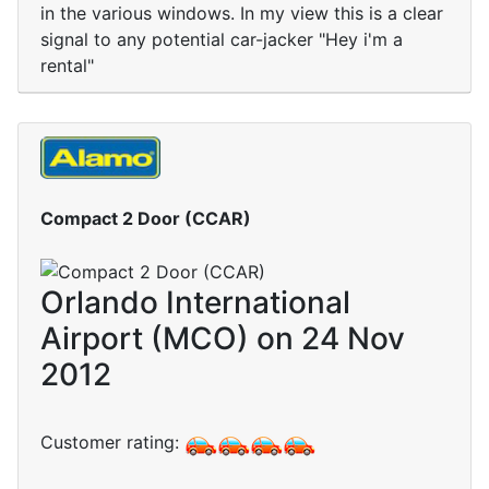
in the various windows. In my view this is a clear
signal to any potential car-jacker "Hey i'm a
rental"
Compact 2 Door (CCAR)
Orlando International
Airport (MCO) on 24 Nov
2012
Customer rating: