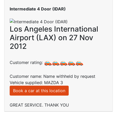
Intermediate 4 Door (IDAR)
Los Angeles International
Airport (LAX) on 27 Nov
2012
Customer rating:
Customer name: Name withheld by request
Vehicle supplied: MAZDA 3
Book a car at this location
GREAT SERVICE. THANK YOU