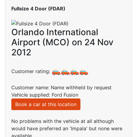
Fullsize 4 Door (FDAR)
Orlando International
Airport (MCO) on 24 Nov
2012
Customer rating:
Customer name: Name withheld by request
Vehicle supplied: Ford Fusion
Book a car at this location
No problems with the vehicle at all although
would have preferred an 'Impala' but none were
available.