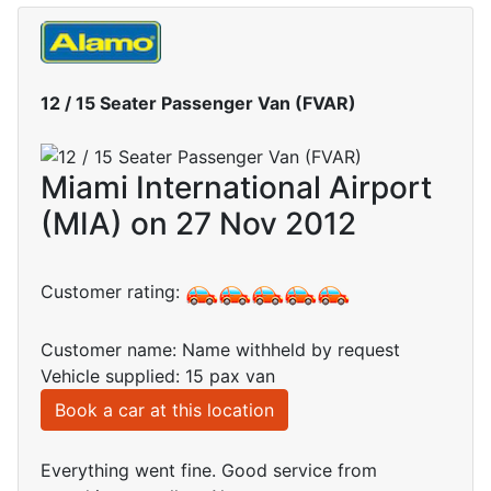
12 / 15 Seater Passenger Van (FVAR)
Miami International Airport
(MIA) on 27 Nov 2012
Customer rating:
Customer name: Name withheld by request
Vehicle supplied: 15 pax van
Book a car at this location
Everything went fine. Good service from