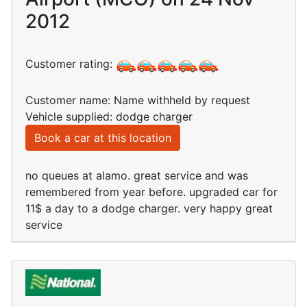
2012
Customer rating:
Customer name: Name withheld by request
Vehicle supplied: dodge charger
Book a car at this location
no queues at alamo. great service and was
remembered from year before. upgraded car for
11$ a day to a dodge charger. very happy great
service