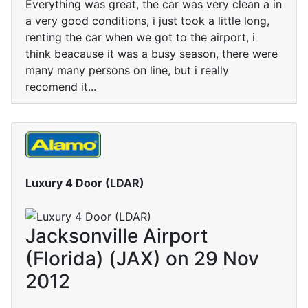
Everything was great, the car was very clean a in
a very good conditions, i just took a little long,
renting the car when we got to the airport, i
think beacause it was a busy season, there were
many many persons on line, but i really
recomend it...
Luxury 4 Door (LDAR)
Jacksonville Airport
(Florida) (JAX) on 29 Nov
2012