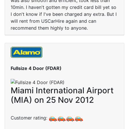
was also smooth and efficient, took less than
10min. I haven't gotten my credit card bill yet so
I don't know if I've been charged any extra. But I
will rent from USCarHire again and can
recommend them highly to anyone.
Fullsize 4 Door (FDAR)
Miami International Airport
(MIA) on 25 Nov 2012
Customer rating: