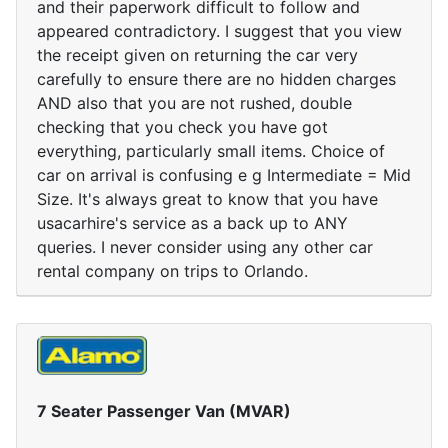
and their paperwork difficult to follow and
appeared contradictory. I suggest that you view
the receipt given on returning the car very
carefully to ensure there are no hidden charges
AND also that you are not rushed, double
checking that you check you have got
everything, particularly small items. Choice of
car on arrival is confusing e g Intermediate = Mid
Size. It's always great to know that you have
usacarhire's service as a back up to ANY
queries. I never consider using any other car
rental company on trips to Orlando.
7 Seater Passenger Van (MVAR)