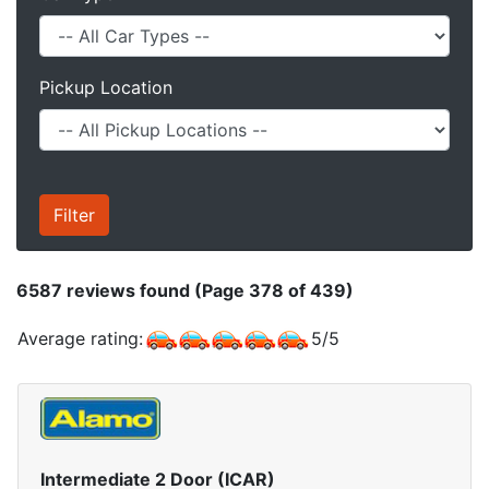
Pickup Location
6587
reviews found (Page 378 of 439)
Average rating:
5
/
5
Intermediate 2 Door (ICAR)