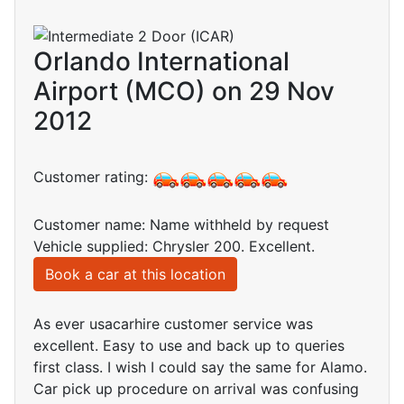
Orlando International
Airport (MCO) on 29 Nov
2012
Customer rating:
Customer name: Name withheld by request
Vehicle supplied: Chrysler 200. Excellent.
Book a car at this location
As ever usacarhire customer service was
excellent. Easy to use and back up to queries
first class. I wish I could say the same for Alamo.
Car pick up procedure on arrival was confusing