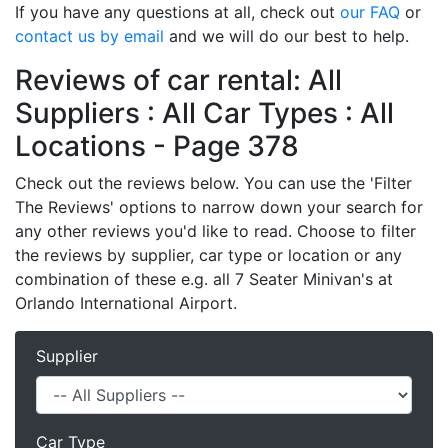
If you have any questions at all, check out
our FAQ
or
contact us by email
and we will do our best to help.
Reviews of car rental: All
Suppliers : All Car Types : All
Locations - Page 378
Check out the reviews below. You can use the 'Filter
The Reviews' options to narrow down your search for
any other reviews you'd like to read. Choose to filter
the reviews by supplier, car type or location or any
combination of these e.g. all 7 Seater Minivan's at
Orlando International Airport.
Supplier
Car Type