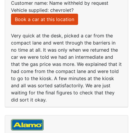
Customer name: Name withheld by request
Vehicle supplied: chevrolet?
Book a car at this location
Very quick at the desk, picked a car from the
compact lane and went through the barriers in
no time at all. It was only when we returned the
car we were told we had an intermediate and
that the gas price was more. We explained that it
had come from the compact lane and were told
to go to the kiosk. A few minutes at the kiosk
and all was sorted satisfactorily. We are just
waiting for the final figures to check that they
did sort it okay.