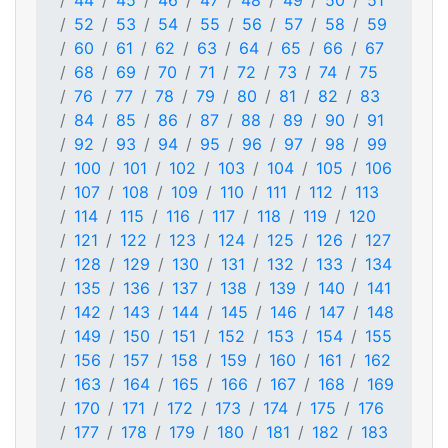
44
45
46
47
48
49
50
51
52
53
54
55
56
57
58
59
60
61
62
63
64
65
66
67
68
69
70
71
72
73
74
75
76
77
78
79
80
81
82
83
84
85
86
87
88
89
90
91
92
93
94
95
96
97
98
99
100
101
102
103
104
105
106
107
108
109
110
111
112
113
114
115
116
117
118
119
120
121
122
123
124
125
126
127
128
129
130
131
132
133
134
135
136
137
138
139
140
141
142
143
144
145
146
147
148
149
150
151
152
153
154
155
156
157
158
159
160
161
162
163
164
165
166
167
168
169
170
171
172
173
174
175
176
177
178
179
180
181
182
183