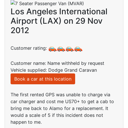
Los Angeles International
Airport (LAX) on 29 Nov
2012
Customer rating:
Customer name: Name withheld by request
Vehicle supplied: Dodge Grand Caravan
Book a car at this location
The first rented GPS was unable to charge via
car charger and cost me US70+ to get a cab to
bring me back to Alamo for a replacement. It
would a scale of 5 if this incident does not
happen to me.