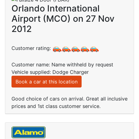
Orlando International
Airport (MCO) on 27 Nov
2012
Customer rating:
Customer name: Name withheld by request
Vehicle supplied: Dodge Charger
Book a car at this location
Good choice of cars on arrival. Great all inclusive
prices and 1st class customer service.