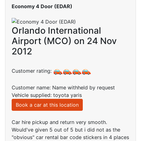
Economy 4 Door (EDAR)
Orlando International
Airport (MCO) on 24 Nov
2012
Customer rating:
Customer name: Name withheld by request
Vehicle supplied: toyota yaris
Book a car at this location
Car hire pickup and return very smooth.
Would've given 5 out of 5 but i did not as the
"obvious" car rental bar code stickers in 4 places