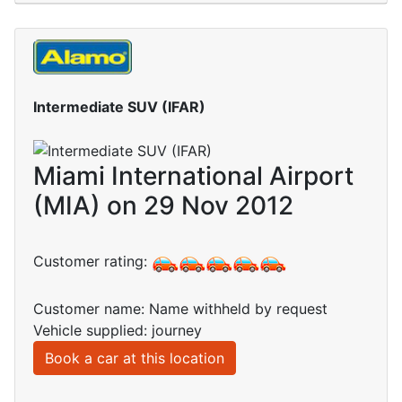
Intermediate SUV (IFAR)
Miami International Airport
(MIA) on 29 Nov 2012
Customer rating:
Customer name: Name withheld by request
Vehicle supplied: journey
Book a car at this location