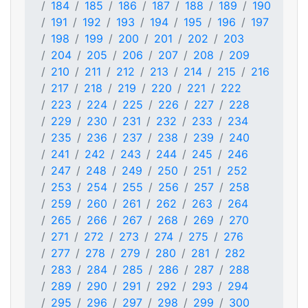
184
185
186
187
188
189
190
191
192
193
194
195
196
197
198
199
200
201
202
203
204
205
206
207
208
209
210
211
212
213
214
215
216
217
218
219
220
221
222
223
224
225
226
227
228
229
230
231
232
233
234
235
236
237
238
239
240
241
242
243
244
245
246
247
248
249
250
251
252
253
254
255
256
257
258
259
260
261
262
263
264
265
266
267
268
269
270
271
272
273
274
275
276
277
278
279
280
281
282
283
284
285
286
287
288
289
290
291
292
293
294
295
296
297
298
299
300