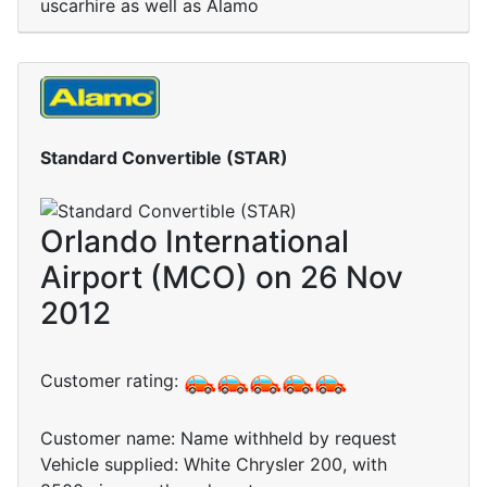
uscarhire as well as Alamo
Standard Convertible (STAR)
Orlando International
Airport (MCO) on 26 Nov
2012
Customer rating:
Customer name: Name withheld by request
Vehicle supplied: White Chrysler 200, with