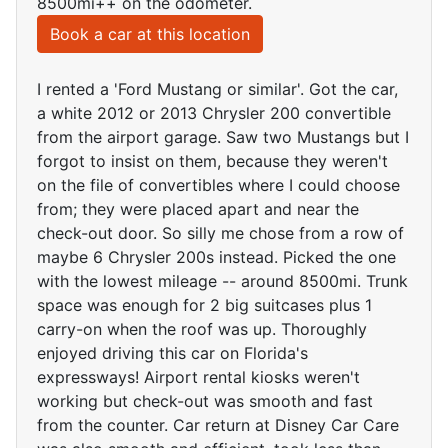
8500mi++ on the odometer.
Book a car at this location
I rented a 'Ford Mustang or similar'. Got the car,
a white 2012 or 2013 Chrysler 200 convertible
from the airport garage. Saw two Mustangs but I
forgot to insist on them, because they weren't
on the file of convertibles where I could choose
from; they were placed apart and near the
check-out door. So silly me chose from a row of
maybe 6 Chrysler 200s instead. Picked the one
with the lowest mileage -- around 8500mi. Trunk
space was enough for 2 big suitcases plus 1
carry-on when the roof was up. Thoroughly
enjoyed driving this car on Florida's
expressways! Airport rental kiosks weren't
working but check-out was smooth and fast
from the counter. Car return at Disney Car Care