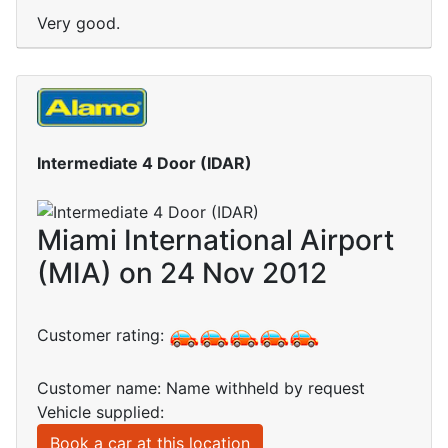
Very good.
Intermediate 4 Door (IDAR)
Miami International Airport
(MIA) on 24 Nov 2012
Customer rating:
Customer name: Name withheld by request
Vehicle supplied:
Book a car at this location