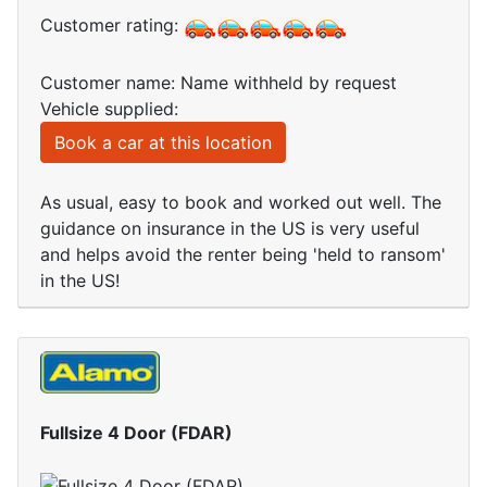
Customer rating:
Customer name: Name withheld by request
Vehicle supplied:
Book a car at this location
As usual, easy to book and worked out well. The
guidance on insurance in the US is very useful
and helps avoid the renter being 'held to ransom'
in the US!
Fullsize 4 Door (FDAR)