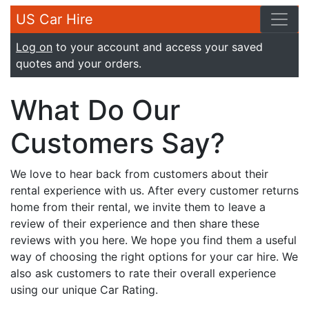
US Car Hire
Log on
to your account and access your saved
quotes and your orders.
What Do Our
Customers Say?
We love to hear back from customers about their
rental experience with us. After every customer returns
home from their rental, we invite them to leave a
review of their experience and then share these
reviews with you here. We hope you find them a useful
way of choosing the right options for your car hire. We
also ask customers to rate their overall experience
using our unique Car Rating.