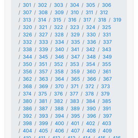
301
302
303
304
305
306
307
308
309
310
311
312
313
314
315
316
317
318
319
320
321
322
323
324
325
326
327
328
329
330
331
332
333
334
335
336
337
338
339
340
341
342
343
344
345
346
347
348
349
350
351
352
353
354
355
356
357
358
359
360
361
362
363
364
365
366
367
368
369
370
371
372
373
374
375
376
377
378
379
380
381
382
383
384
385
386
387
388
389
390
391
392
393
394
395
396
397
398
399
400
401
402
403
404
405
406
407
408
409