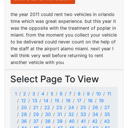
the year 2011 could rent two vehicles in orlando
time which was great experience. but this year it
was the opposite with the treatment of poplar in
miami. from the moment you collect your vehicle
to be delivered could never count on the help of
the staff at the airport alamo miami. next year I
will think very well before returning to rent
another vehicle with you
Select Page To View
1
2
3
4
5
6
7
8
9
10
11
12
13
14
15
16
17
18
19
20
21
22
23
24
25
26
27
28
29
30
31
32
33
34
35
36
37
38
39
40
41
42
43