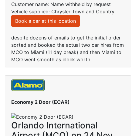
Customer name: Name withheld by request
Vehicle supplied: Chrysler Town and Country
Book a car at this location
despite dozens of emails to get the initial order
sorted and booked the actual two car hires from
MCO to Miami (11 day break) and then Miami to
MCO went smooth as clock worth.
Economy 2 Door (ECAR)
Orlando International
Airport (MCO) on 24 Nov