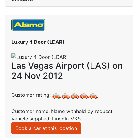
Luxury 4 Door (LDAR)
Las Vegas Airport (LAS) on
24 Nov 2012
Customer rating:
Customer name: Name withheld by request
Vehicle supplied: Lincoln MKS
Book a car at this location