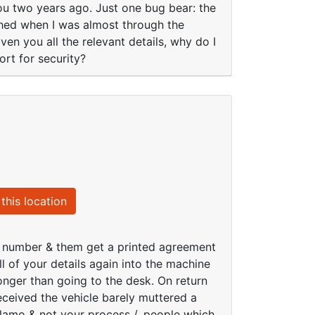
you two years ago. Just one bug bear: the
ashed when I was almost through the
iven you all the relevant details, why do I
ort for security?
this location
ce number & them get a printed agreement
ll of your details again into the machine
longer than going to the desk. On return
ceived the vehicle barely muttered a
lamo & not your process /. people which