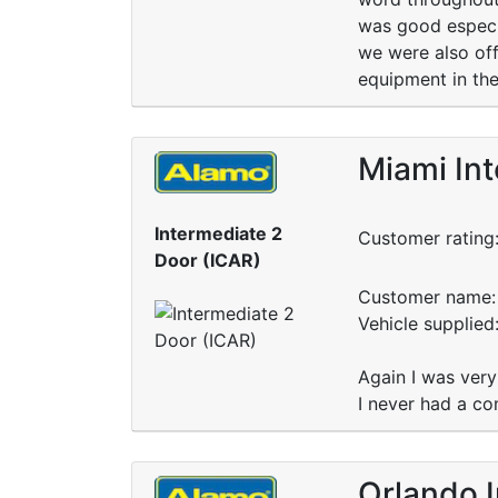
was good especia
we were also off
equipment in th
Miami Int
Intermediate 2
Customer rating
Door (ICAR)
Customer name: 
Vehicle supplied
Again I was very
I never had a co
Orlando I