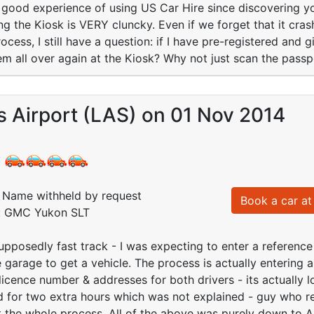
th good experience of using US Car Hire since discovering 
ing the Kiosk is VERY cluncky. Even if we forget that it cr
cess, I still have a question: if I have pre-registered and g
em all over again at the Kiosk? Why not just scan the passp
 Airport (LAS) on 01 Nov 2014
:
Name withheld by request
Book a car at 
d: GMC Yukon SLT
upposedly fast track - I was expecting to enter a referen
 garage to get a vehicle. The process is actually entering a
 licence number & addresses for both drivers - its actually 
 for two extra hours which was not explained - guy who re
 the whole process. All of the above was purely down to A