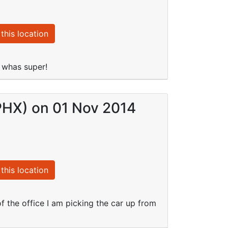
this location
g whas super!
(PHX) on 01 Nov 2014
this location
 of the office I am picking the car up from