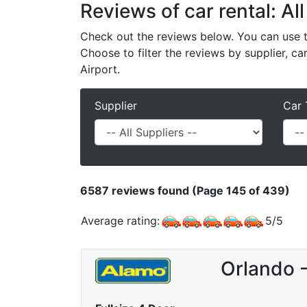
Reviews of car rental: All
Check out the reviews below. You can use th
Choose to filter the reviews by supplier, ca
Airport.
Supplier
Car 
6587
reviews found (Page 145 of 439)
Average rating:
5
/
5
Orlando 