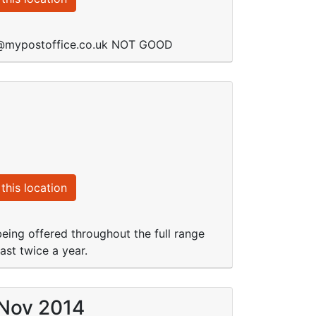
de@mypostoffice.co.uk NOT GOOD
this location
eing offered throughout the full range
ast twice a year.
 Nov 2014