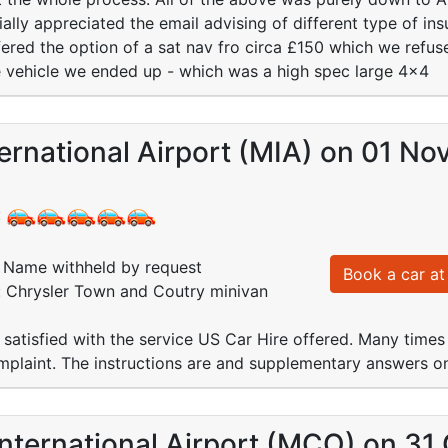
lly appreciated the email advising of different type of ins
ered the option of a sat nav fro circa £150 which we refuse
e vehicle we ended up - which was a high spec large 4x4
ernational Airport (MIA) on 01 No
:
Name withheld by request
Book a car at 
: Chrysler Town and Coutry minivan
 satisfied with the service US Car Hire offered. Many times
mplaint. The instructions are and supplementary answers o
nternational Airport (MCO) on 31