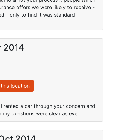
urance offers we were likely to receive -
d - only to find it was standard
v 2014
this location
 I rented a car through your concern and
n my questions were clear as ever.
 Oct 2014