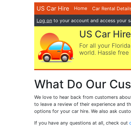
US Car Hire
Home
Car Rental Detail
Log on
to your account and access your s
US Car Hire
For all your Florida
world. Hassle free 
What Do Our Cus
We love to hear back from customers about t
to leave a review of their experience and t
options for your car hire. We also ask custo
If you have any questions at all, check out