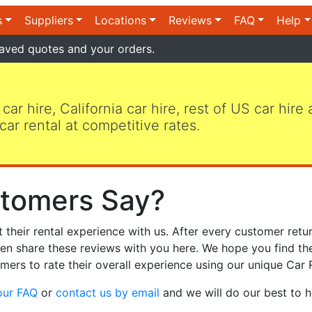
s
Suppliers
Locations
Reviews
FAQ
Help
aved quotes and your orders.
 car hire, California car hire, rest of US car hire
car rental at competitive rates.
tomers Say?
heir rental experience with us. After every customer retur
hen share these reviews with you here. We hope you find th
mers to rate their overall experience using our unique Car 
our FAQ
or
contact us by email
and we will do our best to h