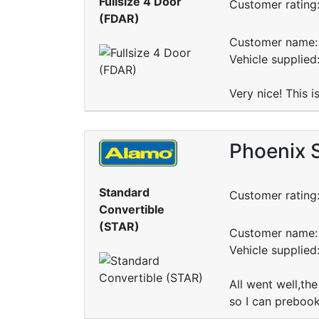
Fullsize 4 Door
Customer rating
(FDAR)
Customer name: 
Vehicle supplied
Very nice! This 
Phoenix S
Standard
Customer rating
Convertible
(STAR)
Customer name: 
Vehicle supplied
All went well,the
so I can prebook