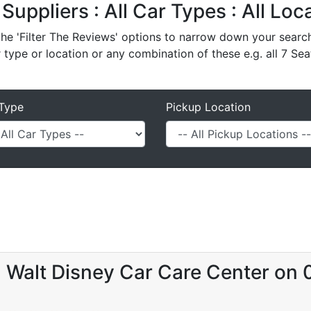
 Suppliers : All Car Types : All Lo
e 'Filter The Reviews' options to narrow down your search 
r type or location or any combination of these e.g. all 7 Sea
Type
Pickup Location
- Walt Disney Car Care Center on