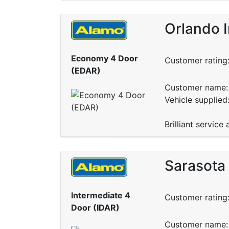
Orlando I
Economy 4 Door
Customer rating
(EDAR)
Customer name: 
Vehicle supplied
Brilliant service
Sarasota 
Intermediate 4
Customer rating
Door (IDAR)
Customer name: 