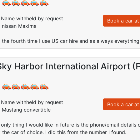
:
Name withheld by request
Book a car at 
: nissan Maxima
is the fourth time I use US car hire and as always everythin
ky Harbor International Airport 
:
Name withheld by request
Book a car at 
: Mustang convertible
 only thing I would like in future is the phone/email details
 the car of choice. I did this from the number I found.