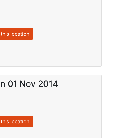
this location
on 01 Nov 2014
this location