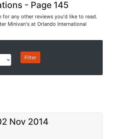
cations - Page 145
for any other reviews you'd like to read.
ter Minivan's at Orlando International
 02 Nov 2014