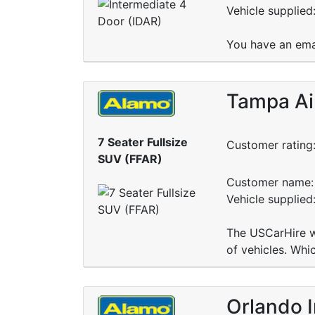
Vehicle supplied
You have an ema
Tampa Ai
7 Seater Fullsize
Customer rating
SUV (FFAR)
Customer name: 
Vehicle supplied
The USCarHire we
of vehicles. Whi
Orlando I