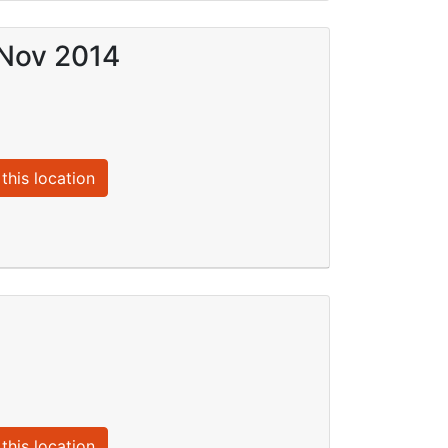
 Nov 2014
this location
this location