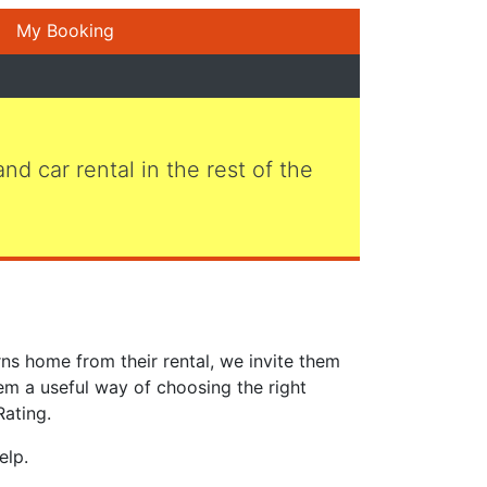
My Booking
 and car rental in the rest of the
ns home from their rental, we invite them
em a useful way of choosing the right
Rating.
elp.