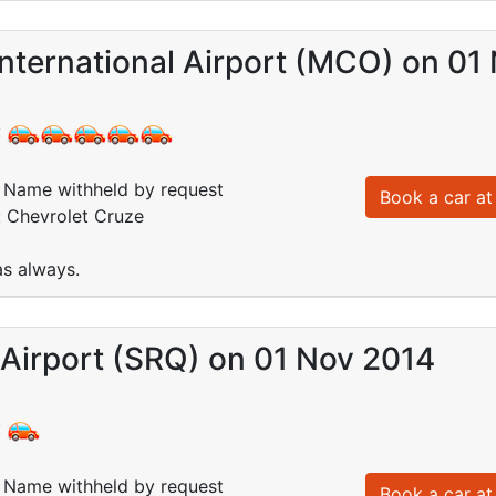
nternational Airport (MCO) on 01
:
Name withheld by request
Book a car at 
: Chevrolet Cruze
 as always.
Airport (SRQ) on 01 Nov 2014
:
Name withheld by request
Book a car at 