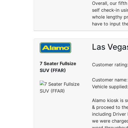
Overall, our fif
self check-in us
whole lengthy pro
have to input th
Las Vegas
7 Seater Fullsize
Customer rating
SUV (FFAR)
Customer name: 
Vehicle supplie
Alamo kiosk is s
& proceed to the
including Driver
we were charged
word throughout