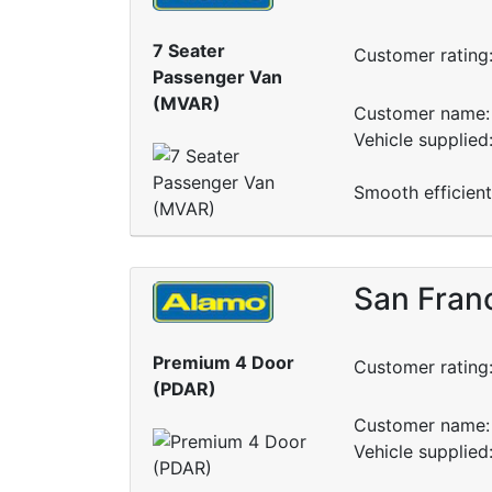
7 Seater
Customer rating
Passenger Van
(MVAR)
Customer name: 
Vehicle supplied
Smooth efficient
San Franc
Premium 4 Door
Customer rating
(PDAR)
Customer name: 
Vehicle supplied