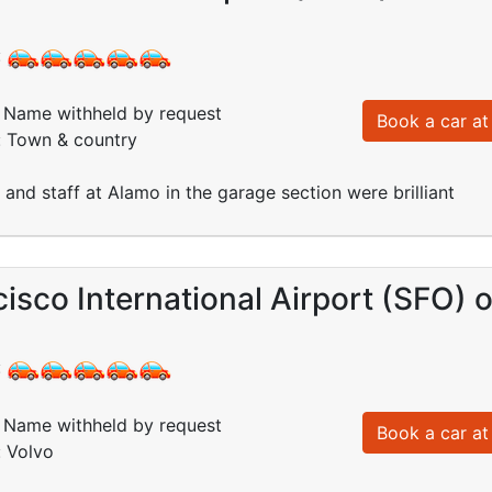
:
Name withheld by request
Book a car at 
: Town & country
 and staff at Alamo in the garage section were brilliant
isco International Airport (SFO) 
:
Name withheld by request
Book a car at 
: Volvo