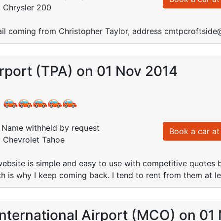
: Chrysler 200
il coming from Christopher Taylor, address cmtpcroftsi
rport (TPA) on 01 Nov 2014
:
Name withheld by request
Book a car at 
: Chevrolet Tahoe
bsite is simple and easy to use with competitive quotes b
ch is why I keep coming back. I tend to rent from them at le
nternational Airport (MCO) on 01