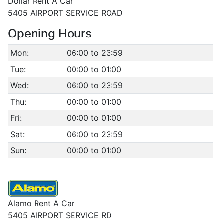
Dollar Rent A Car
5405 AIRPORT SERVICE ROAD
Opening Hours
Mon:
06:00 to 23:59
Tue:
00:00 to 01:00
Wed:
06:00 to 23:59
Thu:
00:00 to 01:00
Fri:
00:00 to 01:00
Sat:
06:00 to 23:59
Sun:
00:00 to 01:00
Alamo Rent A Car
5405 AIRPORT SERVICE RD