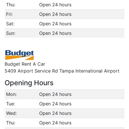
Thu:
Open 24 hours
Fri:
Open 24 hours
Sat:
Open 24 hours
Sun:
Open 24 hours
Budget Rent A Car
5409 Airport Service Rd Tampa International Airport
Opening Hours
Mon:
Open 24 hours
Tue:
Open 24 hours
Wed:
Open 24 hours
Thu:
Open 24 hours