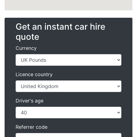
Get an instant car hire
quote
Currency
Licence country
Driver's age
Referrer code