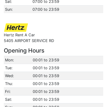
Sat:
07:00 to 23:59
Sun:
07:00 to 23:59
Hertz Rent A Car
5405 AIRPORT SERVICE RD
Opening Hours
Mon:
00:01 to 23:59
Tue:
00:01 to 23:59
Wed:
00:01 to 23:59
Thu:
00:01 to 23:59
Fri:
00:01 to 23:59
Sat:
00:01 to 23:59