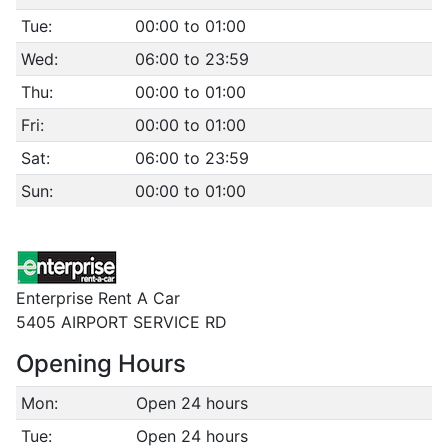
Tue:
00:00 to 01:00
Wed:
06:00 to 23:59
Thu:
00:00 to 01:00
Fri:
00:00 to 01:00
Sat:
06:00 to 23:59
Sun:
00:00 to 01:00
Enterprise Rent A Car
5405 AIRPORT SERVICE RD
Opening Hours
Mon:
Open 24 hours
Tue:
Open 24 hours