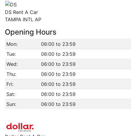
DS Rent A Car
TAMPA INTL AP
Opening Hours
Mon:
06:00 to 23:59
Tue:
06:00 to 23:59
Wed:
06:00 to 23:59
Thu:
06:00 to 23:59
Fri:
06:00 to 23:59
Sat:
06:00 to 23:59
Sun:
06:00 to 23:59