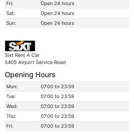
Fri:
Open 24 hours
Sat:
Open 24 hours
Sun:
Open 24 hours
Sixt Rent A Car
5405 Airport Service Road
Opening Hours
Mon:
07:00 to 23:59
Tue:
07:00 to 23:59
Wed:
07:00 to 23:59
Thu:
07:00 to 23:59
Fri:
07:00 to 23:59