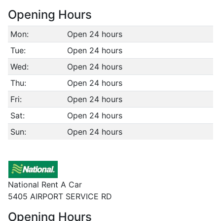
Opening Hours
Mon:
Open 24 hours
Tue:
Open 24 hours
Wed:
Open 24 hours
Thu:
Open 24 hours
Fri:
Open 24 hours
Sat:
Open 24 hours
Sun:
Open 24 hours
National Rent A Car
5405 AIRPORT SERVICE RD
Opening Hours