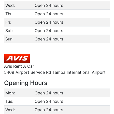
Wed:
Open 24 hours
Thu:
Open 24 hours
Fri:
Open 24 hours
Sat:
Open 24 hours
Sun:
Open 24 hours
Avis Rent A Car
5409 Airport Service Rd Tampa International Airport
Opening Hours
Mon:
Open 24 hours
Tue:
Open 24 hours
Wed:
Open 24 hours