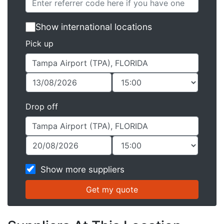
Show international locations
Pick up
Drop off
Show more suppliers