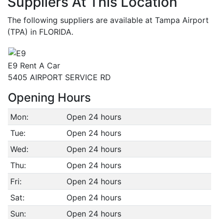
Suppliers At This Location
The following suppliers are available at Tampa Airport
(TPA) in FLORIDA.
E9 Rent A Car
5405 AIRPORT SERVICE RD
Opening Hours
Mon:
Open 24 hours
Tue:
Open 24 hours
Wed:
Open 24 hours
Thu:
Open 24 hours
Fri:
Open 24 hours
Sat:
Open 24 hours
Sun:
Open 24 hours