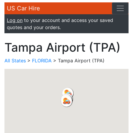
US Car Hire
Log on
to your account and access your saved
quotes and your orders.
Tampa Airport (TPA)
All States
>
FLORIDA
> Tampa Airport (TPA)