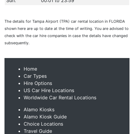
Sun:
00:01 to 23:59
The details for Tampa Airport (TPA) car rental location in FLORIDA
shown here are up to date at the time of writing. You are advised to
check with the car hire companies in case the details have changed
subsequently.
Home
Car Types
Hire Options
US Car Hire Locations
Worldwide Car Rental Locations
Alamo Kiosks
Alamo Kiosk Guide
Choice Locations
Travel Guide