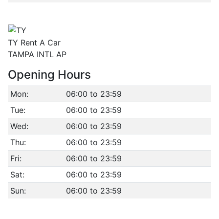
TY Rent A Car
TAMPA INTL AP
Opening Hours
Mon:
06:00 to 23:59
Tue:
06:00 to 23:59
Wed:
06:00 to 23:59
Thu:
06:00 to 23:59
Fri:
06:00 to 23:59
Sat:
06:00 to 23:59
Sun:
06:00 to 23:59