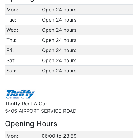
Mon:
Open 24 hours
Tue:
Open 24 hours
Wed:
Open 24 hours
Thu:
Open 24 hours
Fri:
Open 24 hours
Sat:
Open 24 hours
Sun:
Open 24 hours
Thrifty Rent A Car
5405 AIRPORT SERVICE ROAD
Opening Hours
Mon:
06:00 to 23:59