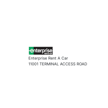
Enterprise Rent A Car
11001 TERMINAL ACCESS ROAD