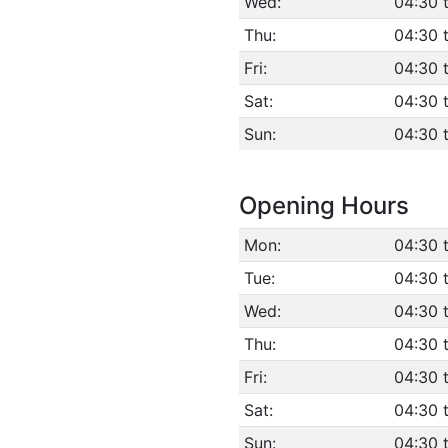
Wed:
04:30 
Thu:
04:30 
Fri:
04:30 
Sat:
04:30 
Sun:
04:30 
Opening Hours
Mon:
04:30 
Tue:
04:30 
Wed:
04:30 
Thu:
04:30 
Fri:
04:30 
Sat:
04:30 
Sun:
04:30 