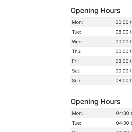
Opening Hours
Mon:
00:00 t
Tue:
08:00 
Wed:
00:00 t
Thu:
00:00 t
Fri:
08:00 
Sat:
00:00 t
Sun:
08:00 
Opening Hours
Mon:
04:30 
Tue:
04:30 