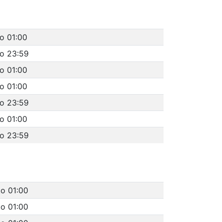
o 01:00
to 23:59
o 01:00
o 01:00
to 23:59
o 01:00
to 23:59
to 01:00
to 01:00