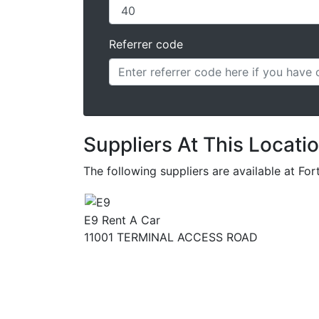
Referrer code
Suppliers At This Locati
The following suppliers are available at Fo
E9 Rent A Car
11001 TERMINAL ACCESS ROAD