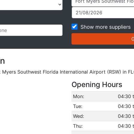
Show more suppliers
on
rt Myers Southwest Florida International Airport (RSW) in F
Opening Hours
Mon:
04:30 
Tue:
04:30 
Wed:
04:30 
Thu:
04:30 