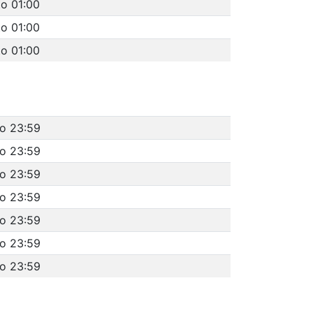
to 01:00
to 01:00
to 01:00
to 23:59
to 23:59
to 23:59
to 23:59
to 23:59
to 23:59
to 23:59