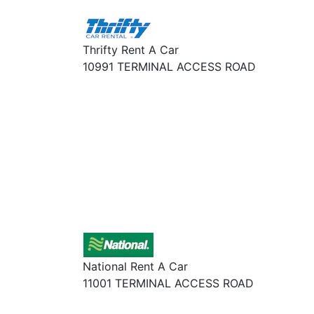
Thrifty Rent A Car
10991 TERMINAL ACCESS ROAD
National Rent A Car
11001 TERMINAL ACCESS ROAD