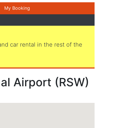
My Booking
 and car rental in the rest of the
nal Airport (RSW)