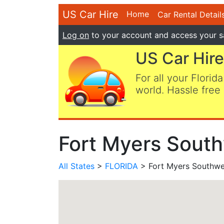
US Car Hire
Home
Car Rental Detail
Log on
to your account and access your s
US Car Hire
For all your Florida
world. Hassle free 
Fort Myers South
All States
>
FLORIDA
> Fort Myers Southwes