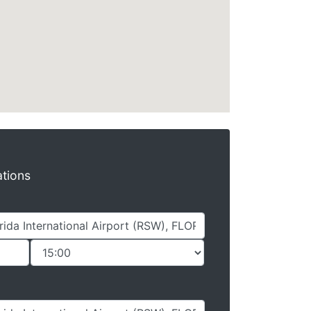
ations