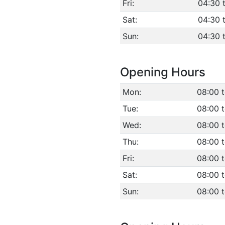
Fri:
04:30 
Sat:
04:30 
Sun:
04:30 
Opening Hours
Mon:
08:00 
Tue:
08:00 
Wed:
08:00 
Thu:
08:00 
Fri:
08:00 
Sat:
08:00 
Sun:
08:00 