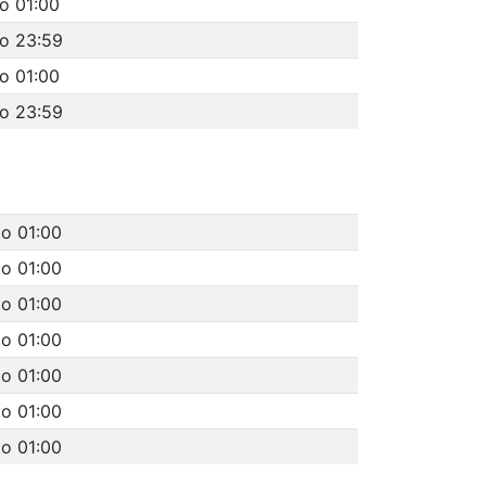
o 01:00
to 23:59
o 01:00
to 23:59
to 01:00
to 01:00
to 01:00
to 01:00
to 01:00
to 01:00
to 01:00