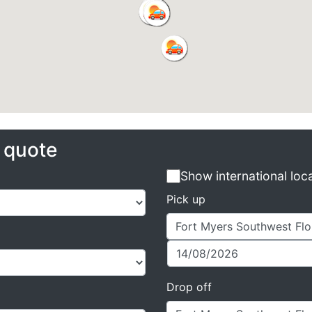
e quote
Show international loc
Pick up
Drop off