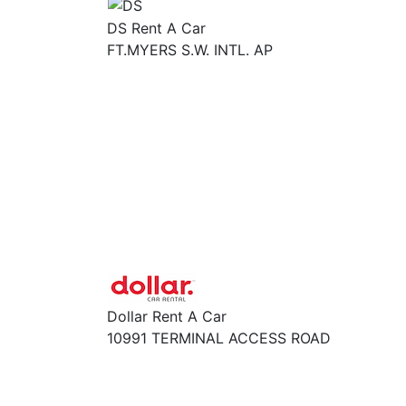
DS Rent A Car
FT.MYERS S.W. INTL. AP
Dollar Rent A Car
10991 TERMINAL ACCESS ROAD