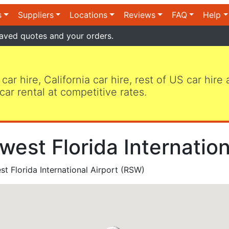
s
Suppliers
Locations
Reviews
FAQ
Help
aved quotes and your orders.
 car hire, California car hire, rest of US car hire
car rental at competitive rates.
west Florida Internatio
t Florida International Airport (RSW)