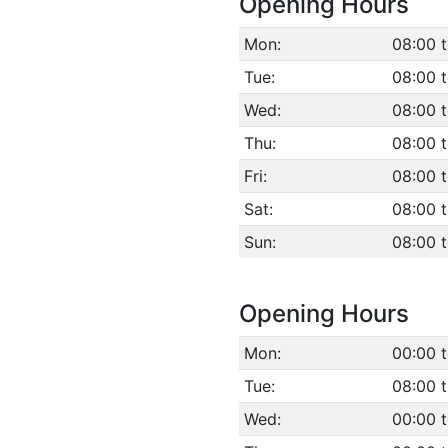
Opening Hours
Mon:
08:00 
Tue:
08:00 
Wed:
08:00 
Thu:
08:00 
Fri:
08:00 
Sat:
08:00 
Sun:
08:00 
Opening Hours
Mon:
00:00 t
Tue:
08:00 
Wed:
00:00 t