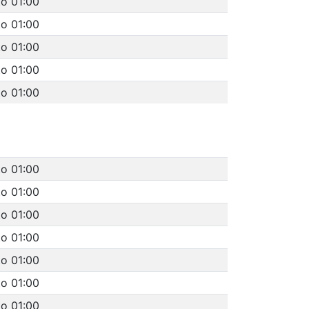
to 01:00
to 01:00
to 01:00
to 01:00
to 01:00
to 01:00
to 01:00
to 01:00
to 01:00
to 01:00
to 01:00
to 01:00