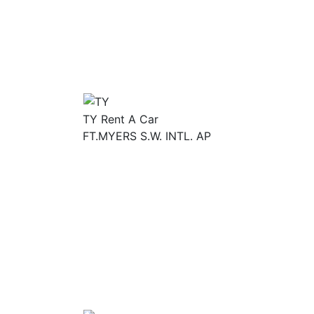
TY Rent A Car
FT.MYERS S.W. INTL. AP