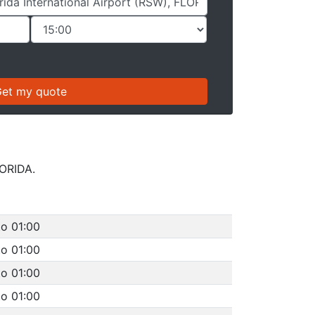
LORIDA.
to 01:00
to 01:00
to 01:00
to 01:00