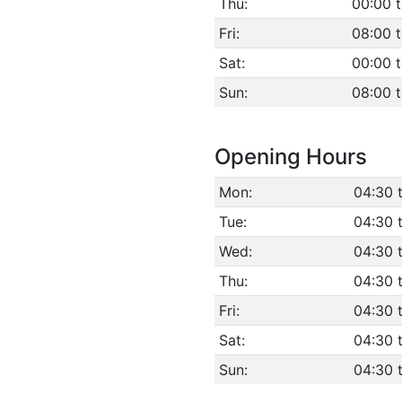
Thu:
00:00 t
Fri:
08:00 
Sat:
00:00 t
Sun:
08:00 
Opening Hours
Mon:
04:30 
Tue:
04:30 
Wed:
04:30 
Thu:
04:30 
Fri:
04:30 
Sat:
04:30 
Sun:
04:30 