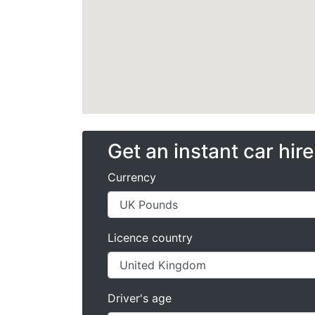
Get an instant car hir
Currency
Licence country
Driver's age