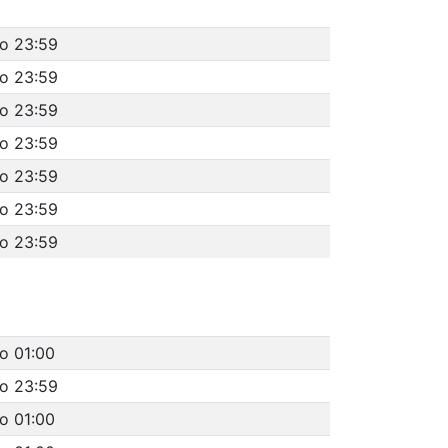
to 23:59
to 23:59
to 23:59
to 23:59
to 23:59
to 23:59
to 23:59
o 01:00
to 23:59
o 01:00