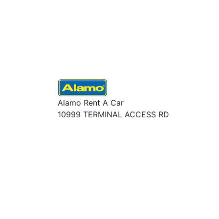
Alamo Rent A Car
10999 TERMINAL ACCESS RD