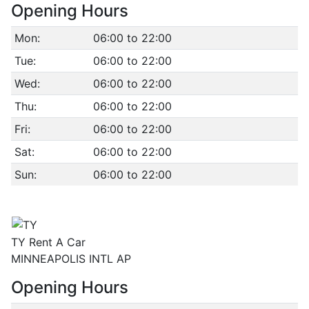
Opening Hours
Mon:
06:00 to 22:00
Tue:
06:00 to 22:00
Wed:
06:00 to 22:00
Thu:
06:00 to 22:00
Fri:
06:00 to 22:00
Sat:
06:00 to 22:00
Sun:
06:00 to 22:00
TY Rent A Car
MINNEAPOLIS INTL AP
Opening Hours