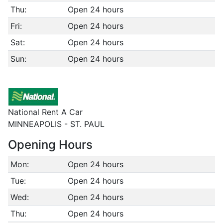
Thu:
Open 24 hours
Fri:
Open 24 hours
Sat:
Open 24 hours
Sun:
Open 24 hours
National Rent A Car
MINNEAPOLIS - ST. PAUL
Opening Hours
Mon:
Open 24 hours
Tue:
Open 24 hours
Wed:
Open 24 hours
Thu:
Open 24 hours