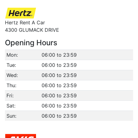
Hertz Rent A Car
4300 GLUMACK DRIVE
Opening Hours
Mon:
06:00 to 23:59
Tue:
06:00 to 23:59
Wed:
06:00 to 23:59
Thu:
06:00 to 23:59
Fri:
06:00 to 23:59
Sat:
06:00 to 23:59
Sun:
06:00 to 23:59