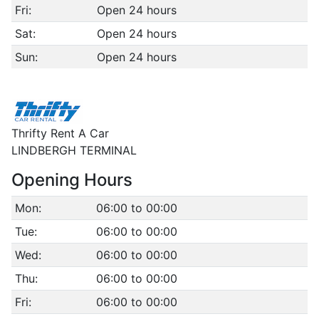
Fri:
Open 24 hours
Sat:
Open 24 hours
Sun:
Open 24 hours
Thrifty Rent A Car
LINDBERGH TERMINAL
Opening Hours
Mon:
06:00 to 00:00
Tue:
06:00 to 00:00
Wed:
06:00 to 00:00
Thu:
06:00 to 00:00
Fri:
06:00 to 00:00