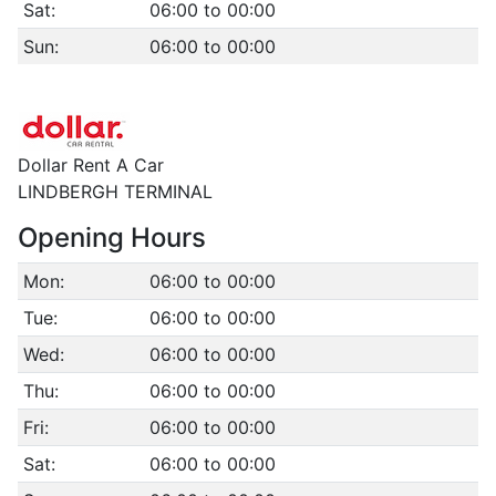
Sat:
06:00 to 00:00
Sun:
06:00 to 00:00
Dollar Rent A Car
LINDBERGH TERMINAL
Opening Hours
Mon:
06:00 to 00:00
Tue:
06:00 to 00:00
Wed:
06:00 to 00:00
Thu:
06:00 to 00:00
Fri:
06:00 to 00:00
Sat:
06:00 to 00:00