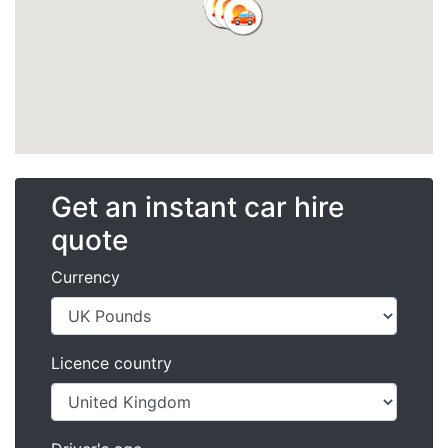
Get an instant car hire
quote
Currency
Licence country