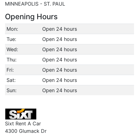
MINNEAPOLIS - ST. PAUL
Opening Hours
Mon:
Open 24 hours
Tue:
Open 24 hours
Wed:
Open 24 hours
Thu:
Open 24 hours
Fri:
Open 24 hours
Sat:
Open 24 hours
Sun:
Open 24 hours
Sixt Rent A Car
4300 Glumack Dr