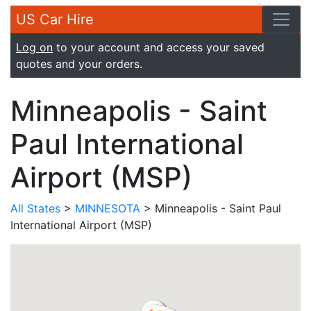
US Car Hire
Log on
to your account and access your saved
quotes and your orders.
Minneapolis - Saint
Paul International
Airport (MSP)
All States
>
MINNESOTA
> Minneapolis - Saint Paul
International Airport (MSP)