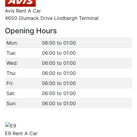
Avis Rent A Car
4650 Glumack Drive Lindbergh Terminal
Opening Hours
Mon:
06:00 to 01:00
Tue:
06:00 to 01:00
Wed:
06:00 to 01:00
Thu:
06:00 to 01:00
Fri:
06:00 to 01:00
Sat:
06:00 to 01:00
Sun:
06:00 to 01:00
E9 Rent A Car