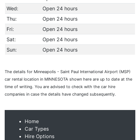
Wed:
Open 24 hours
Thu:
Open 24 hours
Fri:
Open 24 hours
Sat:
Open 24 hours
Sun:
Open 24 hours
The details for Minneapolis - Saint Paul International Airport (MSP)
car rental location in MINNESOTA shown here are up to date at the
time of writing. You are advised to check with the car hire
companies in case the details have changed subsequently.
Home
Car Types
Hire Options