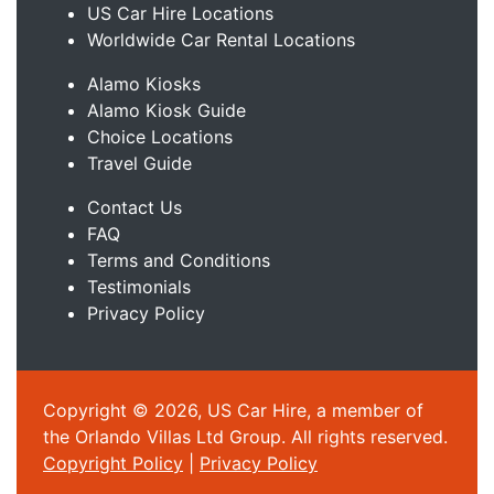
US Car Hire Locations
Worldwide Car Rental Locations
Alamo Kiosks
Alamo Kiosk Guide
Choice Locations
Travel Guide
Contact Us
FAQ
Terms and Conditions
Testimonials
Privacy Policy
Copyright © 2026, US Car Hire, a member of
the Orlando Villas Ltd Group. All rights reserved.
Copyright Policy
|
Privacy Policy