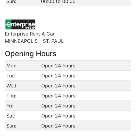
Sun:
06:00 to 00:00
Enterprise Rent A Car
MINNEAPOLIS - ST. PAUL
Opening Hours
Mon:
Open 24 hours
Tue:
Open 24 hours
Wed:
Open 24 hours
Thu:
Open 24 hours
Fri:
Open 24 hours
Sat:
Open 24 hours
Sun:
Open 24 hours