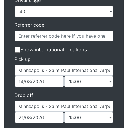
Driver's age
Referrer code
Show international locations
Pick up
Drop off