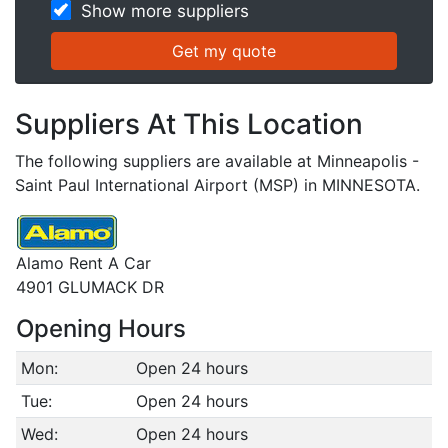
Show more suppliers
Suppliers At This Location
The following suppliers are available at Minneapolis -
Saint Paul International Airport (MSP) in MINNESOTA.
Alamo Rent A Car
4901 GLUMACK DR
Opening Hours
Mon:
Open 24 hours
Tue:
Open 24 hours
Wed:
Open 24 hours