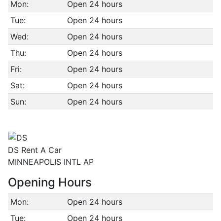
Mon:
Open 24 hours
Tue:
Open 24 hours
Wed:
Open 24 hours
Thu:
Open 24 hours
Fri:
Open 24 hours
Sat:
Open 24 hours
Sun:
Open 24 hours
DS Rent A Car
MINNEAPOLIS INTL AP
Opening Hours
Mon:
Open 24 hours
Tue:
Open 24 hours