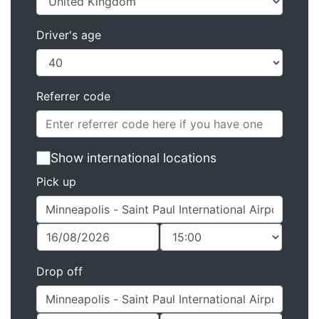
Driver's age
Referrer code
Show international locations
Pick up
Drop off