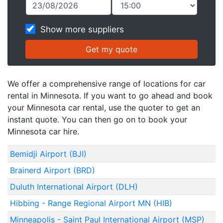
Show more suppliers
We offer a comprehensive range of locations for car
rental in Minnesota. If you want to go ahead and book
your Minnesota car rental, use the quoter to get an
instant quote. You can then go on to book your
Minnesota car hire.
Bemidji Airport (BJI)
Brainerd Airport (BRD)
Duluth International Airport (DLH)
Hibbing - Range Regional Airport MN (HIB)
Minneapolis - Saint Paul International Airport (MSP)