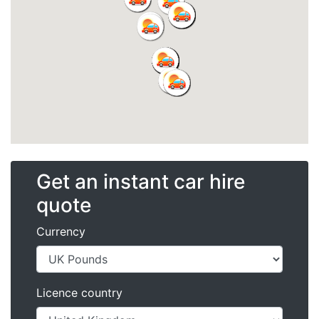
Get an instant car hire
quote
Currency
Licence country