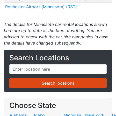
Rochester Airport (Minnesota) (RST)
The details for Minnesota car rental locations shown
here are up to date at the time of writing. You are
advised to check with the car hire companies in case
the details have changed subsequently.
Search Locations
Choose State
Alabama
Idaho
Michigan
New York
Te