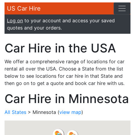
US Car Hire
Log on
to your account and access your saved
quotes and your orders.
Car Hire in the USA
We offer a comprehensive range of locations for car
rental all over the USA. Choose a State from the list
below to see locations for car hire in that State and
then go on to get a quote and book car hire with us.
Car Hire in Minnesota
All States
> Minnesota
(
view map
)