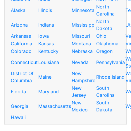
North
Alaska
Illinois
Minnesota
Te
Carolina
North
Arizona
Indiana
Mississippi
Ut
Dakota
Arkansas
Iowa
Missouri
Ohio
Ve
California
Kansas
Montana
Oklahoma
Vi
Colorado
Kentucky
Nebraska
Oregon
Wa
Wa
Connecticut
Louisiana
Nevada
Pennsylvania
St
District Of
New
We
Maine
Rhode Island
Columbia
Hampshire
Vi
New
South
Florida
Maryland
Wi
Jersey
Carolina
New
South
Georgia
Massachusetts
W
Mexico
Dakota
Hawaii