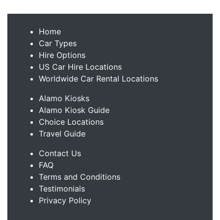
Home
Car Types
Hire Options
US Car Hire Locations
Worldwide Car Rental Locations
Alamo Kiosks
Alamo Kiosk Guide
Choice Locations
Travel Guide
Contact Us
FAQ
Terms and Conditions
Testimonials
Privacy Policy