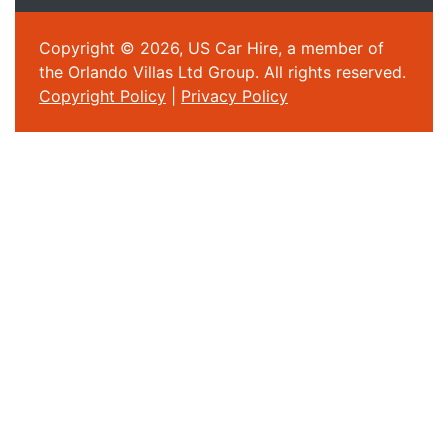
Copyright © 2026, US Car Hire, a member of
the Orlando Villas Ltd Group. All rights reserved.
Copyright Policy
|
Privacy Policy