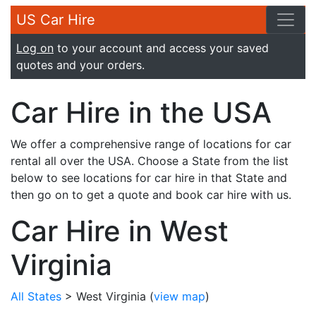
US Car Hire
Log on
to your account and access your saved
quotes and your orders.
Car Hire in the USA
We offer a comprehensive range of locations for car
rental all over the USA. Choose a State from the list
below to see locations for car hire in that State and
then go on to get a quote and book car hire with us.
Car Hire in West
Virginia
All States
> West Virginia
(
view map
)