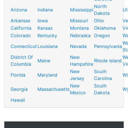
North
Arizona
Indiana
Mississippi
Ut
Dakota
Arkansas
Iowa
Missouri
Ohio
Ve
California
Kansas
Montana
Oklahoma
Vi
Colorado
Kentucky
Nebraska
Oregon
Wa
Wa
Connecticut
Louisiana
Nevada
Pennsylvania
St
District Of
New
We
Maine
Rhode Island
Columbia
Hampshire
Vi
New
South
Florida
Maryland
Wi
Jersey
Carolina
New
South
Georgia
Massachusetts
W
Mexico
Dakota
Hawaii