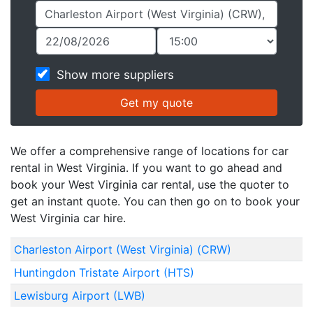
Show more suppliers
We offer a comprehensive range of locations for car
rental in West Virginia. If you want to go ahead and
book your West Virginia car rental, use the quoter to
get an instant quote. You can then go on to book your
West Virginia car hire.
Charleston Airport (West Virginia) (CRW)
Huntingdon Tristate Airport (HTS)
Lewisburg Airport (LWB)