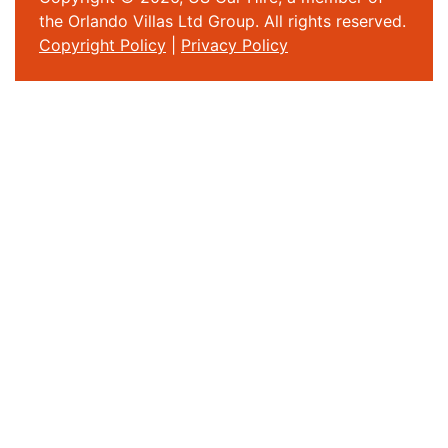
the Orlando Villas Ltd Group. All rights reserved.
Copyright Policy
|
Privacy Policy