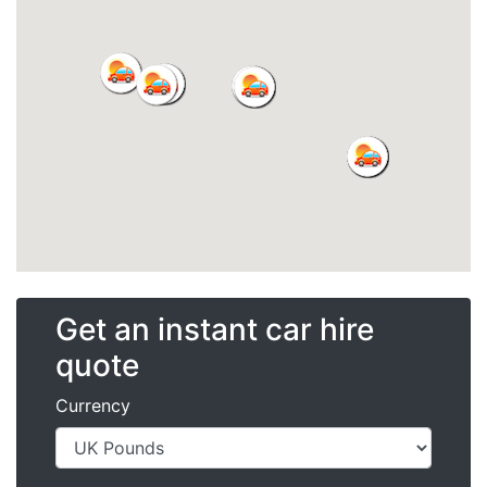
Get an instant car hire
quote
Currency