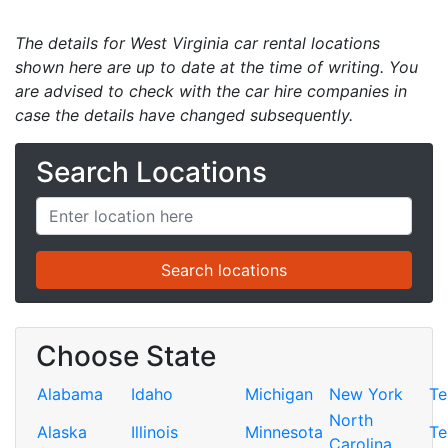
The details for West Virginia car rental locations
shown here are up to date at the time of writing. You
are advised to check with the car hire companies in
case the details have changed subsequently.
Search Locations
Choose State
Alabama
Idaho
Michigan
New York
Te
North
Alaska
Illinois
Minnesota
Te
Carolina