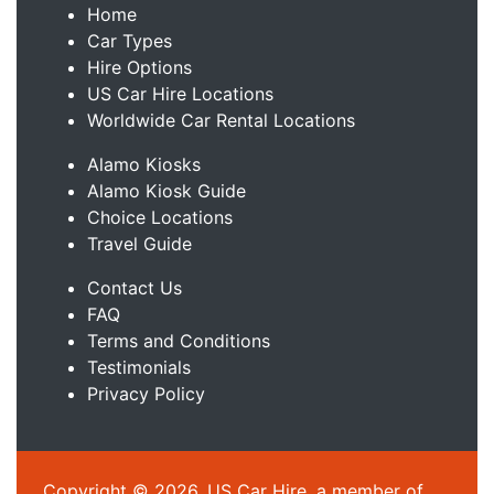
Home
Car Types
Hire Options
US Car Hire Locations
Worldwide Car Rental Locations
Alamo Kiosks
Alamo Kiosk Guide
Choice Locations
Travel Guide
Contact Us
FAQ
Terms and Conditions
Testimonials
Privacy Policy
Copyright © 2026, US Car Hire, a member of