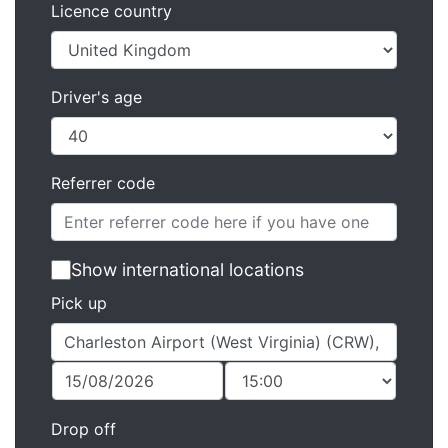
Licence country
Driver's age
Referrer code
Show international locations
Pick up
Drop off