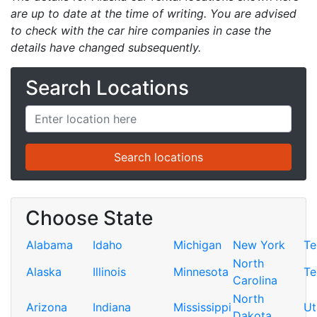
are up to date at the time of writing. You are advised
to check with the car hire companies in case the
details have changed subsequently.
Search Locations
Choose State
Alabama
Idaho
Michigan
New York
Te
North
Alaska
Illinois
Minnesota
Te
Carolina
North
Arizona
Indiana
Mississippi
Ut
Dakota