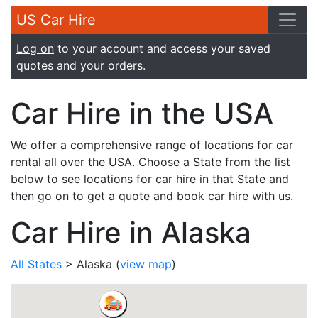
US Car Hire
Log on
to your account and access your saved
quotes and your orders.
Car Hire in the USA
We offer a comprehensive range of locations for car
rental all over the USA. Choose a State from the list
below to see locations for car hire in that State and
then go on to get a quote and book car hire with us.
Car Hire in Alaska
All States
> Alaska
(
view map
)