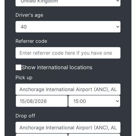
Driver's age
Referrer code
Show international locations
Pick up
Drop off