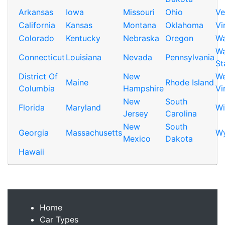
Arkansas
Iowa
Missouri
Ohio
Ve
California
Kansas
Montana
Oklahoma
Vi
Colorado
Kentucky
Nebraska
Oregon
Wa
Wa
Connecticut
Louisiana
Nevada
Pennsylvania
St
District Of
New
We
Maine
Rhode Island
Columbia
Hampshire
Vi
New
South
Florida
Maryland
Wi
Jersey
Carolina
New
South
Georgia
Massachusetts
W
Mexico
Dakota
Hawaii
Home
Car Types