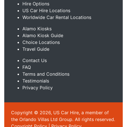
Hire Options
US Car Hire Locations
Worldwide Car Rental Locations
Alamo Kiosks
Alamo Kiosk Guide
Choice Locations
Travel Guide
Contact Us
FAQ
Terms and Conditions
Testimonials
Privacy Policy
Copyright © 2026, US Car Hire, a member of
the Orlando Villas Ltd Group. All rights reserved.
Copyright Policy
|
Privacy Policy