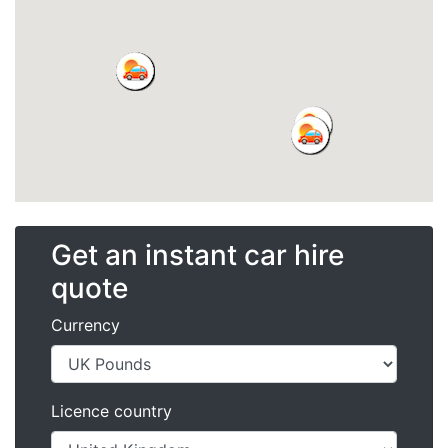
Get an instant car hire
quote
Currency
Licence country