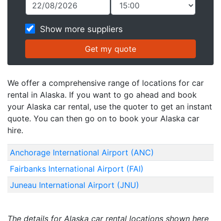
Show more suppliers
We offer a comprehensive range of locations for car
rental in Alaska. If you want to go ahead and book
your Alaska car rental, use the quoter to get an instant
quote. You can then go on to book your Alaska car
hire.
Anchorage International Airport (ANC)
Fairbanks International Airport (FAI)
Juneau International Airport (JNU)
The details for Alaska car rental locations shown here