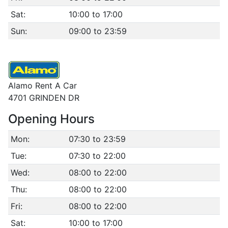
Sat:
10:00 to 17:00
Sun:
09:00 to 23:59
Alamo Rent A Car
4701 GRINDEN DR
Opening Hours
Mon:
07:30 to 23:59
Tue:
07:30 to 22:00
Wed:
08:00 to 22:00
Thu:
08:00 to 22:00
Fri:
08:00 to 22:00
Sat:
10:00 to 17:00