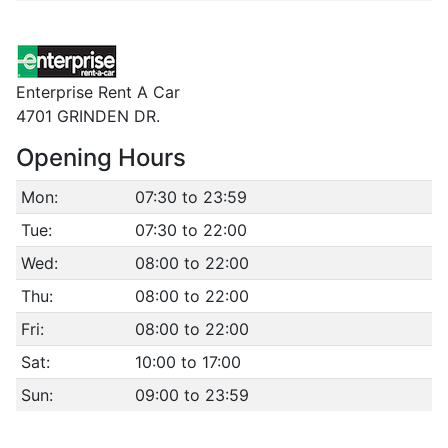
Enterprise Rent A Car
4701 GRINDEN DR.
Opening Hours
Mon:
07:30 to 23:59
Tue:
07:30 to 22:00
Wed:
08:00 to 22:00
Thu:
08:00 to 22:00
Fri:
08:00 to 22:00
Sat:
10:00 to 17:00
Sun:
09:00 to 23:59