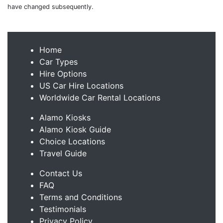
have changed subsequently.
Home
Car Types
Hire Options
US Car Hire Locations
Worldwide Car Rental Locations
Alamo Kiosks
Alamo Kiosk Guide
Choice Locations
Travel Guide
Contact Us
FAQ
Terms and Conditions
Testimonials
Privacy Policy