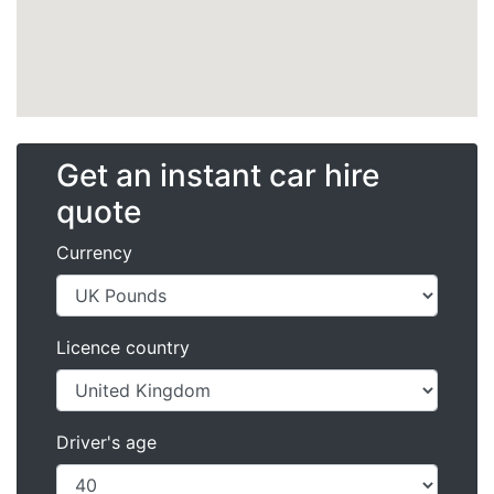
Get an instant car hire
quote
Currency
Licence country
Driver's age