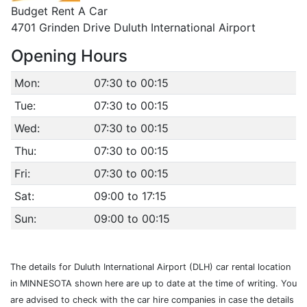
Budget Rent A Car
4701 Grinden Drive Duluth International Airport
Opening Hours
Mon:
07:30 to 00:15
Tue:
07:30 to 00:15
Wed:
07:30 to 00:15
Thu:
07:30 to 00:15
Fri:
07:30 to 00:15
Sat:
09:00 to 17:15
Sun:
09:00 to 00:15
The details for Duluth International Airport (DLH) car rental location
in MINNESOTA shown here are up to date at the time of writing. You
are advised to check with the car hire companies in case the details