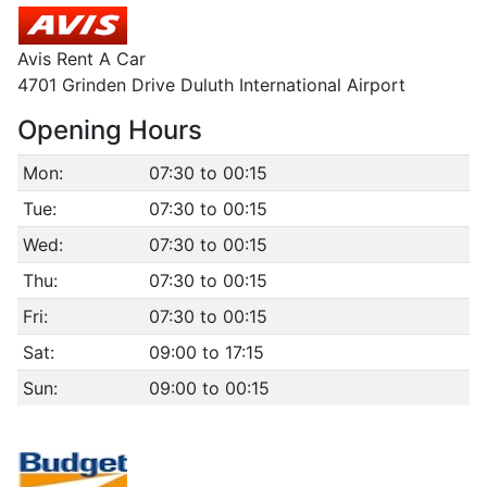
Avis Rent A Car
4701 Grinden Drive Duluth International Airport
Opening Hours
Mon:
07:30 to 00:15
Tue:
07:30 to 00:15
Wed:
07:30 to 00:15
Thu:
07:30 to 00:15
Fri:
07:30 to 00:15
Sat:
09:00 to 17:15
Sun:
09:00 to 00:15