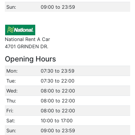
Sun:
09:00 to 23:59
National Rent A Car
4701 GRINDEN DR.
Opening Hours
Mon:
07:30 to 23:59
Tue:
07:30 to 22:00
Wed:
08:00 to 22:00
Thu:
08:00 to 22:00
Fri:
08:00 to 22:00
Sat:
10:00 to 17:00
Sun:
09:00 to 23:59