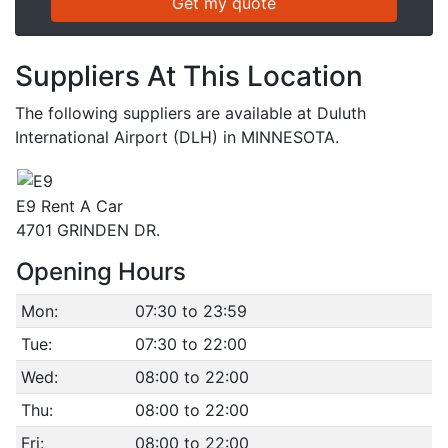
Suppliers At This Location
The following suppliers are available at Duluth
International Airport (DLH) in MINNESOTA.
E9 Rent A Car
4701 GRINDEN DR.
Opening Hours
Mon:
07:30 to 23:59
Tue:
07:30 to 22:00
Wed:
08:00 to 22:00
Thu:
08:00 to 22:00
Fri:
08:00 to 22:00