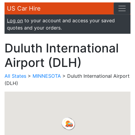
US Car Hire
Log on
to your account and access your saved
quotes and your orders.
Duluth International
Airport (DLH)
All States
>
MINNESOTA
> Duluth International Airport
(DLH)