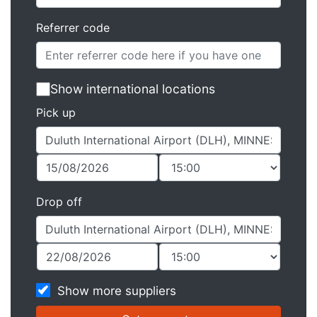
Referrer code
Show international locations
Pick up
Drop off
Show more suppliers