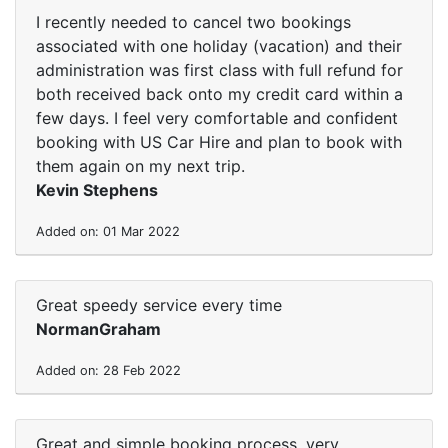
I recently needed to cancel two bookings
associated with one holiday (vacation) and their
administration was first class with full refund for
both received back onto my credit card within a
few days. I feel very comfortable and confident
booking with US Car Hire and plan to book with
them again on my next trip.
Kevin Stephens
Added on: 01 Mar 2022
Great speedy service every time
NormanGraham
Added on: 28 Feb 2022
Great and simple booking process, very