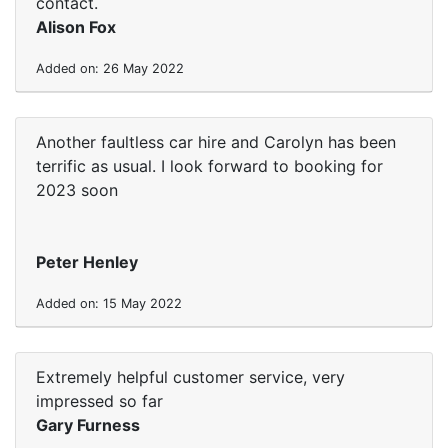
contact.
Alison Fox
Added on: 26 May 2022
Another faultless car hire and Carolyn has been
terrific as usual. I look forward to booking for
2023 soon
Peter Henley
Added on: 15 May 2022
Extremely helpful customer service, very
impressed so far
Gary Furness