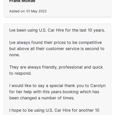
Frank McRae
Added on: 01 May 2022
I‚ve been using U.S. Car Hire for the last 10 years.
I‚ve always found their prices to be competitive
but above all their customer service is second to
none.
They are always friendly, professional and quick
to respond.
I would like to say a special thank you to Carolyn
for her help with this years booking which has
been changed a number of times.
I hope to be using U.S. Car Hire for another 10