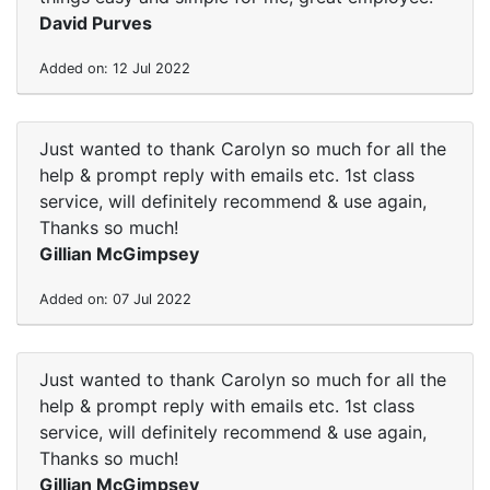
David Purves
Added on: 12 Jul 2022
Just wanted to thank Carolyn so much for all the
help & prompt reply with emails etc. 1st class
service, will definitely recommend & use again,
Thanks so much!
Gillian McGimpsey
Added on: 07 Jul 2022
Just wanted to thank Carolyn so much for all the
help & prompt reply with emails etc. 1st class
service, will definitely recommend & use again,
Thanks so much!
Gillian McGimpsey