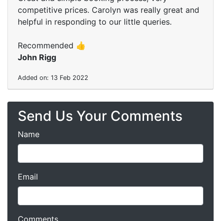
competitive prices. Carolyn was really great and
helpful in responding to our little queries.
Recommended 👍
John Rigg
Added on: 13 Feb 2022
Send Us Your Comments
Name
Email
Comments