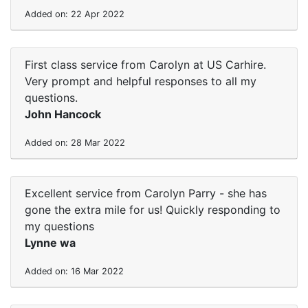
Added on: 22 Apr 2022
First class service from Carolyn at US Carhire.
Very prompt and helpful responses to all my
questions.
John Hancock
Added on: 28 Mar 2022
Excellent service from Carolyn Parry - she has
gone the extra mile for us! Quickly responding to
my questions
Lynne wa
Added on: 16 Mar 2022