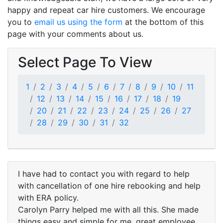
happy and repeat car hire customers. We encourage
you to
email us using the form
at the bottom of this
page with your comments about us.
Select Page To View
1
2
3
4
5
6
7
8
9
10
11
12
13
14
15
16
17
18
19
20
21
22
23
24
25
26
27
28
29
30
31
32
I have had to contact you with regard to help
with cancellation of one hire rebooking and help
with ERA policy.
Carolyn Parry helped me with all this. She made
things easy and simple for me, great employee.