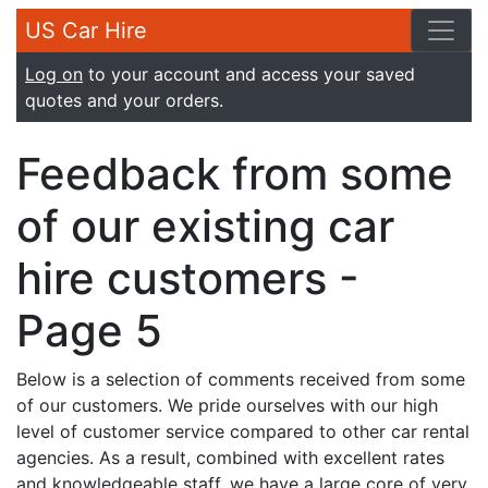
US Car Hire
Log on
to your account and access your saved
quotes and your orders.
Feedback from some
of our existing car
hire customers -
Page 5
Below is a selection of comments received from some
of our customers. We pride ourselves with our high
level of customer service compared to other car rental
agencies. As a result, combined with excellent rates
and knowledgeable staff, we have a large core of very