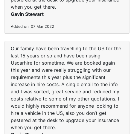
when you get there.
Gavin Stewart
Added on: 07 Mar 2022
Our family have been travelling to the US for the
last 15 years or so and have been using
Uscarhire for sometime. We are booked again
this year and were really struggling with our
requirements this year plus the significant
increase in hire costs. A single email to the info
and I was sorted, great service and reduced my
costs relative to some of my other quotations. I
would highly recommend for anyone looking to
hire a vehicle in the US, also you don’t get
pestered at the desk to upgrade your insurance
when you get there.