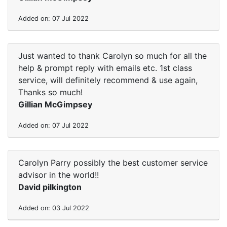
Added on: 07 Jul 2022
Just wanted to thank Carolyn so much for all the
help & prompt reply with emails etc. 1st class
service, will definitely recommend & use again,
Thanks so much!
Gillian McGimpsey
Added on: 07 Jul 2022
Carolyn Parry possibly the best customer service
advisor in the world!!
David pilkington
Added on: 03 Jul 2022