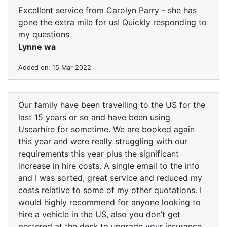
Excellent service from Carolyn Parry - she has
gone the extra mile for us! Quickly responding to
my questions
Lynne wa
Added on: 15 Mar 2022
Our family have been travelling to the US for the
last 15 years or so and have been using
Uscarhire for sometime. We are booked again
this year and were really struggling with our
requirements this year plus the significant
increase in hire costs. A single email to the info
and I was sorted, great service and reduced my
costs relative to some of my other quotations. I
would highly recommend for anyone looking to
hire a vehicle in the US, also you don’t get
pestered at the desk to upgrade your insurance