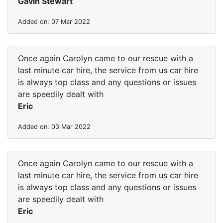
Gavin Stewart
Added on: 07 Mar 2022
Once again Carolyn came to our rescue with a
last minute car hire, the service from us car hire
is always top class and any questions or issues
are speedily dealt with
Eric
Added on: 03 Mar 2022
Once again Carolyn came to our rescue with a
last minute car hire, the service from us car hire
is always top class and any questions or issues
are speedily dealt with
Eric