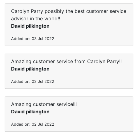
Carolyn Parry possibly the best customer service
advisor in the world!!
David pilkington
Added on: 03 Jul 2022
Amazing customer service from Carolyn Parry!!
David pilkington
Added on: 02 Jul 2022
Amazing customer service!!!
David pilkington
Added on: 02 Jul 2022