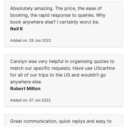
Absolutely amazing. The price, the ease of
booking, the rapid response to queries. Why
book anywhere else? I certainly won‚t be.
Neil K
Added on: 29 Jun 2022
Carolyn was very helpful in organising quotes to
match our specific requests. Have use UScarhire
for all of our trips to the US and wouldn’t go
anywhere else.
Robert Milton
Added on: 07 Jun 2022
Great communication, quick replys and easy to