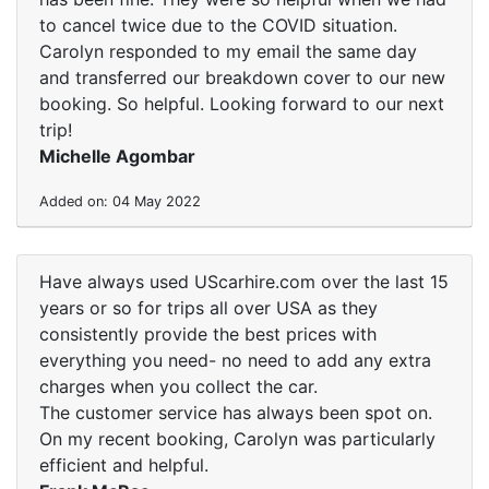
to cancel twice due to the COVID situation.
Carolyn responded to my email the same day
and transferred our breakdown cover to our new
booking. So helpful. Looking forward to our next
trip!
Michelle Agombar
Added on: 04 May 2022
Have always used UScarhire.com over the last 15
years or so for trips all over USA as they
consistently provide the best prices with
everything you need- no need to add any extra
charges when you collect the car.
The customer service has always been spot on.
On my recent booking, Carolyn was particularly
efficient and helpful.