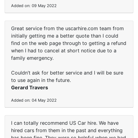
Added on: 09 May 2022
Great service from the uscarhire.com team from
initially getting me a better quote than I could
find on the web page through to getting a refund
when I had to cancel at short notice due to a
family emergency.
Couldn’t ask for better service and I will be sure
to use again in the future.
Gerard Travers
Added on: 04 May 2022
I can totally recommend US Car hire. We have
hired cars from them in the past and everything
has been fine. They were so helpful when we had