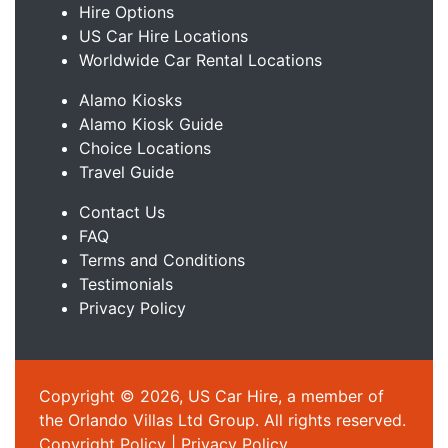
Hire Options
US Car Hire Locations
Worldwide Car Rental Locations
Alamo Kiosks
Alamo Kiosk Guide
Choice Locations
Travel Guide
Contact Us
FAQ
Terms and Conditions
Testimonials
Privacy Policy
Copyright © 2026, US Car Hire, a member of
the Orlando Villas Ltd Group. All rights reserved.
Copyright Policy
|
Privacy Policy