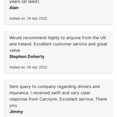
years (at least).
Alan
Added on: 29 Apr 2022
Would recommend highly to anyone from the UK
and Ireland. Excellent customer service and great
value.
Stephen Doherty
Added on: 26 Apr 2022
Sent query to company regarding drivers and
insurance. I received swift and very clear
response from Carolynn. Excellent service. Thank
you.
Jimmy