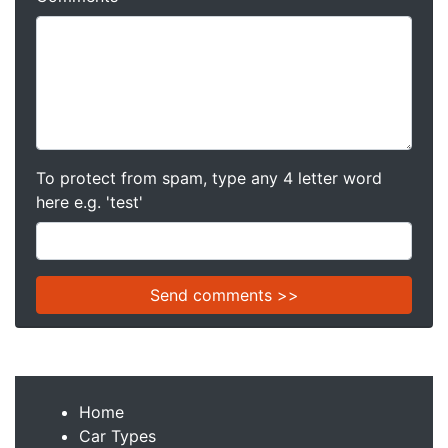
To protect from spam, type any 4 letter word
here e.g. 'test'
Home
Car Types