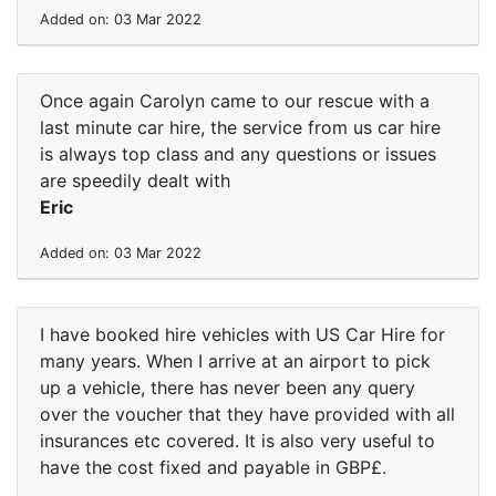
Added on: 03 Mar 2022
Once again Carolyn came to our rescue with a
last minute car hire, the service from us car hire
is always top class and any questions or issues
are speedily dealt with
Eric
Added on: 03 Mar 2022
I have booked hire vehicles with US Car Hire for
many years. When I arrive at an airport to pick
up a vehicle, there has never been any query
over the voucher that they have provided with all
insurances etc covered. It is also very useful to
have the cost fixed and payable in GBP£.