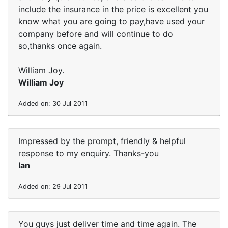
include the insurance in the price is excellent you
know what you are going to pay,have used your
company before and will continue to do
so,thanks once again.
William Joy.
William Joy
Added on: 30 Jul 2011
Impressed by the prompt, friendly & helpful
response to my enquiry. Thanks-you
Ian
Added on: 29 Jul 2011
You guys just deliver time and time again. The