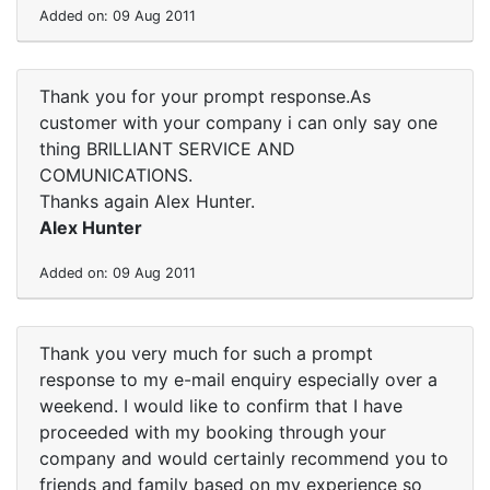
Added on: 09 Aug 2011
Thank you for your prompt response.As
customer with your company i can only say one
thing BRILLIANT SERVICE AND
COMUNICATIONS.
Thanks again Alex Hunter.
Alex Hunter
Added on: 09 Aug 2011
Thank you very much for such a prompt
response to my e-mail enquiry especially over a
weekend. I would like to confirm that I have
proceeded with my booking through your
company and would certainly recommend you to
friends and family based on my experience so