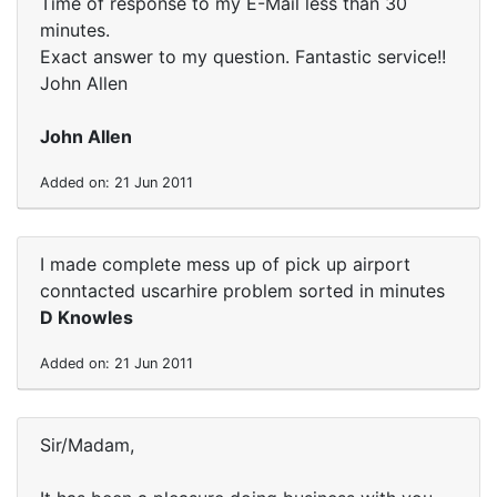
Time of response to my E-Mail less than 30
minutes.
Exact answer to my question. Fantastic service!!
John Allen
John Allen
Added on: 21 Jun 2011
I made complete mess up of pick up airport
conntacted uscarhire problem sorted in minutes
D Knowles
Added on: 21 Jun 2011
Sir/Madam,