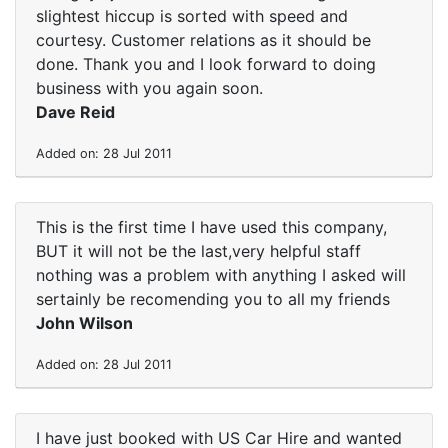
slightest hiccup is sorted with speed and
courtesy. Customer relations as it should be
done. Thank you and I look forward to doing
business with you again soon.
Dave Reid
Added on: 28 Jul 2011
This is the first time I have used this company,
BUT it will not be the last,very helpful staff
nothing was a problem with anything I asked will
sertainly be recomending you to all my friends
John Wilson
Added on: 28 Jul 2011
I have just booked with US Car Hire and wanted