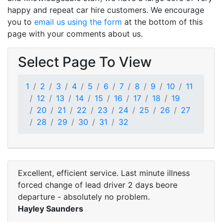
happy and repeat car hire customers. We encourage
you to
email us using the form
at the bottom of this
page with your comments about us.
Select Page To View
1
2
3
4
5
6
7
8
9
10
11
12
13
14
15
16
17
18
19
20
21
22
23
24
25
26
27
28
29
30
31
32
Excellent, efficient service. Last minute illness
forced change of lead driver 2 days beore
departure - absolutely no problem.
Hayley Saunders