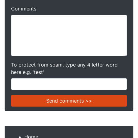
Comments
To protect from spam, type any 4 letter word
here e.g. 'test'
Home