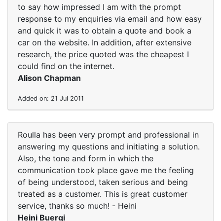
to say how impressed I am with the prompt
response to my enquiries via email and how easy
and quick it was to obtain a quote and book a
car on the website. In addition, after extensive
research, the price quoted was the cheapest I
could find on the internet.
Alison Chapman
Added on: 21 Jul 2011
Roulla has been very prompt and professional in
answering my questions and initiating a solution.
Also, the tone and form in which the
communication took place gave me the feeling
of being understood, taken serious and being
treated as a customer. This is great customer
service, thanks so much! - Heini
Heini Buergi