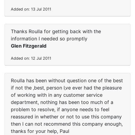
Added on: 13 Jul 2011
Thanks Roulla for getting back with the
information I needed so promptly
Glen Fitzgerald
Added on: 12 Jul 2011
Roulla has been without question one of the best
if not the ‚best‚ person I‚ve ever had the pleasure
of working with in any customer service
department, nothing has been too much of a
problem to resolve, if anyone needs to feel
reassured in whether or not to use this company
then I can not recommend this company enough,
thanks for your help, Paul