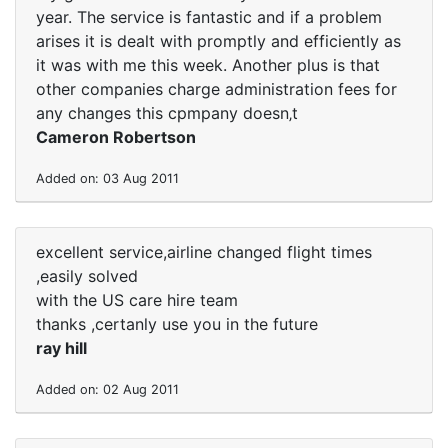
year. The service is fantastic and if a problem
arises it is dealt with promptly and efficiently as
it was with me this week. Another plus is that
other companies charge administration fees for
any changes this cpmpany doesn‚t
Cameron Robertson
Added on: 03 Aug 2011
excellent service,airline changed flight times
,easily solved
with the US care hire team
thanks ,certanly use you in the future
ray hill
Added on: 02 Aug 2011