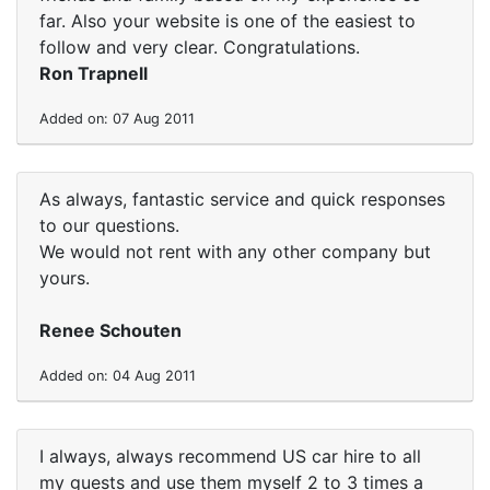
far. Also your website is one of the easiest to
follow and very clear. Congratulations.
Ron Trapnell
Added on: 07 Aug 2011
As always, fantastic service and quick responses
to our questions.
We would not rent with any other company but
yours.
Renee Schouten
Added on: 04 Aug 2011
I always, always recommend US car hire to all
my guests and use them myself 2 to 3 times a