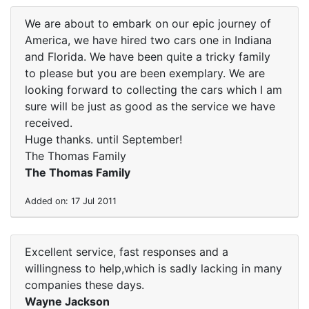
We are about to embark on our epic journey of
America, we have hired two cars one in Indiana
and Florida. We have been quite a tricky family
to please but you are been exemplary. We are
looking forward to collecting the cars which I am
sure will be just as good as the service we have
received.
Huge thanks. until September!
The Thomas Family
The Thomas Family
Added on: 17 Jul 2011
Excellent service, fast responses and a
willingness to help,which is sadly lacking in many
companies these days.
Wayne Jackson