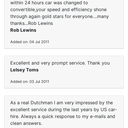
within 24 hours car was changed to
convertible,your speed and efficiency shone
through again gold stars for everyone....many
thanks...Rob Lewins
Rob Lewins
Added on: 04 Jul 2011
Excellent and very prompt service. Thank you
Lelsey Toms
Added on: 03 Jul 2011
As a real Dutchman I am very impressed by the
excellent service during the last years by US car-
hire. Always a quick response to my e-mails and
clean answers.