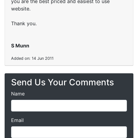
you are the best priced and easiest to use
website.
Thank you.
S Munn
Added on: 14 Jun 2011
Send Us Your Comments
Name
Email