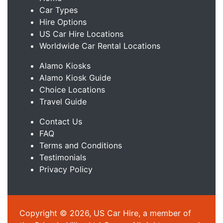
Car Types
Hire Options
US Car Hire Locations
Worldwide Car Rental Locations
Alamo Kiosks
Alamo Kiosk Guide
Choice Locations
Travel Guide
Contact Us
FAQ
Terms and Conditions
Testimonials
Privacy Policy
Copyright © 2026, US Car Hire, a member of