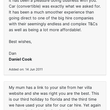
It has been a pleasure doing business with you.
Car (convertible) was exactly what we asked for.
It has been a much smoother experience than
going direct to one of the big hire companies
with their seemingly endless and complex T&Cs
as well as being a lot more affordable!.
Best wishes,
Dan
Daniel Cook
Added on: 14 Jun 2011
My mum has a link to your site from her villa
website and she was right you are the best. This
is our third holiday to florida and the third time
we have used your site for our car hire. Yet again