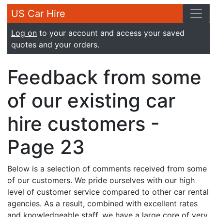
US Car Hire
Log on
to your account and access your saved
quotes and your orders.
Feedback from some
of our existing car
hire customers -
Page 23
Below is a selection of comments received from some
of our customers. We pride ourselves with our high
level of customer service compared to other car rental
agencies. As a result, combined with excellent rates
and knowledgeable staff, we have a large core of very