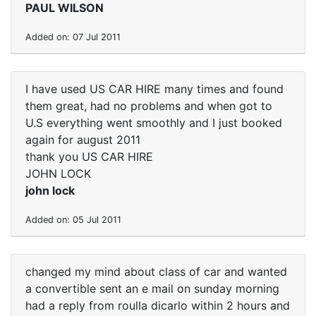
PAUL WILSON
Added on: 07 Jul 2011
I have used US CAR HIRE many times and found
them great, had no problems and when got to
U.S everything went smoothly and I just booked
again for august 2011
thank you US CAR HIRE
JOHN LOCK
john lock
Added on: 05 Jul 2011
changed my mind about class of car and wanted
a convertible sent an e mail on sunday morning
had a reply from roulla dicarlo within 2 hours and