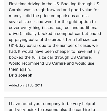
First time driving in the US. Booking through US
Carhire was straightforward and good value for
money - did the price comparisons across
several sites - and went for the gold option to
cover everything (insurance, fuel and additional
driver). Initially booked a compact car but ended
up paying extra at the airport for a full size car
($14/day extra) due to the number of cases we
had. It would have been cheaper to have initially
booked the full size car through US Carhire.
Would recommend US Carhire and would use
them again.
Dr S Joseph
Added on: 31 Jul 2011
I have found your company to be very helpful
and very quick to respond also the car hire to