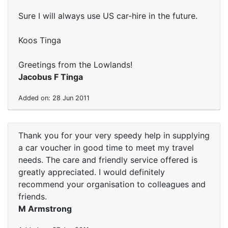
Sure I will always use US car-hire in the future.
Koos Tinga
Greetings from the Lowlands!
Jacobus F Tinga
Added on: 28 Jun 2011
Thank you for your very speedy help in supplying
a car voucher in good time to meet my travel
needs. The care and friendly service offered is
greatly appreciated. I would definitely
recommend your organisation to colleagues and
friends.
M Armstrong