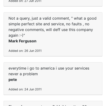
Added on: 27 Jun 2011
Not a query, just a valid comment, " what a good
simple perfect site and service, no faults , no
negative comments, will deff use this company
again :-)"
Mark Ferguson
Added on: 26 Jun 2011
everytime i go to america i use your services
never a problem
pete
Added on: 24 Jun 2011