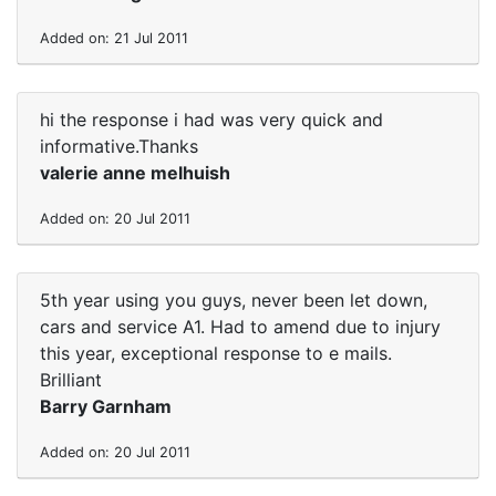
Added on: 21 Jul 2011
hi the response i had was very quick and
informative.Thanks
valerie anne melhuish
Added on: 20 Jul 2011
5th year using you guys, never been let down,
cars and service A1. Had to amend due to injury
this year, exceptional response to e mails.
Brilliant
Barry Garnham
Added on: 20 Jul 2011