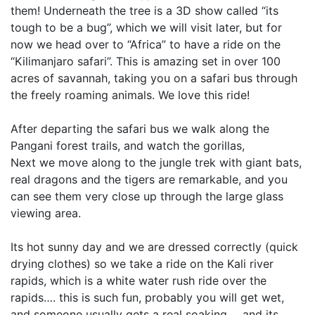
them! Underneath the tree is a 3D show called “its
tough to be a bug”, which we will visit later, but for
now we head over to “Africa” to have a ride on the
“Kilimanjaro safari”. This is amazing set in over 100
acres of savannah, taking you on a safari bus through
the freely roaming animals. We love this ride!
After departing the safari bus we walk along the
Pangani forest trails, and watch the gorillas,
Next we move along to the jungle trek with giant bats,
real dragons and the tigers are remarkable, and you
can see them very close up through the large glass
viewing area.
Its hot sunny day and we are dressed correctly (quick
drying clothes) so we take a ride on the Kali river
rapids, which is a white water rush ride over the
rapids…. this is such fun, probably you will get wet,
and someone usually gets a real soaking…. and its