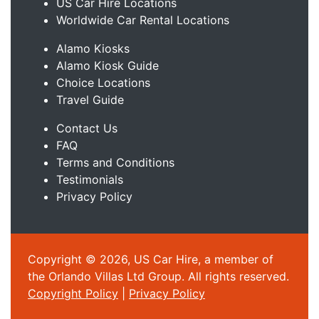
US Car Hire Locations
Worldwide Car Rental Locations
Alamo Kiosks
Alamo Kiosk Guide
Choice Locations
Travel Guide
Contact Us
FAQ
Terms and Conditions
Testimonials
Privacy Policy
Copyright © 2026, US Car Hire, a member of
the Orlando Villas Ltd Group. All rights reserved.
Copyright Policy
|
Privacy Policy