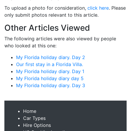
To upload a photo for consideration,
click here
. Please
only submit photos relevant to this article.
Other Articles Viewed
The following articles were also viewed by people
who looked at this one:
My Florida holiday diary. Day 2
Our first stay in a Florida Villa.
My Florida holiday diary. Day 1
My Florida holiday diary day 5
My Florida holiday diary. Day 3
Home
Car Types
Hire Options