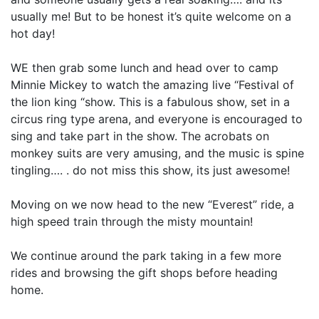
usually me! But to be honest it’s quite welcome on a
hot day!
WE then grab some lunch and head over to camp
Minnie Mickey to watch the amazing live “Festival of
the lion king “show. This is a fabulous show, set in a
circus ring type arena, and everyone is encouraged to
sing and take part in the show. The acrobats on
monkey suits are very amusing, and the music is spine
tingling…. . do not miss this show, its just awesome!
Moving on we now head to the new “Everest” ride, a
high speed train through the misty mountain!
We continue around the park taking in a few more
rides and browsing the gift shops before heading
home.