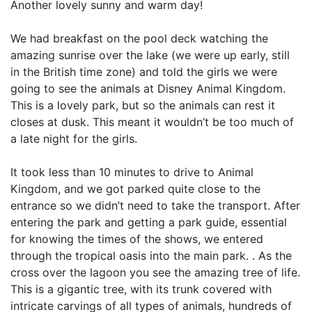
Another lovely sunny and warm day!
We had breakfast on the pool deck watching the
amazing sunrise over the lake (we were up early, still
in the British time zone) and told the girls we were
going to see the animals at Disney Animal Kingdom.
This is a lovely park, but so the animals can rest it
closes at dusk. This meant it wouldn’t be too much of
a late night for the girls.
It took less than 10 minutes to drive to Animal
Kingdom, and we got parked quite close to the
entrance so we didn’t need to take the transport. After
entering the park and getting a park guide, essential
for knowing the times of the shows, we entered
through the tropical oasis into the main park. . As the
cross over the lagoon you see the amazing tree of life.
This is a gigantic tree, with its trunk covered with
intricate carvings of all types of animals, hundreds of