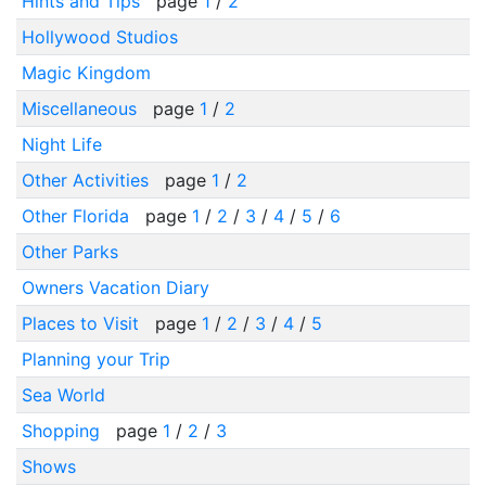
Hints and Tips
page
1
/
2
Hollywood Studios
Magic Kingdom
Miscellaneous
page
1
/
2
Night Life
Other Activities
page
1
/
2
Other Florida
page
1
/
2
/
3
/
4
/
5
/
6
Other Parks
Owners Vacation Diary
Places to Visit
page
1
/
2
/
3
/
4
/
5
Planning your Trip
Sea World
Shopping
page
1
/
2
/
3
Shows