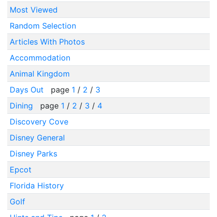
Most Viewed
Random Selection
Articles With Photos
Accommodation
Animal Kingdom
Days Out
page
1
/
2
/
3
Dining
page
1
/
2
/
3
/
4
Discovery Cove
Disney General
Disney Parks
Epcot
Florida History
Golf