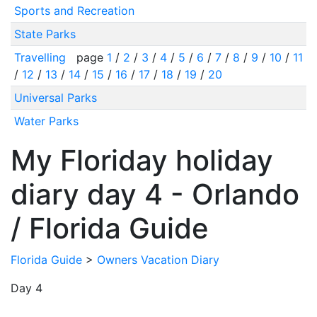
Sports and Recreation
State Parks
Travelling
page
1
/
2
/
3
/
4
/
5
/
6
/
7
/
8
/
9
/
10
/
11
/
12
/
13
/
14
/
15
/
16
/
17
/
18
/
19
/
20
Universal Parks
Water Parks
My Floriday holiday
diary day 4 - Orlando
/ Florida Guide
Florida Guide
>
Owners Vacation Diary
Day 4