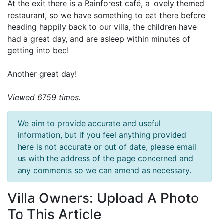
At the exit there is a Rainforest café, a lovely themed
restaurant, so we have something to eat there before
heading happily back to our villa, the children have
had a great day, and are asleep within minutes of
getting into bed!
Another great day!
Viewed 6759 times.
We aim to provide accurate and useful
information, but if you feel anything provided
here is not accurate or out of date, please email
us with the address of the page concerned and
any comments so we can amend as necessary.
Villa Owners: Upload A Photo
To This Article