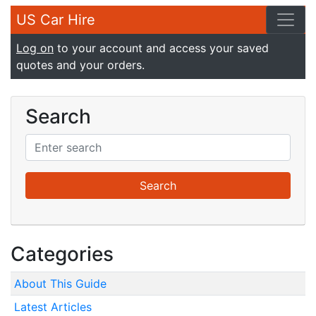
US Car Hire
Log on
to your account and access your saved
quotes and your orders.
Search
Categories
About This Guide
Latest Articles